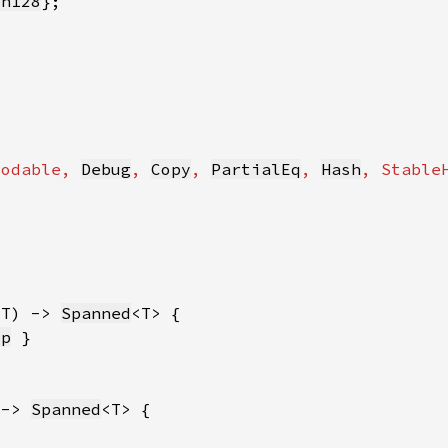
sh128
codable
, 
Debug
, 
Copy
, 
PartialEq
, 
Hash
, 
Stable
 T) -> 
Spanned
sp
 -> 
Spanned