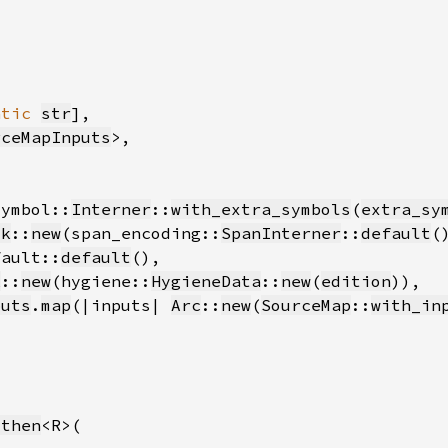
atic 
str
rceMapInputs
symbol::
Interner
::
with_extra_symbols
(
extra_sy
ck
::
new
(span_encoding::
SpanInterner
::
default
fault::
default
k
::
new
(hygiene::
HygieneData
::
new
(
edition
puts
.
map
(|inputs| 
Arc
::
new
(
SourceMap
::
with_in
_then