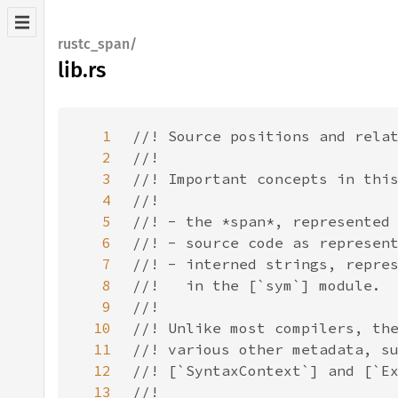
rustc_span/
lib.rs
1
2
3
4
5
6
7
8
9
10
11
12
13