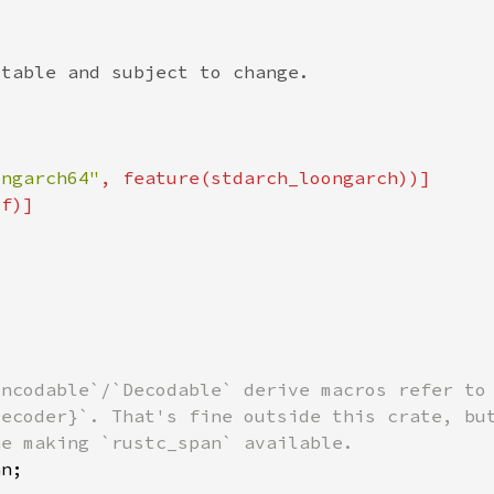
ongarch64"