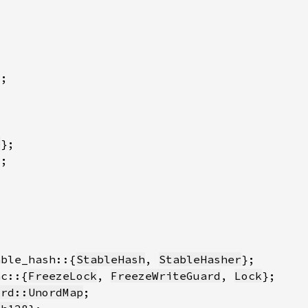
b
able_hash::{
StableHash
, 
StableHasher
nc::{
FreezeLock
, 
FreezeWriteGuard
, 
Lock
ord::UnordMap