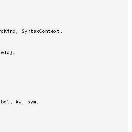
roKind
, 
SyntaxContext
teId
mbol
, 
kw
, 
sym