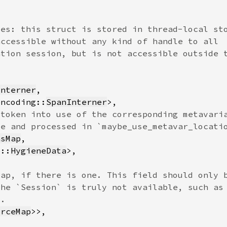
Interner
encoding::
SpanInterner
nsMap
e::
HygieneData
urceMap