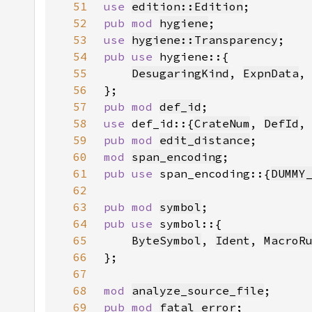
51
use 
edition::Edition
52
pub mod 
hygiene
53
use 
hygiene::Transparency
54
pub use 
55
DesugaringKind
, 
ExpnData
,
56
57
pub mod 
def_id
58
use 
def_id::{
CrateNum
, 
DefId
,
59
pub mod 
edit_distance
60
mod 
span_encoding
61
pub use 
span_encoding::{
DUMMY
62
63
pub mod 
symbol
64
pub use 
65
ByteSymbol
, 
Ident
, 
MacroR
66
67
68
mod 
analyze_source_file
69
pub mod 
fatal_error