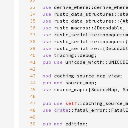
32
33
use 
derive_where::derive_wher
34
use 
rustc_data_structures::st
35
use 
rustc_data_structures::{
A
36
use 
37
use 
rustc_serialize::opaque::
38
use 
rustc_serialize::opaque::
39
use 
rustc_serialize::{
Decodab
40
use 
tracing::debug
41
pub use 
unicode_width::UNICOD
42
43
mod 
caching_source_map_view
44
pub mod 
source_map
45
use 
source_map::{
SourceMap
, 
S
46
47
pub use 
self
::caching_source_
48
use 
crate
::fatal_error::Fatal
49
50
pub mod 
edition