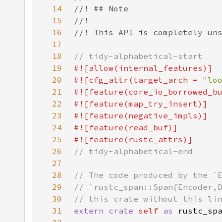
14
15
16
17
18
19
20
#![cfg_attr(target_arch = 
"lo
21
22
23
24
25
26
27
28
29
30
31
extern crate 
self 
as 