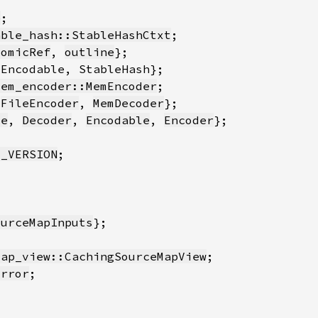
e
able_hash::StableHashCtxt
tomicRef
, 
outline
mem_encoder::MemEncoder
{
FileEncoder
, 
MemDecoder
le
, 
Decoder
, 
Encodable
, 
Encoder
E_VERSION
ourceMapInputs
map_view::CachingSourceMapView
Error