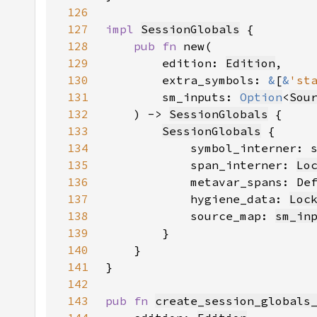
126
127
impl 
SessionGlobals
128
pub fn 
129
        edition: 
Edition
130
        extra_symbols: 
&
[
&
'st
131
        sm_inputs: 
Option
<
Sou
132
    ) -> 
SessionGlobals
133
SessionGlobals
134
            symbol_interner: 
135
            span_interner: 
Lo
136
            metavar_spans: De
137
            hygiene_data: 
Loc
138
            source_map: 
sm_in
139
140
141
142
143
pub fn 
create_session_globals