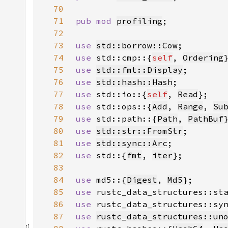
70
71
pub mod 
profiling
72
73
use 
std::borrow::Cow
74
use 
std::cmp::{
self
, 
Ordering
75
use 
std::fmt::Display
76
use 
std::hash::Hash
77
use 
std::io::{
self
, 
Read
78
use 
std::ops::{
Add
, 
Range
, 
Su
79
use 
std::path::{
Path
, 
PathBuf
80
use 
std::str::FromStr
81
use 
std::sync::Arc
82
use 
std::{
fmt
, 
iter
83
84
use 
md5::{
Digest
, 
Md5
85
use 
rustc_data_structures::st
86
use 
rustc_data_structures::sy
87
use 
rustc_data_structures::un