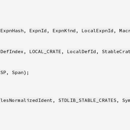
 
ExpnHash
, 
ExpnId
, 
ExpnKind
, 
LocalExpnId
, 
Mac
 
DefIndex
, 
LOCAL_CRATE
, 
LocalDefId
, 
StableCra
_SP
, 
Span
ulesNormalizedIdent
, 
STDLIB_STABLE_CRATES
, 
Sy