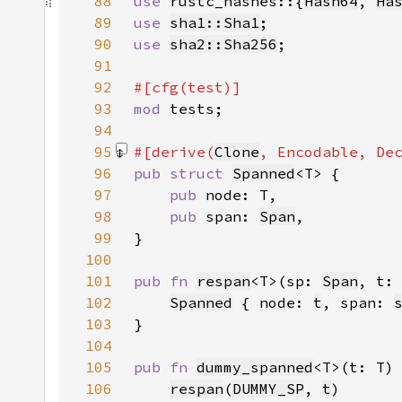
88
use 
rustc_hashes::{
Hash64
, 
Ha
89
use 
sha1::Sha1
90
use 
sha2::Sha256
91
92
93
mod 
94
95
#[derive(
Clone
, 
Encodable
, 
De
96
pub struct 
Spanned
97
pub 
98
pub 
span: 
Span
99
100
101
pub fn 
respan
<T>(sp: 
Span
, t:
102
Spanned
 { node: 
t
, span: 
103
104
105
pub fn 
dummy_spanned
<T>(t: T)
106
respan
(
DUMMY_SP
, 
t