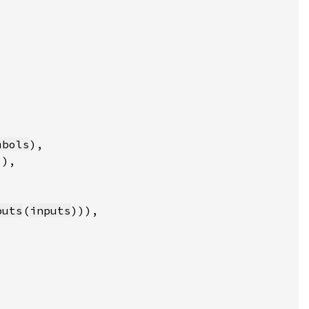
mbols
puts
(
inputs