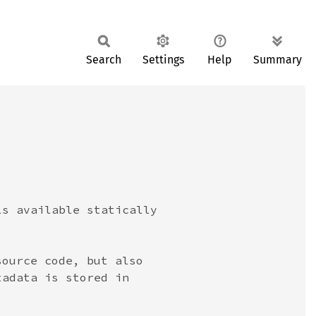
Search
Settings
Help
Summary