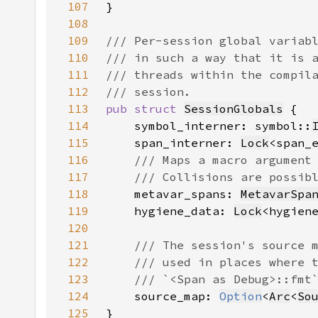
107
108
109
110
111
112
113
pub struct 
SessionGlobals
114
    symbol_interner: symbol::
115
    span_interner: 
Lock
<span_
116
117
118
metavar_spans: 
MetavarSpa
119
    hygiene_data: 
Lock
<hygien
120
121
122
123
124
source_map: 
Option
<
Arc
<
So
125