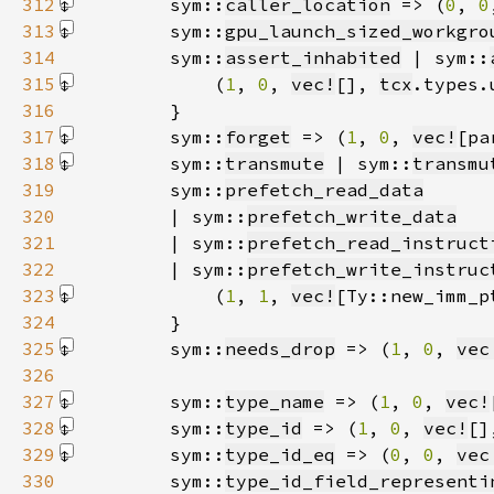
312
        sym::
caller_location
 => (
0
, 
0
313
        sym::
gpu_launch_sized_workgro
314
        sym::
assert_inhabited
 | sym::
315
            (
1
, 
0
, 
vec!
[]
, 
tcx
316
317
        sym::
forget
 => (
1
, 
0
, 
vec!
[pa
318
        sym::
transmute
 | sym::
transmu
319
        sym::
prefetch_read_data
320
        | sym::
prefetch_write_data
321
        | sym::
prefetch_read_instruct
322
        | sym::
prefetch_write_instruc
323
            (
1
, 
1
, 
vec!
[Ty::new_imm_p
324
325
        sym::
needs_drop
 => (
1
, 
0
, 
vec
326
327
        sym::
type_name
 => (
1
, 
0
, 
vec!
328
        sym::
type_id
 => (
1
, 
0
, 
vec!
[]
329
        sym::
type_id_eq
 => (
0
, 
0
, 
vec
330
        sym::
type_id_field_representi