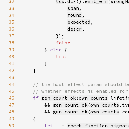
32
tcx
.
dcx
().
emit_err
(
WrongN
33
span
34
found
35
expected
36
descr
37
38
39
} 
else 
40
41
42
43
44
45
46
if 
gen_count_ok
(
own_counts
.lifeti
47
        && 
gen_count_ok
(
own_counts
.ty
48
        && 
gen_count_ok
(
own_counts
.co
49
50
let _ 
= 
check_function_signat