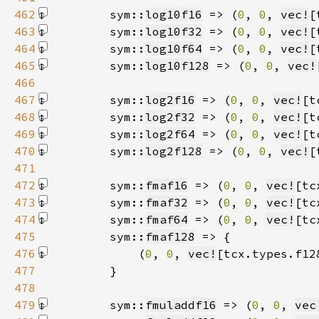
462
        sym::
log10f16
 => (
0
, 
0
, 
vec!
[
463
        sym::
log10f32
 => (
0
, 
0
, 
vec!
[
464
        sym::
log10f64
 => (
0
, 
0
, 
vec!
[
465
        sym::
log10f128
 => (
0
, 
0
, 
vec!
466
467
        sym::
log2f16
 => (
0
, 
0
, 
vec!
[t
468
        sym::
log2f32
 => (
0
, 
0
, 
vec!
[t
469
        sym::
log2f64
 => (
0
, 
0
, 
vec!
[t
470
        sym::
log2f128
 => (
0
, 
0
, 
vec!
[
471
472
        sym::
fmaf16
 => (
0
, 
0
, 
vec!
[tc
473
        sym::
fmaf32
 => (
0
, 
0
, 
vec!
[tc
474
        sym::
fmaf64
 => (
0
, 
0
, 
vec!
[tc
475
        sym::
fmaf128
476
            (
0
, 
0
, 
vec!
[tcx.types.f12
477
478
479
        sym::
fmuladdf16
 => (
0
, 
0
, 
vec