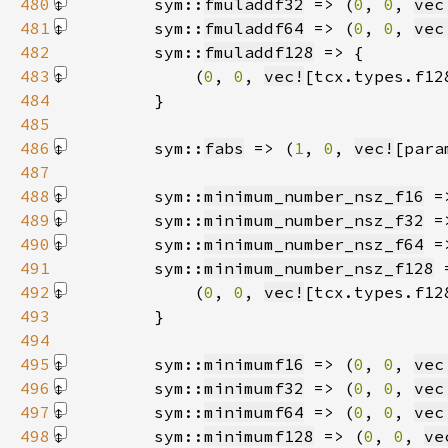
480
        sym::
fmuladdf32
 => (
0
, 
0
, 
vec
481
        sym::
fmuladdf64
 => (
0
, 
0
, 
vec
482
        sym::
fmuladdf128
483
            (
0
, 
0
, 
vec!
[tcx.types.f12
484
485
486
        sym::
fabs
 => (
1
, 
0
, 
vec!
[para
487
488
        sym::
minimum_number_nsz_f16
 =
489
        sym::
minimum_number_nsz_f32
 =
490
        sym::
minimum_number_nsz_f64
 =
491
        sym::
minimum_number_nsz_f128
492
            (
0
, 
0
, 
vec!
[tcx.types.f12
493
494
495
        sym::
minimumf16
 => (
0
, 
0
, 
vec
496
        sym::
minimumf32
 => (
0
, 
0
, 
vec
497
        sym::
minimumf64
 => (
0
, 
0
, 
vec
498
        sym::
minimumf128
 => (
0
, 
0
, 
ve