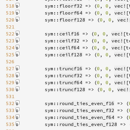
518
        sym::
floorf32
 => (
0
, 
0
, 
vec!
[
519
        sym::
floorf64
 => (
0
, 
0
, 
vec!
[
520
        sym::
floorf128
 => (
0
, 
0
, 
vec!
521
522
        sym::
ceilf16
 => (
0
, 
0
, 
vec!
[t
523
        sym::
ceilf32
 => (
0
, 
0
, 
vec!
[t
524
        sym::
ceilf64
 => (
0
, 
0
, 
vec!
[t
525
        sym::
ceilf128
 => (
0
, 
0
, 
vec!
[
526
527
        sym::
truncf16
 => (
0
, 
0
, 
vec!
[
528
        sym::
truncf32
 => (
0
, 
0
, 
vec!
[
529
        sym::
truncf64
 => (
0
, 
0
, 
vec!
[
530
        sym::
truncf128
 => (
0
, 
0
, 
vec!
531
532
        sym::
round_ties_even_f16
 => (
533
        sym::
round_ties_even_f32
 => (
534
        sym::
round_ties_even_f64
 => (
535
        sym::
round_ties_even_f128
 => 