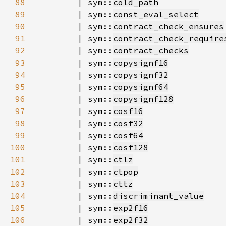
88
        | sym::
cold_path
89
        | sym::
const_eval_select
90
        | sym::
contract_check_ensures
91
        | sym::
contract_check_require
92
        | sym::
contract_checks
93
        | sym::
copysignf16
94
        | sym::
copysignf32
95
        | sym::
copysignf64
96
        | sym::
copysignf128
97
        | sym::
cosf16
98
        | sym::
cosf32
99
        | sym::
cosf64
100
        | sym::
cosf128
101
        | sym::
ctlz
102
        | sym::
ctpop
103
        | sym::
cttz
104
        | sym::
discriminant_value
105
        | sym::
exp2f16
106
        | sym::
exp2f32