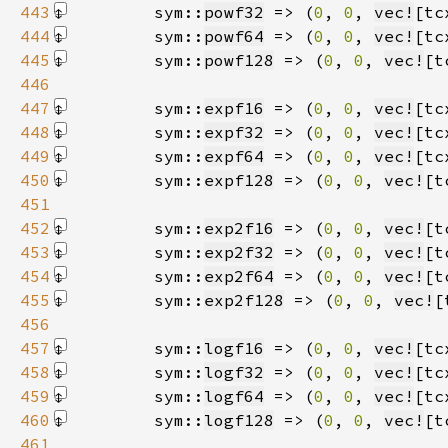
443
        sym::
powf32
 => (
0
, 
0
, 
vec!
[tc
444
        sym::
powf64
 => (
0
, 
0
, 
vec!
[tc
445
        sym::
powf128
 => (
0
, 
0
, 
vec!
[t
446
447
        sym::
expf16
 => (
0
, 
0
, 
vec!
[tc
448
        sym::
expf32
 => (
0
, 
0
, 
vec!
[tc
449
        sym::
expf64
 => (
0
, 
0
, 
vec!
[tc
450
        sym::
expf128
 => (
0
, 
0
, 
vec!
[t
451
452
        sym::
exp2f16
 => (
0
, 
0
, 
vec!
[t
453
        sym::
exp2f32
 => (
0
, 
0
, 
vec!
[t
454
        sym::
exp2f64
 => (
0
, 
0
, 
vec!
[t
455
        sym::
exp2f128
 => (
0
, 
0
, 
vec!
[
456
457
        sym::
logf16
 => (
0
, 
0
, 
vec!
[tc
458
        sym::
logf32
 => (
0
, 
0
, 
vec!
[tc
459
        sym::
logf64
 => (
0
, 
0
, 
vec!
[tc
460
        sym::
logf128
 => (
0
, 
0
, 
vec!
[t
461