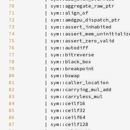
70
        | sym::
aggregate_raw_ptr
71
        | sym::
align_of
72
        | sym::
amdgpu_dispatch_ptr
73
        | sym::
assert_inhabited
74
        | sym::
assert_mem_uninitializ
75
        | sym::
assert_zero_valid
76
        | sym::
autodiff
77
        | sym::
bitreverse
78
        | sym::
black_box
79
        | sym::
breakpoint
80
        | sym::
bswap
81
        | sym::
caller_location
82
        | sym::
carrying_mul_add
83
        | sym::
carryless_mul
84
        | sym::
ceilf16
85
        | sym::
ceilf32
86
        | sym::
ceilf64
87
        | sym::
ceilf128