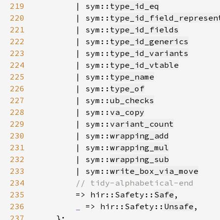
219
        | sym::
type_id_eq
220
        | sym::
type_id_field_represen
221
        | sym::
type_id_fields
222
        | sym::
type_id_generics
223
        | sym::
type_id_variants
224
        | sym::
type_id_vtable
225
        | sym::
type_name
226
        | sym::
type_of
227
        | sym::
ub_checks
228
        | sym::
va_copy
229
        | sym::
variant_count
230
        | sym::
wrapping_add
231
        | sym::
wrapping_mul
232
        | sym::
wrapping_sub
233
        | sym::
write_box_via_move
234
235
=> hir::Safety::
Safe
236
_ 
=> hir::Safety::
Unsafe
237