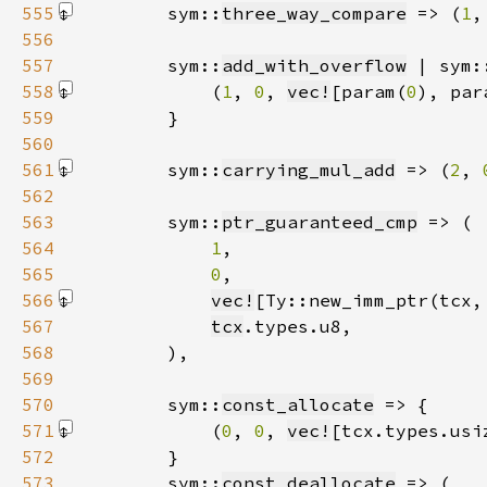
555
        sym::
three_way_compare
 => (
1
,
556
557
        sym::
add_with_overflow
 | sym:
558
            (
1
, 
0
, 
vec!
[param(
0
), par
559
560
561
        sym::
carrying_mul_add
 => (
2
, 
562
563
        sym::
ptr_guaranteed_cmp
564
1
565
0
566
vec!
[Ty::new_imm_ptr(tcx,
567
tcx
568
569
570
        sym::
const_allocate
571
            (
0
, 
0
, 
vec!
[tcx.types.usi
572
573
        sym::
const_deallocate