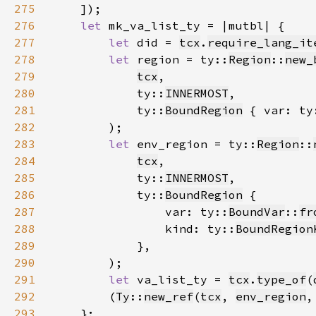
275
276
let 
277
let 
did = 
tcx
.
require_lang_it
278
let 
region = ty::
Region
::
new_
279
tcx
280
            ty::
INNERMOST
281
            ty::
BoundRegion
 { var: ty
282
283
let 
env_region = ty::
Region
::
284
tcx
285
            ty::
INNERMOST
286
            ty::
BoundRegion
287
                var: ty::
BoundVar
::
fr
288
                kind: ty::
BoundRegion
289
290
291
let 
va_list_ty = 
tcx
.
type_of
(
292
        (
Ty
::
new_ref
(
tcx
, 
env_region
,
293