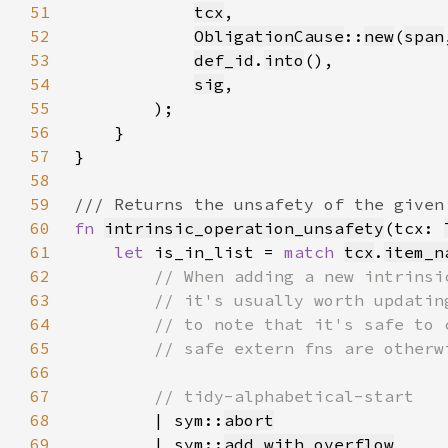
51
tcx
52
ObligationCause
::
new
(
span
53
def_id
.
into
54
sig
55
56
57
58
59
60
fn 
intrinsic_operation_unsafety
(tcx: 
61
let 
is_in_list = 
match 
tcx
.
item_n
62
63
64
65
66
67
68
| sym::
abort
69
        | sym::
add_with_overflow