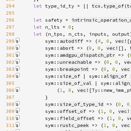
294
let 
type_id_ty = || 
tcx
.
type_of
(
t
295
296
let 
safety = 
intrinsic_operation_
297
let 
n_lts = 
0
298
let 
(n_tps, n_cts, inputs, output
299
        sym::
autodiff
 => (
4
, 
0
, 
vec!
[
300
        sym::
abort
 => (
0
, 
0
, 
vec!
[]
, 
301
        sym::
amdgpu_dispatch_ptr
 => (
302
        sym::
unreachable
 => (
0
, 
0
, 
ve
303
        sym::
breakpoint
 => (
0
, 
0
, 
vec
304
        sym::
size_of
 | sym::
align_of
 
305
        sym::
size_of_val
 | sym::
align
306
            (
1
, 
0
, 
vec!
[Ty::new_imm_p
307
308
        sym::
size_of_type_id
 => (
0
, 
0
309
        sym::
offset_of
 => (
1
, 
0
, 
vec!
310
        sym::
field_offset
 => (
1
, 
0
, 
v
311
        sym::
rustc_peek
 => (
1
, 
0
, 
vec