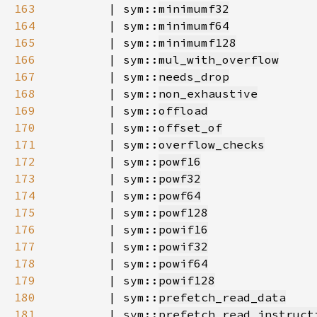
163
        | sym::
minimumf32
164
        | sym::
minimumf64
165
        | sym::
minimumf128
166
        | sym::
mul_with_overflow
167
        | sym::
needs_drop
168
        | sym::
non_exhaustive
169
        | sym::
offload
170
        | sym::
offset_of
171
        | sym::
overflow_checks
172
        | sym::
powf16
173
        | sym::
powf32
174
        | sym::
powf64
175
        | sym::
powf128
176
        | sym::
powif16
177
        | sym::
powif32
178
        | sym::
powif64
179
        | sym::
powif128
180
        | sym::
prefetch_read_data
181
        | sym::
prefetch_read_instruct