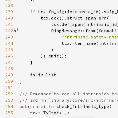
238
239
if 
tcx
.
fn_sig
(
intrinsic_id
).
skip_
240
tcx
.
dcx
().
struct_span_err
241
tcx
.
def_span
(
intrinsic_id
242
DiagMessage
::
from
(
format!
243
"intrinsic safety mis
244
245
            )
246
        )).
emit
247
248
249
is_in_list
250
251
252
253
254
pub
(
crate
) 
fn 
check_intrinsic_type
255
    tcx: 
TyCtxt
<
'_