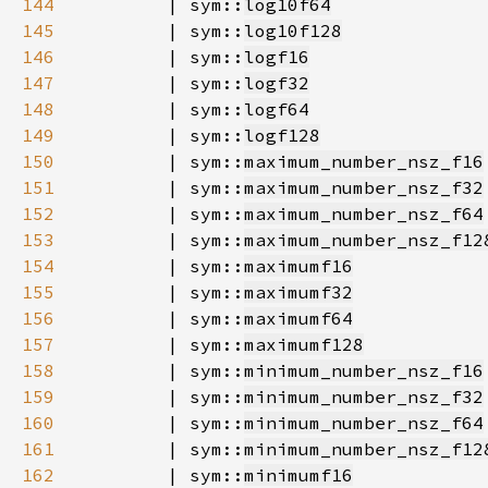
144
        | sym::
log10f64
145
        | sym::
log10f128
146
        | sym::
logf16
147
        | sym::
logf32
148
        | sym::
logf64
149
        | sym::
logf128
150
        | sym::
maximum_number_nsz_f16
151
        | sym::
maximum_number_nsz_f32
152
        | sym::
maximum_number_nsz_f64
153
        | sym::
maximum_number_nsz_f12
154
        | sym::
maximumf16
155
        | sym::
maximumf32
156
        | sym::
maximumf64
157
        | sym::
maximumf128
158
        | sym::
minimum_number_nsz_f16
159
        | sym::
minimum_number_nsz_f32
160
        | sym::
minimum_number_nsz_f64
161
        | sym::
minimum_number_nsz_f12
162
        | sym::
minimumf16