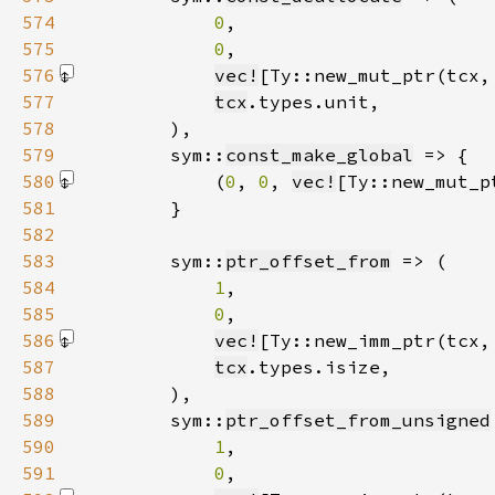
574
0
575
0
576
vec!
[Ty::new_mut_ptr(tcx,
577
tcx
578
579
        sym::
const_make_global
580
            (
0
, 
0
, 
vec!
[Ty::new_mut_p
581
582
583
        sym::
ptr_offset_from
584
1
585
0
586
vec!
[Ty::new_imm_ptr(tcx,
587
tcx
588
589
        sym::
ptr_offset_from_unsigned
590
1
591
0