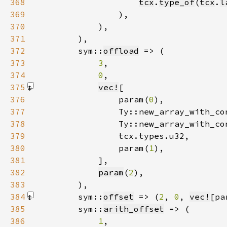
368
tcx
.
type_of
(
tcx
.
l
369
370
371
372
        sym::
offload
373
3
374
0
375
vec!
376
                param(
0
377
                Ty::new_array_with_co
378
                Ty::new_array_with_co
379
380
                param(
1
381
            ]
382
param
(
2
383
384
        sym::
offset
 => (
2
, 
0
, 
vec!
[pa
385
        sym::
arith_offset
386
1