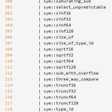
200
        | sym::
saturating_sub
201
        | sym::
select_unpredictable
202
        | sym::
sinf16
203
        | sym::
sinf32
204
        | sym::
sinf64
205
        | sym::
sinf128
206
        | sym::
size_of
207
        | sym::
size_of_type_id
208
        | sym::
sqrtf16
209
        | sym::
sqrtf32
210
        | sym::
sqrtf64
211
        | sym::
sqrtf128
212
        | sym::
sub_with_overflow
213
        | sym::
three_way_compare
214
        | sym::
truncf16
215
        | sym::
truncf32
216
        | sym::
truncf64
217
        | sym::
truncf128
218
        | sym::
type_id