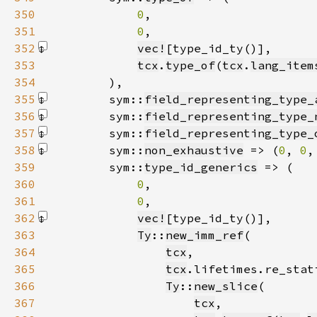
350
0
351
0
352
vec!
[type_id_ty()]
353
tcx
.
type_of
(
tcx
.
lang_item
354
355
        sym::
field_representing_type_
356
        sym::
field_representing_type_
357
        sym::
field_representing_type_
358
        sym::
non_exhaustive
 => (
0
, 
0
,
359
        sym::
type_id_generics
360
0
361
0
362
vec!
[type_id_ty()]
363
Ty
::
new_imm_ref
364
tcx
365
tcx
366
Ty
::
new_slice
367
tcx