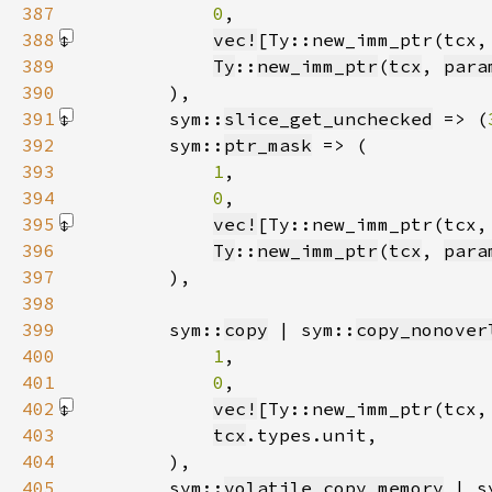
387
0
388
vec!
[Ty::new_imm_ptr(tcx,
389
Ty
::
new_imm_ptr
(
tcx
, 
para
390
391
        sym::
slice_get_unchecked
 => (
392
        sym::
ptr_mask
393
1
394
0
395
vec!
[Ty::new_imm_ptr(tcx,
396
Ty
::
new_imm_ptr
(
tcx
, 
para
397
398
399
        sym::
copy
 | sym::
copy_nonover
400
1
401
0
402
vec!
[Ty::new_imm_ptr(tcx,
403
tcx
404
405
        sym::
volatile_copy_memory
 | s