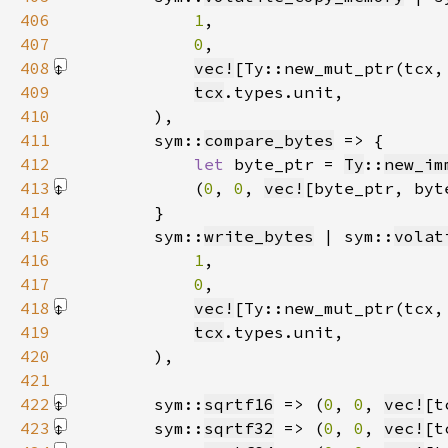
406
1
407
0
408
vec!
[Ty::new_mut_ptr(tcx,
409
tcx
410
411
        sym::
compare_bytes
412
let 
byte_ptr = 
Ty
::
new_im
413
            (
0
, 
0
, 
vec!
[byte_ptr, byt
414
415
        sym::
write_bytes
 | sym::
volat
416
1
417
0
418
vec!
[Ty::new_mut_ptr(tcx,
419
tcx
420
421
422
        sym::
sqrtf16
 => (
0
, 
0
, 
vec!
[t
423
        sym::
sqrtf32
 => (
0
, 
0
, 
vec!
[t