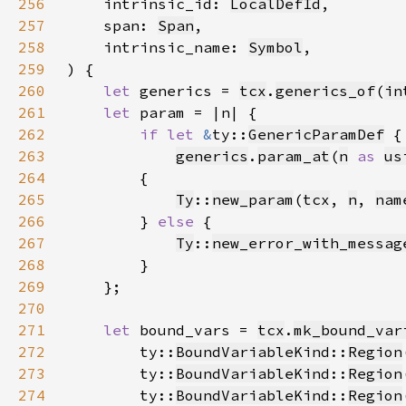
256
    intrinsic_id: 
LocalDefId
257
    span: 
Span
258
    intrinsic_name: 
Symbol
259
260
let 
generics = 
tcx
.
generics_of
(
in
261
let 
262
if let 
&
ty::
GenericParamDef
 {
263
generics
.
param_at
(
n
as 
us
264
265
Ty
::
new_param
(
tcx
, 
n
, 
nam
266
        } 
else 
267
Ty
::
new_error_with_messag
268
269
270
271
let 
bound_vars = 
tcx
.
mk_bound_var
272
        ty::
BoundVariableKind
::
Region
273
        ty::
BoundVariableKind
::
Region
274
        ty::
BoundVariableKind
::
Region