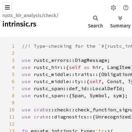
rustc_hir_analysis/check/
intrinsic.rs
Search
Summary
1
2
3
use 
rustc_errors::DiagMessage
4
use 
rustc_hir::{
self
as 
hir, 
LangItem
5
use 
rustc_middle::traits::{
Obligation
6
use 
rustc_middle::ty::{
self
, 
Const
, 
T
7
use 
rustc_span::def_id::LocalDefId
8
use 
rustc_span::{
Span
, 
Symbol
, 
sym
9
10
use 
crate
::check::check_function_sign
11
use 
crate
::diagnostics::{
Unrecognized
12
13
fn 
equate_intrinsic_type
<
'tcx