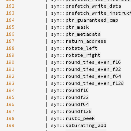
182
        | sym::
prefetch_write_data
183
        | sym::
prefetch_write_instruc
184
        | sym::
ptr_guaranteed_cmp
185
        | sym::
ptr_mask
186
        | sym::
ptr_metadata
187
        | sym::
return_address
188
        | sym::
rotate_left
189
        | sym::
rotate_right
190
        | sym::
round_ties_even_f16
191
        | sym::
round_ties_even_f32
192
        | sym::
round_ties_even_f64
193
        | sym::
round_ties_even_f128
194
        | sym::
roundf16
195
        | sym::
roundf32
196
        | sym::
roundf64
197
        | sym::
roundf128
198
        | sym::
rustc_peek
199
        | sym::
saturating_add