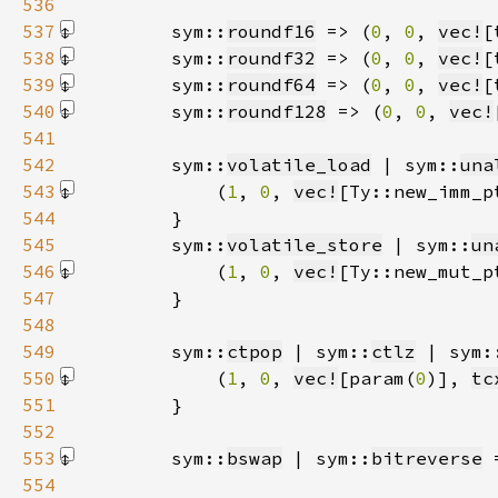
536
537
        sym::
roundf16
 => (
0
, 
0
, 
vec!
[
538
        sym::
roundf32
 => (
0
, 
0
, 
vec!
[
539
        sym::
roundf64
 => (
0
, 
0
, 
vec!
[
540
        sym::
roundf128
 => (
0
, 
0
, 
vec!
541
542
        sym::
volatile_load
 | sym::
una
543
            (
1
, 
0
, 
vec!
[Ty::new_imm_p
544
545
        sym::
volatile_store
 | sym::
un
546
            (
1
, 
0
, 
vec!
[Ty::new_mut_p
547
548
549
        sym::
ctpop
 | sym::
ctlz
 | sym:
550
            (
1
, 
0
, 
vec!
[param(
0
)]
, 
tc
551
552
553
        sym::
bswap
 | sym::
bitreverse
 
554