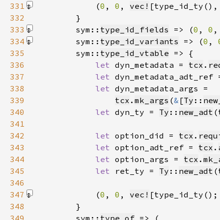
331
            (
0
, 
0
, 
vec!
[type_id_ty(),
332
333
        sym::
type_id_fields
 => (
0
, 
0
,
334
        sym::
type_id_variants
 => (
0
, 
335
        sym::
type_id_vtable
336
let 
dyn_metadata = 
tcx
.
re
337
let 
dyn_metadata_adt_ref 
338
let 
339
tcx
.
mk_args
(
&
[
Ty
::
new
340
let 
dyn_ty = 
Ty
::
new_adt
(
341
342
let 
option_did = 
tcx
.
requ
343
let 
option_adt_ref = 
tcx
.
344
let 
option_args = 
tcx
.
mk_
345
let 
ret_ty = 
Ty
::
new_adt
(
346
347
            (
0
, 
0
, 
vec!
[type_id_ty();
348
349
        sym::
type_of