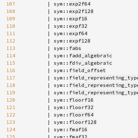
107
        | sym::
exp2f64
108
        | sym::
exp2f128
109
        | sym::
expf16
110
        | sym::
expf32
111
        | sym::
expf64
112
        | sym::
expf128
113
        | sym::
fabs
114
        | sym::
fadd_algebraic
115
        | sym::
fdiv_algebraic
116
        | sym::
field_offset
117
        | sym::
field_representing_typ
118
        | sym::
field_representing_typ
119
        | sym::
field_representing_typ
120
        | sym::
floorf16
121
        | sym::
floorf32
122
        | sym::
floorf64
123
        | sym::
floorf128
124
        | sym::
fmaf16
125
        | sym::
fmaf32