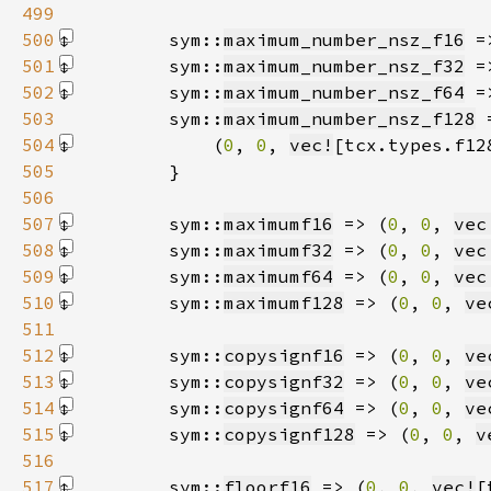
499
500
        sym::
maximum_number_nsz_f16
 =
501
        sym::
maximum_number_nsz_f32
 =
502
        sym::
maximum_number_nsz_f64
 =
503
        sym::
maximum_number_nsz_f128
504
            (
0
, 
0
, 
vec!
[tcx.types.f12
505
506
507
        sym::
maximumf16
 => (
0
, 
0
, 
vec
508
        sym::
maximumf32
 => (
0
, 
0
, 
vec
509
        sym::
maximumf64
 => (
0
, 
0
, 
vec
510
        sym::
maximumf128
 => (
0
, 
0
, 
ve
511
512
        sym::
copysignf16
 => (
0
, 
0
, 
ve
513
        sym::
copysignf32
 => (
0
, 
0
, 
ve
514
        sym::
copysignf64
 => (
0
, 
0
, 
ve
515
        sym::
copysignf128
 => (
0
, 
0
, 
v
516
517
        sym::
floorf16
 => (
0
, 
0
, 
vec!
[