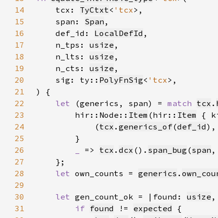
14
    tcx: 
TyCtxt
<
'tcx
15
    span: 
Span
16
    def_id: 
LocalDefId
17
    n_tps: 
usize
18
    n_lts: 
usize
19
    n_cts: 
usize
20
    sig: ty::
PolyFnSig
<
'tcx
21
22
let 
(generics, span) = 
match 
tcx
.
23
        hir::Node::
Item
(hir::
Item
 { k
24
            (
tcx
.
generics_of
(
def_id
),
25
26
_ 
=> 
tcx
.
dcx
().
span_bug
(
span
,
27
28
let 
own_counts = 
generics
.
own_cou
29
30
let 
gen_count_ok = |found: 
usize
,
31
if 
found
 != 
expected