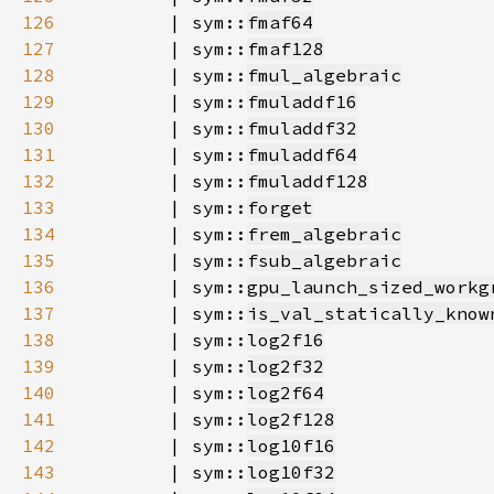
126
        | sym::
fmaf64
127
        | sym::
fmaf128
128
        | sym::
fmul_algebraic
129
        | sym::
fmuladdf16
130
        | sym::
fmuladdf32
131
        | sym::
fmuladdf64
132
        | sym::
fmuladdf128
133
        | sym::
forget
134
        | sym::
frem_algebraic
135
        | sym::
fsub_algebraic
136
        | sym::
gpu_launch_sized_workg
137
        | sym::
is_val_statically_know
138
        | sym::
log2f16
139
        | sym::
log2f32
140
        | sym::
log2f64
141
        | sym::
log2f128
142
        | sym::
log10f16
143
        | sym::
log10f32