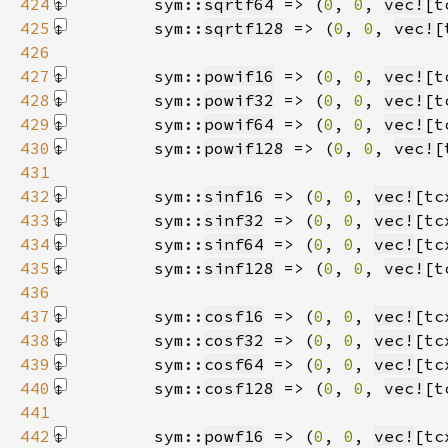
424
        sym::
sqrtf64
 => (
0
, 
0
, 
vec!
[t
425
        sym::
sqrtf128
 => (
0
, 
0
, 
vec!
[
426
427
        sym::
powif16
 => (
0
, 
0
, 
vec!
[t
428
        sym::
powif32
 => (
0
, 
0
, 
vec!
[t
429
        sym::
powif64
 => (
0
, 
0
, 
vec!
[t
430
        sym::
powif128
 => (
0
, 
0
, 
vec!
[
431
432
        sym::
sinf16
 => (
0
, 
0
, 
vec!
[tc
433
        sym::
sinf32
 => (
0
, 
0
, 
vec!
[tc
434
        sym::
sinf64
 => (
0
, 
0
, 
vec!
[tc
435
        sym::
sinf128
 => (
0
, 
0
, 
vec!
[t
436
437
        sym::
cosf16
 => (
0
, 
0
, 
vec!
[tc
438
        sym::
cosf32
 => (
0
, 
0
, 
vec!
[tc
439
        sym::
cosf64
 => (
0
, 
0
, 
vec!
[tc
440
        sym::
cosf128
 => (
0
, 
0
, 
vec!
[t
441
442
        sym::
powf16
 => (
0
, 
0
, 
vec!
[tc