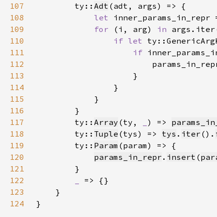
107
        ty::
Adt
108
let 
inner_params_in_repr 
109
for 
(i, arg) 
in 
110
if let 
111
if 
inner_params_i
112
113
114
115
116
117
        ty::
Array
(ty, 
_
) => 
params_in
118
        ty::
Tuple
(tys) => 
tys
.
iter
().
119
        ty::
Param
120
params_in_repr
.
insert
(
par
121
122
_ 
123
124