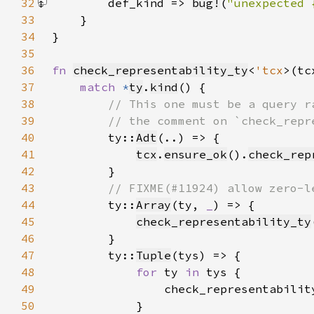
32
        def_kind => 
bug!
(
"unexpected 
33
34
35
36
fn 
check_representability_ty
<
'tcx
>(tc
37
match 
*
ty
.
kind
38
39
40
ty::
Adt
41
tcx
.
ensure_ok
().
check_rep
42
43
44
ty::
Array
(ty, 
_
45
check_representability_ty
46
47
        ty::
Tuple
48
for 
ty 
in 
49
50