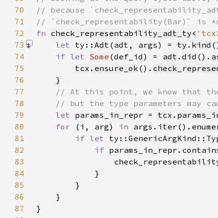
70
71
72
fn 
check_representability_adt_ty
<
'tcx
73
let 
ty::
Adt
(adt, args) = 
ty
.
kind
(
74
if let 
Some
(def_id) = 
adt
.
did
().
a
75
tcx
.
ensure_ok
().
check_represe
76
77
78
79
let 
params_in_repr = 
tcx
.
params_i
80
for 
(i, arg) 
in 
81
if let 
82
if 
params_in_repr.contain
83
84
85
86
87