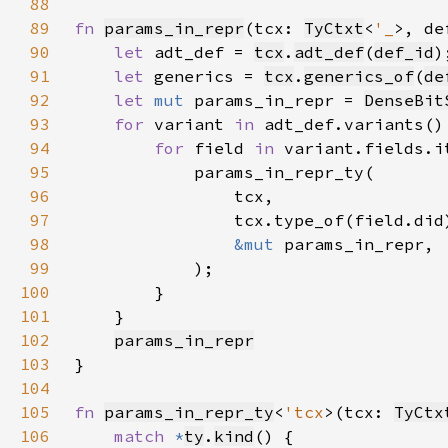
88
89
fn 
params_in_repr
(tcx: 
TyCtxt
<
'_
>, de
90
let 
adt_def = 
tcx
.
adt_def
(
def_id
91
let 
generics = 
tcx
.
generics_of
(
de
92
let 
mut 
params_in_repr = 
DenseBit
93
for 
variant 
in 
94
for 
field 
in 
95
96
97
98
&mut 
99
100
101
102
params_in_repr
103
104
105
fn 
params_in_repr_ty
<
'tcx
>(tcx: 
TyCtx
106
match 
*
ty
.
kind