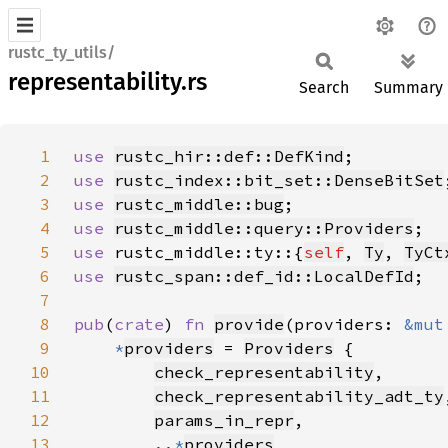
rustc_ty_utils/
representability.rs
Search
Summary
1
use 
rustc_hir::def::DefKind
2
use 
rustc_index::bit_set::DenseBitSet
3
use 
rustc_middle::bug
4
use 
rustc_middle::query::Providers
5
use 
rustc_middle::ty::{
self
, 
Ty
, 
TyCt
6
use 
rustc_span::def_id::LocalDefId
7
8
pub
(
crate
) 
fn 
provide
(providers: 
&mut
9
*
providers
 = 
Providers
10
check_representability
11
check_representability_adt_ty
12
params_in_repr
13
        ..
*
providers