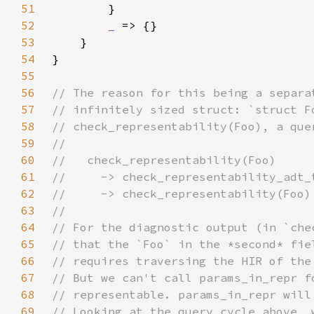
51
52
_ 
53
54
55
56
57
58
59
60
61
62
63
64
65
66
67
68
69