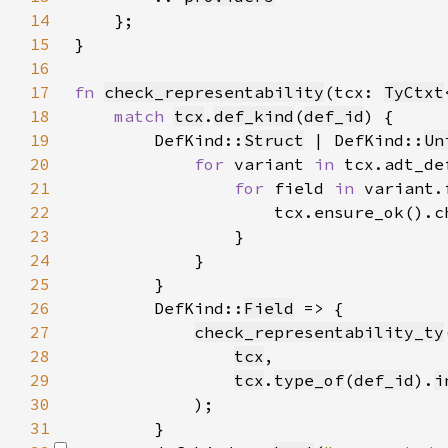
14
15
16
17
fn 
check_representability
(tcx: 
TyCtxt
18
match 
tcx
.
def_kind
(
def_id
19
        DefKind::
Struct
 | DefKind::
Un
20
for 
variant 
in 
21
for 
field 
in 
22
23
24
25
26
        DefKind::
Field
27
check_representability_ty
28
tcx
29
tcx
.
type_of
(
def_id
).
i
30
31