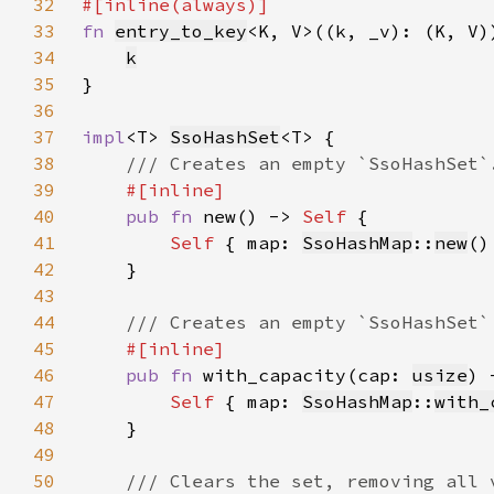
32
33
fn 
entry_to_key
34
k
35
36
37
impl
<T> 
SsoHashSet
38
39
40
pub fn 
new() -> 
Self 
41
Self 
{ map: 
SsoHashMap
::
new
42
43
44
45
46
pub fn 
with_capacity(cap: 
usize
) 
47
Self 
{ map: 
SsoHashMap
::
with_
48
49
50