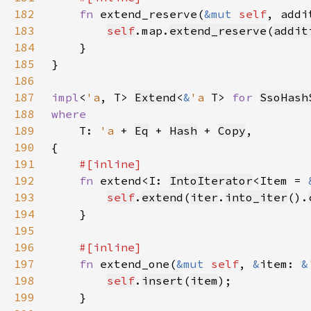
182
fn 
extend_reserve(
&mut 
self
, addi
183
self
.map.
extend_reserve
(
addit
184
185
186
187
impl
<
'a
, T> 
Extend
<
&
'a 
T> 
for 
SsoHash
188
189
T: 
'a 
+ 
Eq
 + 
Hash
 + 
Copy
190
191
192
fn 
extend<I: 
IntoIterator
<Item = 
193
self
.
extend
(
iter
.
into_iter
().
194
195
196
197
fn 
extend_one(
&mut 
self
, 
&
item: 
&
198
self
.
insert
(
item
199