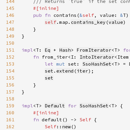
144
145
146
pub fn 
contains(
&
self
, value: 
&
T)
147
self
.map.
contains_key
(
value
148
149
150
151
impl
<T: 
Eq
 + 
Hash
> 
FromIterator
<T> 
fo
152
fn 
from_iter<I: 
IntoIterator
<Item
153
let 
mut 
set: 
SsoHashSet
<T> = 
154
set
.
extend
(
iter
155
set
156
157
158
159
impl
<T> 
Default
for 
SsoHashSet
160
161
fn 
default() -> 
Self 
162
Self
::
new