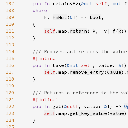
107
pub fn 
retain<F>(
&mut 
self
, 
mut 
108
109
F: 
FnMut
(
&
T) -> 
bool
110
111
self
.map.
retain
(|k, _v| 
f
(
k
112
113
114
115
116
pub fn 
take(
&mut 
self
, value: 
&
T)
117
self
.map.
remove_entry
(
value
).
118
119
120
121
122
pub fn 
get(
&
self
, value: 
&
T) -> 
O
123
self
.map.
get_key_value
(
value
)
124
125