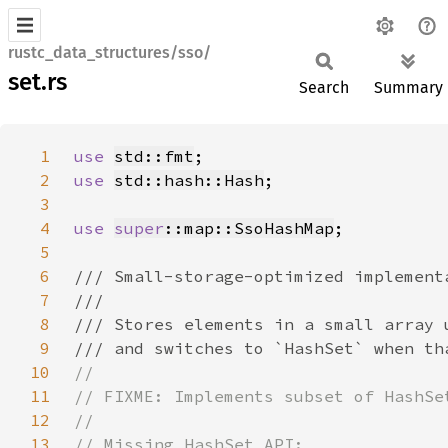
rustc_data_structures/sso/
set.rs
Search
Summary
1
use 
std::fmt
2
use 
std::hash::Hash
3
4
use 
super
::map::SsoHashMap
5
6
7
8
9
10
11
12
13