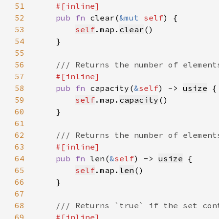
51
52
pub fn 
clear(
&mut 
self
53
self
.map.
clear
54
55
56
57
58
pub fn 
capacity(
&
self
) -> 
usize
59
self
.map.
capacity
60
61
62
63
64
pub fn 
len(
&
self
) -> 
usize
65
self
.map.
len
66
67
68
69