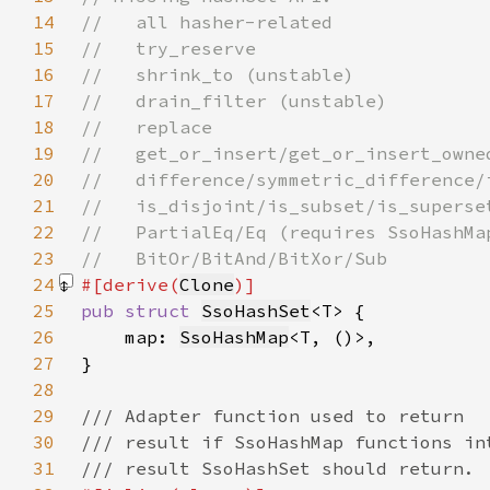
14
15
16
17
18
19
20
21
22
23
24
#[derive(
Clone
25
pub struct 
SsoHashSet
26
    map: 
SsoHashMap
27
28
29
30
31