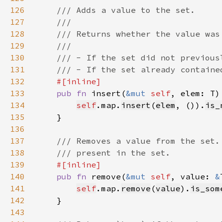
126
127
128
129
130
131
132
133
pub fn 
insert(
&mut 
self
, elem: T)
134
self
.map.
insert
(
elem
, ()).
is_
135
136
137
138
139
140
pub fn 
remove(
&mut 
self
, value: 
&
141
self
.map.
remove
(
value
).
is_som
142
143