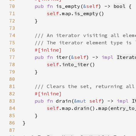
70
pub fn 
is_empty(
&
self
) -> 
bool
71
self
.map.
is_empty
72
73
74
75
76
77
pub fn 
iter(
&
self
) -> 
impl 
Iterat
78
self
.
into_iter
79
80
81
82
83
pub fn 
drain(
&mut 
self
) -> 
impl 
I
84
self
.map.
drain
().
map
(
entry_to
85
86
87