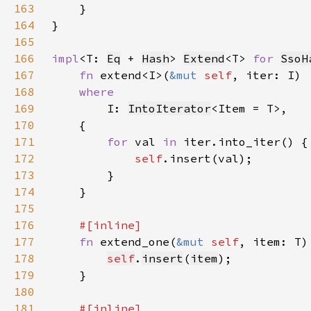
163
164
165
166
impl
<T: 
Eq
 + 
Hash
> 
Extend
<T> 
for 
SsoH
167
fn 
extend<I>(
&mut 
self
168
169
I: 
IntoIterator
170
171
for 
val 
in 
172
self
173
174
175
176
177
fn 
extend_one(
&mut 
self
178
self
.
insert
(
item
179
180
181