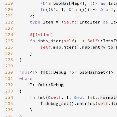
219
        <
&
'a 
SsoHashMap
<T, ()> 
as 
Int
220
fn
((
&
'a 
T, 
&
'a 
())) -> 
&
'a 
221
222
type 
Item = <
Self
::IntoIter 
as 
It
223
224
225
fn 
into_iter(
self
) -> 
Self
226
self
.map.
iter
().
map
(
entry_to_
227
228
229
230
impl
<T> 
fmt::Debug
for 
SsoHashSet
231
232
T: 
fmt::Debug
233
234
fn 
fmt(
&
self
, f: 
&mut 
fmt::
Format
235
f
.
debug_set
().
entries
(
self
.
it
236
237