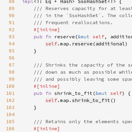
88
impl
<T: 
Eq
 + 
Hash
> 
SsoHashSet
89
90
91
92
93
pub fn 
reserve(
&mut 
self
, additio
94
self
.map.
reserve
(
additional
95
96
97
98
99
100
101
pub fn 
shrink_to_fit(
&mut 
self
102
self
.map.
shrink_to_fit
103
104
105
106