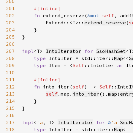
200
201
202
fn 
extend_reserve(
&mut 
self
, addi
203
        Extend::<T>::
extend_reserve
(
s
204
205
206
207
impl
<T> 
IntoIterator
for 
SsoHashSet
208
type 
IntoIter = std::iter::
Map
<<
S
209
type 
Item = <
Self
::IntoIter 
as 
It
210
211
212
fn 
into_iter(
self
) -> 
Self
213
self
.map.
into_iter
().
map
(
entr
214
215
216
217
impl
<
'a
, T> 
IntoIterator
for 
&
'a 
SsoH
218
type 
IntoIter = std::iter::
Map