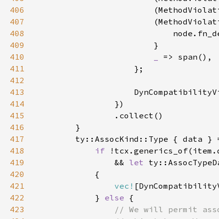
406
                        (MethodViolat
407
                        (MethodViolat
408
409
410
_ 
411
412
413
414
415
416
417
418
if 
419
                && 
let 
420
421
vec!
422
            } 
else 
423