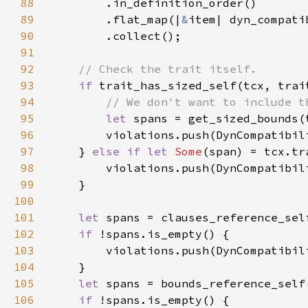
88
89
        .flat_map(|
&
90
91
92
93
if 
94
95
let 
96
97
    } 
else if let 
Some
98
99
100
101
let 
spans = clauses_reference_sel
102
if 
103
104
105
let 
106
if 