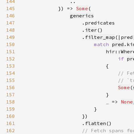
144
145
            }) => 
Some
146
generics
147
148
                    .
iter
149
                    .
filter_map
150
match 
pred
151
                            hir::Wher
152
if 
pr
153
154
155
156
Some
(
157
158
_ 
=> 
None
159
160
161
                    .
flatten
162