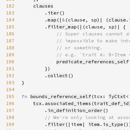
182
clauses
183
        .
iter
184
        .
map
(|
&
(clause, sp)| (
clause
.
185
        .
filter_map
186
187
188
189
190
predicate_references_self
191
192
        .
collect
193
194
195
fn 
bounds_reference_self
(tcx: 
TyCtxt
<
196
tcx
.
associated_items
(
trait_def_id
197
        .
in_definition_order
198
199
.
filter
(|item| 
item
.
is_type