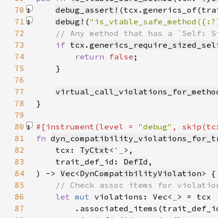
70
debug_assert!
(tcx.generics_of(tra
71
debug!
(
"is_vtable_safe_method({:?
72
73
if 
tcx
.
generics_require_sized_sel
74
return 
false
75
76
77
virtual_call_violations_for_metho
78
79
80
#[instrument(level = 
"debug"
, skip(tc
81
fn 
dyn_compatibility_violations_for_t
82
    tcx: 
TyCtxt
<
'_
83
    trait_def_id: 
DefId
84
) -> 
Vec
<
DynCompatibilityViolation
85
86
let 
mut 
violations: Vec<
_
87