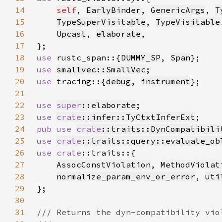
14
self
, 
EarlyBinder
, 
GenericArgs
, 
T
15
TypeSuperVisitable
, 
TypeVisitable
16
Upcast
, 
elaborate
17
18
use 
rustc_span::{
DUMMY_SP
, 
Span
19
use 
smallvec::SmallVec
20
use 
tracing::{
debug
, 
instrument
21
22
use 
super
::elaborate
23
use 
crate
::infer::TyCtxtInferExt
24
pub use 
crate
::traits::DynCompatibili
25
use 
crate
::traits::query::evaluate_ob
26
use 
crate
27
AssocConstViolation
, 
MethodViolat
28
normalize_param_env_or_error
, 
uti
29
30
31