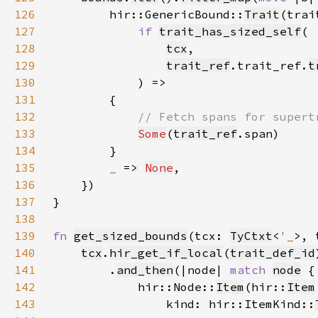
126
        hir::GenericBound::
Trait
127
if 
trait_has_sized_self
128
tcx
129
trait_ref
.trait_ref.
t
130
131
132
133
Some
(
trait_ref
134
135
_ 
=> 
None
136
137
138
139
fn 
get_sized_bounds
(tcx: 
TyCtxt
<
'_
>, 
140
tcx
.
hir_get_if_local
(
trait_def_id
141
        .
and_then
(|node| 
match 
node
142
            hir::Node::
Item
(hir::
Item
143
                kind: hir::ItemKind::