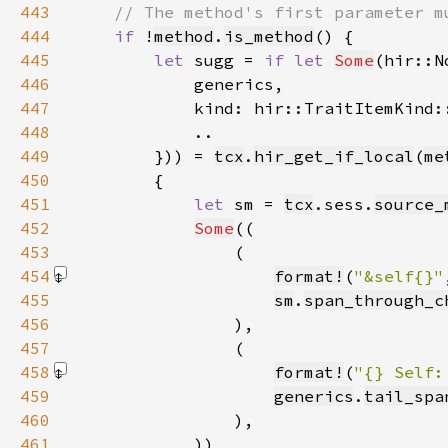
443
444
if 
!
method
.
is_method
445
let 
sugg = 
if let 
Some
(hir::N
446
447
            kind: hir::TraitItemKind:
448
449
        })) = 
tcx
.
hir_get_if_local
(
me
450
451
let 
sm = 
tcx
.sess.
source_
452
Some
453
454
format!
(
"&self{}"
455
sm
.
span_through_c
456
457
458
format!
(
"{} Self:
459
generics
.
tail_spa
460
461