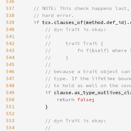
536
537
538
539
if 
tcx
.
clauses_of
(
method
.def_id).
540
541
542
543
544
545
546
547
548
549
if 
clause
.
as_type_outlives_cl
550
return 
false
551
552
553
554