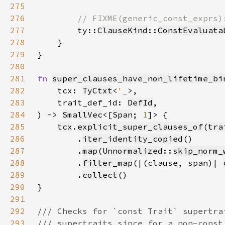
275
276
277
ty::
ClauseKind
::
ConstEvaluata
278
279
280
281
fn 
super_clauses_have_non_lifetime_bi
282
    tcx: 
TyCtxt
<
'_
283
    trait_def_id: 
DefId
284
) -> 
SmallVec
<[
Span
; 
1
285
tcx
.
explicit_super_clauses_of
(
tra
286
        .
iter_identity_copied
287
        .
map
(
Unnormalized
::
skip_norm_
288
        .
filter_map
(|(clause, span)| 
289
        .
collect
290
291
292
293