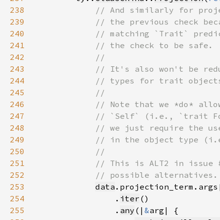
238
239
240
241
242
243
244
245
246
247
248
249
250
251
252
253
data
.projection_term.args
254
                .
iter
255
                .
any
(|
&