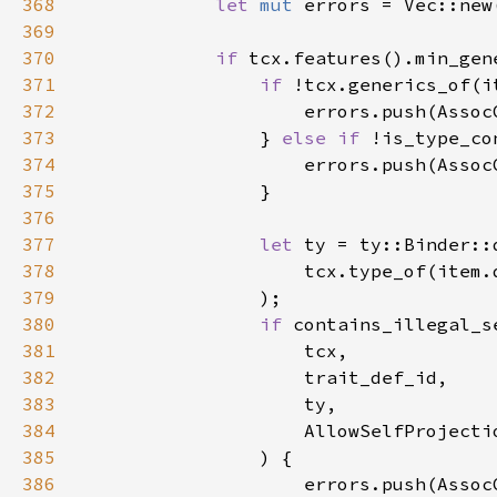
368
let 
mut 
369
370
if 
371
if 
372
373
                } 
else if 
374
375
376
377
let 
378
379
380
if 
381
382
383
384
385
386