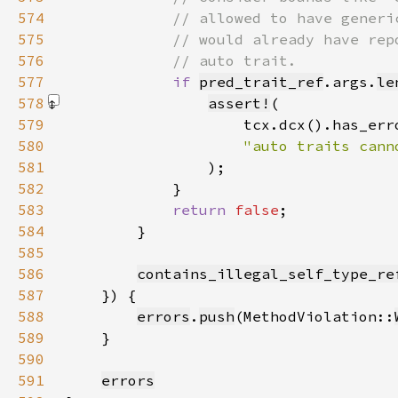
574
575
576
577
if 
pred_trait_ref
.args.
le
578
assert!
579
580
581
)
582
583
return 
false
584
585
586
contains_illegal_self_type_re
587
588
errors
.
push
(MethodViolation::
589
590
591
errors