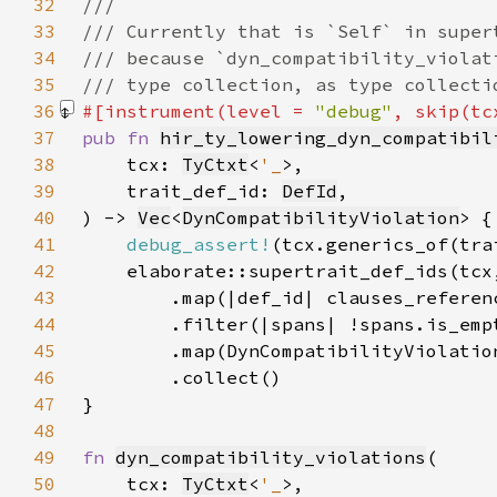
32
33
34
35
36
#[instrument(level = 
"debug"
, skip(tc
37
pub fn 
hir_ty_lowering_dyn_compatibil
38
    tcx: 
TyCtxt
<
'_
39
    trait_def_id: 
DefId
40
) -> 
Vec
<
DynCompatibilityViolation
41
debug_assert!
42
43
        .map(|def_id| clauses_referen
44
45
46
47
48
49
fn 
dyn_compatibility_violations
50
    tcx: 
TyCtxt
<
'_