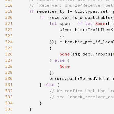
518
519
if 
receiver_ty
 != 
tcx
520
if 
!
receiver_is_dispatchable
(
521
let 
span = 
if let 
Some
(hi
522
                kind: hir::TraitItemK
523
524
            })) = 
tcx
.
hir_get_if_loca
525
526
Some
(
sig
.decl.inputs[
527
            } 
else 
528
None
529
530
errors
.
push
(MethodViolati
531
        } 
else 
532
533
534
535