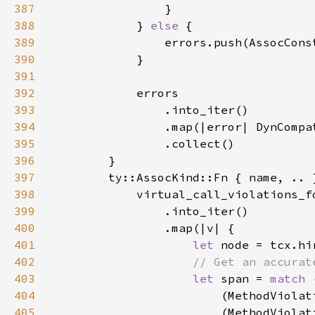
387
388
            } 
else 
389
390
391
392
393
394
395
396
397
398
399
400
401
let 
402
403
let 
span = 
match 
404
                        (MethodViolat
405
                        (MethodViolat