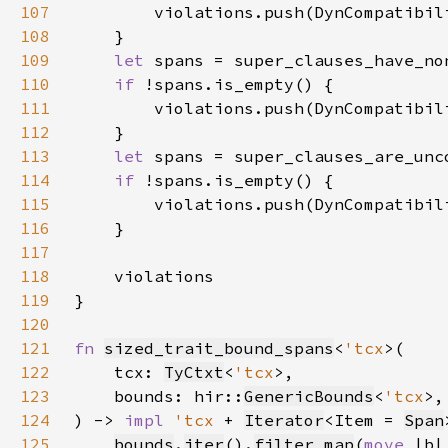
107
108
109
let 
110
if 
111
112
113
let 
114
if 
115
116
117
118
119
120
121
fn 
sized_trait_bound_spans
<
'tcx
122
    tcx: 
TyCtxt
<
'tcx
123
    bounds: hir::
GenericBounds
<
'tcx
124
) -> 
impl 
'tcx 
+ 
Iterator
<Item = 
Span
125
bounds
.
iter
().
filter_map
(
move 
|b|