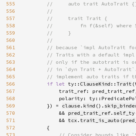
555
556
557
558
559
560
561
562
563
564
565
566
if let 
ty::
ClauseKind
::
Trait
(
567
568
            polarity: ty::PredicatePo
569
        }) = 
clause
.
kind
().
skip_binde
570
            && 
pred_trait_ref
.
self_ty
571
            && 
tcx
.
trait_is_auto
(
pred
572
573