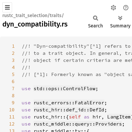
rustc_trait_selection/traits/
dyn_compatibility.rs
Search
Summary
1
2
3
4
5
6
7
use 
std::ops::ControlFlow
8
9
use 
rustc_errors::FatalError
10
use 
rustc_hir::def_id::DefId
11
use 
rustc_hir::{
self
as 
hir, 
LangItem
12
use 
rustc_middle::query::Providers
13
use 