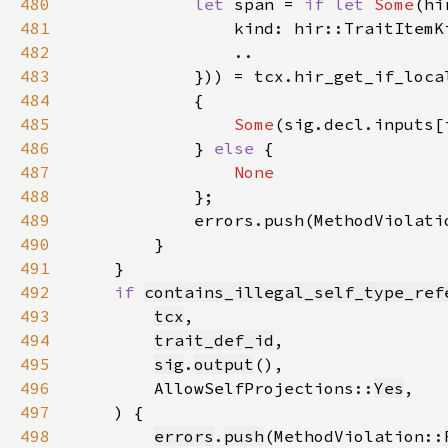
480
let 
span = 
if let 
Some
481
                kind: hir::TraitItemK
482
483
484
485
Some
486
            } 
else 
487
488
489
490
491
492
if 
contains_illegal_self_type_ref
493
tcx
494
trait_def_id
495
sig
.
output
496
        AllowSelfProjections::
Yes
497
498
errors
.
push
(MethodViolation::