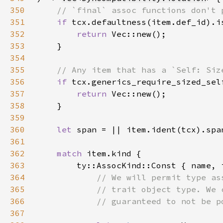
350
351
if 
352
return 
353
354
355
356
if 
357
return 
358
359
360
let 
361
362
match 
363
364
365
366
367