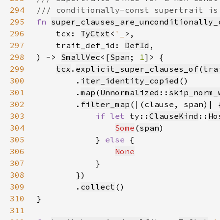
294
295
fn 
super_clauses_are_unconditionally_
296
    tcx: 
TyCtxt
<
'_
297
    trait_def_id: 
DefId
298
) -> 
SmallVec
<[
Span
; 
1
299
tcx
.
explicit_super_clauses_of
(
tra
300
        .
iter_identity_copied
301
        .
map
(
Unnormalized
::
skip_norm_
302
        .
filter_map
303
if let 
ty::
ClauseKind
::
Ho
304
Some
(
span
305
            } 
else 
306
None
307
308
309
        .
collect
310
311