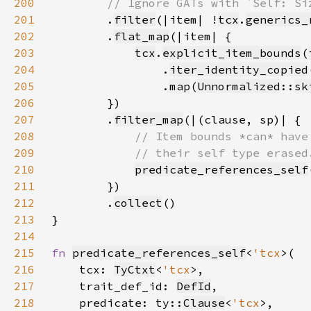
200
201
.
filter
(|item| !
tcx
.
generics_
202
        .
flat_map
203
tcx
.
explicit_item_bounds
(
204
                .
iter_identity_copied
205
                .
map
(
Unnormalized
::
sk
206
207
        .
filter_map
208
209
210
predicate_references_self
211
212
        .
collect
213
214
215
fn 
predicate_references_self
<
'tcx
216
    tcx: 
TyCtxt
<
'tcx
217
    trait_def_id: 
DefId
218
    predicate: ty::
Clause
<
'tcx