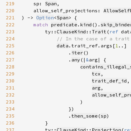
219
    sp: 
Span
220
    allow_self_projections: 
AllowSelf
221
) -> 
Option
<
Span
222
match 
predicate
.
kind
().
skip_binde
223
        ty::
ClauseKind
::
Trait
(
ref 
224
225
data
.trait_ref.args[
1
226
                .
iter
227
                .
any
(|
&
228
contains_illegal_
229
tcx
230
trait_def_id
231
arg
232
allow_self_pr
233
234
235
                .
then_some
(
sp
236
237
        ty::
ClauseKind
::
Projection
(
re