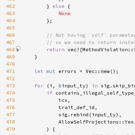
462
        } 
else 
463
None
464
465
466
467
468
return 
vec!
[MethodViolation::
469
470
471
let 
mut 
errors = 
Vec
::
new
472
473
for 
(i, 
&
input_ty) 
in 
sig.skip_bi
474
if 
475
476
477
478
479