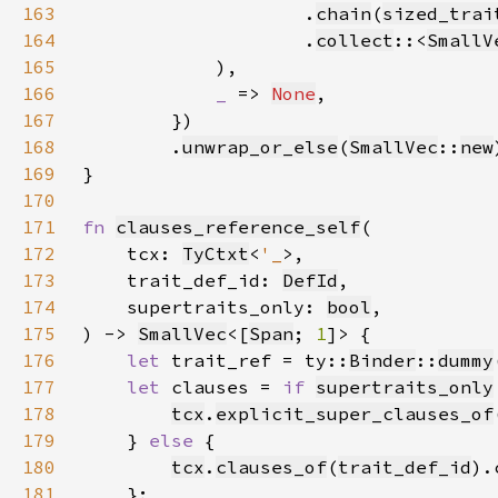
163
.
chain
(
sized_trai
164
                    .
collect
::<
SmallV
165
166
_ 
=> 
None
167
168
        .
unwrap_or_else
(
SmallVec
::
new
169
170
171
fn 
clauses_reference_self
172
    tcx: 
TyCtxt
<
'_
173
    trait_def_id: 
DefId
174
    supertraits_only: 
bool
175
) -> 
SmallVec
<[
Span
; 
1
176
let 
trait_ref = ty::
Binder
::
dummy
177
let 
clauses = 
if 
supertraits_only
178
tcx
.
explicit_super_clauses_of
179
    } 
else 
180
tcx
.
clauses_of
(
trait_def_id
181