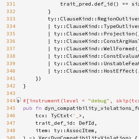
331
trait_pred
.
def_id
() == 
si
332
333
        ty::
ClauseKind
::
RegionOutlive
334
        | ty::
ClauseKind
::
TypeOutlive
335
        | ty::
ClauseKind
::
Projection
(
336
        | ty::
ClauseKind
::
ConstArgHas
337
        | ty::
ClauseKind
::
WellFormed
(
338
        | ty::
ClauseKind
::
ConstEvalua
339
        | ty::
ClauseKind
::
UnstableFea
340
        | ty::
ClauseKind
::
HostEffect
(
341
342
343
344
#[instrument(level = 
"debug"
, skip(tc
345
pub fn 
dyn_compatibility_violations_f
346
    tcx: 
TyCtxt
<
'_
347
    trait_def_id: 
DefId
348
    item: ty::
AssocItem
349
) -> 
Vec
<
DynCompatibilityViolation