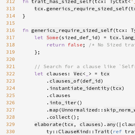
312
fn 
trait_has_sized_self
(tcx: 
TyCtxt
<
'
313
tcx
.
generics_require_sized_self
(
t
314
315
316
fn 
generics_require_sized_self
(tcx: 
T
317
let 
Some
(sized_def_id) = 
tcx
.
lang
318
return 
false
; 
319
320
321
322
let 
clauses: 
Vec
<
_
> = 
tcx
323
        .
clauses_of
(
def_id
324
        .
instantiate_identity
(
tcx
325
326
        .
into_iter
327
        .
map
(
Unnormalized
::
skip_norm_
328
        .
collect
329
elaborate
(
tcx
, 
clauses
).
any
(|clau
330
        ty::
ClauseKind
::
Trait
(
ref 