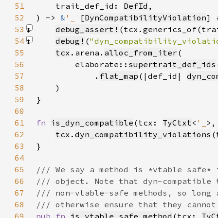
51
    trait_def_id: 
DefId
52
) -> 
&
'_ 
[
DynCompatibilityViolation
53
debug_assert!
(tcx.generics_of(tra
54
debug!
(
"dyn_compatibility_violati
55
tcx
.arena.
alloc_from_iter
56
        elaborate::
supertrait_def_ids
57
            .
flat_map
(|def_id| 
dyn_co
58
59
60
61
fn 
is_dyn_compatible
(tcx: 
TyCtxt
<
'_
>,
62
tcx
.
dyn_compatibility_violations
(
63
64
65
66
67
68
69
pub fn 
is_vtable_safe_method
(tcx: 
TyC