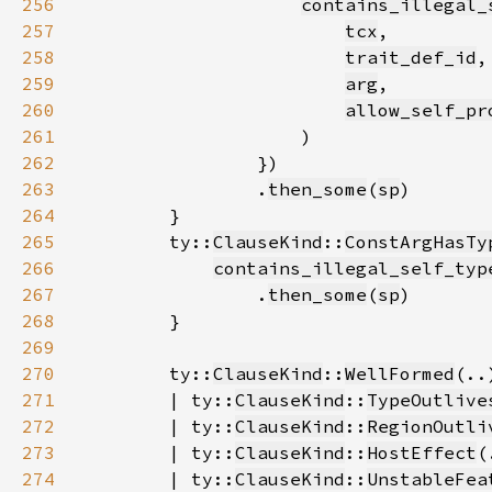
256
contains_illegal_
257
tcx
258
trait_def_id
259
arg
260
allow_self_pr
261
262
263
                .
then_some
(
sp
264
265
        ty::
ClauseKind
::
ConstArgHasTy
266
contains_illegal_self_typ
267
                .
then_some
(
sp
268
269
270
        ty::
ClauseKind
::
WellFormed
271
        | ty::
ClauseKind
::
TypeOutlive
272
        | ty::
ClauseKind
::
RegionOutli
273
        | ty::
ClauseKind
::
HostEffect
274
        | ty::
ClauseKind
::
UnstableFea