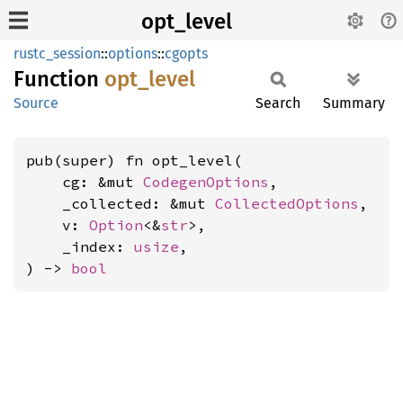
opt_level
rustc_session
::
options
::
cgopts
Function
opt_
level
Source
Search
Summary
pub(super) fn opt_level(

    cg: &mut 
CodegenOptions
,

    _collected: &mut 
CollectedOptions
,

    v: 
Option
<&
str
>,

    _index: 
usize
,

) -> 
bool