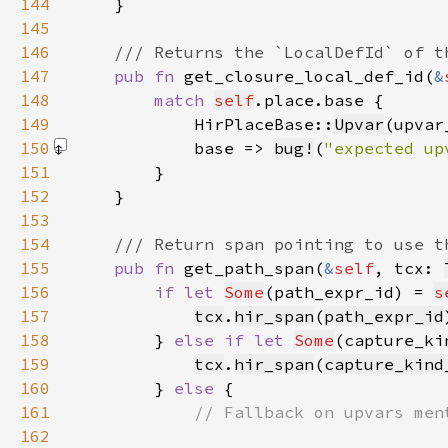
144
145
146
147
pub fn 
get_closure_local_def_id(
&
148
match 
self
149
            HirPlaceBase::
Upvar
(upvar
150
            base => 
bug!
(
"expected up
151
152
153
154
155
pub fn 
get_path_span(
&
self
, tcx: 
156
if let 
Some
(path_expr_id) = 
s
157
tcx
.
hir_span
(
path_expr_id
158
        } 
else if let 
Some
(capture_ki
159
tcx
.
hir_span
(
capture_kind
160
        } 
else 
161
162