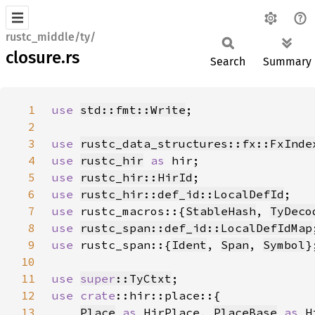
rustc_middle/ty/
closure.rs
Search
Summary
1
use 
std::fmt::Write
2
3
use 
rustc_data_structures::fx::FxInde
4
use 
rustc_hir
as 
5
use 
rustc_hir::HirId
6
use 
rustc_hir::def_id::LocalDefId
7
use 
rustc_macros::{
StableHash
, 
TyDeco
8
use 
rustc_span::def_id::LocalDefIdMap
9
use 
rustc_span::{
Ident
, 
Span
, 
Symbol
10
11
use 
super
::TyCtxt
12
use 
crate
13
Place
as 
HirPlace, 
PlaceBase
as 
H