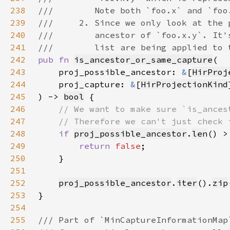
238
239
240
241
242
pub fn 
is_ancestor_or_same_capture
243
    proj_possible_ancestor: 
&
[
HirProj
244
    proj_capture: 
&
[
HirProjectionKind
245
) -> 
bool
246
247
248
if 
proj_possible_ancestor
.
len
() >
249
return 
false
250
251
252
proj_possible_ancestor
.
iter
().
zip
253
254
255