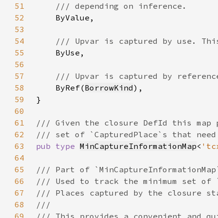
51
52
53
54
55
56
57
58
ByRef(
BorrowKind
59
60
61
62
63
pub type 
MinCaptureInformationMap
<
'tc
64
65
66
67
68
69