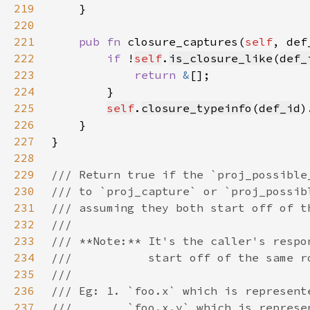
219
220
221
pub fn 
closure_captures(
self
, def
222
if 
!
self
.
is_closure_like
(
def_
223
return 
&
224
225
self
.
closure_typeinfo
(
def_id
226
227
228
229
230
231
232
233
234
235
236
237