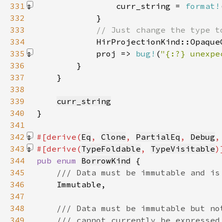
331
                curr_string = 
format!
332
333
334
335
            proj => 
bug!
(
"{:?} unexpe
336
337
338
339
curr_string
340
341
342
#[derive(
Eq
, 
Clone
, 
PartialEq
, 
Debug
,
343
#[derive(
TypeFoldable
, 
TypeVisitable
344
pub enum 
BorrowKind
345
346
347
348
349