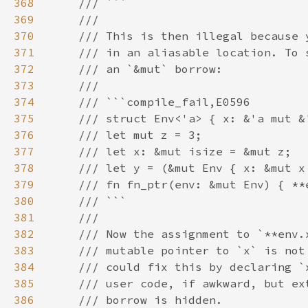
368
369
370
371
372
373
374
375
376
377
378
379
380
381
382
383
384
385
386