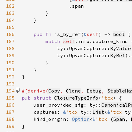
182
183
184
185
186
pub fn 
is_by_ref(
&
self
) -> 
bool
187
match 
self
188
            ty::UpvarCapture::
ByValue
189
            ty::UpvarCapture::
ByRef
(.
190
191
192
193
194
#[derive(
Copy
, 
Clone
, 
Debug
, 
StableHa
195
pub struct 
ClosureTypeInfo
<
'tcx
196
    user_provided_sig: ty::
CanonicalP
197
    captures: 
&
'tcx 
ty::
List
<
&
'tcx 
ty
198
    kind_origin: 
Option
<
&
'tcx 
(
Span
, 
199