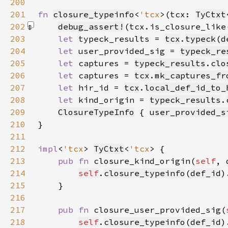
200
201
fn 
closure_typeinfo
<
'tcx
>(tcx: 
TyCtxt
202
debug_assert!
(tcx.is_closure_like
203
let 
typeck_results = 
tcx
.
typeck
(
d
204
let 
user_provided_sig = 
typeck_re
205
let 
captures = 
typeck_results
.
clo
206
let 
captures = 
tcx
.
mk_captures_fr
207
let 
hir_id = 
tcx
.
local_def_id_to_
208
let 
kind_origin = 
typeck_results
.
209
ClosureTypeInfo
 { 
user_provided_s
210
211
212
impl
<
'tcx
> 
TyCtxt
<
'tcx
213
pub fn 
closure_kind_origin(
self
, 
214
self
.
closure_typeinfo
(
def_id
215
216
217
pub fn 
closure_user_provided_sig(
218
self
.
closure_typeinfo
(
def_id