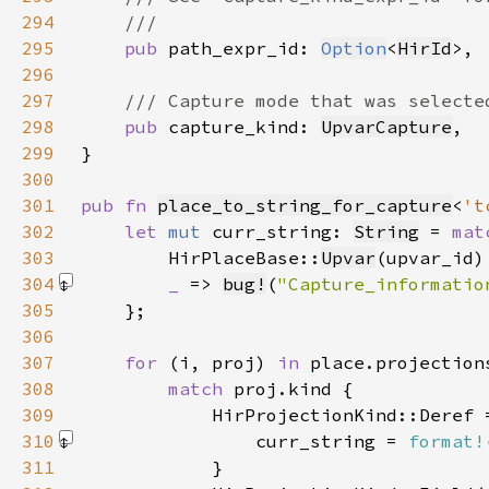
294
295
pub 
path_expr_id: 
Option
<
HirId
296
297
298
pub 
capture_kind: 
UpvarCapture
299
300
301
pub fn 
place_to_string_for_capture
<
't
302
let 
mut 
curr_string: 
String
 = 
mat
303
        HirPlaceBase::
Upvar
(upvar_id)
304
_ 
=> 
bug!
(
"Capture_informatio
305
306
307
for 
(i, proj) 
in 
308
match 
309
310
                curr_string = 
format!
311