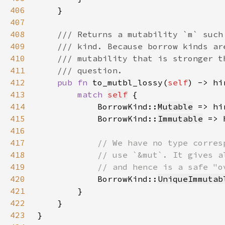
406
407
408
409
410
411
412
pub fn 
to_mutbl_lossy(
self
) -> hi
413
match 
self
414
            BorrowKind::
Mutable
 => hi
415
            BorrowKind::
Immutable
 => 
416
417
418
419
420
BorrowKind::
UniqueImmutab
421
422
423