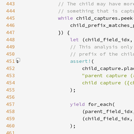
443
444
445
while 
child_captures.peek
446
447
448
let 
449
450
451
assert!
452
453
454
455
)
456
457
yield 
458
459
460
461