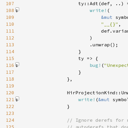
107
108
write!
109
&mut 
110
"__{}"
111
112
                        )
113
114
115
116
bug!
(
"Unexpec
117
118
119
120
121
write!
(
&mut 
symbo
122
123
124
125