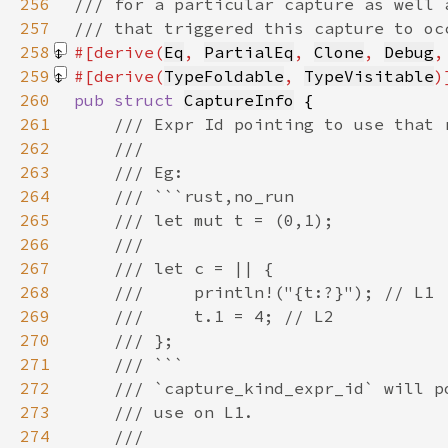
256
257
258
#[derive(
Eq
, 
PartialEq
, 
Clone
, 
Debug
,
259
#[derive(
TypeFoldable
, 
TypeVisitable
260
pub struct 
CaptureInfo
261
262
263
264
265
266
267
268
269
270
271
272
273
274