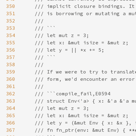
350
351
352
353
354
355
356
357
358
359
360
361
362
363
364
365
366
367