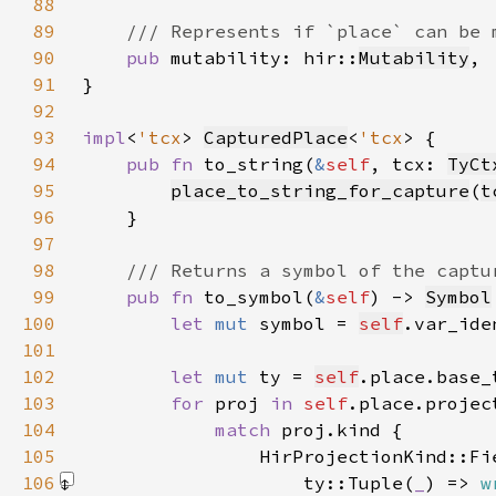
88
89
90
pub 
mutability: hir::
Mutability
91
92
93
impl
<
'tcx
> 
CapturedPlace
<
'tcx
94
pub fn 
to_string(
&
self
, tcx: 
TyCt
95
place_to_string_for_capture
(
t
96
97
98
99
pub fn 
to_symbol(
&
self
) -> 
Symbol
100
let 
mut 
symbol = 
self
.var_ide
101
102
let 
mut 
ty = 
self
103
for 
proj 
in 
self
104
match 
105
                HirProjectionKind::Fi
106
                    ty::Tuple(
_
) => 
w