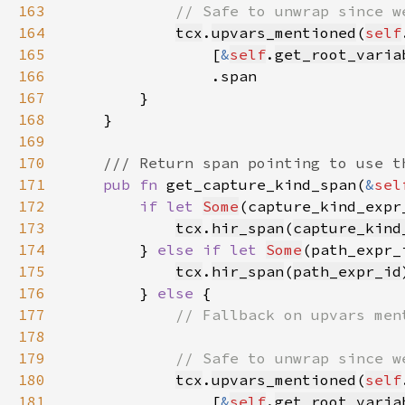
163
164
tcx
.
upvars_mentioned
(
self
165
                [
&
self
.
get_root_varia
166
167
168
169
170
171
pub fn 
get_capture_kind_span(
&
sel
172
if let 
Some
(capture_kind_expr
173
tcx
.
hir_span
(
capture_kind
174
        } 
else if let 
Some
(path_expr_
175
tcx
.
hir_span
(
path_expr_id
176
        } 
else 
177
178
179
180
tcx
.
upvars_mentioned
(
self
181
                [
&
self
.
get_root_varia