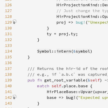
126
127
128
129
                proj => 
bug!
(
"Unexpec
130
131
132
133
134
Symbol
::
intern
(
&
symbol
135
136
137
138
139
pub fn 
get_root_variable(
&
self
) -
140
match 
self
141
            HirPlaceBase::
Upvar
(upvar
142
            base => 
bug!
(
"Expected up
143