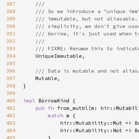
387
388
389
390
391
392
393
394
395
396
397
398
399
400
impl 
BorrowKind
401
pub fn 
from_mutbl(m: hir::
Mutabil
402
match 
m
403
            hir::Mutability::
Mut
 => B
404
            hir::Mutability::
Not
 => B
405