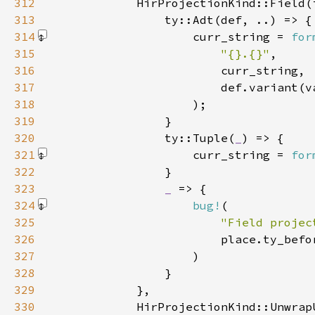
312
            HirProjectionKind::Field(
313
314
                    curr_string = 
for
315
"{}.{}"
316
317
318
                    )
319
320
                ty::Tuple(
_
321
                    curr_string = 
for
322
323
_ 
324
bug!
325
"Field projec
326
327
                    )
328
329
330