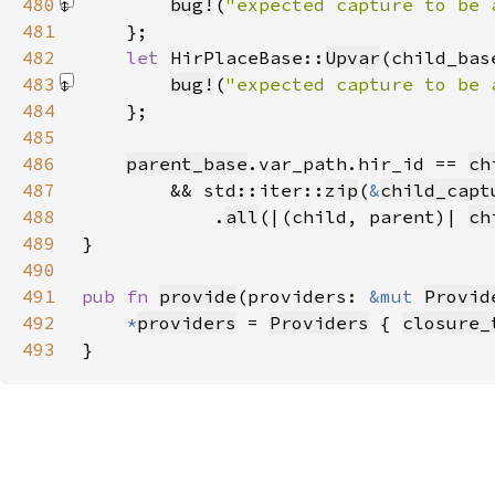
480
bug!
(
"expected capture to be 
481
482
let 
HirPlaceBase::
Upvar
(child_bas
483
bug!
(
"expected capture to be 
484
485
486
parent_base
.var_path.hir_id == 
ch
487
        && std::iter::
zip
(
&
child_capt
488
            .
all
(|(child, parent)| 
ch
489
490
491
pub fn 
provide
(providers: 
&mut 
Provid
492
*
providers
 = 
Providers
 { 
closure_
493