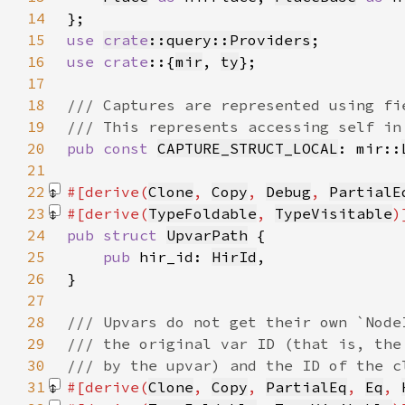
14
15
use 
crate
::query::Providers
16
use crate
::{
mir
, 
ty
17
18
19
20
pub const 
CAPTURE_STRUCT_LOCAL
: mir::
21
22
#[derive(
Clone
, 
Copy
, 
Debug
, 
PartialE
23
#[derive(
TypeFoldable
, 
TypeVisitable
24
pub struct 
UpvarPath
25
pub 
hir_id: 
HirId
26
27
28
29
30
31
#[derive(
Clone
, 
Copy
, 
PartialEq
, 
Eq
, 