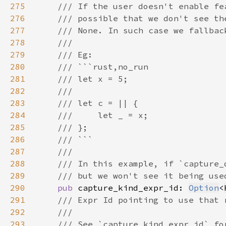
275
276
277
278
279
280
281
282
283
284
285
286
287
288
289
290
pub 
capture_kind_expr_id: 
Option
<
291
292
293