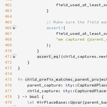
462
                field_used_at_least_o
463
464
465
466
assert!
467
468
469
)
470
471
assert_eq!
(child_captures.nex
472
473
474
475
fn 
child_prefix_matches_parent_projec
476
    parent_capture: 
&
ty::
CapturedPlac
477
    child_capture: 
&
ty::
CapturedPlace
478
) -> 
bool
479
let 
HirPlaceBase::
Upvar
(parent_ba