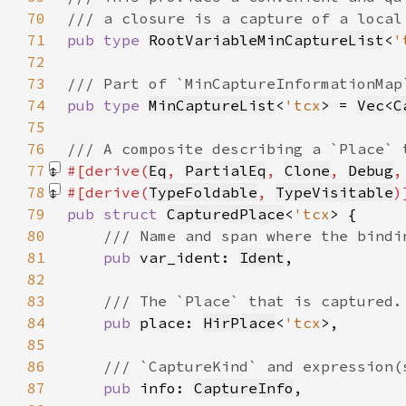
70
71
pub type 
RootVariableMinCaptureList
<
'
72
73
74
pub type 
MinCaptureList
<
'tcx
> = 
Vec
<
C
75
76
77
#[derive(
Eq
, 
PartialEq
, 
Clone
, 
Debug
,
78
#[derive(
TypeFoldable
, 
TypeVisitable
79
pub struct 
CapturedPlace
<
'tcx
80
81
pub 
var_ident: 
Ident
82
83
84
pub 
place: 
HirPlace
<
'tcx
85
86
87
pub 
info: 
CaptureInfo