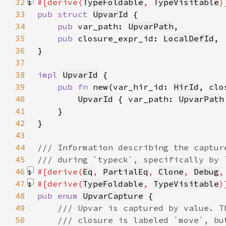
32
#[derive(
TypeFoldable
, 
TypeVisitable
33
pub struct 
UpvarId
34
pub 
var_path: 
UpvarPath
35
pub 
closure_expr_id: 
LocalDefId
36
37
38
impl 
UpvarId
39
pub fn 
new(var_hir_id: 
HirId
, clo
40
UpvarId
 { var_path: 
UpvarPath
41
42
43
44
45
46
#[derive(
Eq
, 
PartialEq
, 
Clone
, 
Debug
,
47
#[derive(
TypeFoldable
, 
TypeVisitable
48
pub enum 
UpvarCapture
49
50