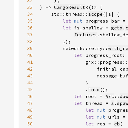
32
33
) -> 
CargoResult
34
    std::thread::
scope
35
let 
mut 
progress_bar =
36
let 
is_shallow = 
gctx
.
37
features
.shallow_d
38
39
        network::retry::
with_r
40
let 
progress_root:
41
42
                    initial_ca
43
                    message_bu
44
45
                .
into
46
let 
root = 
Arc
::
do
47
let 
thread = 
s
.
spa
48
let 
mut 
progre
49
let 
mut 
urls =
50
let 
res = 
cb