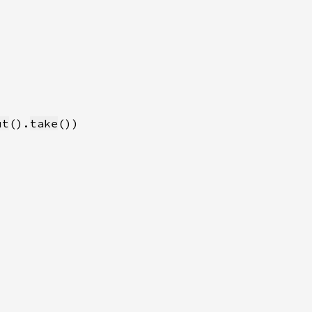
ut
().
take