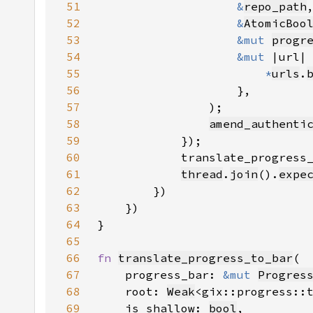
51
&
repo_path
52
&
AtomicBoo
53
&mut 
progr
54
&mut 
55
*
urls
.
56
57
58
amend_authenti
59
60
            translate_progress
61
thread
.
join
().
expe
62
63
64
65
66
fn 
translate_progress_to_bar
67
    progress_bar: 
&mut 
Progres
68
    root: 
Weak
69
    is_shallow: 
bool