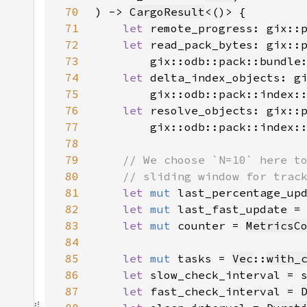
70
) -> 
CargoResult
71
let 
remote_progress: gix::
72
let 
73
        gix::odb::pack::bundle
74
let 
75
        gix::odb::pack::index:
76
let 
77
        gix::odb::pack::index:
78
79
80
81
let 
mut 
last_percentage_up
82
let 
mut 
last_fast_update =
83
let 
mut 
counter = 
MetricsC
84
85
let 
mut 
tasks = 
Vec
::
with_
86
let 
slow_check_interval = 
87
let 
fast_check_interval = 