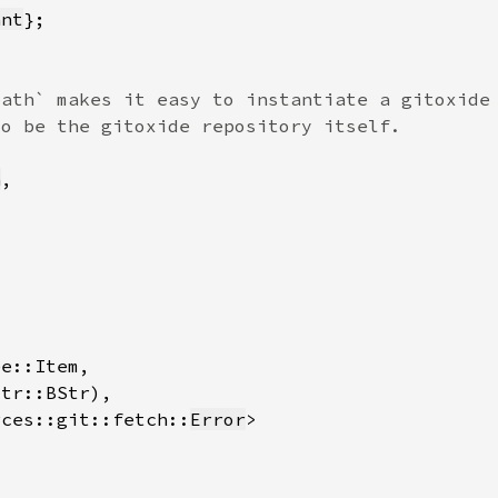
ant
h
rces::git::fetch::
Error