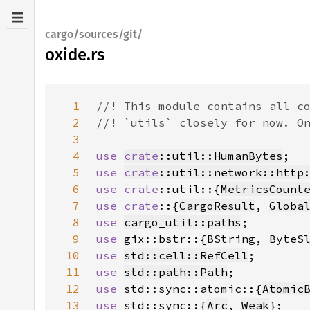
cargo/sources/git/
oxide.rs
1
2
3
4
use 
crate
::util::HumanBytes
5
use 
crate
::util::network::http
6
use 
crate
::util::{
MetricsCount
7
use crate
::{
CargoResult
, 
Globa
8
use 
cargo_util::paths
9
use 
10
use 
std::cell::RefCell
11
use 
std::path::Path
12
use 
std::sync::atomic::{
Atomic
13
use 
std::sync::{
Arc
, 
Weak