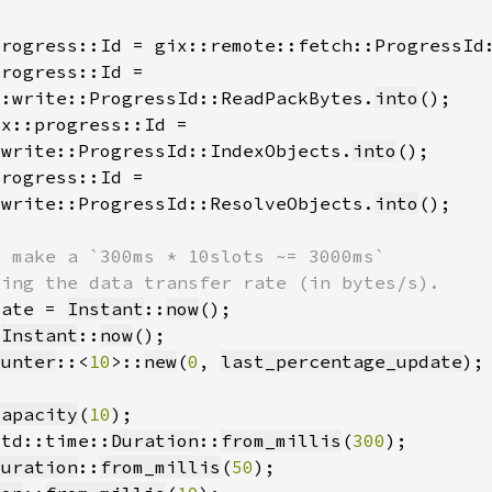
progress::Id = gix::remote::fetch::ProgressId
::write::ProgressId::ReadPackBytes.
into
:write::ProgressId::IndexObjects.
into
:write::ProgressId::ResolveObjects.
into
date = 
Instant
::
now
 
Instant
::
now
ounter
::<
10
>::
new
(
0
, 
last_percentage_update
capacity
(
10
std::time::
Duration
::
from_millis
(
300
Duration
::
from_millis
(
50