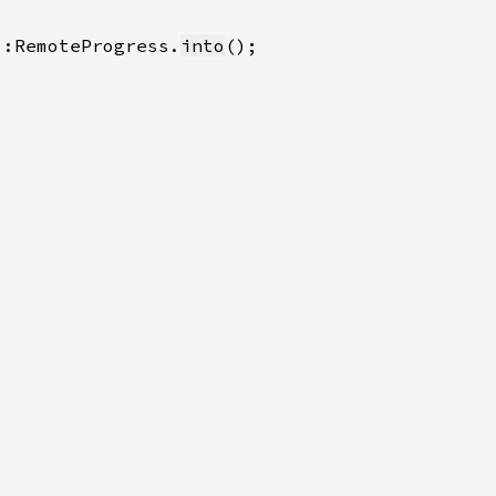
::RemoteProgress.
into