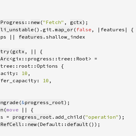
 
Progress
::
new
(
"Fetch"
, 
gctx
cli_unstable
().git.
map_or
(
false
eps || 
features
etry
(
gctx
 
Arc
pacity: 
10
ffer_capacity: 
10
wngrade
(
&
progress_root
wn
(
move 
ss = 
progress_root
.add_child(
"operation"
 
RefCell
::
new
(Default::
default