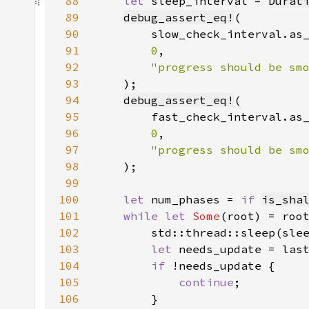
88
let 
sleep_interval = 
Durat
89
debug_assert_eq!
90
91
0
92
93
94
debug_assert_eq!
95
96
0
97
98
99
100
let 
num_phases = 
if 
is_sha
101
while let 
Some
102
103
let 
104
if 
105
continue
106