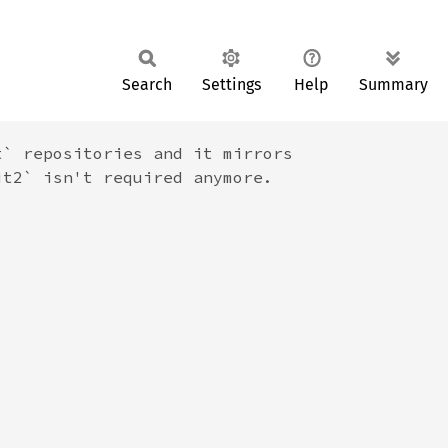
Search
Settings
Help
Summary