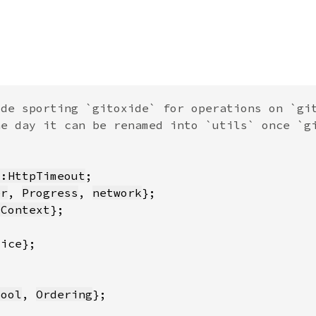
::HttpTimeout
er
, 
Progress
, 
network
lContext
Bool
, 
Ordering