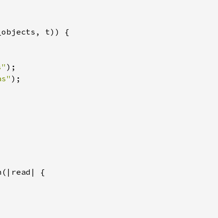
s"
as"