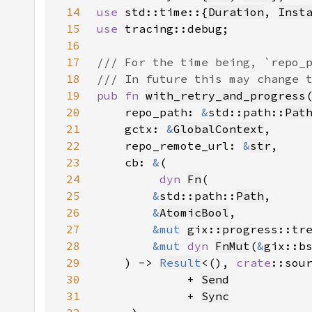
14
use 
std::time::{
Duration
, 
Inst
15
use 
16
17
18
19
pub fn 
with_retry_and_progress
20
    repo_path: 
&
std::path::
Pat
21
    gctx: 
&
GlobalContext
22
    repo_remote_url: 
&
str
23
    cb: 
&
24
dyn 
Fn
25
&
std::path::
Path
26
&
AtomicBool
27
&mut 
28
&mut 
dyn 
FnMut
(
&
29
    ) -> 
Result
<(), 
crate
::sou
30
             + 
Send
31
             + 
Sync