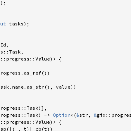
mut 
progress::Task) -> 
Option
<(
&
str, 
&
map(|(
_