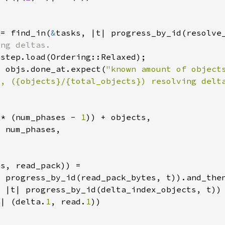
 = find_in(
&
= objs.done_at.expect(
"known amount of object
", ({objects}/{total_objects}) resolving delt
 * (num_phases - 
1
a| (delta.
1
, read.
1