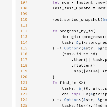
107
let 
108
109
110
        root.sorted_snapshot(
&
111
112
fn 
113
114
            task: 
&
115
        ) -> 
Option
<(
&
str, 
&
116
117
118
119
120
121
fn 
122
            tasks: 
&
123
            cb: 
impl 
Fn(
&
gix::
124
        ) -> 
Option
<(
&
str, 
&
125
            tasks.iter().find_