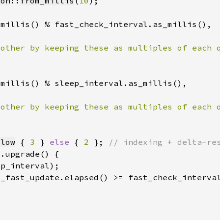
ion
::
from_millis
(
10
llow
 { 
3 
} 
else 
{ 
2 
}; 