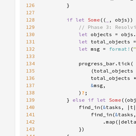
126
127
128
if let 
Some
((
_
, objs))
129
130
let 
131
let 
total_objects 
132
let 
msg = 
format!
(
133
134
135
                (total_objects
136
137
&
138
            )
?
139
        } 
else if let 
Some
140
            find_in(
&
141
                find_in(
&
142
                    .map(|delt
143