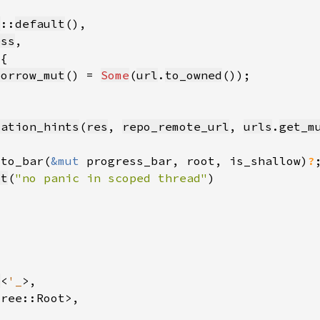
l
::
default
ess
borrow_mut
() = 
Some
(
url
.
to_owned
cation_hints
(
res
, 
repo_remote_url
, 
urls
.
get_m
_to_bar(
&mut 
progress_bar, root, is_shallow)
?
ct
(
"no panic in scoped thread"
s
<
'_