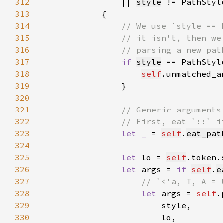
312
                || 
style
 != PathStyl
313
314
315
316
317
if 
style
 == PathStyl
318
self
.unmatched_a
319
320
321
322
323
let _ 
= 
self
.
eat_pat
324
325
let 
lo = 
self
326
let 
args = 
if 
self
.
e
327
328
let 
args = 
self
329
330