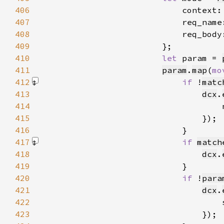
406
                            context:
407
                            req_name
408
                            req_body
409
410
let 
param = 
411
param
.
map
(
mo
412
if 
!
matc
413
dcx
.
414
                                    
415
416
417
if 
match
418
dcx
.
419
420
if 
!
para
421
dcx
.
422
                                    
423