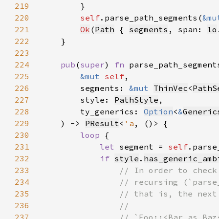
219
220
self
.parse_path_segments(
&mu
221
Ok
(
Path
 { 
segments
, span: 
lo
222
223
224
pub
(
super
) 
fn 
225
&mut 
self
226
        segments: 
&mut 
ThinVec
<
PathS
227
        style: 
PathStyle
228
        ty_generics: 
Option
<
&
Generic
229
    ) -> 
PResult
<
'a
230
loop 
231
let 
segment = 
self
.parse
232
if 
style
.
has_generic_amb
233
234
235
236
237