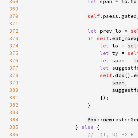
368
let 
span = 
lo
.
to
369
370
self
.psess.gated
371
372
let 
prev_lo = 
se
373
if 
self
.
eat_noex
374
let 
lo = 
sel
375
let 
ty = 
sel
376
let 
span = 
l
377
let 
suggesti
378
self
.
dcx
().
e
379
span
380
suggesti
381
382
383
384
Box
::
new
(ast::Ge
385
                } 
else 
386