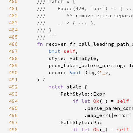
480
481
482
483
484
485
486
fn 
487
&mut 
self
488
        style: 
PathStyle
489
        prev_token_before_parsing: 
T
490
        error: 
&mut 
Diag
<
'_
491
492
match 
style
493
            PathStyle::
Expr
494
if let 
Ok
(
_
) = 
self
495
                    .
parse_paren_com
496
                    .
map_err
(|error|
497
            PathStyle::
Pat
498
if let 
Ok
(
_
) = 
self