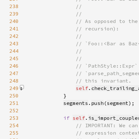
238
239
240
241
242
243
244
245
246
247
248
249
self
.
check_trailing_
250
251
segments
.
push
(
segment
252
253
if 
self
.
is_import_couple
254
255