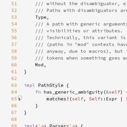
51
52
53
54
55
56
57
58
59
60
61
62
63
impl 
PathStyle
64
fn 
has_generic_ambiguity(
&
self
) 
65
matches!
(
self
, 
Self
::Expr | 
66
67
68
69
impl
<
'a
> 
Parser
<
'a