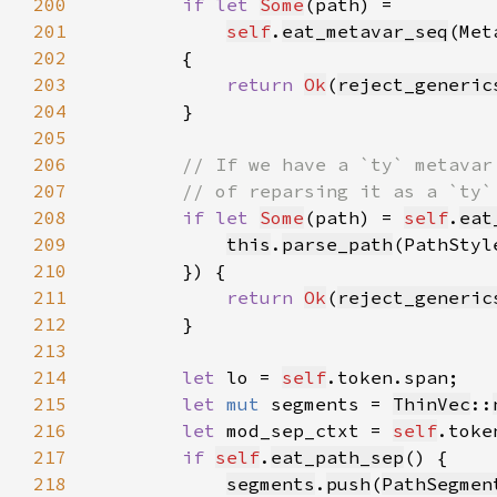
200
if let 
Some
201
self
.
eat_metavar_seq
(Met
202
203
return 
Ok
(
reject_generic
204
205
206
207
208
if let 
Some
(path) = 
self
.
eat
209
this
.
parse_path
(PathStyl
210
211
return 
Ok
(
reject_generic
212
213
214
let 
lo = 
self
215
let 
mut 
segments = 
ThinVec
::
216
let 
mod_sep_ctxt = 
self
.toke
217
if 
self
.
eat_path_sep
218
segments
.
push
(
PathSegmen