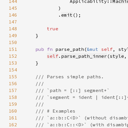
144
                Applicability::
Machi
145
146
            .
emit
147
148
149
150
151
pub fn 
parse_path(
&mut 
self
, sty
152
self
.
parse_path_inner
(
style
,
153
154
155
156
157
158
159
160
161
162