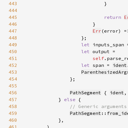
443
444
445
return 
E
446
447
Err
(error) =
448
449
let 
inputs_span 
450
let 
451
self
.parse_r
452
let 
span = 
ident
453
ParenthesizedArg
454
455
456
PathSegment
 { 
ident
,
457
            } 
else 
458
459
PathSegment
::
from_id
460
461