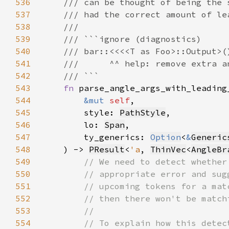
536
537
538
539
540
541
542
543
fn 
544
&mut 
self
545
        style: 
PathStyle
546
        lo: 
Span
547
        ty_generics: 
Option
<
&
Generic
548
    ) -> 
PResult
<
'a
, 
ThinVec
<
AngleBr
549
550
551
552
553
554