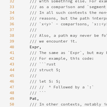
32
33
34
35
36
37
38
39
40
41
42
43
44
45
46
47
48
49
50