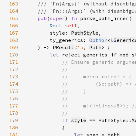
163
164
165
pub
(
super
) 
fn 
166
&mut 
self
167
        style: 
PathStyle
168
        ty_generics: 
Option
<
&
Generic
169
    ) -> 
PResult
<
'a
, 
Path
170
let 
reject_generics_if_mod_s
171
172
173
174
175
176
177
178
179
if 
style
 == PathStyle::
M
180
181
let 
span = 
path