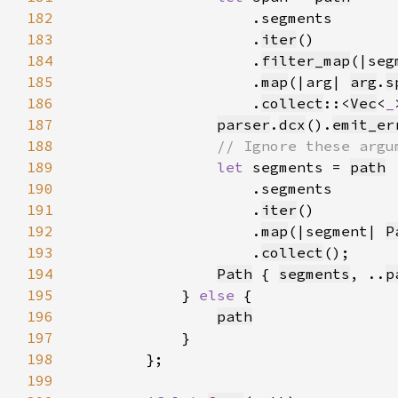
182
183
                    .
iter
184
                    .
filter_map
(|seg
185
                    .
map
(|arg| 
arg
.
s
186
                    .
collect
::<
Vec
<
_
187
parser
.
dcx
().
emit_er
188
189
let 
segments = 
path
190
191
                    .
iter
192
                    .
map
(|segment| 
P
193
                    .
collect
194
Path
 { 
segments
, ..
p
195
            } 
else 
196
path
197
198
199