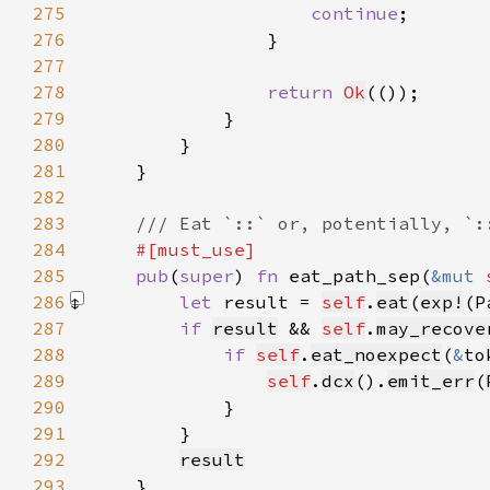
275
continue
276
277
278
return 
Ok
279
280
281
282
283
284
285
pub
(
super
) 
fn 
eat_path_sep(
&mut 
286
let 
result = 
self
.
eat
(
exp!
(P
287
if 
result
 && 
self
.
may_recove
288
if 
self
.
eat_noexpect
(
&
to
289
self
.
dcx
().
emit_err
(
290
291
292
result
293