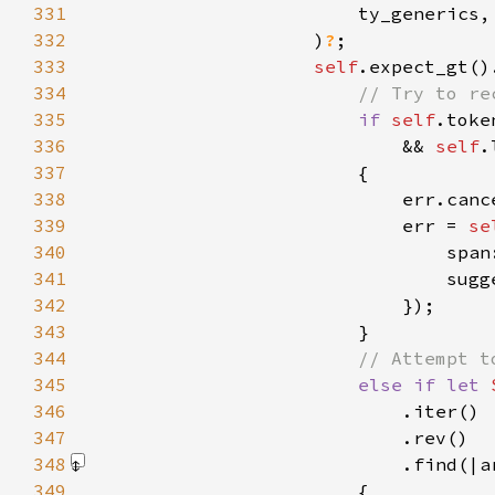
331
332
                    )
?
333
self
.expect_gt()
334
335
if 
self
336
                            && 
self
.
337
338
339
                            err = 
se
340
                                span
341
                                sugg
342
343
344
345
else if let 
346
347
348
                            .find(|a
349