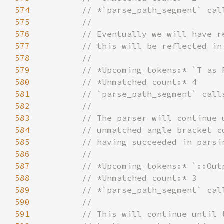
574
575
576
577
578
579
580
581
582
583
584
585
586
587
588
589
590
591