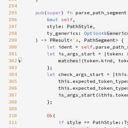
294
295
pub
(
super
) 
fn 
296
&mut 
self
297
        style: 
PathStyle
298
        ty_generics: 
Option
<
&
Generic
299
    ) -> 
PResult
<
'a
, 
PathSegment
300
let 
ident = 
self
.parse_path_
301
let 
is_args_start = |token: 
302
matches!
(token.kind, tok
303
304
let 
check_args_start = |this
305
this
.expected_token_type
306
this
.expected_token_type
307
is_args_start
(
&
this
308
309
310
Ok
311
if 
style
 == PathStyle::
T