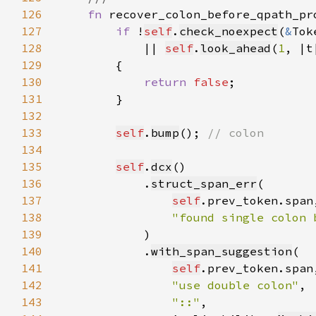
126
fn 
recover_colon_before_qpath_pr
127
if 
!
self
.
check_noexpect
(
&
Tok
128
            || 
self
.
look_ahead
(
1
, |t
129
130
return 
false
131
132
133
self
.
bump
(); 
134
135
self
.
dcx
136
            .
struct_span_err
137
self
138
"found single colon 
139
140
            .
with_span_suggestion
141
self
142
"use double colon"
143
"::"