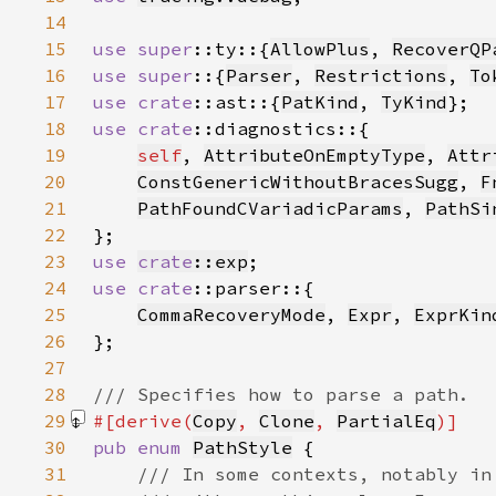
14
15
use 
super
::ty::{
AllowPlus
, 
RecoverQP
16
use super
::{
Parser
, 
Restrictions
, 
To
17
use 
crate
::ast::{
PatKind
, 
TyKind
18
use 
crate
19
self
, 
AttributeOnEmptyType
, 
Attr
20
ConstGenericWithoutBracesSugg
, 
F
21
PathFoundCVariadicParams
, 
PathSi
22
23
use 
crate
::exp
24
use 
crate
25
CommaRecoveryMode
, 
Expr
, 
ExprKin
26
27
28
29
#[derive(
Copy
, 
Clone
, 
PartialEq
30
pub enum 
PathStyle
31