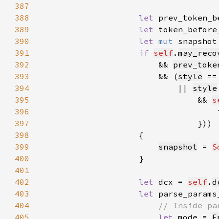
387
388
let 
prev_token_b
389
let 
token_before
390
let 
mut 
snapshot
391
if 
self
.
may_reco
392
                        && 
prev_toke
393
                        && (
style
 ==
394
                            || 
style
395
                                && 
s
396
                                    
397
398
399
snapshot
 = 
S
400
401
402
let 
dcx = 
self
.
d
403
let 
parse_params
404
405
let 
mode = 
F