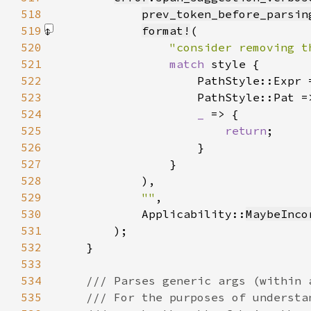
518
prev_token_before_parsin
519
format!
520
"consider removing t
521
match 
522
                    PathStyle::Expr 
523
                    PathStyle::Pat =
524
_ 
525
return
526
527
528
            )
529
""
530
            Applicability::
MaybeInco
531
532
533
534
535