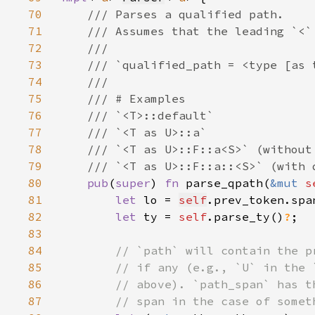
70
71
72
73
74
75
76
77
78
79
80
pub
(
super
) 
fn 
parse_qpath(
&mut 
s
81
let 
lo = 
self
82
let 
ty = 
self
.parse_ty()
?
83
84
85
86
87