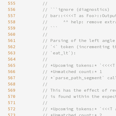
555
556
557
558
559
560
561
562
563
564
565
566
567
568
569
570
571
572
573