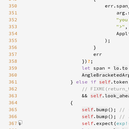
350
351
352
"you
353
">"
354
355
356
357
358
                    })
?
359
let 
span = 
lo
.
to
360
AngleBracketedAr
361
                } 
else if 
self
.token
362
363
&& 
self
.
look_ahe
364
365
self
.
bump
(); 
366
self
.
bump
(); 
367
self
.expect(
exp!