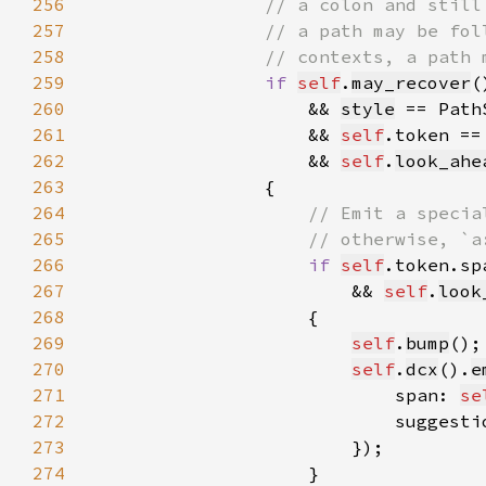
256
257
258
259
if 
self
.
may_recover
260
                    && 
style
 == Path
261
&& 
self
.token ==
262
                    && 
self
.
look_ahe
263
264
265
266
if 
self
.token.sp
267
                        && 
self
.
look
268
269
self
.
bump
();
270
self
.
dcx
().
e
271
                            span: 
se
272
                            suggesti
273
274