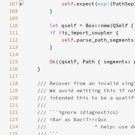
107
self
.expect(
exp!
(PathSep
108
109
110
let 
qself = 
Box
::
new
(
QSelf
 {
111
if 
!
is_import_coupler
112
self
.parse_path_segments
113
114
115
Ok
((
qself
, 
Path
 { segments: 
116
117
118
119
120
121
122
123
124
125