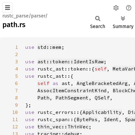
rustc_parse/parser/
path.rs
Search
Summary
1
use 
std::mem
2
3
use 
ast::token::IdentIsRaw
4
use 
rustc_ast::token::{
self
, 
MetaVar
5
use 
6
self
as 
ast, 
AngleBracketedArg
, 
7
AssocItemConstraintKind
, 
BlockCh
8
Path
, 
PathSegment
, 
QSelf
9
10
use 
rustc_errors::{
Applicability
, 
Di
11
use 
rustc_span::{
BytePos
, 
Ident
, 
Spa
12
use 
thin_vec::ThinVec
13
use 
tracing::debug