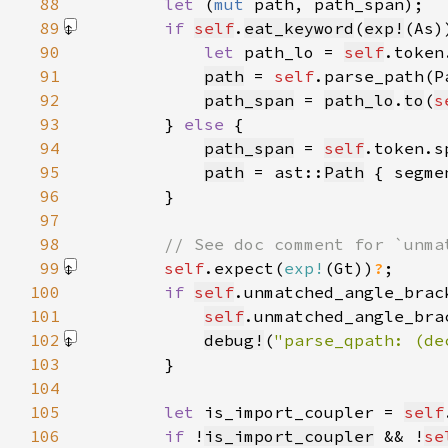
88
let 
(
mut 
89
if 
self
.
eat_keyword
(
exp!
(As)
90
let 
path_lo = 
self
91
path
 = 
self
.parse_path(P
92
path_span
 = 
path_lo
.
to
(
s
93
        } 
else 
94
path_span
 = 
self
.token.s
95
path
 = ast::
Path
 { segme
96
97
98
99
self
.expect(
exp!
(Gt)
)
?
100
if 
self
.unmatched_angle_brac
101
self
.unmatched_angle_bra
102
debug!
(
"parse_qpath: (de
103
104
105
let 
is_import_coupler = 
self
106
if 
!
is_import_coupler
 && !
se