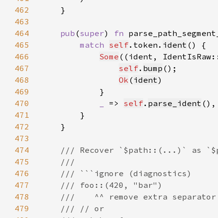
462
463
464
pub
(
super
) 
fn 
parse_path_segment
465
match 
self
.token.
ident
466
Some
((ident, IdentIsRaw:
467
self
.
bump
468
Ok
(
ident
469
470
_ 
=> 
self
.
parse_ident
471
472
473
474
475
476
477
478
479