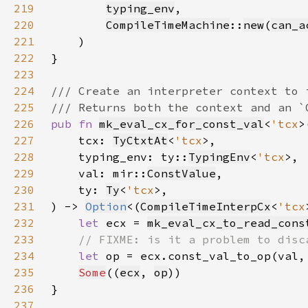
219
typing_env
220
CompileTimeMachine
::
new
(
can_a
221
222
223
224
225
226
pub fn 
mk_eval_cx_for_const_val
<
'tcx
227
    tcx: 
TyCtxtAt
<
'tcx
228
    typing_env: ty::
TypingEnv
<
'tcx
229
    val: mir::
ConstValue
230
    ty: 
Ty
<
'tcx
231
) -> 
Option
<(
CompileTimeInterpCx
<
'tcx
232
let 
ecx = 
mk_eval_cx_to_read_cons
233
234
let 
op = ecx.const_val_to_op(val,
235
Some
((
ecx
, 
op
236
237