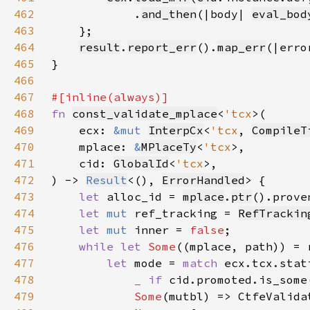
462
            .
and_then
(|body| 
eval_bod
463
464
result
.
report_err
().
map_err
(|erro
465
466
467
468
fn 
const_validate_mplace
<
'tcx
469
    ecx: 
&mut 
InterpCx
<
'tcx
, 
CompileT
470
    mplace: 
&
MPlaceTy
<
'tcx
471
    cid: 
GlobalId
<
'tcx
472
) -> 
Result
<(), 
ErrorHandled
473
let 
alloc_id = 
mplace
.
ptr
().prove
474
let 
mut 
ref_tracking = 
RefTrackin
475
let 
mut 
inner = 
false
476
while let 
Some
477
let 
mode = 
match 
478
_ if 
479
Some
(mutbl) => CtfeValida