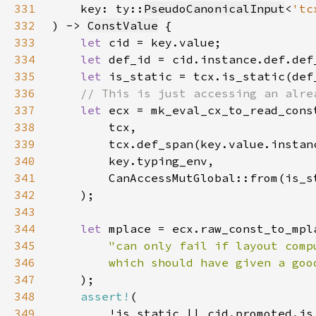
331
    key: ty::
PseudoCanonicalInput
<
'tc
332
) -> 
ConstValue
333
let 
334
let 
335
let 
336
337
let 
338
339
340
341
342
343
344
let 
345
346
        which should have given a goo
347
348
assert!
349