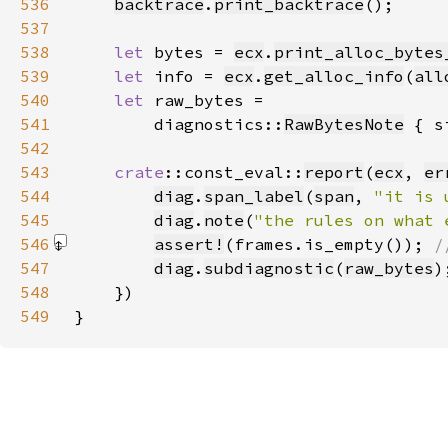
536
backtrace
.
print_backtrace
537
538
let 
bytes = 
ecx
.
print_alloc_bytes
539
let 
info = 
ecx
.
get_alloc_info
(
all
540
let 
541
        diagnostics::
RawBytesNote
 { s
542
543
crate
::const_eval::
report
(
ecx
, 
er
544
diag
.
span_label
(
span
, 
"it is 
545
diag
.
note
(
"the rules on what 
546
assert!
(frames.is_empty())
; 
547
diag
.
subdiagnostic
(
raw_bytes
548
549