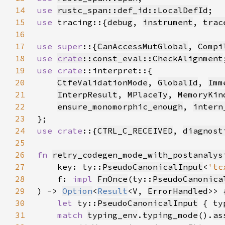
14
use 
rustc_span::def_id::LocalDefId
15
use 
tracing::{
debug
, 
instrument
, 
trac
16
17
use super
::{
CanAccessMutGlobal
, 
Compi
18
use 
crate
::const_eval::CheckAlignment
19
use 
crate
20
CtfeValidationMode
, 
GlobalId
, 
Imm
21
InterpResult
, 
MPlaceTy
, 
MemoryKin
22
ensure_monomorphic_enough
, 
intern
23
24
use crate
::{
CTRL_C_RECEIVED
, 
diagnost
25
26
fn 
retry_codegen_mode_with_postanalys
27
    key: ty::
PseudoCanonicalInput
<
'tc
28
    f: 
impl 
FnOnce
(ty::
PseudoCanonica
29
) -> 
Option
<
Result
<V, 
ErrorHandled
30
let 
ty::
PseudoCanonicalInput
 { ty
31
match 
typing_env
.
typing_mode
().
as