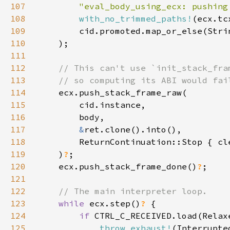
107
"eval_body_using_ecx: pushing
108
with_no_trimmed_paths!
109
        cid.promoted.map_or_else(Stri
110
111
112
113
114
115
116
117
&
118
        ReturnContinuation::Stop { cl
119
    )
?
120
    ecx.push_stack_frame_done()
?
121
122
123
while 
ecx.step()
? 
124
if 
125
throw_exhaust!