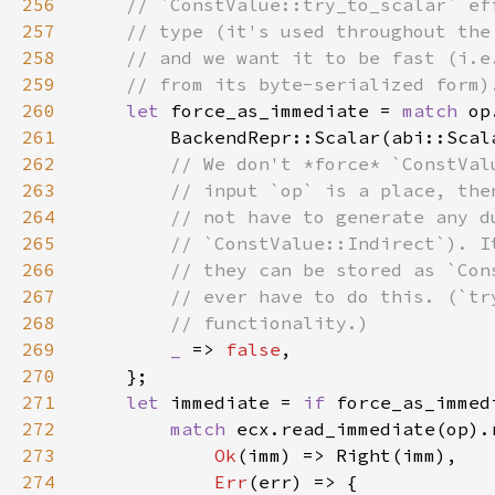
256
257
258
259
260
let 
force_as_immediate = 
match 
261
        BackendRepr::Scalar(abi::Scal
262
263
264
265
266
267
268
269
_ 
=> 
false
270
271
let 
immediate = 
if 
272
match 
273
Ok
274
Err