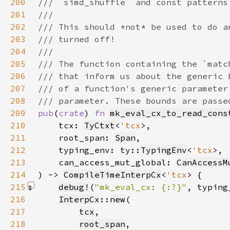
200
201
202
203
204
205
206
207
208
209
pub
(
crate
) 
fn 
mk_eval_cx_to_read_cons
210
    tcx: 
TyCtxt
<
'tcx
211
    root_span: 
Span
212
    typing_env: ty::
TypingEnv
<
'tcx
213
    can_access_mut_global: 
CanAccessM
214
) -> 
CompileTimeInterpCx
<
'tcx
215
debug!
(
"mk_eval_cx: {:?}"
, typing
216
InterpCx
::
new
217
tcx
218
root_span