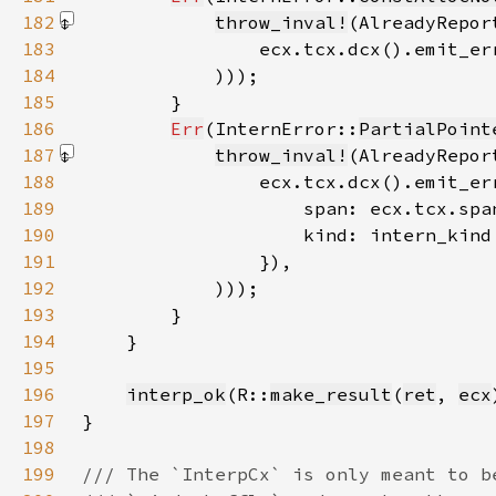
182
throw_inval!
183
184
            )))
185
186
Err
(InternError::
PartialPoint
187
throw_inval!
188
189
190
191
192
            )))
193
194
195
196
interp_ok
(R::
make_result
(
ret
, 
ecx
197
198
199