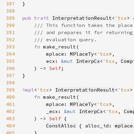
387
388
389
pub trait 
InterpretationResult
<
'tcx
390
391
392
393
fn 
394
        mplace: 
MPlaceTy
<
'tcx
395
        ecx: 
&mut 
InterpCx
<
'tcx
, 
Comp
396
    ) -> 
Self
397
398
399
impl
<
'tcx
> 
InterpretationResult
<
'tcx
>
400
fn 
401
        mplace: 
MPlaceTy
<
'tcx
402
        _ecx: 
&mut 
InterpCx
<
'tcx
, 
Com
403
    ) -> 
Self 
404
ConstAlloc
 { alloc_id: 
mplace
405