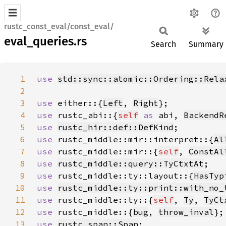
rustc_const_eval/const_eval/
eval_queries.rs
Search
Summary
1
use 
std::sync::atomic::Ordering::Rela
2
3
use 
either::{
Left
, 
Right
4
use 
rustc_abi::{
self
as 
abi, 
BackendR
5
use 
rustc_hir::def::DefKind
6
use 
rustc_middle::mir::interpret::{
Al
7
use 
rustc_middle::mir::{
self
, 
ConstAl
8
use 
rustc_middle::query::TyCtxtAt
9
use 
rustc_middle::ty::layout::{
HasTyp
10
use 
rustc_middle::ty::print::with_no_
11
use 
rustc_middle::ty::{
self
, 
Ty
, 
TyCt
12
use 
rustc_middle::{
bug
, 
throw_inval
13
use 
rustc_span::Span