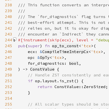
238
239
240
241
242
243
244
#[instrument(skip(ecx), level = 
"debu
245
pub
(
super
) 
fn 
op_to_const
<
'tcx
246
    ecx: 
&
CompileTimeInterpCx
<
'tcx
247
    op: 
&
OpTy
<
'tcx
248
    for_diagnostics: 
bool
249
) -> 
ConstValue
250
251
if 
252
return 
253
254
255