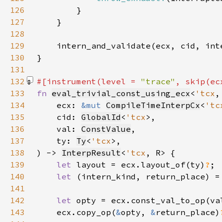
126
127
128
129
130
131
132
#[instrument(level = 
"trace"
, skip(ec
133
fn 
eval_trivial_const_using_ecx
<
'tcx
,
134
    ecx: 
&mut 
CompileTimeInterpCx
<
'tc
135
    cid: 
GlobalId
<
'tcx
136
    val: 
ConstValue
137
    ty: 
Ty
<
'tcx
138
) -> 
InterpResult
<
'tcx
139
let 
layout = ecx.layout_of(ty)
?
140
let 
(intern_kind, return_place) =
141
142
let 
opty = ecx.const_val_to_op(va
143
    ecx.copy_op(
&
opty, 
&
return_place)