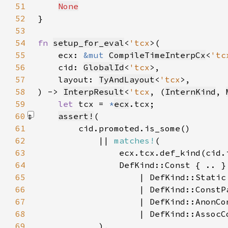
51
None
52
53
54
fn 
setup_for_eval
<
'tcx
55
    ecx: 
&mut 
CompileTimeInterpCx
<
'tc
56
    cid: 
GlobalId
<
'tcx
57
    layout: 
TyAndLayout
<
'tcx
58
) -> 
InterpResult
<
'tcx
, (
InternKind
, 
59
let 
tcx = 
*
ecx
60
assert!
61
62
            || 
matches!
63
64
65
66
67
68
69