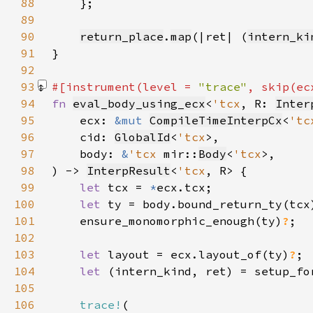
88
89
90
return_place
.
map
(|ret| (
intern_ki
91
92
93
#[instrument(level = 
"trace"
, skip(ec
94
fn 
eval_body_using_ecx
<
'tcx
, R: 
Inter
95
    ecx: 
&mut 
CompileTimeInterpCx
<
'tc
96
    cid: 
GlobalId
<
'tcx
97
    body: 
&
'tcx 
mir::
Body
<
'tcx
98
) -> 
InterpResult
<
'tcx
99
let 
tcx = 
*
100
let 
101
    ensure_monomorphic_enough(ty)
?
102
103
let 
layout = ecx.layout_of(ty)
?
104
let 
(intern_kind, ret) = setup_fo
105
106
trace!