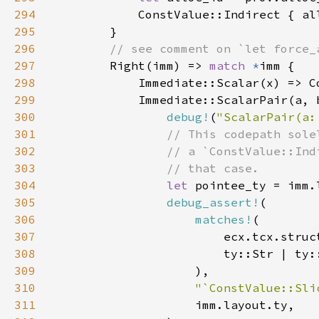
294
295
296
297
Right(imm) => 
match 
*
298
299
300
debug!
(
"ScalarPair(a:
301
302
303
304
let 
pointee_ty = imm.
305
debug_assert!
306
matches!
307
308
309
310
"`ConstValue::Sli
311