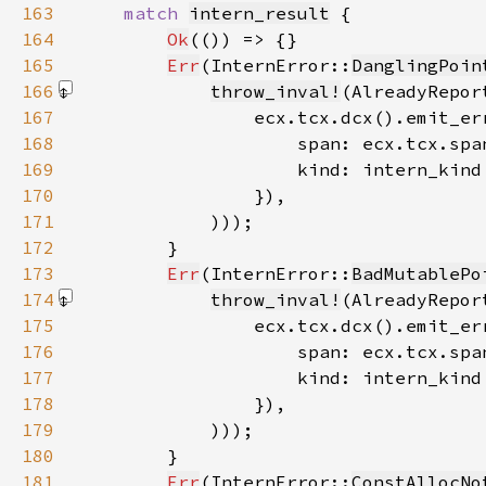
163
match 
intern_result
164
Ok
165
Err
(InternError::
DanglingPoin
166
throw_inval!
167
168
169
170
171
            )))
172
173
Err
(InternError::
BadMutablePo
174
throw_inval!
175
176
177
178
179
            )))
180
181
Err
(InternError::
ConstAllocNo