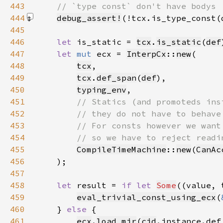
443
444
debug_assert!
(!tcx.is_type_const(
445
446
let 
is_static = 
tcx
.
is_static
(
def
447
let 
mut 
ecx = 
InterpCx
::
new
448
tcx
449
tcx
.
def_span
(
def
450
typing_env
451
452
453
454
455
CompileTimeMachine
::
new
(
CanAc
456
457
458
let 
result = 
if let 
Some
((value, 
459
eval_trivial_const_using_ecx
(
460
    } 
else 
461
ecx
.
load_mir
(
cid
.instance.def