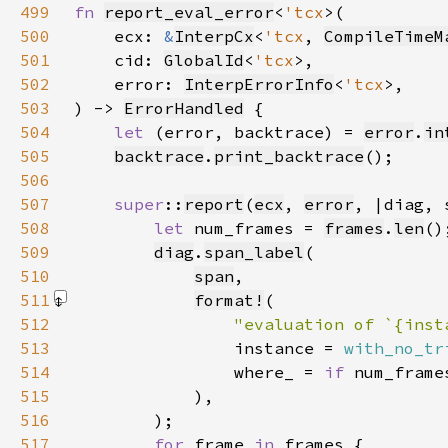
499
fn 
report_eval_error
<
'tcx
500
    ecx: 
&
InterpCx
<
'tcx
, 
CompileTimeM
501
    cid: 
GlobalId
<
'tcx
502
    error: 
InterpErrorInfo
<
'tcx
503
) -> 
ErrorHandled
504
let 
(error, backtrace) = 
error
.
in
505
backtrace
.
print_backtrace
506
507
super
::
report
(
ecx
, 
error
508
let 
num_frames = 
frames
.
len
509
diag
.
span_label
510
span
511
format!
512
"evaluation of `{inst
513
                instance = 
with_no_tr
514
                where_ = 
if 
num_frame
515
            )
516
517
for 
frame 
in 