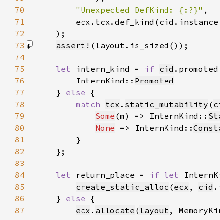
70
"Unexpected DefKind: {:?}"
71
72
    )
73
assert!
(layout.is_sized())
74
75
let 
intern_kind = 
if 
cid
.promoted
76
        InternKind::
Promoted
77
    } 
else 
78
match 
tcx
.
static_mutability
(
c
79
Some
(m) => InternKind::
St
80
None
 => InternKind::
Const
81
82
83
84
let 
return_place = 
if let 
InternK
85
create_static_alloc
(
ecx
, 
cid
.
86
    } 
else 
87
ecx
.
allocate
(
layout
, MemoryKi