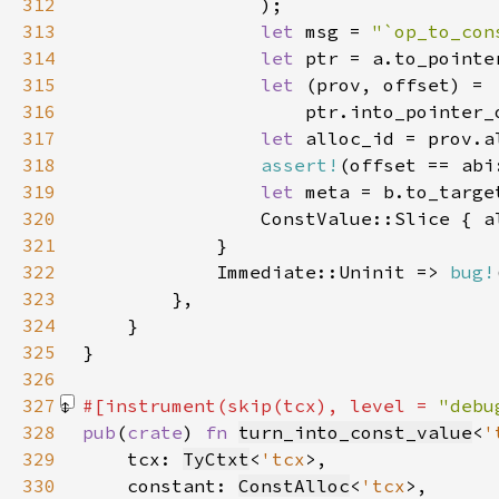
312
313
let 
msg = 
"`op_to_con
314
let 
315
let 
316
317
let 
318
assert!
(offset == abi
319
let 
320
321
322
            Immediate::Uninit => 
bug!
323
324
325
326
327
#[instrument(skip(tcx), level = 
"debu
328
pub
(
crate
) 
fn 
turn_into_const_value
<
'
329
    tcx: 
TyCtxt
<
'tcx
330
    constant: 
ConstAlloc
<
'tcx