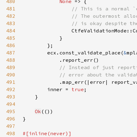
480
None 
481
482
483
484
485
486
487
        ecx.const_validate_place(
&
mpl
488
489
490
491
.map_err(|error| report_v
492
        inner = 
true
493
494
495
Ok
496
497
498