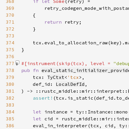
368
if let 
Some
369
370
371
return 
372
373
374
375
376
377
#[instrument(skip(tcx), level = 
"debu
378
pub fn 
eval_static_initializer_provid
379
    tcx: 
TyCtxt
<
'tcx
380
    def_id: 
LocalDefId
381
) -> ::rustc_middle::mir::interpret::
382
assert!
383
384
let 
385
let 
cid = rustc_middle::mir::inte
386