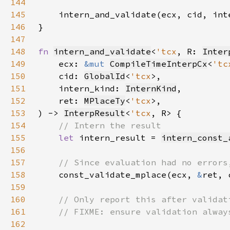
144
145
146
147
148
fn 
intern_and_validate
<
'tcx
, R: 
Inter
149
    ecx: 
&mut 
CompileTimeInterpCx
<
'tc
150
    cid: 
GlobalId
<
'tcx
151
    intern_kind: 
InternKind
152
    ret: 
MPlaceTy
<
'tcx
153
) -> 
InterpResult
<
'tcx
154
155
let 
intern_result = 
intern_const_
156
157
158
const_validate_mplace(ecx, 
&
ret, 
159
160
161
162