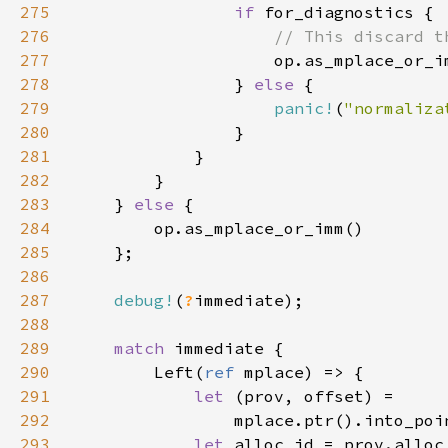
275
if 
276
277
278
                } 
else 
279
panic!
(
"normaliza
280
281
282
283
    } 
else 
284
285
286
287
debug!
(
?
288
289
match 
290
        Left(
ref 
291
let 
292
293
let 