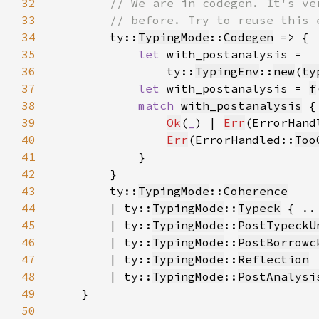
32
33
34
ty::
TypingMode
::
Codegen
35
let 
36
                ty::
TypingEnv
::
new
(
ty
37
let 
with_postanalysis = 
f
38
match 
with_postanalysis
39
Ok
(
_
) | 
Err
(ErrorHand
40
Err
(ErrorHandled::
Too
41
42
43
        ty::
TypingMode
::
Coherence
44
        | ty::
TypingMode
::
Typeck
45
        | ty::
TypingMode
::
PostTypeckU
46
        | ty::
TypingMode
::
PostBorrowc
47
        | ty::
TypingMode
::
Reflection
48
        | ty::
TypingMode
::
PostAnalysi
49
50