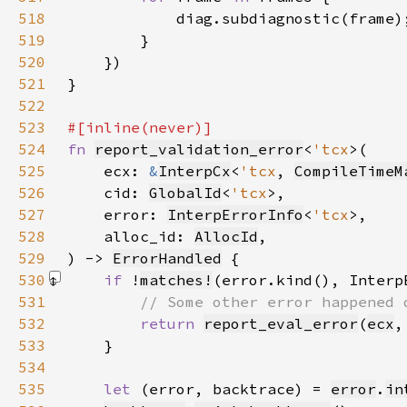
518
519
520
521
522
523
524
fn 
report_validation_error
<
'tcx
525
    ecx: 
&
InterpCx
<
'tcx
, 
CompileTimeM
526
    cid: 
GlobalId
<
'tcx
527
    error: 
InterpErrorInfo
<
'tcx
528
    alloc_id: 
AllocId
529
) -> 
ErrorHandled
530
if 
!
matches!
(error.kind(), Interp
531
532
return 
report_eval_error
(
ecx
,
533
534
535
let 
(error, backtrace) = 
error
.
in