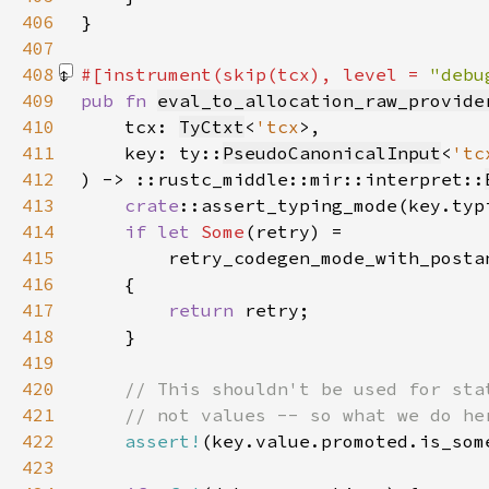
406
407
408
#[instrument(skip(tcx), level = 
"debu
409
pub fn 
eval_to_allocation_raw_provide
410
    tcx: 
TyCtxt
<
'tcx
411
    key: ty::
PseudoCanonicalInput
<
'tc
412
) -> ::rustc_middle::mir::interpret::
413
crate
414
if let 
Some
415
416
417
return 
418
419
420
421
422
assert!
423