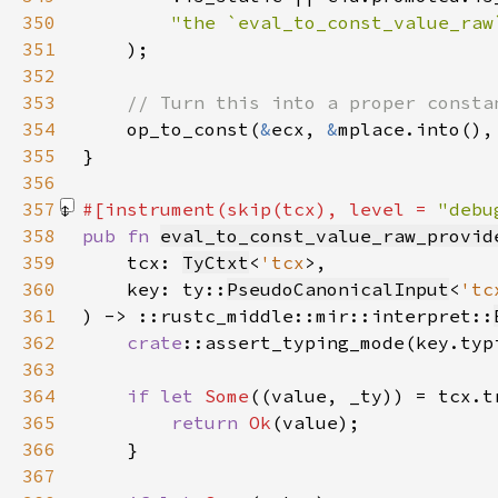
350
351
352
353
354
op_to_const(
&
ecx, 
&
mplace.into(),
355
356
357
#[instrument(skip(tcx), level = 
"debu
358
pub fn 
eval_to_const_value_raw_provid
359
    tcx: 
TyCtxt
<
'tcx
360
    key: ty::
PseudoCanonicalInput
<
'tc
361
) -> ::rustc_middle::mir::interpret::
362
crate
363
364
if let 
Some
365
return 
Ok
366
367