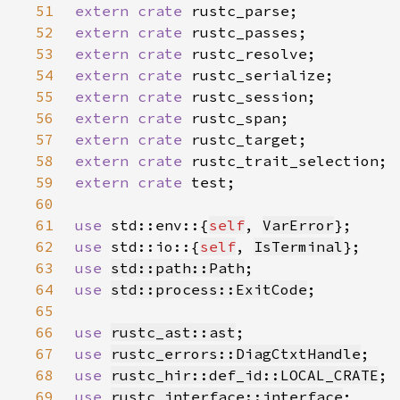
51
extern crate 
52
extern crate 
53
extern crate 
54
extern crate 
55
extern crate 
56
extern crate 
57
extern crate 
58
extern crate 
59
extern crate 
60
61
use 
std::env::{
self
, 
VarError
62
use 
std::io::{
self
, 
IsTerminal
63
use 
std::path::Path
64
use 
std::process::ExitCode
65
66
use 
rustc_ast::ast
67
use 
rustc_errors::DiagCtxtHandle
68
use 
rustc_hir::def_id::LOCAL_CRATE
69
use 
rustc_interface::interface