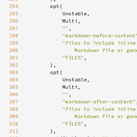
294
295
296
297
""
298
"markdown-before-content
299
300
                Markdown file or gen
301
"FILES"
302
303
304
305
306
""
307
"markdown-after-content"
308
309
                Markdown file or gen
310
"FILES"
311