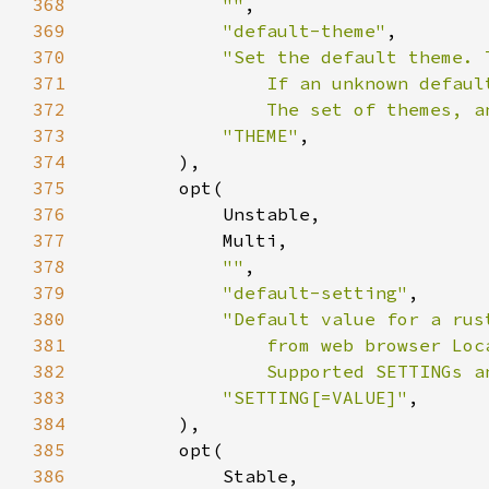
368
""
369
"default-theme"
370
371
372
                The set of themes, a
373
"THEME"
374
375
376
377
378
""
379
"default-setting"
380
381
382
                Supported SETTINGs a
383
"SETTING[=VALUE]"
384
385
386