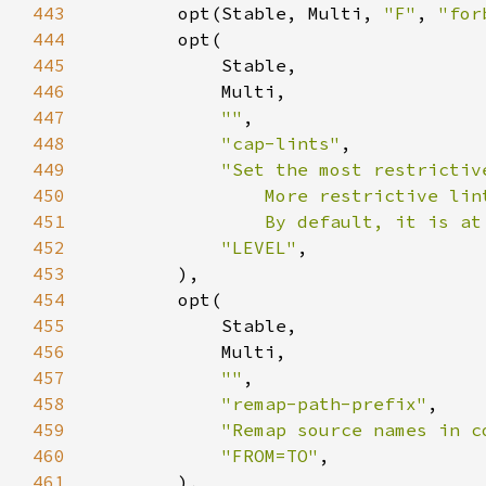
443
        opt(Stable, Multi, 
"F"
, 
"for
444
445
446
447
""
448
"cap-lints"
449
450
451
                By default, it is at
452
"LEVEL"
453
454
455
456
457
""
458
"remap-path-prefix"
459
"Remap source names in c
460
"FROM=TO"
461