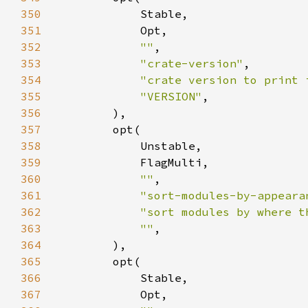
350
351
352
""
353
"crate-version"
354
"crate version to print 
355
"VERSION"
356
357
358
359
360
""
361
"sort-modules-by-appeara
362
"sort modules by where t
363
""
364
365
366
367