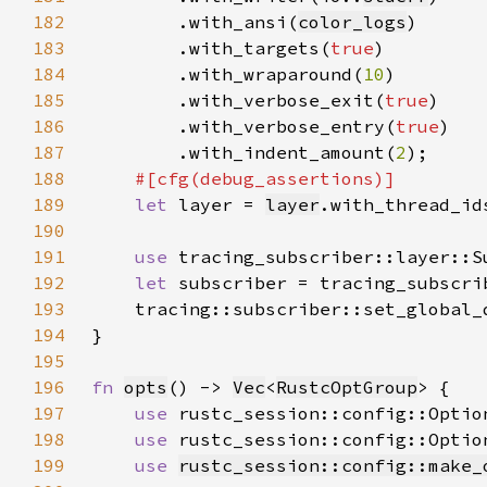
182
        .with_ansi(
color_logs
183
        .with_targets(
true
184
        .with_wraparound(
10
185
        .with_verbose_exit(
true
186
        .with_verbose_entry(
true
187
        .with_indent_amount(
2
188
189
let 
layer = 
layer
.with_thread_id
190
191
use 
192
let 
subscriber = tracing_subscri
193
    tracing::subscriber::set_global_
194
195
196
fn 
opts
() -> 
Vec
<
RustcOptGroup
197
use 
rustc_session::config::Optio
198
use 
rustc_session::config::Optio
199
use 
rustc_session::config::make_