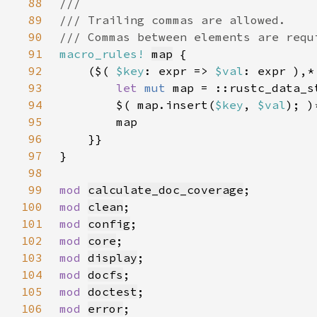
88
89
90
91
macro_rules!
map
92
    ($( 
$key
: expr => 
$val
: expr ),*
93
let 
mut 
94
        $( map.insert(
$key
, 
$val
95
96
97
98
99
mod 
calculate_doc_coverage
100
mod 
clean
101
mod 
config
102
mod 
core
103
mod 
display
104
mod 
docfs
105
mod 
doctest
106
mod 
error