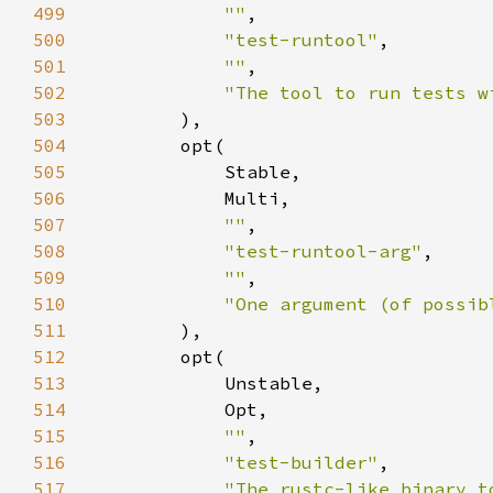
499
""
500
"test-runtool"
501
""
502
"The tool to run tests w
503
504
505
506
507
""
508
"test-runtool-arg"
509
""
510
"One argument (of possib
511
512
513
514
515
""
516
"test-builder"
517
"The rustc-like binary t