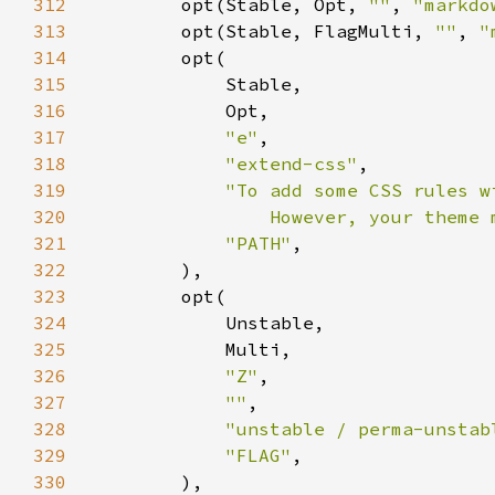
312
        opt(Stable, Opt, 
""
, 
"markdo
313
        opt(Stable, FlagMulti, 
""
, 
"
314
315
316
317
"e"
318
"extend-css"
319
320
                However, your theme 
321
"PATH"
322
323
324
325
326
"Z"
327
""
328
"unstable / perma-unstab
329
"FLAG"
330