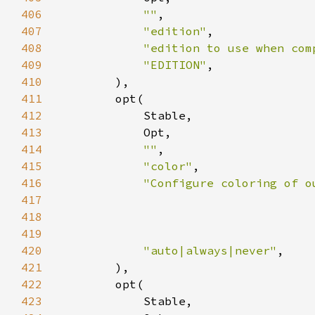
406
""
407
"edition"
408
"edition to use when com
409
"EDITION"
410
411
412
413
414
""
415
"color"
416
417
418
419
                                    
420
"auto|always|never"
421
422
423