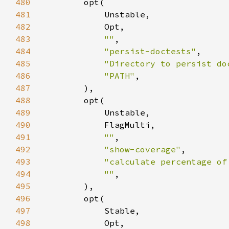
480
481
482
483
""
484
"persist-doctests"
485
"Directory to persist do
486
"PATH"
487
488
489
490
491
""
492
"show-coverage"
493
"calculate percentage of
494
""
495
496
497
498