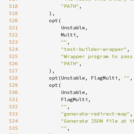
518
"PATH"
519
520
521
522
523
""
524
"test-builder-wrapper"
525
"Wrapper program to pass
526
"PATH"
527
528
        opt(Unstable, FlagMulti, 
""
,
529
530
531
532
""
533
"generate-redirect-map"
534
"Generate JSON file at t
535
""