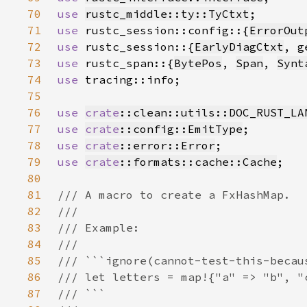
70
use 
rustc_middle::ty::TyCtxt
71
use 
rustc_session::config::{
ErrorOut
72
use 
rustc_session::{
EarlyDiagCtxt
73
use 
rustc_span::{
BytePos
, 
Span
, 
Synt
74
use 
75
76
use 
crate
::clean::utils::DOC_RUST_LA
77
use 
crate
::config::EmitType
78
use 
crate
::error::Error
79
use 
crate
::formats::cache::Cache
80
81
82
83
84
85
86
87