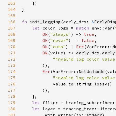
163
164
165
166
fn 
init_logging
(early_dcx: 
&
EarlyDia
167
let 
color_logs = 
match 
env::
var
(
168
Ok
(
"always"
) => 
true
169
Ok
(
"never"
) => 
false
170
Ok
(
"auto"
) | 
Err
(VarError::
N
171
Ok
(value) => 
early_dcx
.
early
172
"invalid log color value
173
174
Err
(VarError::
NotUnicode
(val
175
"invalid log color value
176
177
178
179
let 
filter = tracing_subscriber:
180
let 
layer = tracing_tree::Hierar
181
        .with_writer(io::
stderr