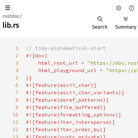
rustdoc/
lib.rs
Search
Summary
1
2
3
    html_root_url = 
"https://doc.rus
4
    html_playground_url = 
5
6
7
8
9
10
11
12
13