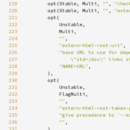
219
        opt(Stable, Multi, 
""
, 
"chec
220
        opt(Stable, Multi, 
""
, 
"exte
221
222
223
224
""
225
"extern-html-root-url"
226
227
                \"std=/doc\" links s
228
"NAME=URL"
229
230
231
232
233
""
234
"extern-html-root-takes-
235
"give precedence to `--e
236
""
237