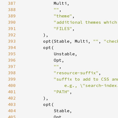
387
388
""
389
"theme"
390
"additional themes which
391
"FILES"
392
393
        opt(Stable, Multi, 
""
, 
"chec
394
395
396
397
""
398
"resource-suffix"
399
400
                e.g., \"search-index
401
"PATH"
402
403
404
405