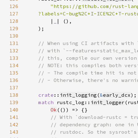
126
127
    ?labels=C-bug%2C+I-ICE%2C+T-rust
128
        |
_
129
130
131
132
133
134
135
136
137
138
crate
::
init_logging
(
&
early_dcx
139
match 
rustc_log::
init_logger
(rus
140
Ok
141
142
143