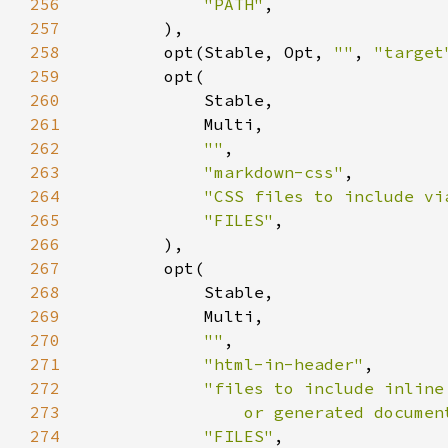
256
"PATH"
257
258
        opt(Stable, Opt, 
""
, 
"target
259
260
261
262
""
263
"markdown-css"
264
"CSS files to include vi
265
"FILES"
266
267
268
269
270
""
271
"html-in-header"
272
273
                or generated documen
274
"FILES"