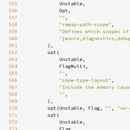
555
556
557
""
558
"remap-path-scope"
559
"Defines which scopes of
560
"[macro,diagnostics,debu
561
562
563
564
565
""
566
"show-type-layout"
567
"Include the memory layo
568
""
569
570
        opt(Unstable, Flag, 
""
, 
"no-
571
572
573