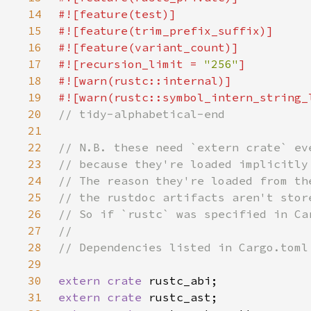
14
15
16
17
#![recursion_limit = 
"256"
18
19
20
21
22
23
24
25
26
27
28
29
30
extern crate 
31
extern crate 