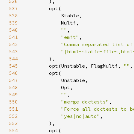
536
537
538
539
540
""
541
"emit"
542
"Comma separated list of
543
"[html-static-files,html
544
545
        opt(Unstable, FlagMulti, 
""
,
546
547
548
549
""
550
"merge-doctests"
551
"Force all doctests to b
552
"yes|no|auto"
553
554