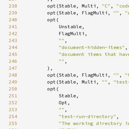
238
        opt(Stable, Multi, 
"C"
, 
"cod
239
        opt(Stable, FlagMulti, 
""
, 
"
240
241
242
243
""
244
"document-hidden-items"
245
"document items that hav
246
""
247
248
        opt(Stable, FlagMulti, 
""
, 
"
249
        opt(Stable, Multi, 
""
, 
"test
250
251
252
253
""
254
"test-run-directory"
255
"The working directory i