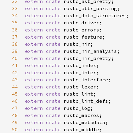
32
extern crate 
33
extern crate 
34
extern crate 
35
extern crate 
36
extern crate 
37
extern crate 
38
extern crate 
39
extern crate 
40
extern crate 
41
extern crate 
42
extern crate 
43
extern crate 
44
extern crate 
45
extern crate 
46
extern crate 
47
extern crate 
48
extern crate 
49
extern crate 
50
extern crate 