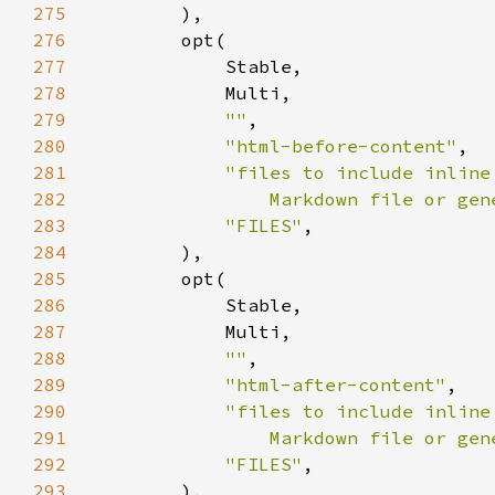
275
276
277
278
279
""
280
"html-before-content"
281
282
                Markdown file or gen
283
"FILES"
284
285
286
287
288
""
289
"html-after-content"
290
291
                Markdown file or gen
292
"FILES"
293