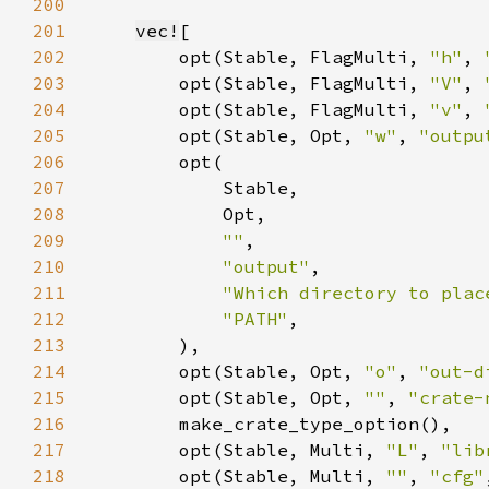
200
201
vec!
202
        opt(Stable, FlagMulti, 
"h"
, 
203
        opt(Stable, FlagMulti, 
"V"
, 
204
        opt(Stable, FlagMulti, 
"v"
, 
205
        opt(Stable, Opt, 
"w"
, 
"outpu
206
207
208
209
""
210
"output"
211
"Which directory to plac
212
"PATH"
213
214
        opt(Stable, Opt, 
"o"
, 
"out-d
215
        opt(Stable, Opt, 
""
, 
"crate-
216
217
        opt(Stable, Multi, 
"L"
, 
"lib
218
        opt(Stable, Multi, 
""
, 
"cfg"