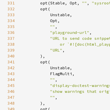
331
        opt(Stable, Opt, 
""
, 
"sysroo
332
333
334
335
""
336
"playground-url"
337
338
                or `#![doc(html_play
339
"URL"
340
341
342
343
344
""
345
"display-doctest-warning
346
"show warnings that orig
347
""
348
349