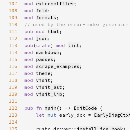
107
mod 
externalfiles
108
mod 
fold
109
mod 
formats
110
111
pub mod 
html
112
mod 
json
113
pub
(
crate
) 
mod 
lint
114
mod 
markdown
115
mod 
passes
116
mod 
scrape_examples
117
mod 
theme
118
mod 
visit
119
mod 
visit_ast
120
mod 
visit_lib
121
122
pub fn 
main
() -> 
ExitCode
123
let 
mut 
early_dcx = 
EarlyDiagCtx
124
125
    rustc_driver::
install_ice_hook