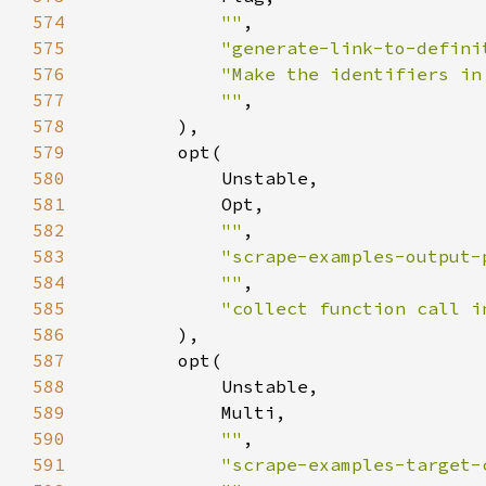
574
""
575
"generate-link-to-defini
576
"Make the identifiers in
577
""
578
579
580
581
582
""
583
"scrape-examples-output-
584
""
585
"collect function call i
586
587
588
589
590
""
591
"scrape-examples-target-