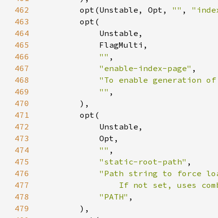
462
        opt(Unstable, Opt, 
""
, 
"inde
463
464
465
466
""
467
"enable-index-page"
468
"To enable generation of
469
""
470
471
472
473
474
""
475
"static-root-path"
476
477
                If not set, uses com
478
"PATH"
479