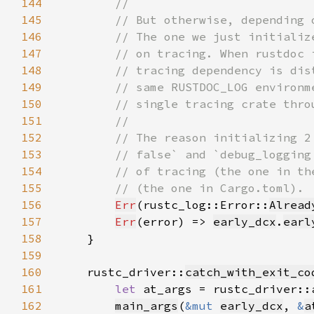
144
145
146
147
148
149
150
151
152
153
154
155
156
Err
(rustc_log::Error::
Alread
157
Err
(error) => 
early_dcx
.
earl
158
159
160
    rustc_driver::
catch_with_exit_co
161
let 
at_args = rustc_driver::
162
main_args
(
&mut 
early_dcx
, 
&
a