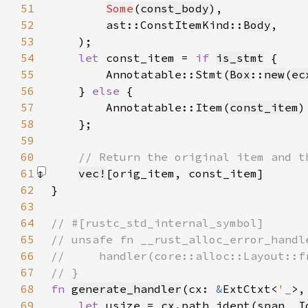
51
Some
(
const_body
52
        ast::ConstItemKind::
Body
53
54
let 
const_item = 
if 
is_stmt
55
        Annotatable::Stmt(
Box
::
new
(
ec
56
    } 
else 
57
        Annotatable::Item(
const_item
58
59
60
61
vec!
[orig_item, const_item]
62
63
64
65
66
67
68
fn 
generate_handler
(cx: 
&
ExtCtxt<
'_
>,
69
let 
usize = 
cx
.path_ident(
span
, 
I