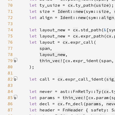
70
let 
ty_usize = 
cx
.ty_path(
usize
71
let 
size = 
Ident
::
new
(sym::
size
, 
72
let 
align = 
Ident
::
new
(sym::
align
73
74
let 
layout_new = 
cx
.std_path(
&
[sy
75
let 
layout_new = 
cx
.expr_path(
cx
.
76
let 
layout = 
cx
77
span
78
layout_new
79
thin_vec!
[cx.expr_ident(span,
80
81
82
let 
call = 
cx
.expr_call_ident(
sig
83
84
let 
never = ast::FnRetTy::
Ty
(
cx
.t
85
let 
params = 
thin_vec!
[cx.param(s
86
let 
decl = 
cx
.fn_decl(
params
, 
nev
87
let 
header = 
FnHeader
 { safety: S