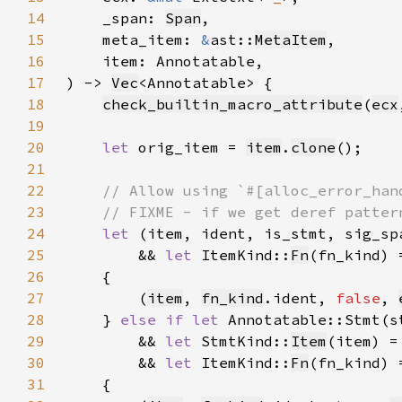
14
    _span: 
Span
15
    meta_item: 
&
ast::
MetaItem
16
17
) -> 
Vec
18
check_builtin_macro_attribute
(
ecx
19
20
let 
orig_item = 
item
.
clone
21
22
23
24
let 
(item, ident, is_stmt, sig_sp
25
        && 
let 
ItemKind::
Fn
(fn_kind) 
26
27
        (
item
, 
fn_kind
.ident, 
false
, 
28
    } 
else if let 
Annotatable::Stmt(s
29
        && 
let 
StmtKind::
Item
(item) =
30
        && 
let 
ItemKind::
Fn
(fn_kind) 
31