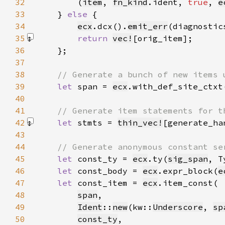
32
        (
item
, 
fn_kind
.ident, 
true
, 
e
33
    } 
else 
34
ecx
.dcx().
emit_err
(diagnostic
35
return 
vec!
[orig_item]
36
37
38
39
let 
span = 
ecx
.with_def_site_ctxt
40
41
42
let 
stmts = 
thin_vec!
[generate_ha
43
44
45
let 
const_ty = 
ecx
.ty(
sig_span
, T
46
let 
const_body = 
ecx
.expr_block(
e
47
let 
const_item = 
ecx
48
span
49
Ident
::
new
(kw::
Underscore
, 
sp
50
const_ty