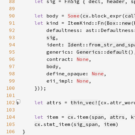
88
let 
sig = 
FnSig
 { 
decl
, 
header
, 
s
89
90
let 
body = 
Some
(
cx
.block_expr(
cal
91
let 
kind = ItemKind::
Fn
(
Box
::
new
(
92
        defaultness: ast::Defaultness
93
sig
94
        ident: 
Ident
::
from_str_and_sp
95
        generics: 
Generics
::
default
96
        contract: 
None
97
body
98
        define_opaque: 
None
99
        eii_impl: 
None
100
101
102
let 
attrs = 
thin_vec!
[cx.attr_wor
103
104
let 
item = 
cx
.item(
span
, 
attrs
, 
k
105
cx
.stmt_item(
sig_span
, 
item
106