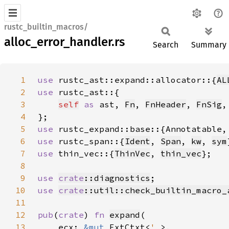
rustc_builtin_macros/
alloc_error_handler.rs
Search
Summary
1
use 
rustc_ast::expand::allocator::{
AL
2
use 
3
self
as 
ast, 
Fn
, 
FnHeader
, 
FnSig
,
4
5
use 
6
use 
rustc_span::{
Ident
, 
Span
, 
kw
, 
sym
7
use 
thin_vec::{
ThinVec
, 
thin_vec
8
9
use 
crate
::diagnostics
10
use 
crate
::util::check_builtin_macro_
11
12
pub
(
crate
) 
fn 
expand
13
    ecx: 
&mut 
ExtCtxt<
'_