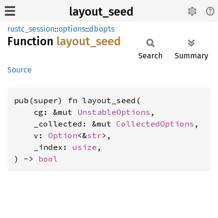
layout_seed
rustc_session
::
options
::
dbopts
Function
layout_
seed
Search
Summary
Source
pub(super) fn layout_seed(

    cg: &mut 
UnstableOptions
,

    _collected: &mut 
CollectedOptions
,

    v: 
Option
<&
str
>,

    _index: 
usize
,

) -> 
bool