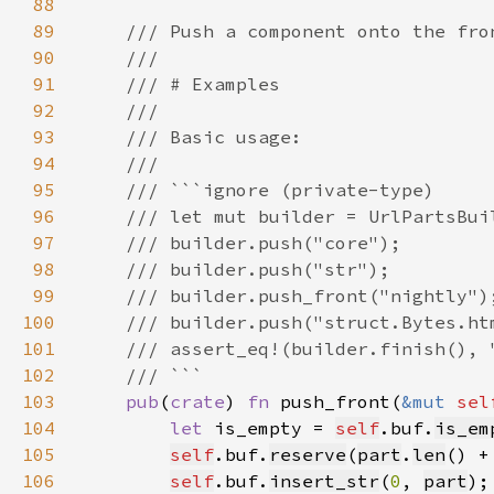
88
89
90
91
92
93
94
95
96
97
98
99
100
101
102
103
pub
(
crate
) 
fn 
push_front(
&mut 
sel
104
let 
is_empty = 
self
.buf.
is_em
105
self
.buf.
reserve
(
part
.
len
() +
106
self
.buf.
insert_str
(
0
, 
part