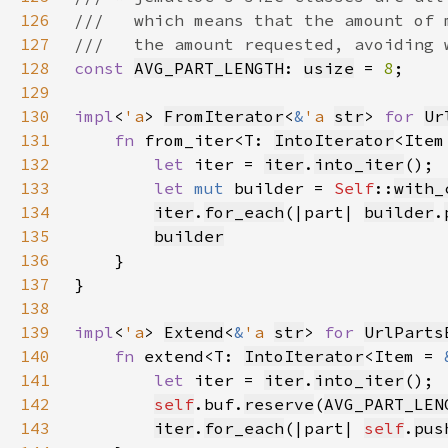
126
127
128
const 
AVG_PART_LENGTH
: 
usize
 = 
8
129
130
impl
<
'a
> 
FromIterator
<
&
'a 
str
> 
for 
Ur
131
fn 
from_iter<T: 
IntoIterator
<Item
132
let 
iter = 
iter
.
into_iter
133
let 
mut 
builder = 
Self
::
with_
134
iter
.
for_each
(|part| 
builder
.
135
builder
136
137
138
139
impl
<
'a
> 
Extend
<
&
'a 
str
> 
for 
UrlParts
140
fn 
extend<T: 
IntoIterator
<Item = 
141
let 
iter = 
iter
.
into_iter
142
self
.buf.
reserve
(
AVG_PART_LEN
143
iter
.
for_each
(|part| 
self
.
pus