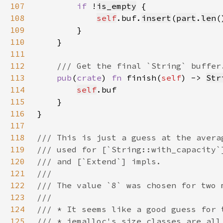
107
if 
!
is_empty
108
self
.buf.
insert
(
part
.
len
(
109
110
111
112
113
pub
(
crate
) 
fn 
finish(
self
) -> 
Str
114
self
115
116
117
118
119
120
121
122
123
124
125