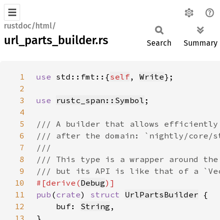
rustdoc/html/
url_parts_builder.rs
Search
Summary
1
use 
std::fmt::{
self
, 
Write
2
3
use 
rustc_span::Symbol
4
5
6
7
8
9
10
#[derive(
Debug
11
pub
(
crate
) 
struct 
UrlPartsBuilder
12
    buf: 
String
13