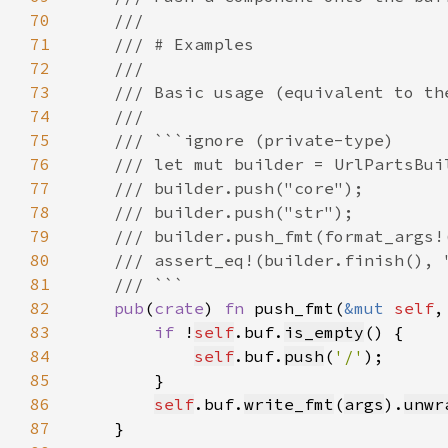
70
71
72
73
74
75
76
77
78
79
80
81
82
pub
(
crate
) 
fn 
push_fmt(
&mut 
self
,
83
if 
!
self
.buf.
is_empty
84
self
.buf.
push
(
'/'
85
86
self
.buf.
write_fmt
(
args
).
unwr
87