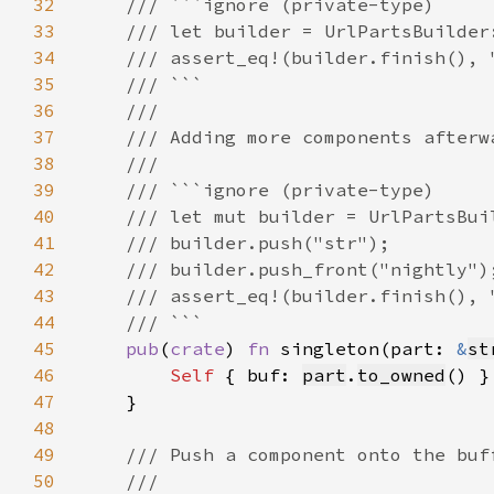
32
33
34
35
36
37
38
39
40
41
42
43
44
45
pub
(
crate
) 
fn 
singleton(part: 
&
st
46
Self 
{ buf: 
part
.
to_owned
47
48
49
50