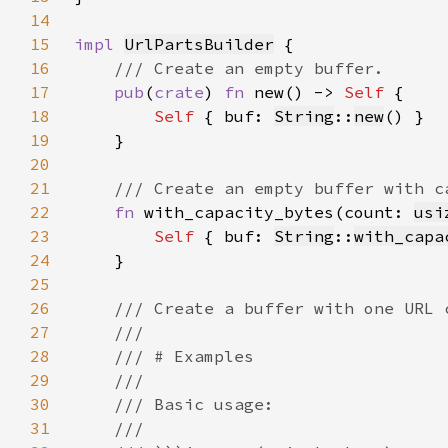
14
15
impl 
UrlPartsBuilder
16
17
pub
(
crate
) 
fn 
new() -> 
Self 
18
Self 
{ buf: 
String
::
new
19
20
21
22
fn 
with_capacity_bytes(count: 
usi
23
Self 
{ buf: 
String
::
with_capa
24
25
26
27
28
29
30
31