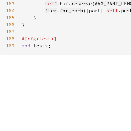
163
self
.buf.
reserve
(
AVG_PART_LEN
164
iter
.
for_each
(|part| 
self
.
pus
165
166
167
168
169
mod 