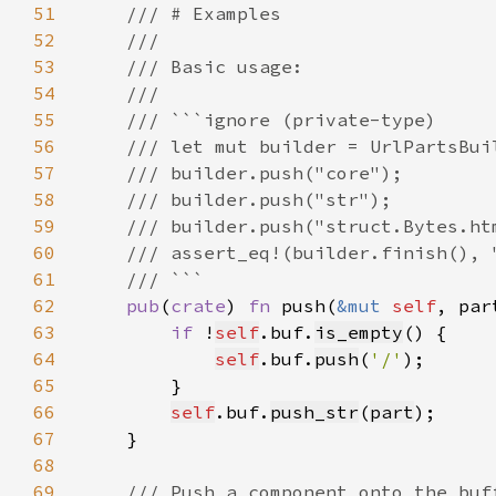
51
52
53
54
55
56
57
58
59
60
61
62
pub
(
crate
) 
fn 
push(
&mut 
self
, par
63
if 
!
self
.buf.
is_empty
64
self
.buf.
push
(
'/'
65
66
self
.buf.
push_str
(
part
67
68
69