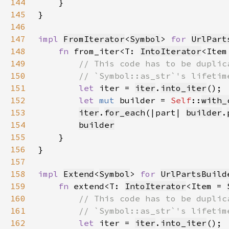
144
145
146
147
impl 
FromIterator
<
Symbol
> 
for 
UrlPart
148
fn 
from_iter<T: 
IntoIterator
<Item
149
150
151
let 
iter = 
iter
.
into_iter
152
let 
mut 
builder = 
Self
::
with_
153
iter
.
for_each
(|part| 
builder
.
154
builder
155
156
157
158
impl 
Extend
<
Symbol
> 
for 
UrlPartsBuild
159
fn 
extend<T: 
IntoIterator
<Item = 
160
161
162
let 
iter = 
iter
.
into_iter