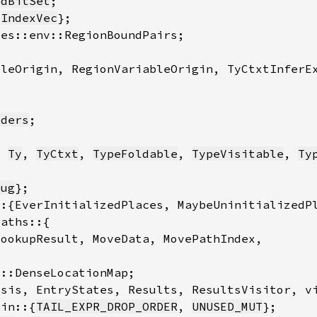
edBitSet
 
IndexVec
iders
, 
Ty
, 
TyCtxt
, 
TypeFoldable
, 
TypeVisitable
, 
Ty
bug
tin::{
TAIL_EXPR_DROP_ORDER
, 
UNUSED_MUT