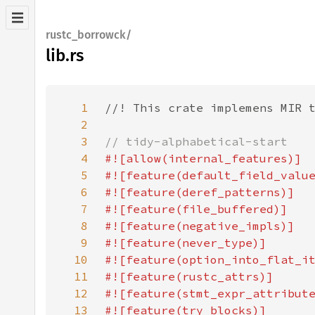
rustc_borrowck/
lib.rs
1
2
3
4
5
6
7
8
9
10
11
12
13