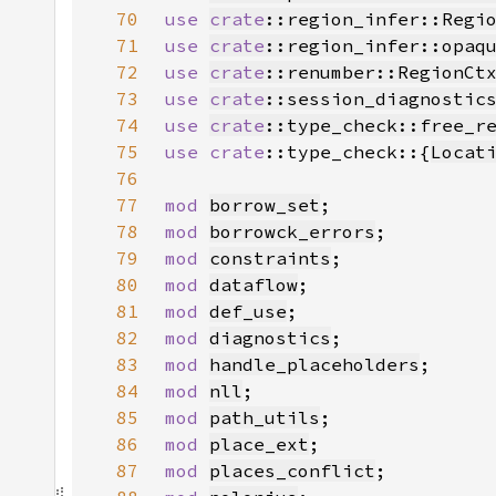
70
use 
crate
::region_infer::Regi
71
use 
crate
::region_infer::opaq
72
use 
crate
::renumber::RegionCt
73
use 
crate
::session_diagnostic
74
use 
crate
::type_check::free_r
75
use 
crate
::type_check::{
Locat
76
77
mod 
borrow_set
78
mod 
borrowck_errors
79
mod 
constraints
80
mod 
dataflow
81
mod 
def_use
82
mod 
diagnostics
83
mod 
handle_placeholders
84
mod 
nll
85
mod 
path_utils
86
mod 
place_ext
87
mod 
places_conflict