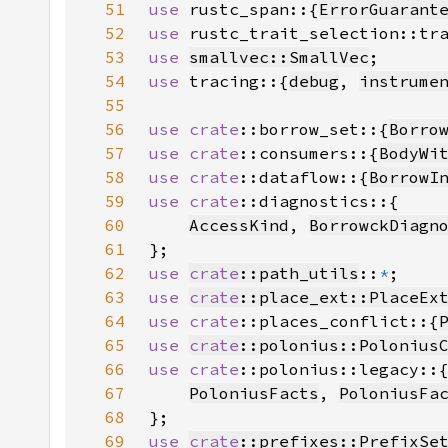
51
use 
rustc_span::{
ErrorGuarant
52
use 
53
use 
smallvec::SmallVec
54
use 
tracing::{
debug
, 
instrume
55
56
use 
crate
::borrow_set::{
Borro
57
use 
crate
::consumers::{
BodyWi
58
use 
crate
::dataflow::{
BorrowI
59
use 
crate
60
AccessKind
, 
BorrowckDiagn
61
62
use 
crate
::path_utils
::
*
63
use 
crate
::place_ext::PlaceEx
64
use 
crate
::places_conflict::{
65
use 
crate
::polonius::Polonius
66
use 
crate
67
PoloniusFacts
, 
PoloniusFa
68
69
use 
crate
::prefixes::PrefixSe