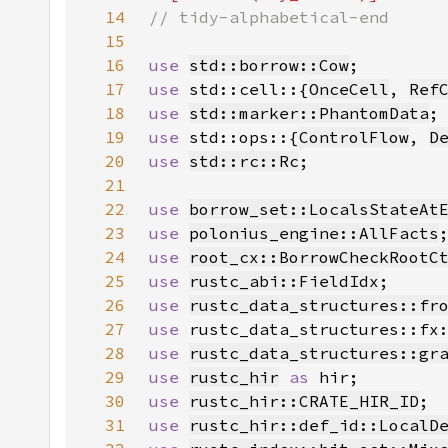
14
15
16
use 
std::borrow::Cow
17
use 
std::cell::{
OnceCell
, 
Ref
18
use 
std::marker::PhantomData
19
use 
std::ops::{
ControlFlow
, 
D
20
use 
std::rc::Rc
21
22
use 
borrow_set::LocalsStateAt
23
use 
polonius_engine::AllFacts
24
use 
root_cx::BorrowCheckRootC
25
use 
rustc_abi::FieldIdx
26
use 
rustc_data_structures::fr
27
use 
rustc_data_structures::fx
28
use 
rustc_data_structures::gr
29
use 
rustc_hir
as 
30
use 
rustc_hir::CRATE_HIR_ID
31
use 
rustc_hir::def_id::LocalD