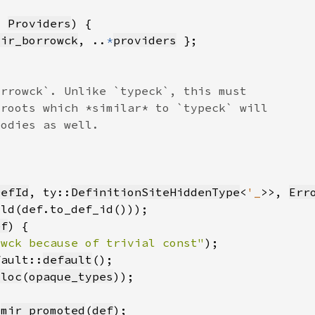
t 
Providers
mir_borrowck
, ..
*
providers
DefId
, ty::
DefinitionSiteHiddenType
<
'_
>>, 
Err
ild(def.to_def_id()))
ef
owck because of trivial const"
)
fault::
default
lloc
(
opaque_types
.
mir_promoted
(
def