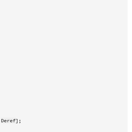
:
Deref