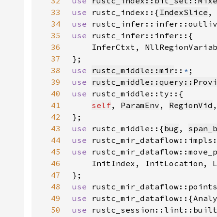
32
use 
rustc_index::bit_set::Mix
33
use 
rustc_index::{
IndexSlice
,
34
use 
35
use 
36
37
38
use 
rustc_middle::mir
::
*
39
use 
rustc_middle::query::Prov
40
use 
41
self
, 
ParamEnv
, 
RegionVid
42
43
use 
rustc_middle::{
bug
, 
span_
44
use 
45
use 
46
47
48
use 
49
use 
50
use 
rustc_session::lint::buil