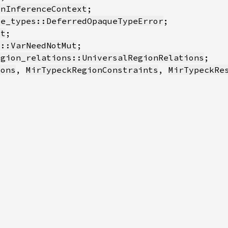
onInferenceContext
ue_types::DeferredOpaqueTypeError
xt
s::VarNeedNotMut
egion_relations::UniversalRegionRelations
ions
, 
MirTypeckRegionConstraints
, 
MirTypeckRe