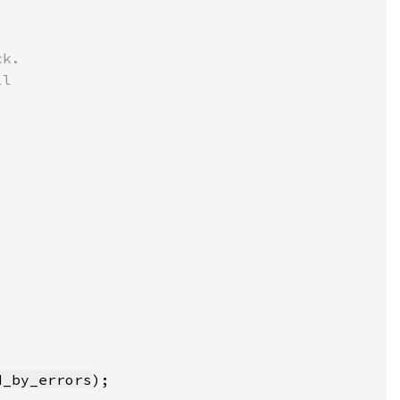
d_by_errors