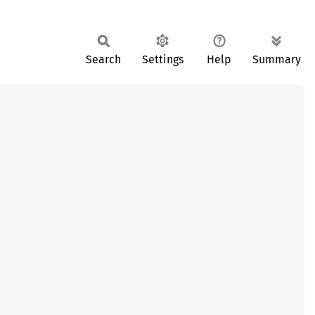
Search
Settings
Help
Summary