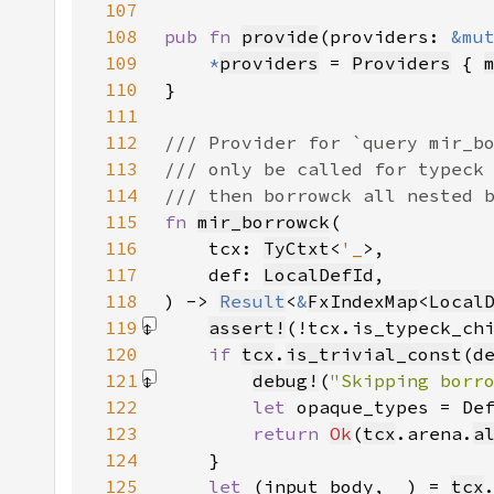
107
108
pub fn 
provide
(providers: 
&mu
109
*
providers
 = 
Providers
 { 
110
111
112
113
114
115
fn 
mir_borrowck
116
    tcx: 
TyCtxt
<
'_
117
    def: 
LocalDefId
118
) -> 
Result
<
&
FxIndexMap
<
Local
119
assert!
(!tcx.is_typeck_ch
120
if 
tcx
.
is_trivial_const
(
d
121
debug!
(
"Skipping borr
122
let 
opaque_types = De
123
return 
Ok
(
tcx
.arena.
a
124
125
let 
(input_body, 
_
) = 
tcx