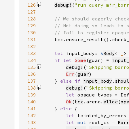
126
debug!
(
"run query mir_bor
127
128
129
130
131
tcx.ensure_result().check
132
133
let 
input_body: 
&
Body
<
'_
>
134
if let 
Some
(guar) = 
input
135
debug!
(
"Skipping borr
136
Err
(
guar
137
    } 
else if 
input_body
.
shou
138
debug!
(
"Skipping borr
139
let 
opaque_types = De
140
Ok
(
tcx
.arena.
alloc
(
op
141
    } 
else 
142
let 
tainted_by_errors
143
let 
mut 
root_cx = 
Bor