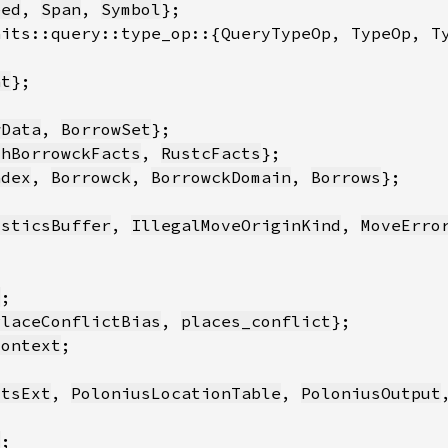
eed
, 
Span
, 
Symbol
nt
wData
, 
BorrowSet
thBorrowckFacts
, 
RustcFacts
ndex
, 
Borrowck
, 
BorrowckDomain
, 
Borrows
osticsBuffer
, 
IllegalMoveOriginKind
, 
MoveErro
t
PlaceConflictBias
, 
places_conflict
Context
ctsExt
, 
PoloniusLocationTable
, 
PoloniusOutput
t