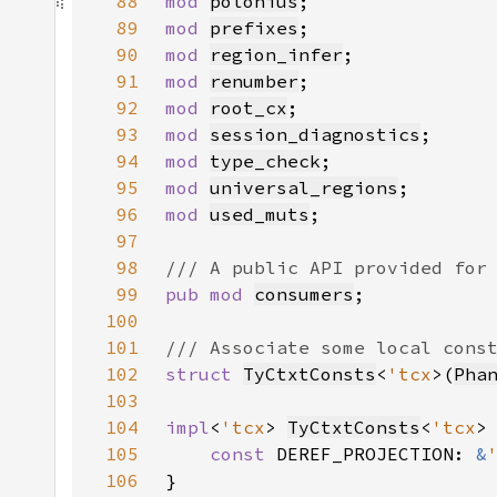
88
mod 
polonius
89
mod 
prefixes
90
mod 
region_infer
91
mod 
renumber
92
mod 
root_cx
93
mod 
session_diagnostics
94
mod 
type_check
95
mod 
universal_regions
96
mod 
used_muts
97
98
99
pub mod 
consumers
100
101
102
struct 
TyCtxtConsts
<
'tcx
>(
Pha
103
104
impl
<
'tcx
> 
TyCtxtConsts
<
'tcx
105
const 
DEREF_PROJECTION: 
&
106