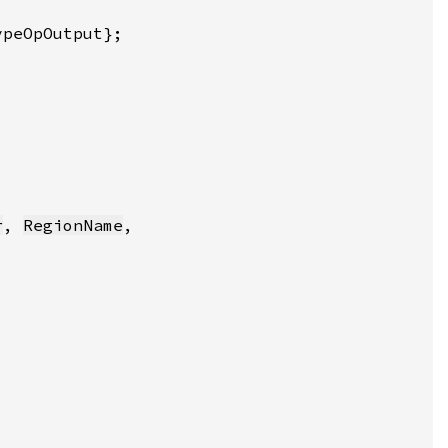
r
, 
RegionName