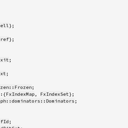
Cell
eref
Exit
txt
ozen::Frozen
::{
FxIndexMap
, 
FxIndexSet
aph::dominators::Dominators
efId