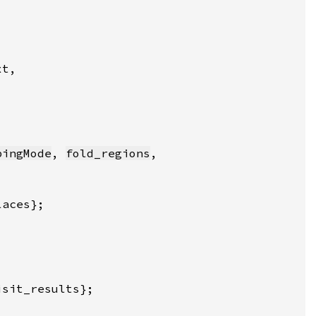
pingMode
, 
fold_regions