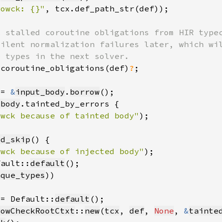
rowck: {}"
, tcx.def_path_str(def))
_coroutine_obligations(def)
?
 = 
&
input_body
.
borrow
_body
owck because of tainted body"
)
ld_skip
owck because of injected body"
)
fault::
default
aque_types
 = Default::
default
rowCheckRootCtxt
::
new
(
tcx
, 
def
, 
None
, 
&
tainte