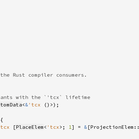
ntomData
<
&
'tcx 
'tcx 
[
PlaceElem
<
'tcx
>; 
1
] = 
&
[ProjectionElem: