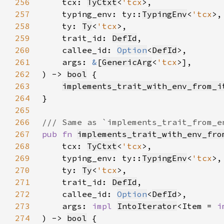
256
    tcx: 
TyCtxt
<
'tcx
257
    typing_env: ty::
TypingEnv
<
'tcx
258
    ty: 
Ty
<
'tcx
259
    trait_id: 
DefId
260
    callee_id: 
Option
<
DefId
261
    args: 
&
[
GenericArg
<
'tcx
262
) -> 
bool
263
implements_trait_with_env_from_i
264
265
266
267
pub fn 
implements_trait_with_env_fro
268
    tcx: 
TyCtxt
<
'tcx
269
    typing_env: ty::
TypingEnv
<
'tcx
270
    ty: 
Ty
<
'tcx
271
    trait_id: 
DefId
272
    callee_id: 
Option
<
DefId
273
    args: 
impl 
IntoIterator
<Item = 
i
274
) -> 
bool