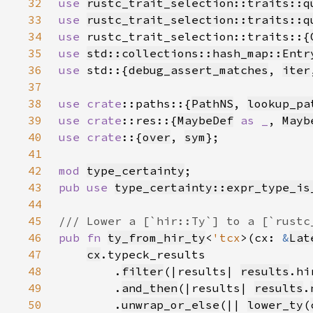
32
use 
rustc_trait_selection::traits::q
33
use 
rustc_trait_selection::traits::q
34
use 
rustc_trait_selection::traits::{
35
use 
std::collections::hash_map::Entr
36
use 
std::{
debug_assert_matches
, 
iter
37
38
use 
crate
::paths::{
PathNS
, 
lookup_pa
39
use 
crate
::res::{
MaybeDef
as _
, 
Mayb
40
use crate
::{
over
, 
sym
41
42
mod 
type_certainty
43
pub use 
type_certainty::expr_type_is
44
45
46
pub fn 
ty_from_hir_ty
<
'tcx
>(cx: 
&
Lat
47
cx
48
        .
filter
(|results| 
results
.hi
49
        .
and_then
(|results| 
results
.
50
        .
unwrap_or_else
(|| 
lower_ty
(