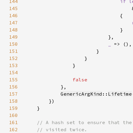
144
if l
145
146
147
148
149
150
_ 
151
152
153
154
155
156
157
GenericArgKind
::
Lifetime
158
159
160
161
162