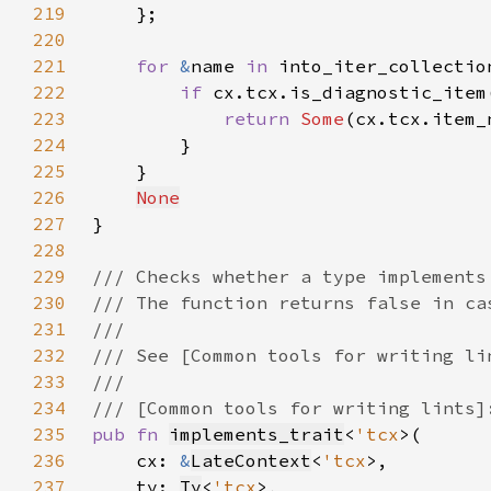
219
220
221
for 
&
name 
in 
222
if 
223
return 
Some
224
225
226
None
227
228
229
230
231
232
233
234
235
pub fn 
implements_trait
<
'tcx
236
    cx: 
&
LateContext
<
'tcx
237
    ty: 
Ty
<
'tcx