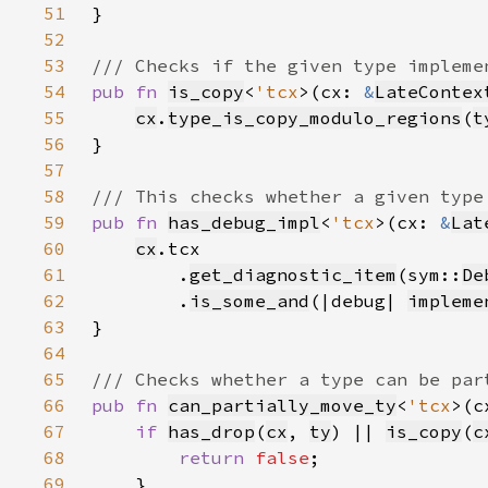
51
52
53
54
pub fn 
is_copy
<
'tcx
>(cx: 
&
LateContex
55
cx
.
type_is_copy_modulo_regions
(
t
56
57
58
59
pub fn 
has_debug_impl
<
'tcx
>(cx: 
&
Lat
60
cx
61
        .
get_diagnostic_item
(sym::
De
62
        .
is_some_and
(|debug| 
impleme
63
64
65
66
pub fn 
can_partially_move_ty
<
'tcx
>(c
67
if 
has_drop
(
cx
, 
ty
) || 
is_copy
(
c
68
return 
false
69