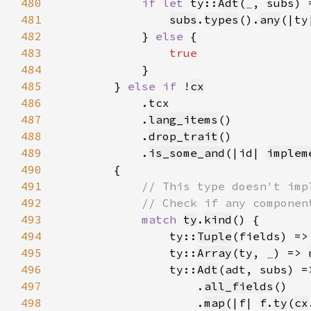
480
if let 
ty::
Adt
(
_
, subs) 
481
subs
.
types
().
any
(|ty
482
            } 
else 
483
484
485
        } 
else if 
!
cx
486
487
            .
lang_items
488
            .
drop_trait
489
            .
is_some_and
(|id| 
implem
490
491
492
493
match 
ty
.
kind
494
                ty::
Tuple
(fields) =>
495
                ty::
Array
(ty, 
_
) => 
496
                ty::
Adt
(adt, subs) =
497
                    .
all_fields
498
                    .
map
(|f| 
f
.
ty
(
cx