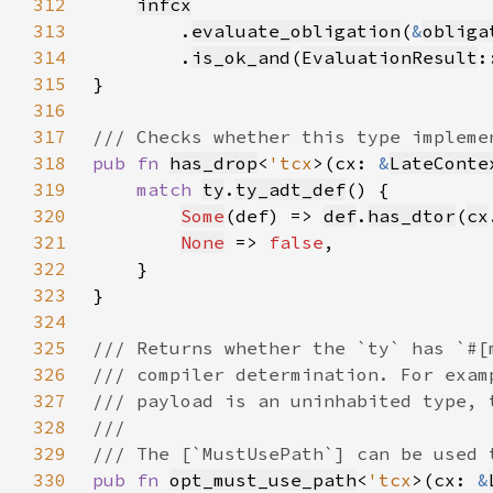
312
infcx
313
        .
evaluate_obligation
(
&
obliga
314
        .
is_ok_and
(
EvaluationResult
:
315
316
317
318
pub fn 
has_drop
<
'tcx
>(cx: 
&
LateConte
319
match 
ty
.
ty_adt_def
320
Some
(def) => 
def
.
has_dtor
(
cx
321
None
 => 
false
322
323
324
325
326
327
328
329
330
pub fn 
opt_must_use_path
<
'tcx
>(cx: 
&