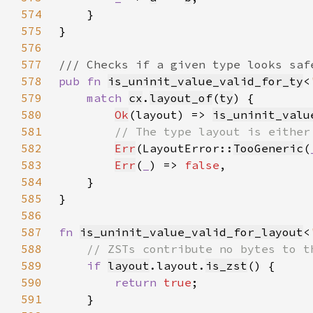
574
575
576
577
578
pub fn 
is_uninit_value_valid_for_ty
<
579
match 
cx
.
layout_of
(
ty
580
Ok
(layout) => 
is_uninit_valu
581
582
Err
(LayoutError::
TooGeneric
(
583
Err
(
_
) => 
false
584
585
586
587
fn 
is_uninit_value_valid_for_layout
<
588
589
if 
layout
.layout.
is_zst
590
return 
true
591