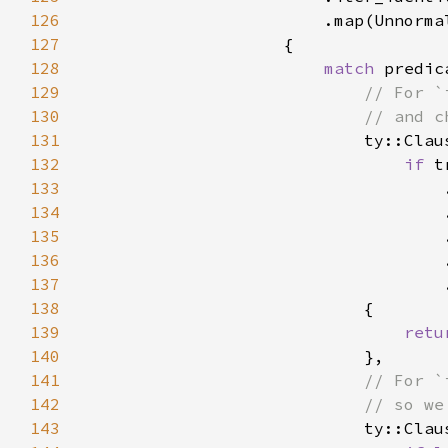
126
127
128
match 
129
130
131
132
if 
133
134
135
136
                                    
137
138
139
retu
140
141
142
143