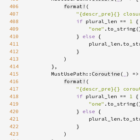
406
format!
407
"{descr_pre}{} closu
408
if 
plural_len == 
1 
409
"one"
410
                } 
else 
411
412
413
414
415
        MustUsePath::
Coroutine
(
_
416
format!
417
"{descr_pre}{} corou
418
if 
plural_len == 
1 
419
"one"
420
                } 
else 
421
422
423