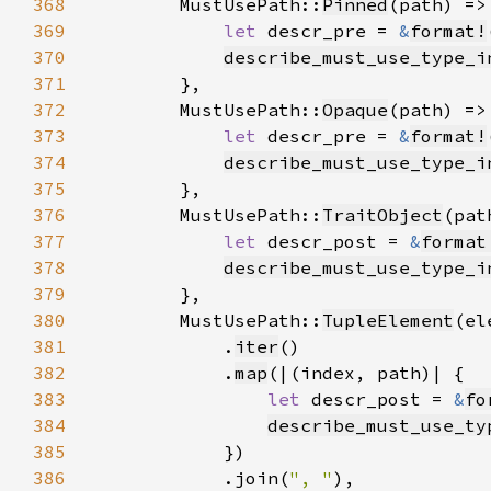
368
        MustUsePath::
Pinned
369
let 
descr_pre = 
&
format!
370
describe_must_use_type_i
371
372
        MustUsePath::
Opaque
373
let 
descr_pre = 
&
format!
374
describe_must_use_type_i
375
376
        MustUsePath::
TraitObject
377
let 
descr_post = 
&
format
378
describe_must_use_type_i
379
380
        MustUsePath::
TupleElement
(el
381
            .
iter
382
            .
map
383
let 
descr_post = 
&
fo
384
describe_must_use_ty
385
386
            .join(
", "