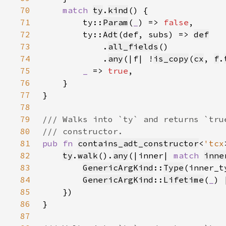
70
match 
ty
.
kind
71
        ty::
Param
(
_
) => 
false
72
        ty::
Adt
(def, subs) => 
def
73
            .
all_fields
74
            .
any
(|f| !
is_copy
(
cx
, 
f
.
75
_ 
=> 
true
76
77
78
79
80
81
pub fn 
contains_adt_constructor
<
'tcx
82
ty
.
walk
().
any
(|inner| 
match 
inne
83
GenericArgKind
::
Type
(inner_t
84
GenericArgKind
::
Lifetime
(
_
) 
85
86
87