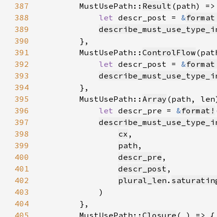
387
        MustUsePath::
Result
388
let 
descr_post = 
&
format
389
describe_must_use_type_i
390
391
        MustUsePath::
ControlFlow
392
let 
descr_post = 
&
format
393
describe_must_use_type_i
394
395
        MustUsePath::
Array
396
let 
descr_pre = 
&
format!
397
describe_must_use_type_i
398
cx
399
path
400
descr_pre
401
descr_post
402
plural_len
.
saturatin
403
404
405
        MustUsePath::
Closure
(
_