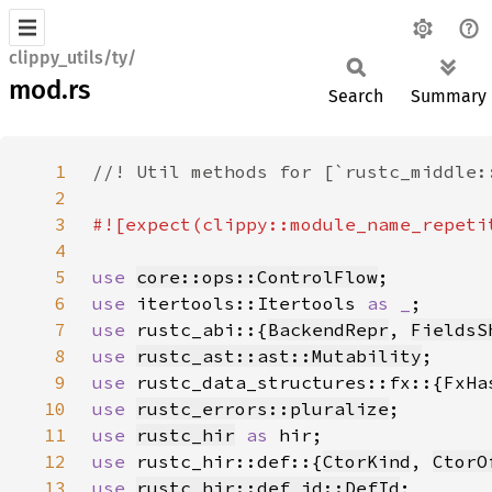
clippy_utils/ty/
mod.rs
Search
Summary
1
2
3
4
5
use 
core::ops::ControlFlow
6
use 
itertools::Itertools 
as _
7
use 
rustc_abi::{
BackendRepr
, 
FieldsS
8
use 
rustc_ast::ast::Mutability
9
use 
10
use 
rustc_errors::pluralize
11
use 
rustc_hir
as 
12
use 
rustc_hir::def::{
CtorKind
, 
CtorO
13
use 
rustc_hir::def_id::DefId