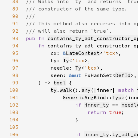
88
89
90
91
92
93
pub fn 
contains_ty_adt_constructor_o
94
fn 
contains_ty_adt_constructor_o
95
        cx: 
&
LateContext
<
'tcx
96
        ty: 
Ty
<
'tcx
97
        needle: 
Ty
<
'tcx
98
        seen: 
&mut 
FxHashSet<
DefId
99
    ) -> 
bool
100
ty
.
walk
().
any
(|inner| 
match 
101
GenericArgKind
::
Type
102
if 
inner_ty
 == 
needl
103
return 
true
104
105
106
if 
inner_ty
.
ty_adt_d