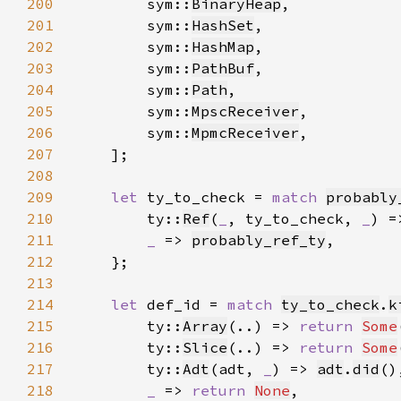
200
        sym::
BinaryHeap
201
        sym::
HashSet
202
        sym::
HashMap
203
        sym::
PathBuf
204
        sym::
Path
205
        sym::
MpscReceiver
206
        sym::
MpmcReceiver
207
208
209
let 
ty_to_check = 
match 
probably
210
        ty::
Ref
(
_
, ty_to_check, 
_
) =
211
_ 
=> 
probably_ref_ty
212
213
214
let 
def_id = 
match 
ty_to_check
.
k
215
        ty::
Array
(..) => 
return 
Some
216
        ty::
Slice
(..) => 
return 
Some
217
        ty::
Adt
(adt, 
_
) => 
adt
.
did
218
_ 
=> 
return 
None