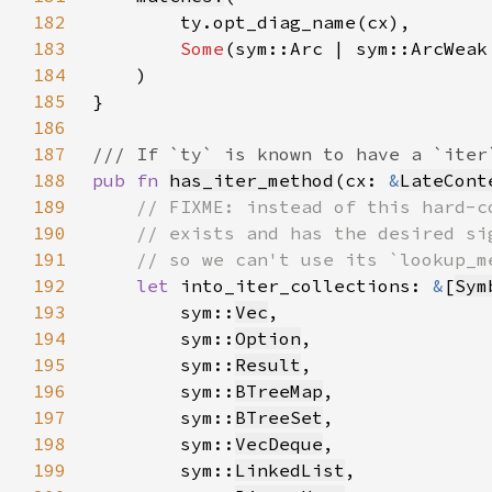
182
183
Some
184
185
186
187
188
pub fn 
has_iter_method
(cx: 
&
LateCont
189
190
191
192
let 
into_iter_collections: 
&
[
Sym
193
        sym::
Vec
194
        sym::
Option
195
        sym::
Result
196
        sym::
BTreeMap
197
        sym::
BTreeSet
198
        sym::
VecDeque
199
        sym::
LinkedList