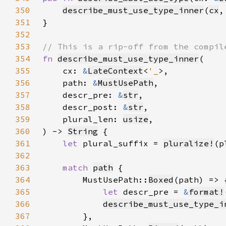
350
describe_must_use_type_inner
(
cx
,
351
352
353
354
fn 
describe_must_use_type_inner
355
    cx: 
&
LateContext
<
'_
356
    path: 
&
MustUsePath
357
    descr_pre: 
&
str
358
    descr_post: 
&
str
359
    plural_len: 
usize
360
) -> 
String
361
let 
plural_suffix = 
pluralize!
362
363
match 
path
364
        MustUsePath::
Boxed
365
let 
descr_pre = 
&
format!
366
describe_must_use_type_i
367