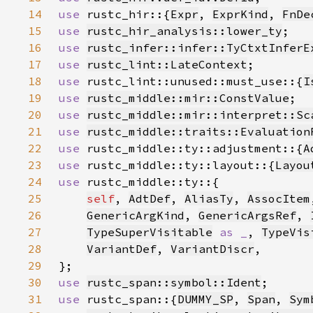
14
use 
rustc_hir::{
Expr
, 
ExprKind
, 
FnDe
15
use 
rustc_hir_analysis::lower_ty
16
use 
rustc_infer::infer::TyCtxtInferE
17
use 
rustc_lint::LateContext
18
use 
rustc_lint::unused::must_use::{
I
19
use 
rustc_middle::mir::ConstValue
20
use 
rustc_middle::mir::interpret::Sc
21
use 
rustc_middle::traits::Evaluation
22
use 
rustc_middle::ty::adjustment::{
A
23
use 
rustc_middle::ty::layout::{
Layou
24
use 
25
self
, 
AdtDef
, 
AliasTy
, 
AssocItem
26
GenericArgKind
, 
GenericArgsRef
, 
27
TypeSuperVisitable
as _
, 
TypeVis
28
VariantDef
, 
VariantDiscr
29
30
use 
rustc_span::symbol::Ident
31
use 
rustc_span::{
DUMMY_SP
, 
Span
, 
Sym