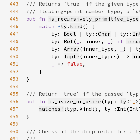
443
444
445
pub fn 
is_recursively_primitive_type
446
match 
*
ty
.
kind
447
        ty::
Bool
 | ty::
Char
 | ty::
In
448
        ty::
Ref
(
_
, inner, 
_
) 
if 
inne
449
        ty::
Array
(inner_type, 
_
) | t
450
        ty::
Tuple
(inner_types) => 
in
451
_ 
=> 
false
452
453
454
455
456
pub fn 
is_isize_or_usize
(typ: 
Ty
<
'_
>
457
matches!
458
459
460
461