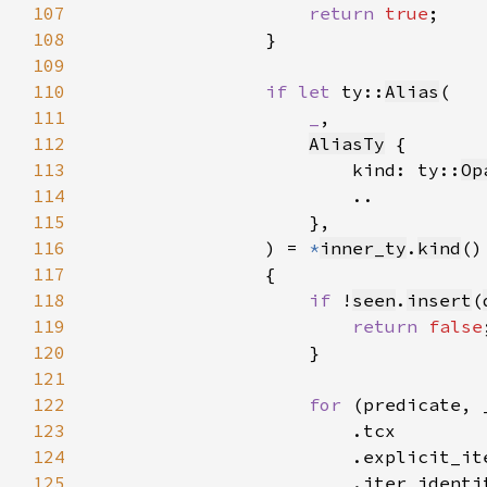
107
return 
true
108
109
110
if let 
ty::
Alias
111
_
112
AliasTy
113
                        kind: ty::
Op
114
115
116
                ) = 
*
inner_ty
.
kind
117
118
if 
!
seen
.
insert
(
119
return 
false
120
121
122
for 
(predicate, 
123
124
125