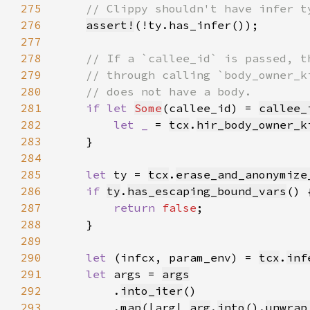
275
276
assert!
277
278
279
280
281
if let 
Some
(callee_id) = 
callee_
282
let _ 
= 
tcx
.
hir_body_owner_k
283
284
285
let 
ty = 
tcx
.
erase_and_anonymize
286
if 
ty
.
has_escaping_bound_vars
287
return 
false
288
289
290
let 
(infcx, param_env) = 
tcx
.
inf
291
let 
args = 
args
292
        .
into_iter
293
        .
map
(|arg| 
arg
.
into
().
unwrap