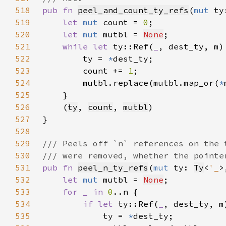
518
pub fn 
peel_and_count_ty_refs
(
mut 
ty
519
let 
mut 
count = 
0
520
let 
mut 
mutbl = 
None
521
while let 
ty::Ref(
_
522
        ty = 
*
523
        count += 
1
524
        mutbl.replace(mutbl.map_or(
*
525
526
    (
ty
, 
count
, 
mutbl
527
528
529
530
531
pub fn 
peel_n_ty_refs
(
mut 
ty: 
Ty
<
'_
>
532
let 
mut 
mutbl = 
None
533
for _ in 
0
534
if let 
ty::Ref(
_
535
            ty = 
*