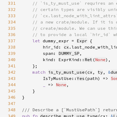
331
332
333
334
335
336
337
let 
dummy_expr = 
Expr
338
        hir_id: 
cx
339
        span: 
DUMMY_SP
340
        kind: ExprKind::
Ret
(
None
341
342
match 
is_ty_must_use
(
cx
, 
ty
, 
&
du
343
        IsTyMustUse::
Yes
(path) => 
So
344
_ 
=> 
None
345
346
347
348
349
pub fn 
describe_must_use_type
(cx: 
&
L