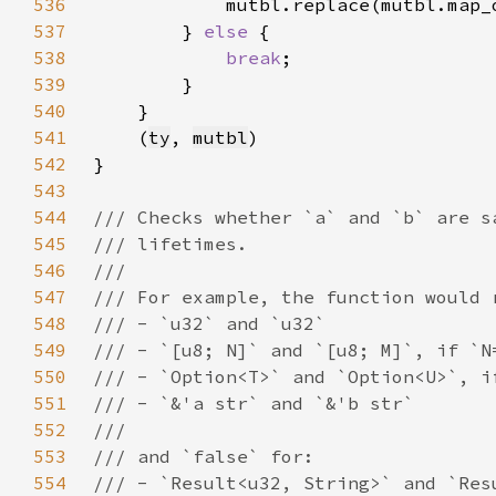
536
            mutbl.replace(mutbl.map_
537
        } 
else 
538
break
539
540
541
    (
ty
, 
mutbl
542
543
544
545
546
547
548
549
550
551
552
553
554