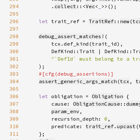
294
        .
collect
::<
Vec
<
_
295
296
let 
trait_ref = 
TraitRef
::
new
(
tc
297
298
debug_assert_matches!
299
300
301
302
303
304
assert_generic_args_match
(
tcx
, 
t
305
306
let 
obligation = 
Obligation
307
        cause: 
ObligationCause
::
dumm
308
param_env
309
        recursion_depth: 
0
310
        predicate: 
trait_ref
.
upcast
(
311