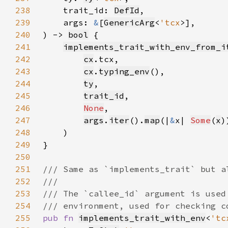
238
    trait_id: 
DefId
239
    args: 
&
[
GenericArg
<
'tcx
240
) -> 
bool
241
implements_trait_with_env_from_i
242
cx
243
cx
.
typing_env
244
ty
245
trait_id
246
None
247
args
.
iter
().
map
(|
&
x| 
Some
(
x
248
249
250
251
252
253
254
255
pub fn 
implements_trait_with_env
<
'tc