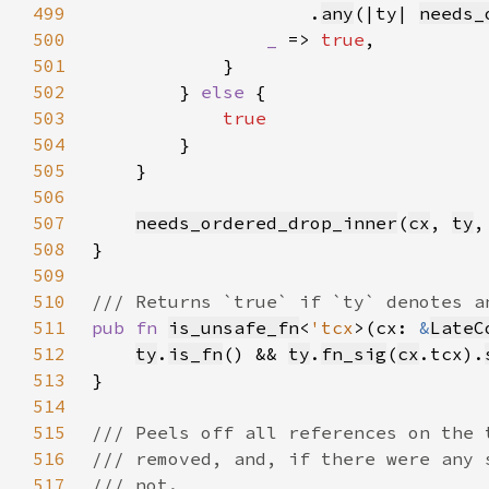
499
                    .
any
(|ty| 
needs_
500
_ 
=> 
true
501
502
        } 
else 
503
504
505
506
507
needs_ordered_drop_inner
(
cx
, 
ty
,
508
509
510
511
pub fn 
is_unsafe_fn
<
'tcx
>(cx: 
&
LateC
512
ty
.
is_fn
() && 
ty
.
fn_sig
(
cx
.tcx).
513
514
515
516
517