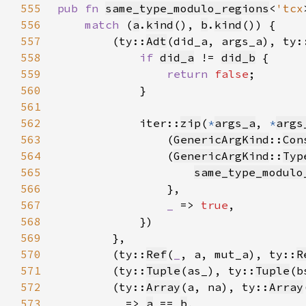
555
pub fn 
same_type_modulo_regions
<
'tcx
556
match 
(
a
.
kind
(), 
b
.
kind
557
        (ty::
Adt
(did_a, args_a), ty:
558
if 
did_a
 != 
did_b
559
return 
false
560
561
562
            iter::
zip
(
*
args_a
, 
*
args
563
                (
GenericArgKind
::
Con
564
                (
GenericArgKind
::
Typ
565
same_type_modulo
566
567
_ 
=> 
true
568
569
570
        (ty::
Ref
(
_
, a, mut_a), ty::
R
571
        (ty::
Tuple
(as_), ty::
Tuple
(b
572
        (ty::
Array
(a, na), ty::
Array
573
_ 
=> 
a
 == 
b