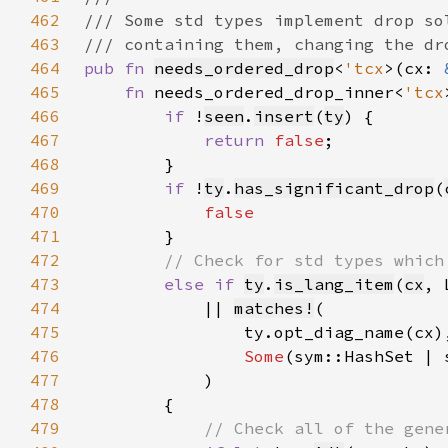
462
463
464
pub fn 
needs_ordered_drop
<
'tcx
>(cx: 
465
fn 
needs_ordered_drop_inner<
'tcx
466
if 
!
seen
.
insert
(
ty
467
return 
false
468
469
if 
!
ty
.
has_significant_drop
(
470
471
472
473
else if 
ty
.
is_lang_item
(
cx
, 
474
            || 
matches!
475
476
Some
477
478
479