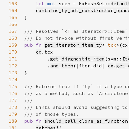
163
let 
mut 
seen = FxHashSet::
defaul
164
contains_ty_adt_constructor_opaq
165
166
167
168
169
pub fn 
get_iterator_item_ty
<
'tcx
>(cx
170
cx
171
        .
get_diagnostic_item
(sym::
It
172
        .
and_then
(|iter_did| 
cx
.
get_
173
174
175
176
177
178
179
180
pub fn 
should_call_clone_as_function
181
matches!