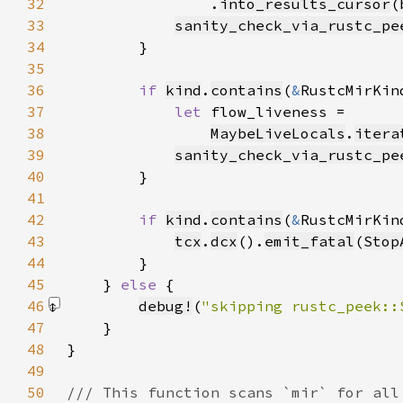
32
                .
into_results_cursor
(
33
sanity_check_via_rustc_pe
34
35
36
if 
kind
.
contains
(
&
RustcMirKin
37
let 
38
MaybeLiveLocals
.
itera
39
sanity_check_via_rustc_pe
40
41
42
if 
kind
.
contains
(
&
RustcMirKin
43
tcx
.
dcx
().
emit_fatal
(
Stop
44
45
    } 
else 
46
debug!
(
"skipping rustc_peek::
47
48
49
50