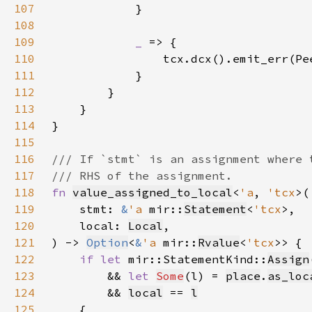
107
108
109
_ 
110
111
112
113
114
115
116
117
118
fn 
value_assigned_to_local
<
'a
, 
'tcx
119
    stmt: 
&
'a 
mir::
Statement
<
'tcx
120
    local: 
Local
121
) -> 
Option
<
&
'a 
mir::
Rvalue
<
'tcx
122
if let 
mir::StatementKind::
Assign
123
        && 
let 
Some
(l) = 
place
.
as_loc
124
        && 
local
 == 
l
125