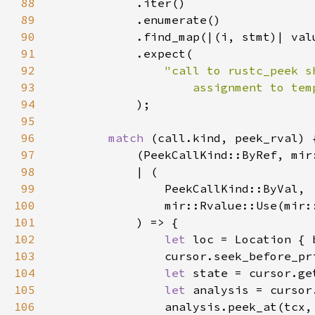
88
89
90
91
92
93
                    assignment to tem
94
95
96
match 
97
            (PeekCallKind::ByRef, mir
98
99
100
                mir::Rvalue::Use(mir:
101
102
let 
103
104
let 
105
let 
106
                analysis.peek_at(tcx,