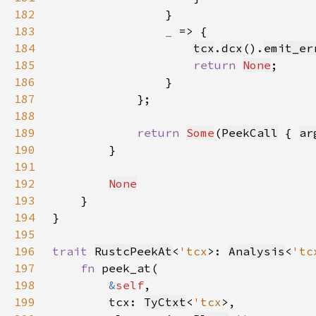
182
183
_ 
184
tcx
.
dcx
().
emit_er
185
return 
None
186
187
188
189
return 
Some
(
PeekCall
 { 
ar
190
191
192
None
193
194
195
196
trait 
RustcPeekAt
<
'tcx
>: 
Analysis
<
'tc
197
fn 
198
&
self
199
        tcx: 
TyCtxt
<
'tcx