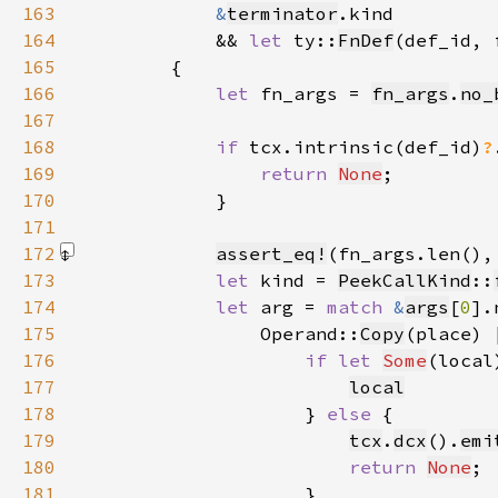
163
&
terminator
164
            && 
let 
ty::
FnDef
(def_id, 
165
166
let 
fn_args = 
fn_args
.
no_
167
168
if 
tcx.intrinsic(def_id)
?
169
return 
None
170
171
172
assert_eq!
(fn_args.len(),
173
let 
kind = 
PeekCallKind
::
174
let 
arg = 
match 
&
args
[
0
175
                Operand::
Copy
(place) 
176
if let 
Some
(local
177
local
178
                    } 
else 
179
tcx
.
dcx
().
emi
180
return 
None
181