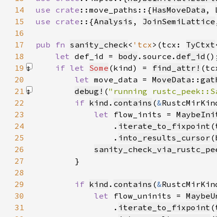
14
use 
crate
::move_paths::{
HasMoveData
, 
15
use crate
::{
Analysis
, 
JoinSemiLattice
16
17
pub fn 
sanity_check
<
'tcx
>(tcx: 
TyCtxt
18
let 
def_id = 
body
.source.
def_id
19
if let 
Some
(kind) = 
find_attr!
(tc
20
let 
move_data = 
MoveData
::
gat
21
debug!
(
"running rustc_peek::S
22
if 
kind
.
contains
(
&
RustcMirKin
23
let 
flow_inits = 
MaybeIni
24
                .
iterate_to_fixpoint
(
25
                .
into_results_cursor
(
26
sanity_check_via_rustc_pe
27
28
29
if 
kind
.
contains
(
&
RustcMirKin
30
let 
flow_uninits = 
MaybeU
31
                .
iterate_to_fixpoint
(