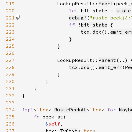
219
            LookupResult::
Exact
220
let 
bit_state = 
state
221
debug!
(
"rustc_peek({:
222
if 
!
bit_state
223
tcx
.
dcx
().
emit_er
224
225
226
227
            LookupResult::
Parent
228
tcx
.
dcx
().
emit_err
(
Pe
229
230
231
232
233
234
impl
<
'tcx
> 
RustcPeekAt
<
'tcx
> 
for 
Mayb
235
fn 
236
&
self
237
        tcx: 
TyCtxt
<
'tcx