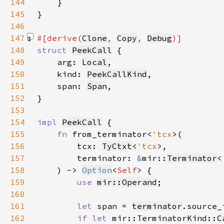
144
145
146
147
#[derive(
Clone
, 
Copy
, 
Debug
148
struct 
PeekCall
149
    arg: 
Local
150
    kind: 
PeekCallKind
151
    span: 
Span
152
153
154
impl 
PeekCall
155
fn 
from_terminator<
'tcx
156
        tcx: 
TyCtxt
<
'tcx
157
        terminator: 
&
mir::
Terminator
<
158
    ) -> 
Option
<
Self
159
use 
mir::Operand
160
161
let 
span = 
terminator
162
if let 
mir::TerminatorKind::
C