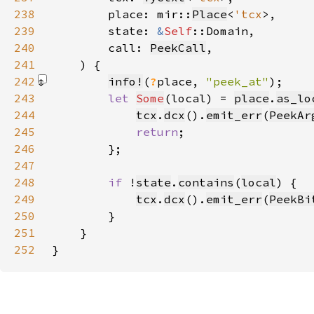
238
        place: mir::
Place
<
'tcx
239
        state: 
&
Self
240
        call: 
PeekCall
241
242
info!
(
?
place, 
"peek_at"
)
243
let 
Some
(local) = 
place
.
as_lo
244
tcx
.
dcx
().
emit_err
(
PeekAr
245
return
246
247
248
if 
!
state
.
contains
(
local
249
tcx
.
dcx
().
emit_err
(
PeekBi
250
251
252