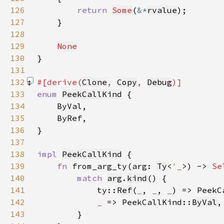
126
return 
Some
(
&*
rvalue
127
128
129
None
130
131
132
#[derive(
Clone
, 
Copy
, 
Debug
133
enum 
PeekCallKind
134
135
136
137
138
impl 
PeekCallKind
139
fn 
from_arg_ty(arg: 
Ty
<
'_
>) -> 
Se
140
match 
arg
.
kind
141
            ty::
Ref
(
_
, 
_
, 
_
) => PeekC
142
_ 
=> PeekCallKind::
ByVal
143