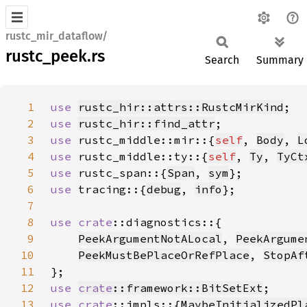
rustc_mir_dataflow/
rustc_peek.rs
Search
Summary
1
use 
rustc_hir::attrs::RustcMirKind
2
use 
rustc_hir::find_attr
3
use 
rustc_middle::mir::{
self
, 
Body
, 
L
4
use 
rustc_middle::ty::{
self
, 
Ty
, 
TyCt
5
use 
rustc_span::{
Span
, 
sym
6
use 
tracing::{
debug
, 
info
7
8
use 
crate
9
PeekArgumentNotALocal
, 
PeekArgume
10
PeekMustBePlaceOrRefPlace
, 
StopAf
11
12
use 
crate
::framework::BitSetExt
13
use 
crate
::impls::{
MaybeInitializedPl