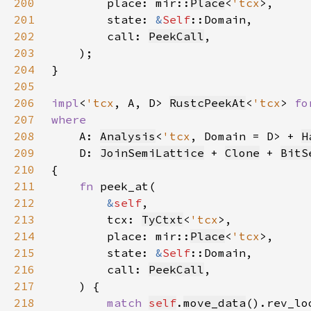
200
        place: mir::
Place
<
'tcx
201
        state: 
&
Self
202
        call: 
PeekCall
203
204
205
206
impl
<
'tcx
, A, D> 
RustcPeekAt
<
'tcx
> 
fo
207
208
A: 
Analysis
<
'tcx
, Domain = D> + 
H
209
    D: 
JoinSemiLattice
 + 
Clone
 + 
BitS
210
211
fn 
212
&
self
213
        tcx: 
TyCtxt
<
'tcx
214
        place: mir::
Place
<
'tcx
215
        state: 
&
Self
216
        call: 
PeekCall
217
218
match 
self
.
move_data
().rev_lo