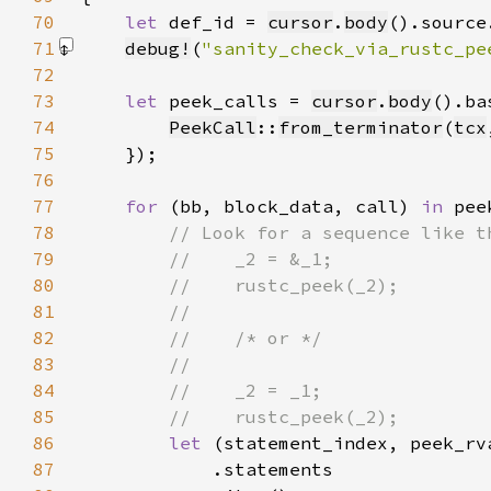
70
let 
def_id = 
cursor
.
body
().source
71
debug!
(
"sanity_check_via_rustc_pe
72
73
let 
peek_calls = 
cursor
.
body
().ba
74
PeekCall
::
from_terminator
(
tcx
75
76
77
for 
(bb, block_data, call) 
in 
78
79
80
81
82
83
84
85
86
let 
87