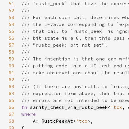
51
52
53
54
55
56
57
58
59
60
61
62
63
64
65
66
fn 
sanity_check_via_rustc_peek
<
'tcx
, 
67
68
A: 
RustcPeekAt
<
'tcx
69