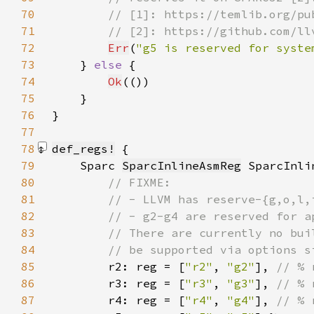
70
71
72
Err
(
"g5 is reserved for syste
73
    } 
else 
74
Ok
75
76
77
78
def_regs!
79
    Sparc 
SparcInlineAsmReg
80
81
82
83
84
85
r2: reg = [
"r2"
, 
"g2"
], 
86
r3: reg = [
"r3"
, 
"g3"
], 
87
r4: reg = [
"r4"
, 
"g4"
], 