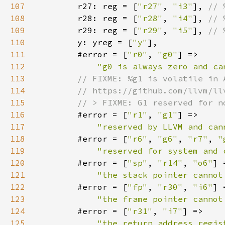
107
r27: reg = [
"r27"
, 
"i3"
], 
108
r28: reg = [
"r28"
, 
"i4"
], 
109
r29: reg = [
"r29"
, 
"i5"
], 
110
y: yreg = [
"y"
111
        #error = [
"r0"
, 
"g0"
112
"g0 is always zero and ca
113
114
115
116
#error = [
"r1"
, 
"g1"
117
"reserved by LLVM and can
118
        #error = [
"r6"
, 
"g6"
, 
"r7"
, 
"
119
"reserved for system and 
120
        #error = [
"sp"
, 
"r14"
, 
"o6"
121
"the stack pointer cannot
122
        #error = [
"fp"
, 
"r30"
, 
"i6"
123
"the frame pointer cannot
124
        #error = [
"r31"
, 
"i7"
125
"the return address regis