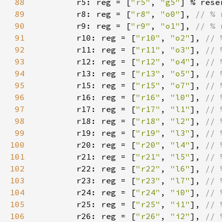
88
r5: reg = [
"r5"
, 
"g5"
89
        r8: reg = [
"r8"
, 
"o0"
], 
90
r9: reg = [
"r9"
, 
"o1"
], 
91
r10: reg = [
"r10"
, 
"o2"
], 
92
r11: reg = [
"r11"
, 
"o3"
], 
93
r12: reg = [
"r12"
, 
"o4"
], 
94
r13: reg = [
"r13"
, 
"o5"
], 
95
r15: reg = [
"r15"
, 
"o7"
], 
96
r16: reg = [
"r16"
, 
"l0"
], 
97
r17: reg = [
"r17"
, 
"l1"
], 
98
r18: reg = [
"r18"
, 
"l2"
], 
99
r19: reg = [
"r19"
, 
"l3"
], 
100
r20: reg = [
"r20"
, 
"l4"
], 
101
r21: reg = [
"r21"
, 
"l5"
], 
102
r22: reg = [
"r22"
, 
"l6"
], 
103
r23: reg = [
"r23"
, 
"l7"
], 
104
r24: reg = [
"r24"
, 
"i0"
], 
105
r25: reg = [
"r25"
, 
"i1"
], 
106
r26: reg = [
"r26"
, 
"i2"
], 