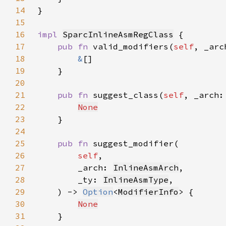
14
}
15
16
impl 
SparcInlineAsmRegClass
17
pub fn 
valid_modifiers(
self
, _arc
18
&
19
20
21
pub fn 
suggest_class(
self
, _arch:
22
None
23
24
25
pub fn 
26
self
27
        _arch: 
InlineAsmArch
28
        _ty: 
InlineAsmType
29
    ) -> 
Option
<
ModifierInfo
30
None
31