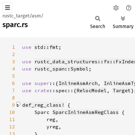
rustc_target/asm/
sparc.rs
Search
Summary
1
use 
std::fmt
2
3
use 
rustc_data_structures::fx::FxInde
4
use 
rustc_span::Symbol
5
6
use super
::{
InlineAsmArch
, 
InlineAsmT
7
use 
crate
::spec::{
RelocModel
, 
Target
8
9
def_reg_class!
10
    Sparc 
SparcInlineAsmRegClass
11
12
13