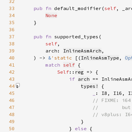
32
33
pub fn 
default_modifier(
self
, _ar
34
None
35
36
37
pub fn 
38
self
39
        arch: 
InlineAsmArch
40
    ) -> 
&
'static 
[(
InlineAsmType
, 
Op
41
match 
self
42
Self
::
reg
43
if 
arch
 == InlineAsmA
44
types!
45
_
46
47
48
49
}
50
                } 
else 