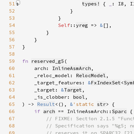
51
types!
 { 
_
: I8, I
52
53
54
Self
::
yreg
 => 
&
55
56
57
58
59
fn 
reserved_g5
60
    arch: 
InlineAsmArch
61
    _reloc_model: 
RelocModel
62
    _target_features: 
&
FxIndexSet
<
Sym
63
    _target: 
&
Target
64
    _is_clobber: 
bool
65
) -> 
Result
<(), 
&
'static 
str
66
if 
arch
 == InlineAsmArch::
Sparc
67
68
69