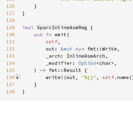
126
127
}
128
129
impl 
SparcInlineAsmReg
130
pub fn 
131
self
132
        out: 
&mut 
dyn 
fmt::Write
133
        _arch: 
InlineAsmArch
134
        _modifier: 
Option
<
char
135
    ) -> fmt::
Result
136
write!
(
out
, 
"%{}"
, 
self
.name(
137
138