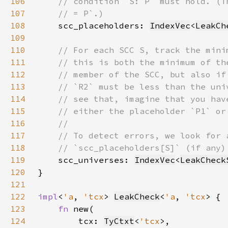
106
107
108
scc_placeholders: 
IndexVec
<
LeakCh
109
110
111
112
113
114
115
116
117
118
119
scc_universes: 
IndexVec
<
LeakCheck
120
121
122
impl
<
'a
, 
'tcx
> 
LeakCheck
<
'a
, 
'tcx
123
fn 
124
        tcx: 
TyCtxt
<
'tcx