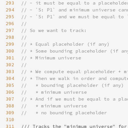
293
294
295
296
297
298
299
300
301
302
303
304
305
306
307
308
309
310
311