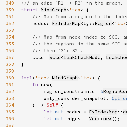
349
350
struct 
MiniGraph
<
'tcx
351
352
nodes: 
FxIndexMap
<ty::
Region
<
'tcx
353
354
355
356
357
sccs: 
Sccs
<
LeakCheckNode
, 
LeakChe
358
359
360
impl
<
'tcx
> 
MiniGraph
<
'tcx
361
fn 
362
        region_constraints: 
&
RegionCo
363
        only_consider_snapshot: 
Optio
364
    ) -> 
Self 
365
let 
mut 
nodes = 
FxIndexMap
::
d
366
let 
mut 
edges = 
Vec
::
new
367