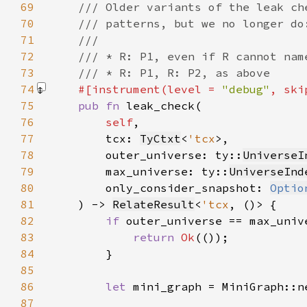
69
70
71
72
73
74
#[instrument(level = 
"debug"
, ski
75
pub fn 
76
self
77
        tcx: 
TyCtxt
<
'tcx
78
        outer_universe: ty::
UniverseI
79
        max_universe: ty::
UniverseInd
80
        only_consider_snapshot: 
Optio
81
    ) -> 
RelateResult
<
'tcx
82
if 
83
return 
Ok
84
85
86
let 
mini_graph = MiniGraph::n
87