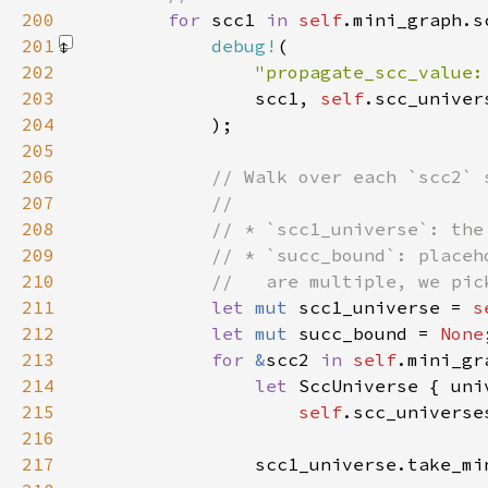
200
for 
scc1 
in 
self
201
debug!
202
"propagate_scc_value:
203
                scc1, 
self
204
            )
205
206
207
208
209
210
211
let 
mut 
scc1_universe = 
s
212
let 
mut 
succ_bound = 
None
213
for 
&
scc2 
in 
self
214
let 
215
self
216
217