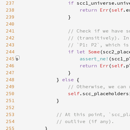
237
if 
238
return 
Err
(
self
239
240
241
242
243
244
if let 
Some
245
assert_ne!
(scc1_p
246
return 
Err
(
self
247
248
            } 
else 
249
250
self
251
252
253
254
255