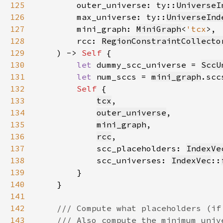
125
        outer_universe: ty::
UniverseI
126
        max_universe: ty::
UniverseInd
127
        mini_graph: 
MiniGraph
<
'tcx
128
        rcc: 
RegionConstraintCollecto
129
    ) -> 
Self 
130
let 
dummy_scc_universe = 
SccU
131
let 
num_sccs = 
mini_graph
.scc
132
Self 
133
tcx
134
outer_universe
135
mini_graph
136
rcc
137
            scc_placeholders: 
IndexVe
138
            scc_universes: 
IndexVec
::
139
140
141
142
143