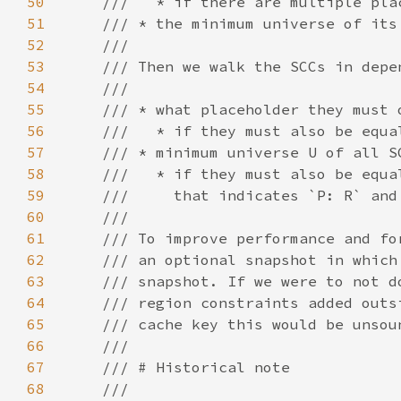
50
51
52
53
54
55
56
57
58
59
60
61
62
63
64
65
66
67
68