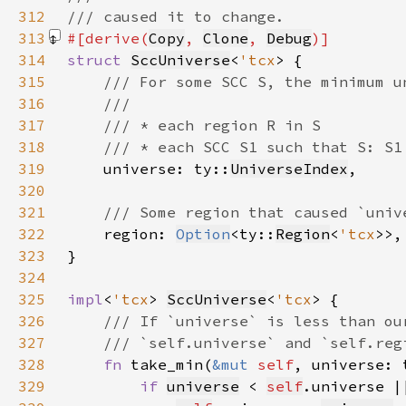
312
313
#[derive(
Copy
, 
Clone
, 
Debug
314
struct 
SccUniverse
<
'tcx
315
316
317
318
319
universe: ty::
UniverseIndex
320
321
322
region: 
Option
<ty::
Region
<
'tcx
323
324
325
impl
<
'tcx
> 
SccUniverse
<
'tcx
326
327
328
fn 
take_min(
&mut 
self
, universe: 
329
if 
universe
 < 
self
.universe |