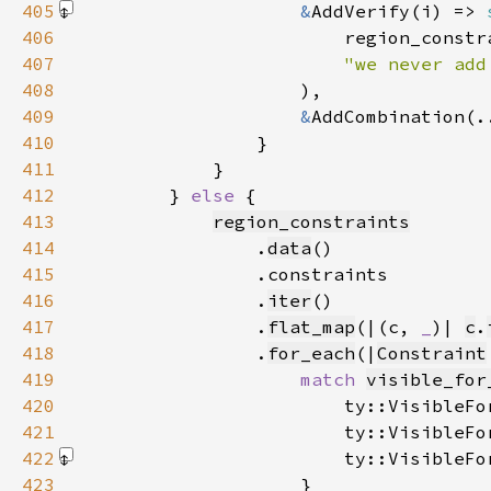
405
&
AddVerify(i) => 
406
407
"we never add
408
                    )
409
&
AddCombination(.
410
411
412
        } 
else 
413
region_constraints
414
                .
data
415
416
                .
iter
417
                .
flat_map
(|(c, 
_
)| 
c
.
418
                .
for_each
(|
Constraint
419
match 
visible_for
420
                        ty::VisibleFo
421
                        ty::VisibleFo
422
                        ty::VisibleFo
423