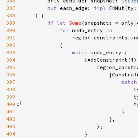
386
        only_consider_snapshot: 
Optio
387
mut 
each_edge: 
impl 
FnMut
(ty:
388
389
if let 
Some
(snapshot) = 
only_
390
for 
undo_entry 
391
region_constraints.un
392
393
match 
394
&
395
                        region_constr
396
                            |Constrai
397
match
398
399
400
                                    t
401
402
403
404