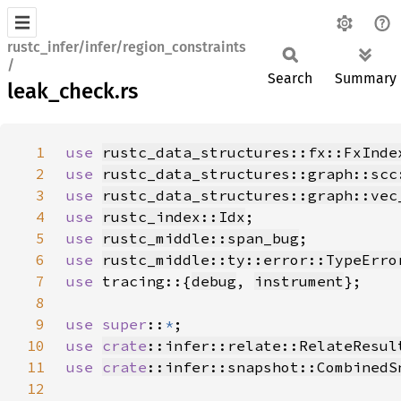
rustc_infer/infer/region_constraints
/
Search
Summary
leak_check.rs
1
use 
rustc_data_structures::fx::FxInde
2
use 
rustc_data_structures::graph::scc
3
use 
rustc_data_structures::graph::vec
4
use 
rustc_index::Idx
5
use 
rustc_middle::span_bug
6
use 
rustc_middle::ty::error::TypeErro
7
use 
tracing::{
debug
, 
instrument
8
9
use super
::
*
10
use 
crate
::infer::relate::RelateResul
11
use 
crate
::infer::snapshot::CombinedS
12