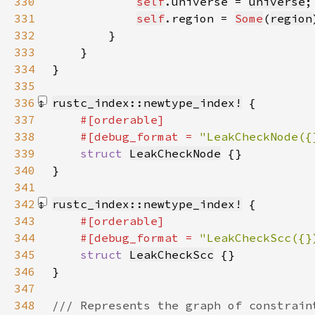
330
self
.universe = 
universe
331
self
.region = 
Some
(
region
332
333
334
335
336
rustc_index::newtype_index!
337
338
    #[debug_format = 
"LeakCheckNode({
339
struct 
LeakCheckNode
340
}
341
342
rustc_index::newtype_index!
343
344
    #[debug_format = 
"LeakCheckScc({}
345
struct 
LeakCheckScc
346
}
347
348