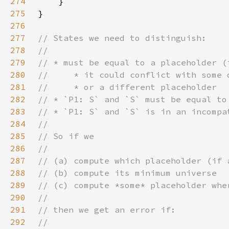
274
275
276
277
278
279
280
281
282
283
284
285
286
287
288
289
290
291
292