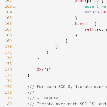
162
Some
163
assert_ne
164
return 
Er
165
166
None 
167
self
.scc_
168
169
170
171
172
173
174
Ok
175
176
177
178
179
180