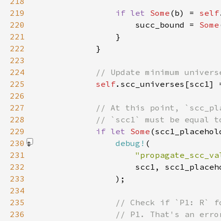
218
219
if let 
Some
(b) = 
self
220
                    succ_bound = 
Some
221
222
223
224
225
self
226
227
228
229
if let 
Some
(scc1_placehol
230
debug!
231
"propagate_scc_va
232
233
                )
234
235
236