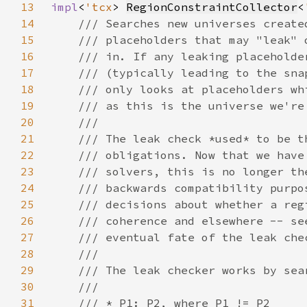
13
impl
<
'tcx
> 
RegionConstraintCollector
<
14
15
16
17
18
19
20
21
22
23
24
25
26
27
28
29
30
31