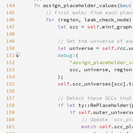
144
fn 
assign_placeholder_values(
&mut
145
146
for 
(region, leak_check_node)
147
let 
scc = 
self
.mini_graph
148
149
150
let 
universe = 
self
.rcc.u
151
debug!
152
"assign_placeholder_v
153
154
            )
155
self
.scc_universes[scc].t
156
157
158
if let 
159
if 
self
160
161
match 
self