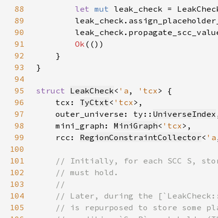
88
let 
mut 
leak_check = LeakChec
89
        leak_check.assign_placeholder
90
        leak_check.propagate_scc_valu
91
Ok
92
93
94
95
struct 
LeakCheck
<
'a
, 
'tcx
96
    tcx: 
TyCtxt
<
'tcx
97
    outer_universe: ty::
UniverseIndex
98
    mini_graph: 
MiniGraph
<
'tcx
99
    rcc: 
RegionConstraintCollector
<
'a
100
101
102
103
104
105