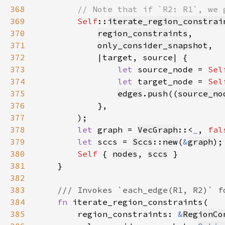
368
369
Self
::
iterate_region_constrai
370
region_constraints
371
only_consider_snapshot
372
373
let 
source_node = 
Sel
374
let 
target_node = 
Sel
375
edges
.
push
((
source_no
376
377
378
let 
graph = 
VecGraph
::<
_
, 
fal
379
let 
sccs = 
Sccs
::
new
(
&
graph
380
Self 
{ 
nodes
, 
sccs
381
382
383
384
fn 
385
        region_constraints: 
&
RegionCo