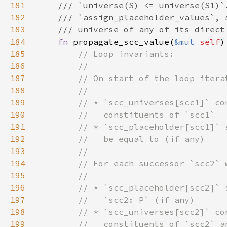
181
182
183
184
fn 
propagate_scc_value(
&mut 
self
)
185
186
187
188
189
190
191
192
193
194
195
196
197
198
199