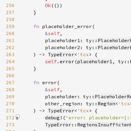
256
Ok
257
258
259
fn 
260
&
self
261
        placeholder1: ty::
Placeholder
262
        placeholder2: ty::
Placeholder
263
    ) -> 
TypeError
<
'tcx
264
self
.
error
(
placeholder1
, ty::
265
266
267
fn 
268
&
self
269
        placeholder: ty::
PlaceholderR
270
        other_region: ty::
Region
<
'tcx
271
    ) -> 
TypeError
<
'tcx
272
debug!
(
"error: placeholder={:
273
TypeError
::
RegionsInsufficien