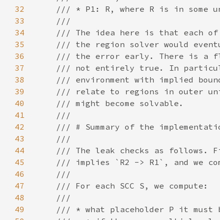
32
33
34
35
36
37
38
39
40
41
42
43
44
45
46
47
48
49