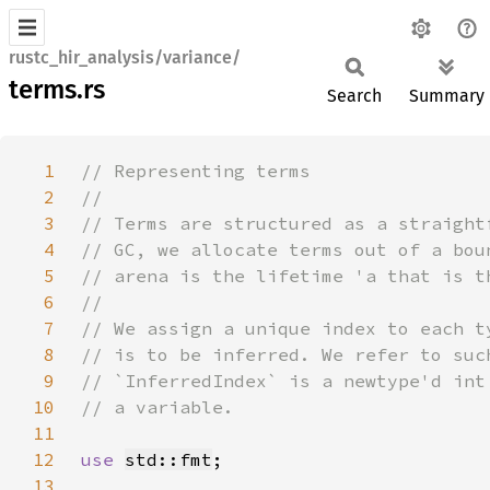
rustc_hir_analysis/variance/
terms.rs
Search
Summary
1
2
3
4
5
6
7
8
9
10
11
12
use 
std::fmt
13