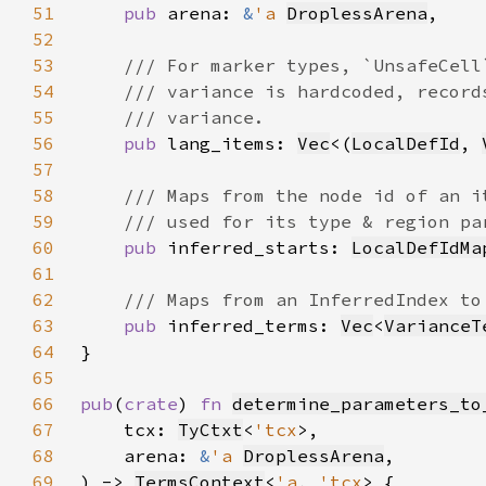
51
pub 
arena: 
&
'a 
DroplessArena
52
53
54
55
56
pub 
lang_items: 
Vec
<(
LocalDefId
, 
57
58
59
60
pub 
inferred_starts: 
LocalDefIdMa
61
62
63
pub 
inferred_terms: 
Vec
<
VarianceT
64
65
66
pub
(
crate
) 
fn 
determine_parameters_to
67
    tcx: 
TyCtxt
<
'tcx
68
    arena: 
&
'a 
DroplessArena
69
) -> 
TermsContext
<
'a
, 
'tcx