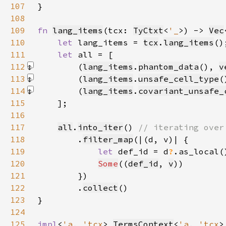
107
108
109
fn 
lang_items
(tcx: 
TyCtxt
<
'_
>) -> 
Vec
110
let 
lang_items = 
tcx
.
lang_items
111
let 
112
        (
lang_items
.
phantom_data
(), 
v
113
        (
lang_items
.
unsafe_cell_type
(
114
        (
lang_items
.
covariant_unsafe_
115
116
117
all
.
into_iter
() 
118
.
filter_map
119
let 
def_id = d
?
.as_local(
120
Some
((
def_id
, 
v
121
122
        .
collect
123
124
125
impl
<
'a
, 
'tcx
> 
TermsContext
<
'a
, 
'tcx