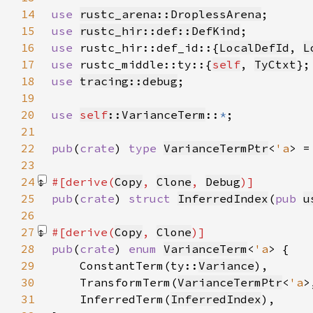
14
use 
rustc_arena::DroplessArena
15
use 
rustc_hir::def::DefKind
16
use 
rustc_hir::def_id::{
LocalDefId
, 
L
17
use 
rustc_middle::ty::{
self
, 
TyCtxt
18
use 
tracing::debug
19
20
use 
self
::VarianceTerm
::
*
21
22
pub
(
crate
) 
type 
VarianceTermPtr
<
'a
> =
23
24
#[derive(
Copy
, 
Clone
, 
Debug
25
pub
(
crate
) 
struct 
InferredIndex
(
pub 
u
26
27
#[derive(
Copy
, 
Clone
28
pub
(
crate
) 
enum 
VarianceTerm
<
'a
29
    ConstantTerm(ty::
Variance
30
    TransformTerm(
VarianceTermPtr
<
'a
>
31
    InferredTerm(
InferredIndex