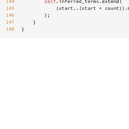
144
self
.inferred_terms.
extend
145
            (start..(start + count)).
146
147
148