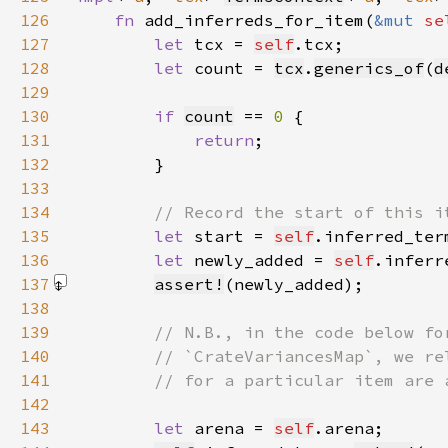
126
fn 
add_inferreds_for_item(
&mut 
se
127
let 
tcx = 
self
128
let 
count = 
tcx
.
generics_of
(
d
129
130
if 
count
 == 
0 
131
return
132
133
134
135
let 
start = 
self
.inferred_ter
136
let 
newly_added = 
self
.inferr
137
assert!
(newly_added)
138
139
140
141
142
143
let 
arena = 
self