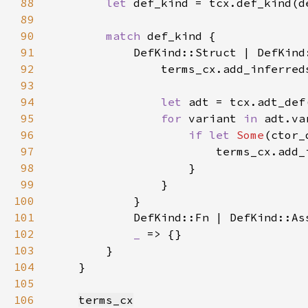
88
let 
89
90
match 
91
92
93
94
let 
95
for 
variant 
in 
96
if let 
Some
97
98
99
100
101
102
_ 
103
104
105
106
terms_cx