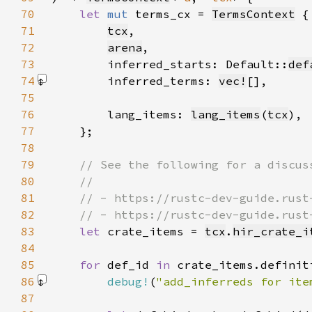
70
let 
mut 
terms_cx = 
TermsContext
71
tcx
72
arena
73
        inferred_starts: Default::
def
74
        inferred_terms: 
vec!
[]
75
76
        lang_items: 
lang_items
(
tcx
77
78
79
80
81
82
83
let 
crate_items = 
tcx
.
hir_crate_i
84
85
for 
def_id 
in 
86
debug!
(
"add_inferreds for ite
87