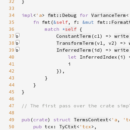
32
33
34
impl
<
'a
> 
fmt::Debug
for 
VarianceTerm
<
35
fn 
fmt(
&
self
, f: 
&mut 
fmt::
Format
36
match 
*
self
37
ConstantTerm
(c1) => 
write
38
TransformTerm
(v1, v2) => 
39
InferredTerm
(id) => 
write
40
let 
41
42
            })
43
44
45
46
47
48
49
pub
(
crate
) 
struct 
TermsContext
<
'a
, 
't
50
pub 
tcx: 
TyCtxt
<
'tcx