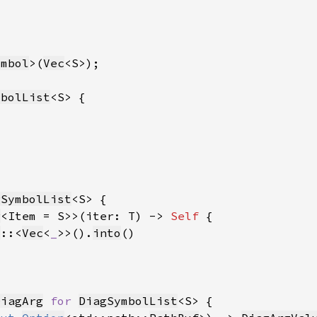
ymbol
>(
Vec
mbolList
gSymbolList
r
<Item = S>>(iter: T) -> 
Self 
t
::<
Vec
<
_
>>().
into
DiagArg
for 
DiagSymbolList