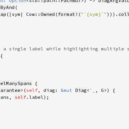
mut 
Option
<std::path::
PathBuf
>) -> 
DiagArgVal
pByAnd
map
(|sym| Cow::
Owned
(
format!
(
"`{sym}`"
)
)).
col
belManySpans
uarantee
>(
self
, diag: 
&mut 
Diag
<
'_
pans, 
self