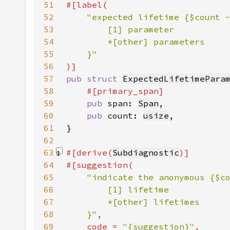
51
52
53
54
55
56
57
pub struct 
ExpectedLifetimePara
58
59
pub 
span: 
Span
60
pub 
count: 
usize
61
62
63
#[derive(
Subdiagnostic
64
65
66
67
68
    }"
69
    code = 
"{suggestion}"