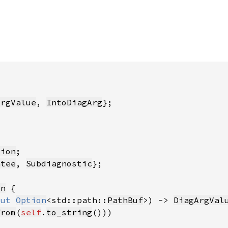
ArgValue
, 
IntoDiagArg
tion
ntee
, 
Subdiagnostic
on
mut 
Option
<std::path::
PathBuf
>) -> 
DiagArgVal
from
(
self
.
to_string