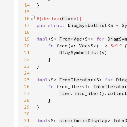
14
15
16
#[derive(
Clone
17
pub struct 
DiagSymbolList
<S = 
S
18
19
impl
<S> 
From
<
Vec
<S>> 
for 
DiagSy
20
fn 
from(v: 
Vec
<S>) -> 
Self 
21
DiagSymbolList
(
v
22
23
24
25
impl
<S> 
FromIterator
<S> 
for 
Dia
26
fn 
from_iter<T: 
IntoIterato
27
iter
.
into_iter
().
collec
28
29
30
31
impl
<S: 
std::fmt::Display
> 
Into