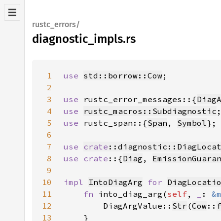
rustc_errors/
diagnostic_impls.rs
1
use 
std::borrow::Cow
2
3
use 
rustc_error_messages::{
Diag
4
use 
rustc_macros::Subdiagnostic
5
use 
rustc_span::{
Span
, 
Symbol
6
7
use 
crate
::diagnostic::DiagLoca
8
use crate
::{
Diag
, 
EmissionGuara
9
10
impl 
IntoDiagArg
for 
DiagLocati
11
fn 
into_diag_arg(
self
, 
_
: 
&
12
        DiagArgValue::
Str
(
Cow
::
13