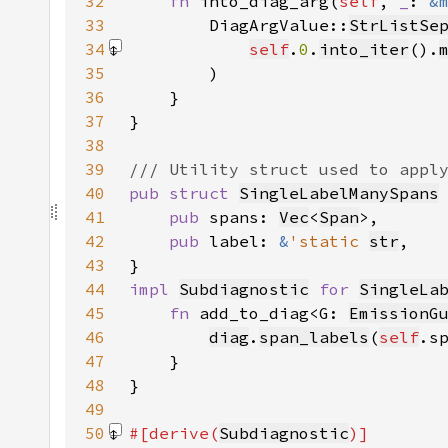
32
fn 
into_diag_arg(
self
, 
_
: 
&
33
        DiagArgValue::
StrListSe
34
self
.
0
.
into_iter
().
35
36
37
38
39
40
pub struct 
SingleLabelManySpans
41
pub 
spans: 
Vec
<
Span
42
pub 
label: 
&
'static 
str
43
44
impl 
Subdiagnostic
for 
SingleLa
45
fn 
add_to_diag<G: 
EmissionG
46
diag
.
span_labels
(
self
.s
47
48
49
50
#[derive(
Subdiagnostic