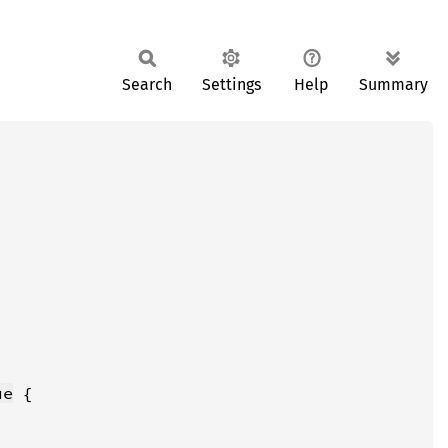
Search
Settings
Help
Summary
ue