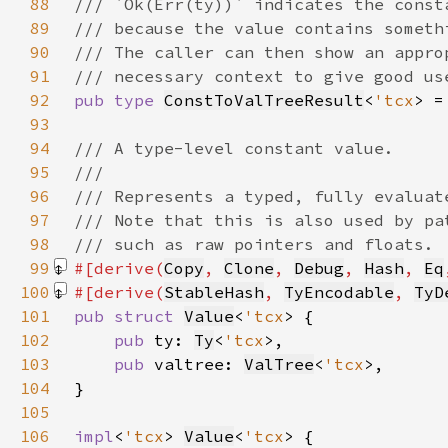
88
89
90
91
92
pub type 
ConstToValTreeResult
<
'tcx
> =
93
94
95
96
97
98
99
#[derive(
Copy
, 
Clone
, 
Debug
, 
Hash
, 
Eq
100
#[derive(
StableHash
, 
TyEncodable
, 
TyD
101
pub struct 
Value
<
'tcx
102
pub 
ty: 
Ty
<
'tcx
103
pub 
valtree: 
ValTree
<
'tcx
104
105
106
impl
<
'tcx
> 
Value
<
'tcx