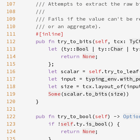
107
108
109
110
111
112
pub fn 
try_to_bits(
self
, tcx: 
TyC
113
let 
(ty::
Bool
 | ty::
Char
 | ty
114
return 
None
115
116
let 
scalar = 
self
.try_to_leaf
117
let 
input = 
typing_env
.
with_p
118
let 
size = tcx.layout_of(inpu
119
Some
(
scalar
.
to_bits
(
size
120
121
122
pub fn 
try_to_bool(
self
) -> 
Optio
123
if 
!
self
.ty.
is_bool
124
return 
None
125