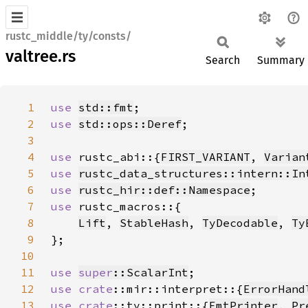
rustc_middle/ty/consts/
valtree.rs
Search
Summary
1
use 
std::fmt
2
use 
std::ops::Deref
3
4
use 
rustc_abi::{
FIRST_VARIANT
, 
Varian
5
use 
rustc_data_structures::intern::In
6
use 
rustc_hir::def::Namespace
7
use 
8
Lift
, 
StableHash
, 
TyDecodable
, 
Ty
9
10
11
use 
super
::ScalarInt
12
use 
crate
::mir::interpret::{
ErrorHand
13
use 
crate
::ty::print::{
FmtPrinter
, 
Pr