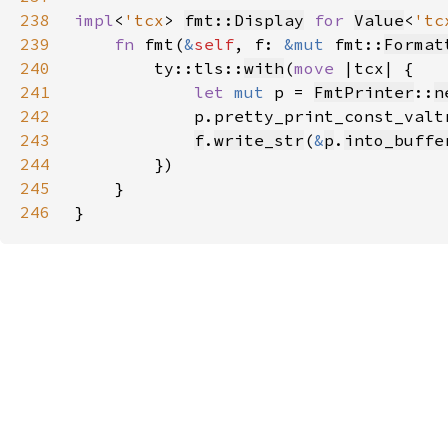
238
impl
<
'tcx
> 
fmt::Display
for 
Value
<
'tc
239
fn 
fmt(
&
self
, f: 
&mut 
fmt::
Format
240
        ty::tls::
with
(
move 
241
let 
mut 
p = 
FmtPrinter
::
n
242
            p.pretty_print_const_valt
243
f
.
write_str
(
&
p
.
into_buffe
244
245
246