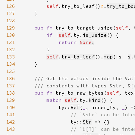
126
self
.try_to_leaf()
?
.
try_to_bo
127
128
129
pub fn 
try_to_target_usize(
self
, 
130
if 
!
self
.ty.
is_usize
131
return 
None
132
133
self
.
try_to_leaf
().
map
(|s| 
s
.
134
135
136
137
138
pub fn 
try_to_raw_bytes(
self
, tcx
139
match 
self
.ty.
kind
140
            ty::
Ref
(
_
, inner_ty, 
_
) =
141
142
ty::
Str
143