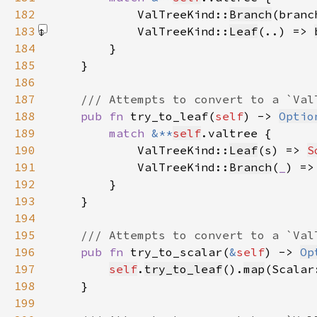
182
            ValTreeKind::
Branch
(branc
183
            ValTreeKind::
Leaf
(..) => 
184
185
186
187
188
pub fn 
try_to_leaf(
self
) -> 
Optio
189
match 
&**
self
190
            ValTreeKind::
Leaf
(s) => 
S
191
            ValTreeKind::
Branch
(
_
) =>
192
193
194
195
196
pub fn 
try_to_scalar(
&
self
) -> 
Op
197
self
.
try_to_leaf
().
map
(Scalar
198
199