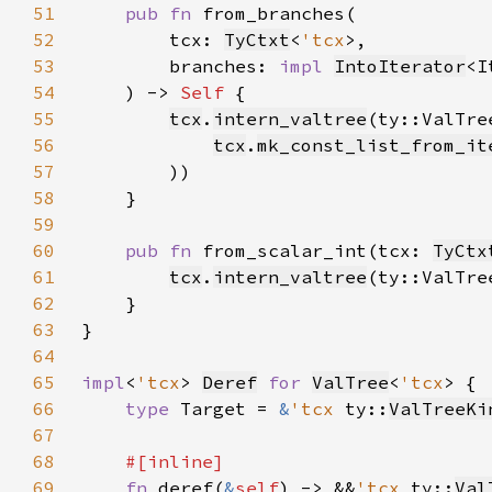
51
pub fn 
52
        tcx: 
TyCtxt
<
'tcx
53
        branches: 
impl 
IntoIterator
<I
54
    ) -> 
Self 
55
tcx
.
intern_valtree
(ty::ValTre
56
tcx
.
mk_const_list_from_it
57
58
59
60
pub fn 
from_scalar_int(tcx: 
TyCtx
61
tcx
.
intern_valtree
(ty::ValTre
62
63
64
65
impl
<
'tcx
> 
Deref
for 
ValTree
<
'tcx
66
type 
Target = 
&
'tcx 
ty::
ValTreeKi
67
68
69
fn 
deref(
&
self
) -> &&
'tcx 
ty::
Val