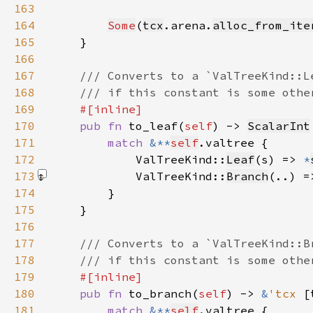
163
164
Some
(
tcx
.arena.
alloc_from_ite
165
166
167
168
169
170
pub fn 
to_leaf(
self
) -> 
ScalarInt
171
match 
&**
self
172
            ValTreeKind::
Leaf
(s) => 
*
173
            ValTreeKind::
Branch
(..) =
174
175
176
177
178
179
180
pub fn 
to_branch(
self
) -> 
&
'tcx 
[
181
match 
&**
self