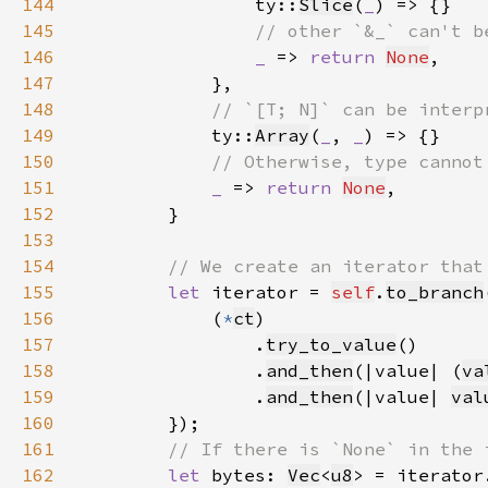
144
ty::
Slice
(
_
145
146
_ 
=> 
return 
None
147
148
149
ty::
Array
(
_
, 
_
150
151
_ 
=> 
return 
None
152
153
154
155
let 
iterator = 
self
.
to_branch
156
            (
*
ct
157
                .
try_to_value
158
                .
and_then
(|value| (
va
159
                .
and_then
(|value| 
val
160
161
162
let 
bytes: 
Vec
<
u8
> = iterator