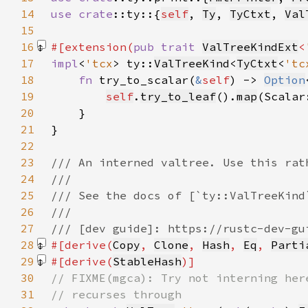
14
use 
crate
::ty::{
self
, 
Ty
, 
TyCtxt
, 
Val
15
16
#[extension(
pub trait 
ValTreeKindExt
<
17
impl
<
'tcx
> ty::
ValTreeKind
<
TyCtxt
<
'tc
18
fn 
try_to_scalar(
&
self
) -> 
Option
19
self
.
try_to_leaf
().
map
(Scalar
20
21
22
23
24
25
26
27
28
#[derive(
Copy
, 
Clone
, 
Hash
, 
Eq
, 
Parti
29
#[derive(
StableHash
30
31