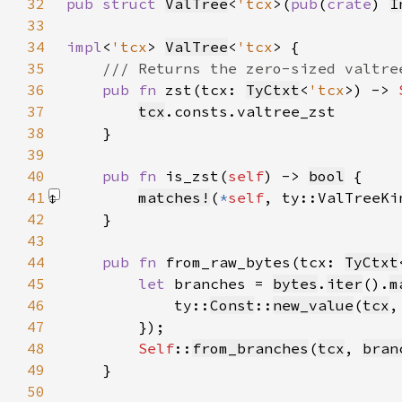
32
pub struct 
ValTree
<
'tcx
>(
pub
(
crate
) 
I
33
34
impl
<
'tcx
> 
ValTree
<
'tcx
35
36
pub fn 
zst(tcx: 
TyCtxt
<
'tcx
>) -> 
37
tcx
38
39
40
pub fn 
is_zst(
self
) -> 
bool
41
matches!
(
*
self
, ty::ValTreeKi
42
43
44
pub fn 
from_raw_bytes(tcx: 
TyCtxt
45
let 
branches = 
bytes
.
iter
().
m
46
            ty::
Const
::
new_value
(
tcx
,
47
48
Self
::
from_branches
(
tcx
, 
bran
49
50