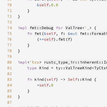
70
&
self
.
71
72
73
74
impl 
fmt::Debug
for 
ValTree
<
'_
75
fn 
fmt(
&
self
, f: 
&mut 
fmt::
Format
76
        (
**
self
).
fmt
(
f
77
78
79
80
impl
<
'tcx
> 
rustc_type_ir::inherent::I
81
type 
Kind = ty::
ValTreeKind
<
TyCtx
82
83
fn 
kind(
self
) -> 
Self
84
*
self
.
85
86
87