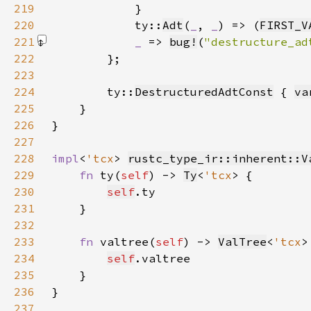
219
220
            ty::
Adt
(
_
, 
_
) => (
FIRST_V
221
_ 
=> 
bug!
(
"destructure_ad
222
223
224
        ty::
DestructuredAdtConst
 { 
va
225
226
227
228
impl
<
'tcx
> 
rustc_type_ir::inherent::V
229
fn 
ty(
self
) -> 
Ty
<
'tcx
230
self
231
232
233
fn 
valtree(
self
) -> 
ValTree
<
'tcx
234
self
235
236
237