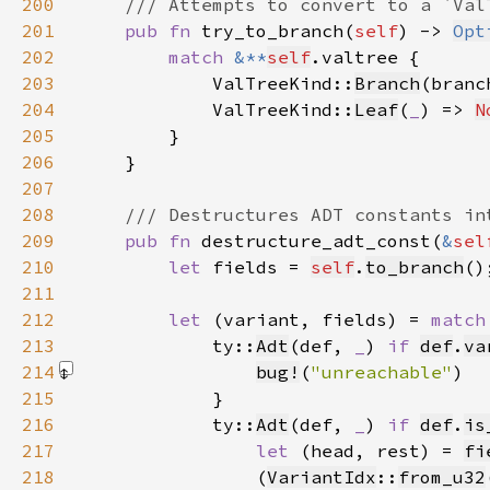
200
201
pub fn 
try_to_branch(
self
) -> 
Opt
202
match 
&**
self
203
            ValTreeKind::
Branch
(branc
204
            ValTreeKind::
Leaf
(
_
) => 
N
205
206
207
208
209
pub fn 
destructure_adt_const(
&
sel
210
let 
fields = 
self
.
to_branch
211
212
let 
(variant, fields) = 
match
213
            ty::
Adt
(def, 
_
) 
if 
def
.
va
214
bug!
(
"unreachable"
)
215
216
            ty::
Adt
(def, 
_
) 
if 
def
.
is
217
let 
(head, rest) = 
fi
218
                (
VariantIdx
::
from_u32