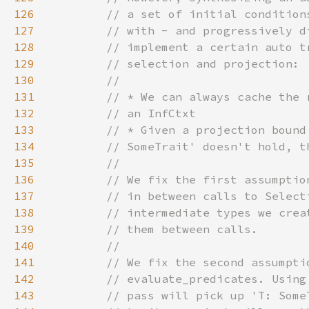
126
127
128
129
130
131
132
133
134
135
136
137
138
139
140
141
142
143