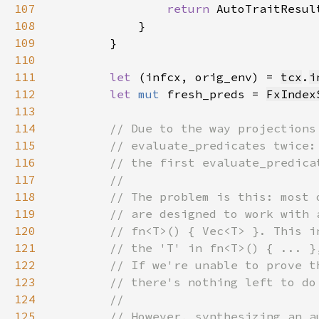
107
return 
108
109
110
111
let 
(infcx, orig_env) = 
tcx
.
i
112
let 
mut 
fresh_preds = 
FxIndex
113
114
115
116
117
118
119
120
121
122
123
124
125