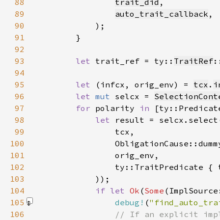
88
trait_did
89
auto_trait_callback
90
91
92
93
let 
trait_ref = ty::
TraitRef
:
94
95
let 
(infcx, orig_env) = 
tcx
.
i
96
let 
mut 
selcx = 
SelectionCont
97
for 
polarity 
in 
98
let 
result = selcx.select
99
100
101
102
103
104
if let 
Ok
(
Some
(ImplSource
105
debug!
(
"find_auto_tra
106