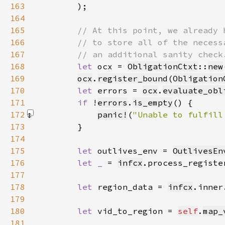
163
        )
164
165
166
167
168
let 
ocx = 
ObligationCtxt
::
new
169
ocx
.
register_bound
(
Obligation
170
let 
errors = 
ocx
.
evaluate_obl
171
if 
!
errors
.
is_empty
172
panic!
(
"Unable to fulfill
173
174
175
let 
outlives_env = 
OutlivesEn
176
let _ 
= 
infcx
.process_registe
177
178
let 
region_data = 
infcx
.inner
179
180
let 
vid_to_region = 
self
.
map_
181