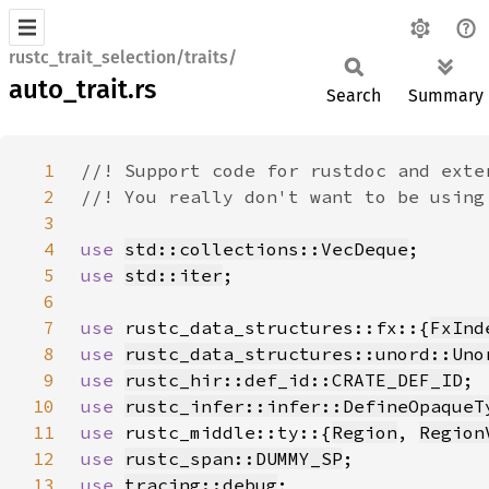
rustc_trait_selection/traits/
auto_trait.rs
Search
Summary
1
2
3
4
use 
std::collections::VecDeque
5
use 
std::iter
6
7
use 
rustc_data_structures::fx::{
FxInd
8
use 
rustc_data_structures::unord::Uno
9
use 
rustc_hir::def_id::CRATE_DEF_ID
10
use 
rustc_infer::infer::DefineOpaqueT
11
use 
rustc_middle::ty::{
Region
, 
Region
12
use 
rustc_span::DUMMY_SP
13
use 
tracing::debug