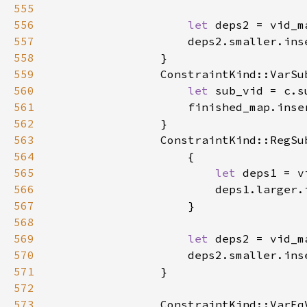
555
556
let 
557
558
559
560
let 
561
562
563
564
565
let 
566
567
568
569
let 
570
571
572
573