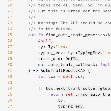
70
71
72
73
74
75
pub fn 
76
&
self
77
        ty: 
Ty
<
'tcx
78
        typing_env: ty::
TypingEnv
<
'tc
79
        trait_did: 
DefId
80
mut 
auto_trait_callback: 
impl
81
    ) -> 
AutoTraitResult
82
let 
tcx = 
self
83
84
if 
tcx
.
next_trait_solver_glob
85
return 
self
.
find_auto_tra
86
ty
87
typing_env