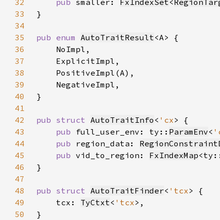
32
pub 
smaller: 
FxIndexSet
<
RegionTar
33
34
35
pub enum 
AutoTraitResult
36
37
38
39
40
41
42
pub struct 
AutoTraitInfo
<
'cx
43
pub 
full_user_env: ty::
ParamEnv
<
'
44
pub 
region_data: 
RegionConstraint
45
pub 
vid_to_region: 
FxIndexMap
<ty:
46
47
48
pub struct 
AutoTraitFinder
<
'tcx
49
    tcx: 
TyCtxt
<
'tcx
50