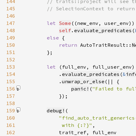
144
145
146
147
let 
Some
148
self
.
evaluate_predicates
(
149
else 
150
return 
AutoTraitResult::
N
151
152
153
let 
(full_env, full_user_env)
154
            .
evaluate_predicates
(
&
inf
155
            .
unwrap_or_else
156
panic!
(
"Failed to ful
157
158
159
debug!
160
161
             with {:?}"
162