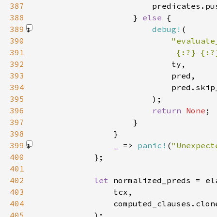
387
388
                    } 
else 
389
debug!
390
391
                             {:?} {:?
392
393
394
395
                        )
396
return 
None
397
398
399
_ 
=> 
panic!
(
"Unexpect
400
401
402
let 
403
404
405