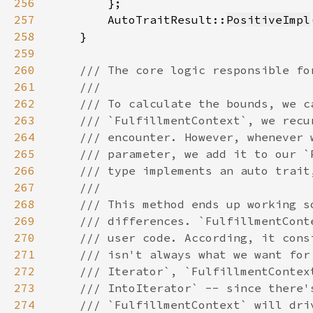
256
257
        AutoTraitResult::
PositiveImpl
258
259
260
261
262
263
264
265
266
267
268
269
270
271
272
273
274