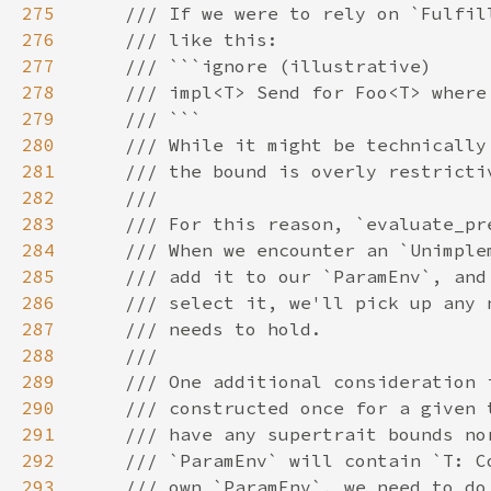
275
276
277
278
279
280
281
282
283
284
285
286
287
288
289
290
291
292
293