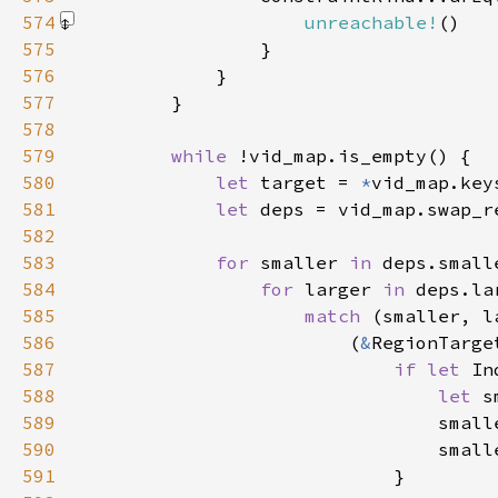
574
unreachable!
()
575
576
577
578
579
while 
580
let 
target = 
*
581
let 
deps = vid_map.swap_r
582
583
for 
smaller 
in 
584
for 
larger 
in 
585
match 
586
                        (
&
RegionTarge
587
if let 
In
588
let 
589
                                small
590
                                small
591