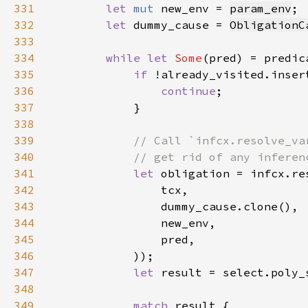
331
let 
mut 
new_env = 
param_env
332
let 
dummy_cause = 
ObligationC
333
334
while let 
Some
335
if 
336
continue
337
338
339
340
341
let 
342
343
344
345
346
347
let 
result = select.poly_
348
349
match 