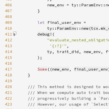
406
407
408
409
let 
410
            ty::
ParamEnv
::
new
(
tcx
.
mk_
411
debug!
412
413
             '{:?}'"
414
415
        )
416
417
Some
((
new_env
, 
final_user_env
418
419
420
421
422
423