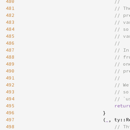
480
481
482
483
484
485
486
487
488
489
490
491
492
493
494
495
retur
496
497
                            (
_
, ty::R
498