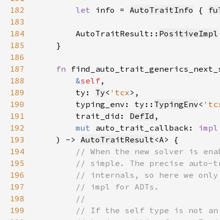
182
let 
info = 
AutoTraitInfo
 { 
fu
183
184
        AutoTraitResult::
PositiveImpl
185
186
187
fn 
188
&
self
189
        ty: 
Ty
<
'tcx
190
        typing_env: ty::
TypingEnv
<
'tc
191
        trait_did: 
DefId
192
mut 
auto_trait_callback: 
impl
193
    ) -> 
AutoTraitResult
194
195
196
197
198
199