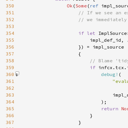
350
Ok
(
Some
(
ref 
351
352
353
354
if let 
355
356
357
358
359
if 
infcx.tcx.
360
debug!
361
362
                                     
363
364
                            )
365
return 
No
366
367