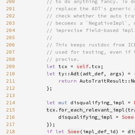
200
201
202
203
204
205
206
207
208
209
let 
tcx = 
self
210
let 
ty::
Adt
(adt_def, args) = 
211
return 
AutoTraitResult::
N
212
213
214
let 
mut 
disqualifying_impl = 
215
tcx
.
for_each_relevant_impl
(
tr
216
disqualifying_impl
 = 
Some
217
218
if let 
Some
(impl_def_id) = 
di