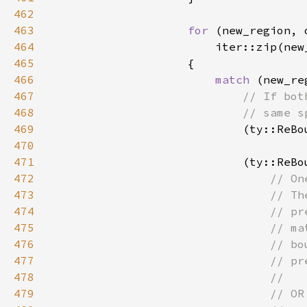
462
463
for 
(new_region, 
464
465
466
match 
467
468
469
(ty::ReBo
470
471
                            (ty::ReBo
472
473
474
475
476
477
478
479