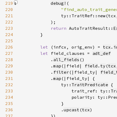
219
debug!
220
"find_auto_trait_gene
221
222
            )
223
return 
AutoTraitResult::
E
224
225
226
let 
(infcx, orig_env) = 
tcx
.
i
227
let 
field_clauses = 
adt_def
228
            .
all_fields
229
            .
map
(|field| 
field
.
ty
(
tcx
230
            .
filter
(|field_ty| 
field_
231
            .
map
232
                ty::
TraitPredicate
233
                    trait_ref: ty::
Tr
234
                    polarity: ty::Pre
235
236
                .
upcast
(
tcx
237