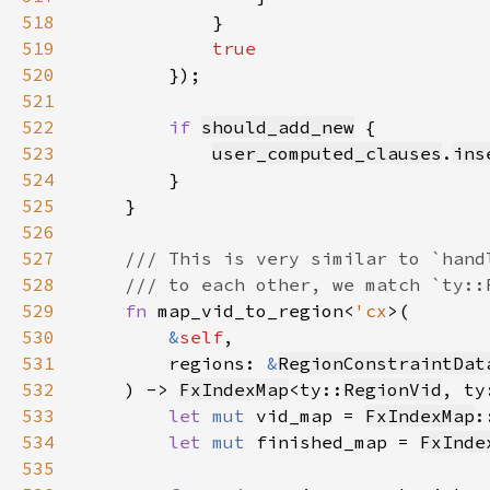
518
519
520
521
522
if 
should_add_new
523
user_computed_clauses
.
ins
524
525
526
527
528
529
fn 
map_vid_to_region<
'cx
530
&
self
531
        regions: 
&
RegionConstraintDat
532
    ) -> 
FxIndexMap
<ty::
RegionVid
, ty
533
let 
mut 
vid_map = 
FxIndexMap
:
534
let 
mut 
finished_map = 
FxInde
535