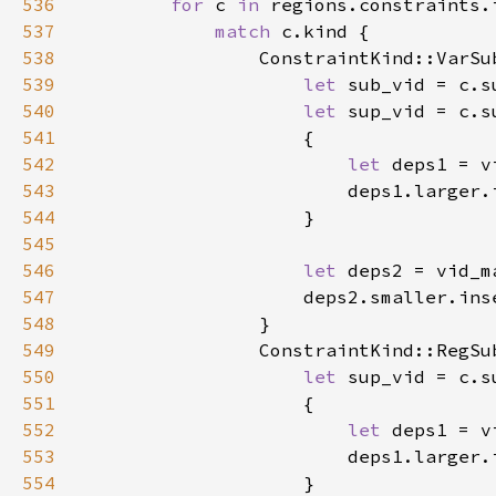
536
for 
c 
in 
regions.constraints.
537
match 
538
539
let 
540
let 
541
542
let 
543
544
545
546
let 
547
548
549
550
let 
551
552
let 
553
554