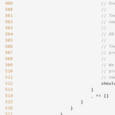
499
500
501
502
503
504
505
506
507
508
509
510
511
512
shoul
513
514
_ 
515
516
517