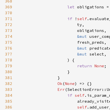
368
369
let 
370
371
if 
!
self
372
373
374
&mut 
375
376
&mut 
377
&mut 
378
379
return 
None
380
381
382
Ok
(
None
383
Err
384
if 
self
385
                        already_visit
386
self
.add_user