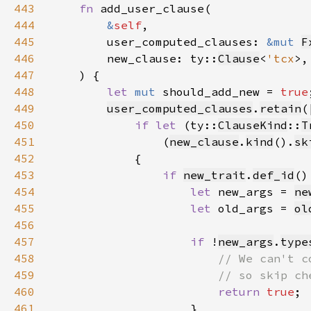
443
fn 
444
&
self
445
        user_computed_clauses: 
&mut 
F
446
        new_clause: ty::
Clause
<
'tcx
447
448
let 
mut 
should_add_new = 
true
449
user_computed_clauses
.
retain
(
450
if let 
(ty::
ClauseKind
::
T
451
                (
new_clause
.
kind
().
sk
452
453
if 
new_trait
.
def_id
()
454
let 
new_args = 
ne
455
let 
old_args = 
ol
456
457
if 
!
new_args
.
type
458
459
460
return 
true
461