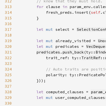
312
313
for 
clause 
in 
314
            fresh_preds.insert(
self
315
316
317
let 
mut 
select = 
SelectionCon
318
319
let 
mut 
already_visited = 
Uno
320
let 
mut 
predicates = 
VecDeque
321
predicates
.
push_back
(ty::
Bind
322
            trait_ref: ty::
TraitRef
::
323
324
325
polarity: ty::PredicatePo
326
327
328
let 
computed_clauses = 
param_
329
let 
mut 
user_computed_clauses
330