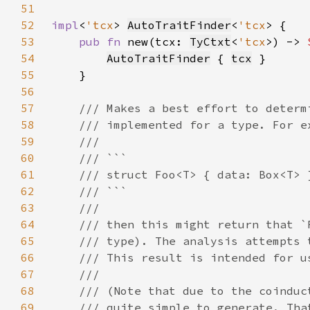
51
52
impl
<
'tcx
> 
AutoTraitFinder
<
'tcx
53
pub fn 
new(tcx: 
TyCtxt
<
'tcx
>) -> 
54
AutoTraitFinder
 { 
tcx
55
56
57
58
59
60
61
62
63
64
65
66
67
68
69