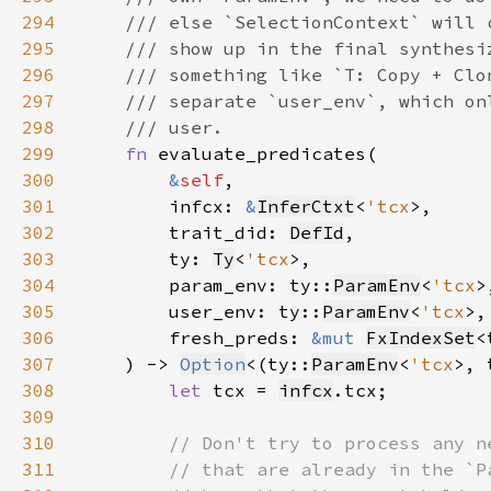
294
295
296
297
298
299
fn 
300
&
self
301
        infcx: 
&
InferCtxt
<
'tcx
302
        trait_did: 
DefId
303
        ty: 
Ty
<
'tcx
304
        param_env: ty::
ParamEnv
<
'tcx
305
        user_env: ty::
ParamEnv
<
'tcx
306
        fresh_preds: 
&mut 
FxIndexSet
<
307
    ) -> 
Option
<(ty::
ParamEnv
<
'tcx
>, 
308
let 
tcx = 
infcx
309
310
311