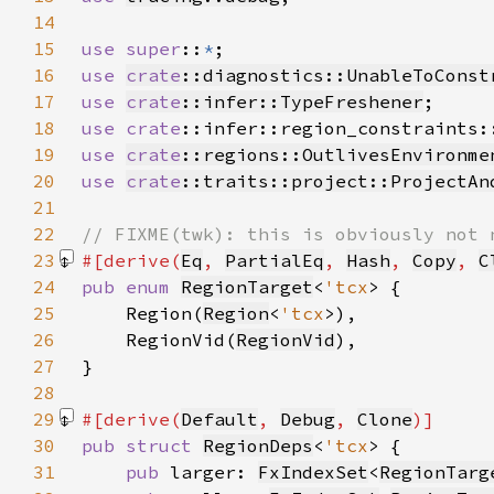
14
15
use super
::
*
16
use 
crate
::diagnostics::UnableToConst
17
use 
crate
::infer::TypeFreshener
18
use 
crate
::infer::region_constraints:
19
use 
crate
::regions::OutlivesEnvironme
20
use 
crate
::traits::project::ProjectAn
21
22
23
#[derive(
Eq
, 
PartialEq
, 
Hash
, 
Copy
, 
C
24
pub enum 
RegionTarget
<
'tcx
25
    Region(
Region
<
'tcx
26
    RegionVid(
RegionVid
27
28
29
#[derive(
Default
, 
Debug
, 
Clone
30
pub struct 
RegionDeps
<
'tcx
31
pub 
larger: 
FxIndexSet
<
RegionTarg