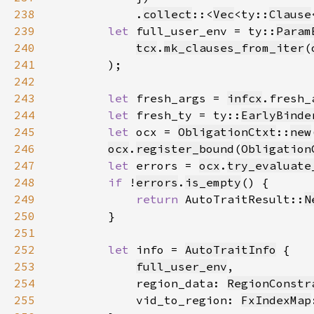
238
            .
collect
::<
Vec
<ty::
Clause
239
let 
full_user_env = ty::
Param
240
tcx
.
mk_clauses_from_iter
(
241
242
243
let 
fresh_args = 
infcx
.fresh_
244
let 
fresh_ty = ty::
EarlyBinde
245
let 
ocx = 
ObligationCtxt
::
new
246
ocx
.
register_bound
(
Obligation
247
let 
errors = 
ocx
.
try_evaluate
248
if 
!
errors
.
is_empty
249
return 
AutoTraitResult::
N
250
251
252
let 
info = 
AutoTraitInfo
253
full_user_env
254
            region_data: 
RegionConstr
255
            vid_to_region: 
FxIndexMap