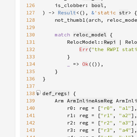
126
    is_clobber: 
bool
127
) -> 
Result
<(), 
&
'static 
str
128
    not_thumb1(arch, reloc_mod
129
130
match 
reloc_model
131
        RelocModel::
Rwpi
 | Rel
132
Err
(
"the RWPI stat
133
134
_ 
=> 
Ok
135
136
137
138
def_regs!
139
    Arm 
ArmInlineAsmReg
140
        r0: reg = [
"r0"
, 
"a1"
141
        r1: reg = [
"r1"
, 
"a2"
142
        r2: reg = [
"r2"
, 
"a3"
143
        r3: reg = [
"r3"
, 
"a4"