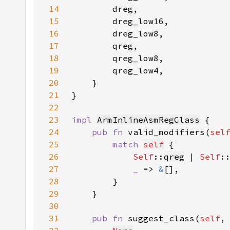
14
15
16
17
18
19
20
21
}
22
23
impl 
ArmInlineAsmRegClass
24
pub fn 
valid_modifiers(
sel
25
match 
self
26
Self
::
qreg
 | 
Self
:
27
_ 
=> 
&
28
29
30
31
pub fn 
suggest_class(
self
,