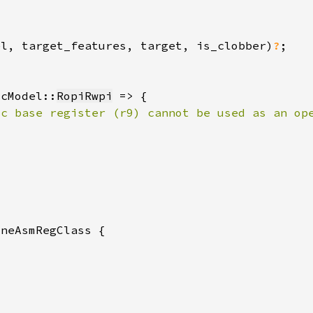
el, target_features, target, is_clobber)
?
ocModel::
RopiRwpi
ic base register (r9) cannot be used as an op