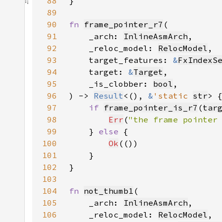
88
89
90
fn 
frame_pointer_r7
91
    _arch: 
InlineAsmArch
92
    _reloc_model: 
RelocModel
93
    target_features: 
&
FxIndexS
94
    target: 
&
Target
95
    _is_clobber: 
bool
96
) -> 
Result
<(), 
&
'static 
str
97
if 
frame_pointer_is_r7
(
tar
98
Err
(
"the frame pointer
99
    } 
else 
100
Ok
101
102
103
104
fn 
not_thumb1
105
    _arch: 
InlineAsmArch
106
    _reloc_model: 
RelocModel