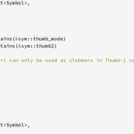
et
<
Symbol
tains
(
&
sym::
thumb_mode
ntains
(
&
sym::
thumb2
8+) can only be used as clobbers in Thumb-1 c
et
<
Symbol