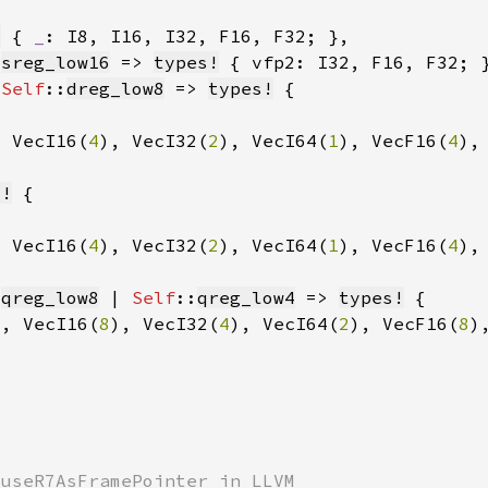
!
 { 
_
: I8, I16, I32, F16, F32; }
:
sreg_low16
 => 
types!
 { vfp2: I32, F16, F32; 
 
Self
::
dreg_low8
 => 
types!
, VecI16(
4
), VecI32(
2
), VecI64(
1
), VecF16(
4
),
s!
, VecI16(
4
), VecI32(
2
), VecI64(
1
), VecF16(
4
),
:
qreg_low8
 | 
Self
::
qreg_low4
 => 
types!
), VecI16(
8
), VecI32(
4
), VecI64(
2
), VecF16(
8
)