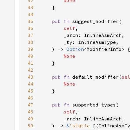
32
None
33
34
35
pub fn 
36
self
37
        _arch: 
InlineAsmArch
38
        _ty: 
InlineAsmType
39
    ) -> 
Option
<
ModifierInfo
40
None
41
42
43
pub fn 
default_modifier(
se
44
None
45
46
47
pub fn 
48
self
49
        _arch: 
InlineAsmArch
50
    ) -> 
&
'static 
[(
InlineAsmT