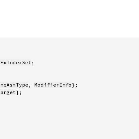
:FxIndexSet
ineAsmType
, 
ModifierInfo
Target