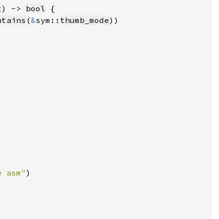
t
) -> 
bool
ntains
(
&
sym::
thumb_mode
e asm"