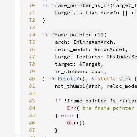
70
fn 
frame_pointer_is_r7
(target_
71
target
.is_like_darwin || (
72
73
74
fn 
frame_pointer_r11
75
    arch: 
InlineAsmArch
76
    reloc_model: 
RelocModel
77
    target_features: 
&
FxIndexS
78
    target: 
&
Target
79
    is_clobber: 
bool
80
) -> 
Result
<(), 
&
'static 
str
81
    not_thumb1(arch, reloc_mod
82
83
if 
!
frame_pointer_is_r7
(
ta
84
Err
(
"the frame pointer
85
    } 
else 
86
Ok
87