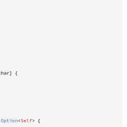
char
 
Option
<
Self