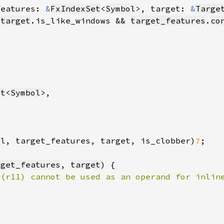
features: 
&
FxIndexSet
<
Symbol
>, target: 
&
Targe
!
target
.is_like_windows && 
target_features
.
co
et
<
Symbol
el, target_features, target, is_clobber)
?
rget_features
, 
target
 (r11) cannot be used as an operand for inlin