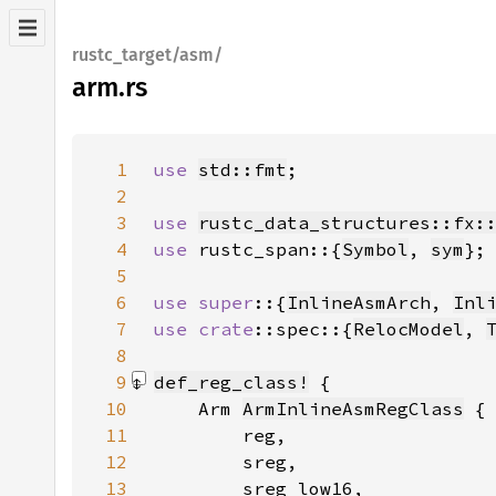
rustc_target/asm/
arm.rs
1
use 
std::fmt
2
3
use 
rustc_data_structures::fx:
4
use 
rustc_span::{
Symbol
, 
sym
5
6
use super
::{
InlineAsmArch
, 
Inl
7
use 
crate
::spec::{
RelocModel
, 
8
9
def_reg_class!
10
    Arm 
ArmInlineAsmRegClass
11
12
13