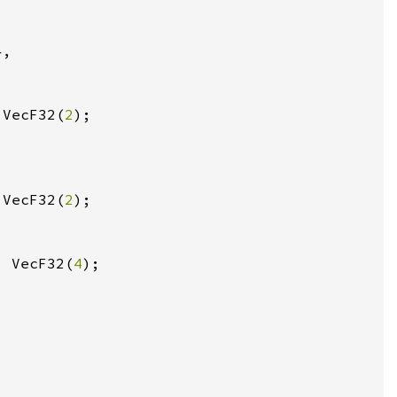
}
 VecF32(
2
 VecF32(
2
, VecF32(
4