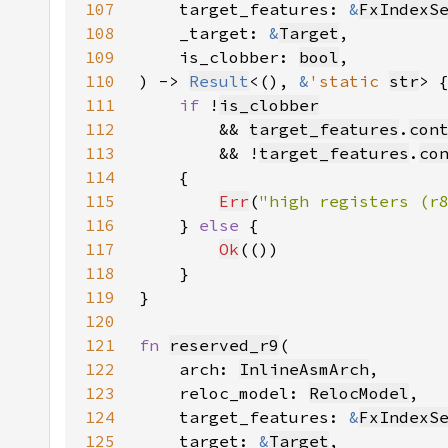
107
    target_features: 
&
FxIndexS
108
    _target: 
&
Target
109
    is_clobber: 
bool
110
) -> 
Result
<(), 
&
'static 
str
111
if 
!
is_clobber
112
        && 
target_features
.
con
113
        && !
target_features
.
co
114
115
Err
(
"high registers (r
116
    } 
else 
117
Ok
118
119
120
121
fn 
reserved_r9
122
    arch: 
InlineAsmArch
123
    reloc_model: 
RelocModel
124
    target_features: 
&
FxIndexS
125
    target: 
&
Target