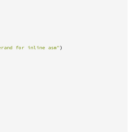
erand for inline asm"