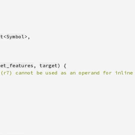
et
<
Symbol
get_features
, 
target
 (r7) cannot be used as an operand for inline