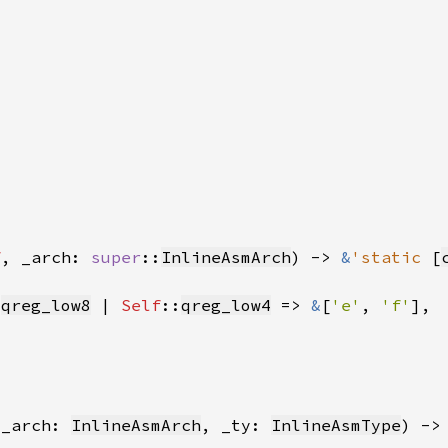
f
, _arch: 
super
::
InlineAsmArch
) -> 
&
'static 
[
:
qreg_low8
 | 
Self
::
qreg_low4
 => 
&
[
'e'
, 
'f'
 _arch: 
InlineAsmArch
, _ty: 
InlineAsmType
) ->