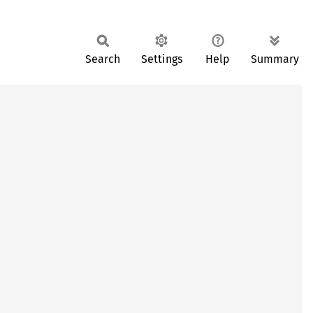
Search
Settings
Help
Summary