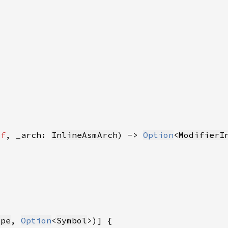
lf
, _arch: 
InlineAsmArch
) -> 
Option
<
ModifierI
ype
, 
Option
<
Symbol