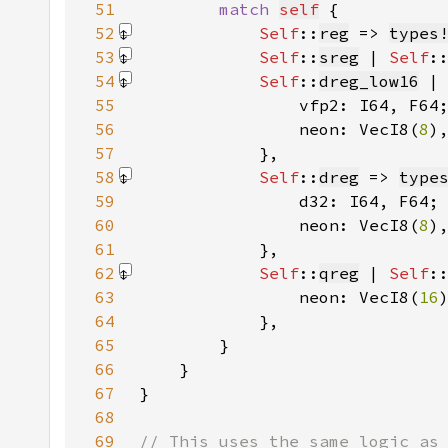
51
match 
self
52
Self
::
reg
 => 
types
53
Self
::
sreg
 | 
Self
:
54
Self
::
dreg_low16
 |
55
56
                neon: VecI8(
8
)
57
            }
58
Self
::
dreg
 => 
type
59
60
                neon: VecI8(
8
)
61
            }
62
Self
::
qreg
 | 
Self
:
63
                neon: VecI8(
16
64
            }
65
66
67
68
69