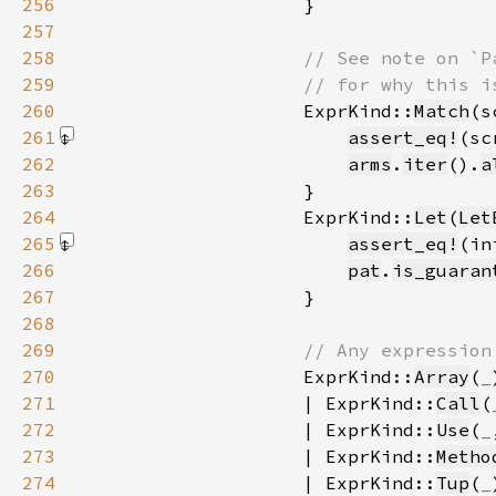
256
257
258
259
260
ExprKind::
Match
(s
261
assert_eq!
(sc
262
arms
.
iter
().
a
263
264
                    ExprKind::
Let
(
Let
265
assert_eq!
(in
266
pat
.
is_guaran
267
268
269
270
ExprKind::
Array
(
_
271
                    | ExprKind::
Call
(
272
                    | ExprKind::
Use
(
_
273
                    | ExprKind::
Metho
274
                    | ExprKind::
Tup
(
_