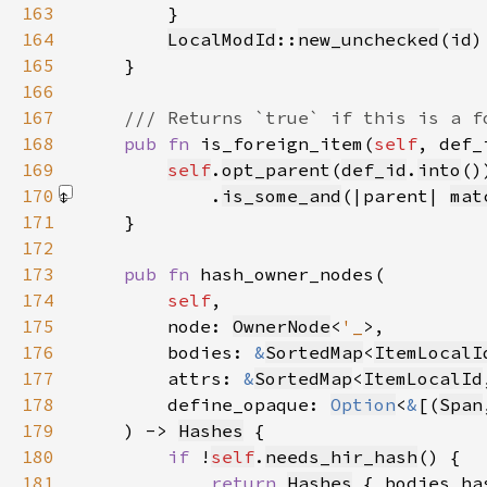
163
164
LocalModId
::
new_unchecked
(
id
165
166
167
168
pub fn 
is_foreign_item(
self
, def_
169
self
.
opt_parent
(
def_id
.
into
170
            .
is_some_and
(|parent| 
mat
171
172
173
pub fn 
174
self
175
        node: 
OwnerNode
<
'_
176
        bodies: 
&
SortedMap
<
ItemLocalI
177
        attrs: 
&
SortedMap
<
ItemLocalId
178
        define_opaque: 
Option
<
&
[(
Span
179
    ) -> 
Hashes
180
if 
!
self
.
needs_hir_hash
181
return 
Hashes
 { bodies_ha