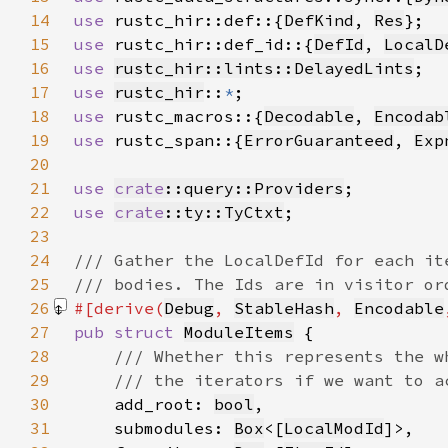
14
use 
rustc_hir::def::{
DefKind
, 
Res
15
use 
rustc_hir::def_id::{
DefId
, 
LocalD
16
use 
rustc_hir::lints::DelayedLints
17
use 
rustc_hir
::
*
18
use 
rustc_macros::{
Decodable
, 
Encodab
19
use 
rustc_span::{
ErrorGuaranteed
, 
Exp
20
21
use 
crate
::query::Providers
22
use 
crate
::ty::TyCtxt
23
24
25
26
#[derive(
Debug
, 
StableHash
, 
Encodable
27
pub struct 
ModuleItems
28
29
30
add_root: 
bool
31
    submodules: 
Box
<[
LocalModId