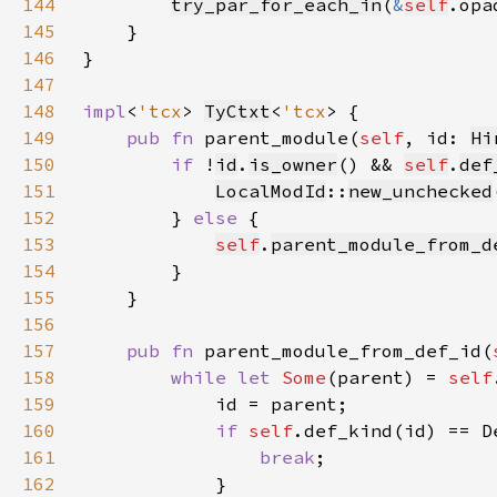
144
try_par_for_each_in
(
&
self
.opa
145
146
147
148
impl
<
'tcx
> 
TyCtxt
<
'tcx
149
pub fn 
parent_module(
self
, id: 
Hi
150
if 
!
id
.
is_owner
() && 
self
.
def
151
LocalModId
::
new_unchecked
152
        } 
else 
153
self
.
parent_module_from_d
154
155
156
157
pub fn 
parent_module_from_def_id(
158
while let 
Some
(parent) = 
self
159
160
if 
self
161
break
162