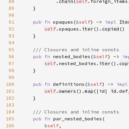
88
            .
chain
(
self
.foreign_items
89
90
91
pub fn 
opaques(
&
self
) -> 
impl 
Ite
92
self
.opaques.
iter
().
copied
93
94
95
96
pub fn 
nested_bodies(
&
self
) -> 
im
97
self
.nested_bodies.
iter
().
cop
98
99
100
pub fn 
definitions(
&
self
) -> 
impl
101
self
.
owners
().
map
(|id| 
id
102
103
104
105
pub fn 
106
&
self