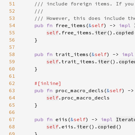
51
52
53
54
pub fn 
free_items(
&
self
) -> 
impl 
55
self
.free_items.
iter
().
copied
56
57
58
pub fn 
trait_items(
&
self
) -> 
impl
59
self
.trait_items.
iter
().
copie
60
61
62
63
pub fn 
proc_macro_decls(
&
self
) ->
64
self
65
66
67
pub fn 
eiis(
&
self
) -> 
impl 
Iterat
68
self
.eiis.
iter
().
copied
69