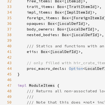
32
    free_items: 
Box
<[
ItemId
33
    trait_items: 
Box
<[
TraitItemId
34
    impl_items: 
Box
<[
ImplItemId
35
    foreign_items: 
Box
<[
ForeignItemId
36
    opaques: 
Box
<[
LocalDefId
37
    body_owners: 
Box
<[
LocalDefId
38
    nested_bodies: 
Box
<[
LocalDefId
39
40
41
eiis: 
Box
<[
LocalDefId
42
43
44
proc_macro_decls: 
Option
<
LocalDef
45
46
47
impl 
ModuleItems
48
49
50