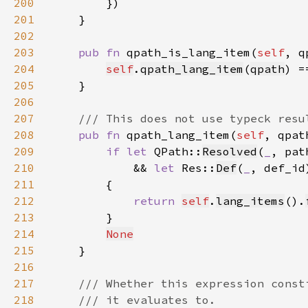
200
201
202
203
pub fn 
qpath_is_lang_item(
self
, q
204
self
.
qpath_lang_item
(
qpath
) =
205
206
207
208
pub fn 
qpath_lang_item(
self
, qpat
209
if let 
QPath::
Resolved
(
_
, pat
210
            && 
let 
Res::
Def
(
_
, def_id
211
212
return 
self
.
lang_items
().
213
214
None
215
216
217
218