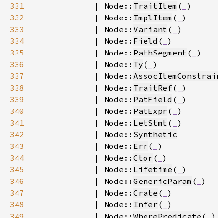
331
            | Node::
TraitItem
(
_
332
            | Node::
ImplItem
(
_
333
            | Node::
Variant
(
_
334
            | Node::
Field
(
_
335
            | Node::
PathSegment
(
_
336
            | Node::
Ty
(
_
337
            | Node::
AssocItemConstrai
338
            | Node::
TraitRef
(
_
339
            | Node::
PatField
(
_
340
            | Node::
PatExpr
(
_
341
            | Node::
LetStmt
(
_
342
            | Node::
Synthetic
343
            | Node::
Err
(
_
344
            | Node::
Ctor
(
_
345
            | Node::
Lifetime
(
_
346
            | Node::
GenericParam
(
_
347
            | Node::
Crate
(
_
348
            | Node::
Infer
(
_
349
            | Node::
WherePredicate
(
_