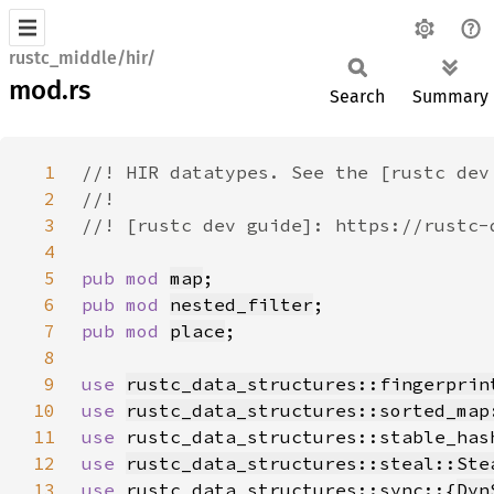
rustc_middle/hir/
mod.rs
Search
Summary
1
2
3
4
5
pub mod 
map
6
pub mod 
nested_filter
7
pub mod 
place
8
9
use 
rustc_data_structures::fingerprin
10
use 
rustc_data_structures::sorted_map
11
use 
rustc_data_structures::stable_has
12
use 
rustc_data_structures::steal::Ste
13
use 
rustc_data_structures::sync::{
Dyn