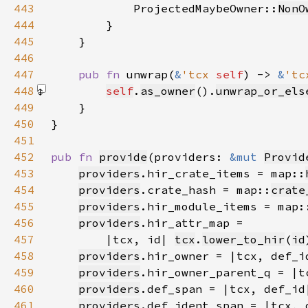
443
            ProjectedMaybeOwner::
NonO
444
445
446
447
pub fn 
unwrap(
&
'tcx 
self
) -> 
&
'tc
448
self
.
as_owner
().
unwrap_or_els
449
450
451
452
pub fn 
provide
(providers: 
&mut 
Provid
453
providers
.hir_crate_items = map::
454
providers
.crate_hash = map::
crate
455
providers
.hir_module_items = map:
456
providers
457
        |tcx, id| 
tcx
.
lower_to_hir
(
id
458
providers
.hir_owner = |tcx, def_i
459
providers
.hir_owner_parent_q = |t
460
providers
.def_span = |tcx, def_id
461
providers