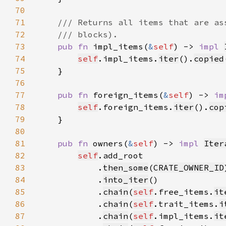
70
71
72
73
pub fn 
impl_items(
&
self
) -> 
impl 
74
self
.impl_items.
iter
().
copied
75
76
77
pub fn 
foreign_items(
&
self
) -> 
im
78
self
.foreign_items.
iter
().
cop
79
80
81
pub fn 
owners(
&
self
) -> 
impl 
Iter
82
self
83
            .
then_some
(
CRATE_OWNER_ID
84
            .
into_iter
85
            .
chain
(
self
.free_items.
it
86
            .
chain
(
self
.trait_items.
i
87
            .
chain
(
self
.impl_items.
it