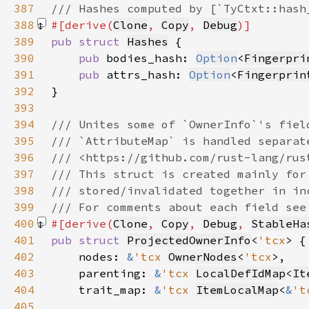
387
388
#[derive(
Clone
, 
Copy
, 
Debug
389
pub struct 
Hashes
390
pub 
bodies_hash: 
Option
<
Fingerpri
391
pub 
attrs_hash: 
Option
<
Fingerprin
392
393
394
395
396
397
398
399
400
#[derive(
Clone
, 
Copy
, 
Debug
, 
StableHa
401
pub struct 
ProjectedOwnerInfo
<
'tcx
402
    nodes: 
&
'tcx 
OwnerNodes
<
'tcx
403
    parenting: 
&
'tcx 
LocalDefIdMap
<
It
404
    trait_map: 
&
'tcx 
ItemLocalMap
<
&
't
405