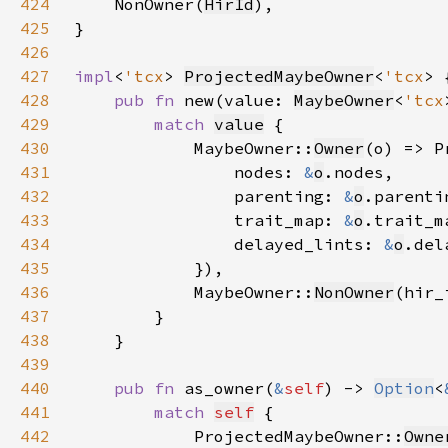
424
    NonOwner(
HirId
425
426
427
impl
<
'tcx
> 
ProjectedMaybeOwner
<
'tcx
428
pub fn 
new(value: 
MaybeOwner
<
'tcx
429
match 
value
430
            MaybeOwner::
Owner
(o) => P
431
                nodes: 
&
o
432
                parenting: 
&
o
433
                trait_map: 
&
o
434
                delayed_lints: 
&
o
435
436
            MaybeOwner::
NonOwner
(hir_
437
438
439
440
pub fn 
as_owner(
&
self
) -> 
Option
<
441
match 
self
442
            ProjectedMaybeOwner::
Owne