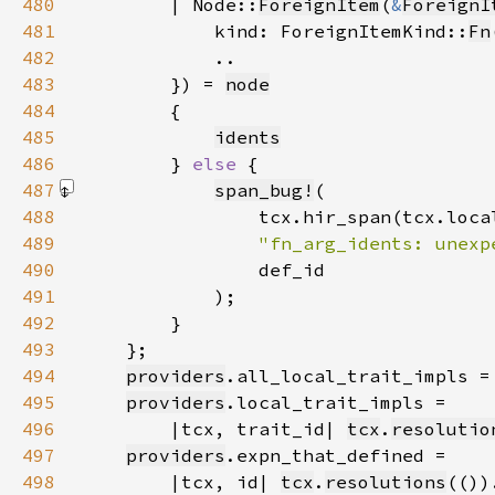
480
        | Node::
ForeignItem
(
&
ForeignI
481
            kind: ForeignItemKind::
Fn
482
483
        }) = 
node
484
485
idents
486
        } 
else 
487
span_bug!
488
489
"fn_arg_idents: unexp
490
491
            )
492
493
494
providers
.all_local_trait_impls =
495
providers
496
        |tcx, trait_id| 
tcx
.
resolutio
497
providers
498
        |tcx, id| 
tcx
.
resolutions
(())