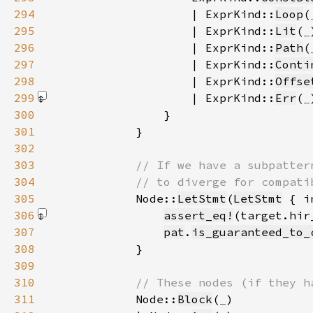
294
                    | ExprKind::
Loop
(
295
                    | ExprKind::
Lit
(
_
296
                    | ExprKind::
Path
(
297
                    | ExprKind::
Conti
298
                    | ExprKind::
Offse
299
                    | ExprKind::
Err
(
_
300
301
302
303
304
305
Node::
LetStmt
(
LetStmt
 { i
306
assert_eq!
(target.hir
307
pat
.
is_guaranteed_to_
308
309
310
311
Node::
Block
(
_