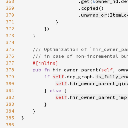
368
                    .
get
(
&
owner_id
369
                    .
copied
370
                    .
unwrap_or
(
ItemLo
371
372
373
374
375
376
377
378
pub fn 
hir_owner_parent(
self
, own
379
if 
self
.dep_graph.
is_fully_en
380
self
.
hir_owner_parent_q
(
o
381
        } 
else 
382
self
.
hir_owner_parent_imp
383
384
385
386