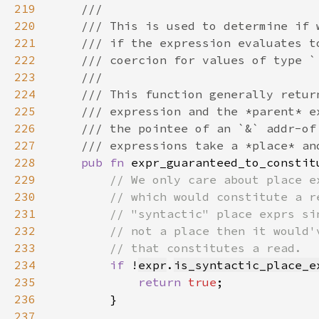
219
220
221
222
223
224
225
226
227
228
pub fn 
expr_guaranteed_to_constit
229
230
231
232
233
234
if 
!
expr
.
is_syntactic_place_e
235
return 
true
236
237