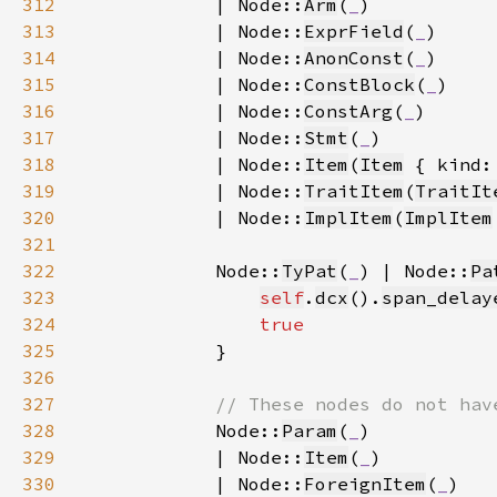
312
            | Node::
Arm
(
_
313
            | Node::
ExprField
(
_
314
            | Node::
AnonConst
(
_
315
            | Node::
ConstBlock
(
_
316
            | Node::
ConstArg
(
_
317
            | Node::
Stmt
(
_
318
            | Node::
Item
(
Item
 { kind:
319
            | Node::
TraitItem
(
TraitIt
320
            | Node::
ImplItem
(
ImplItem
321
322
            Node::
TyPat
(
_
) | Node::
Pa
323
self
.
dcx
().
span_delay
324
325
326
327
328
Node::
Param
(
_
329
            | Node::
Item
(
_
330
            | Node::
ForeignItem
(
_