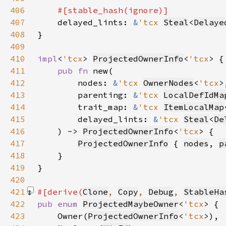
406
407
delayed_lints: 
&
'tcx 
Steal
<
Delaye
408
409
410
impl
<
'tcx
> 
ProjectedOwnerInfo
<
'tcx
411
pub fn 
412
        nodes: 
&
'tcx 
OwnerNodes
<
'tcx
413
        parenting: 
&
'tcx 
LocalDefIdMa
414
        trait_map: 
&
'tcx 
ItemLocalMap
415
        delayed_lints: 
&
'tcx 
Steal
<
De
416
    ) -> 
ProjectedOwnerInfo
<
'tcx
417
ProjectedOwnerInfo
 { 
nodes
, 
p
418
419
420
421
#[derive(
Clone
, 
Copy
, 
Debug
, 
StableHa
422
pub enum 
ProjectedMaybeOwner
<
'tcx
423
    Owner(
ProjectedOwnerInfo
<
'tcx