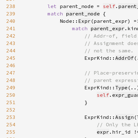
238
let 
parent_node = 
self
.
parent
239
match 
parent_node
240
            Node::
Expr
241
match 
parent_expr
242
243
244
245
ExprKind::
AddrOf
(
246
247
248
249
ExprKind::
Type
(..
250
self
.
expr_gua
251
252
253
                    ExprKind::
Assign
(
254
255
expr
.hir_id !