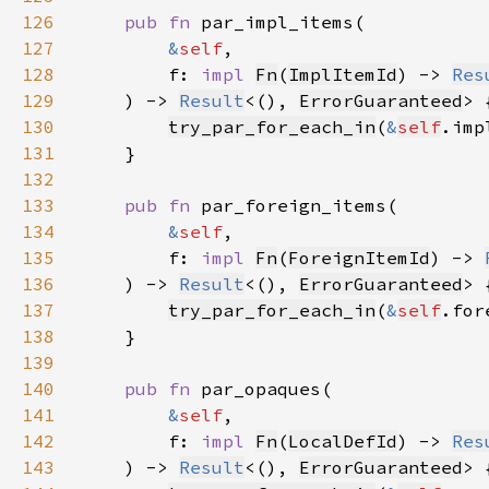
126
pub fn 
127
&
self
128
        f: 
impl 
Fn
(
ImplItemId
) -> 
Res
129
    ) -> 
Result
<(), 
ErrorGuaranteed
130
try_par_for_each_in
(
&
self
.imp
131
132
133
pub fn 
134
&
self
135
        f: 
impl 
Fn
(
ForeignItemId
) -> 
136
    ) -> 
Result
<(), 
ErrorGuaranteed
137
try_par_for_each_in
(
&
self
.for
138
139
140
pub fn 
141
&
self
142
        f: 
impl 
Fn
(
LocalDefId
) -> 
Res
143
    ) -> 
Result
<(), 
ErrorGuaranteed