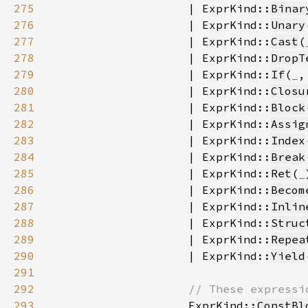
275
                    | ExprKind::
Binar
276
                    | ExprKind::
Unary
277
                    | ExprKind::
Cast
(
278
                    | ExprKind::
DropT
279
                    | ExprKind::
If
(
_
,
280
                    | ExprKind::
Closu
281
                    | ExprKind::
Block
282
                    | ExprKind::
Assig
283
                    | ExprKind::
Index
284
                    | ExprKind::
Break
285
                    | ExprKind::
Ret
(
_
286
                    | ExprKind::
Becom
287
                    | ExprKind::
Inlin
288
                    | ExprKind::
Struc
289
                    | ExprKind::
Repea
290
                    | ExprKind::
Yield
291
292
293
ExprKind::
ConstBl