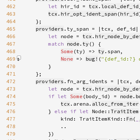
462
let 
hir_id = 
tcx
.
local_def_id
463
tcx
.
hir_opt_ident_span
(
hir_id
464
465
providers
466
let 
node = 
tcx
.
hir_node_by_de
467
match 
node
.
ty
468
Some
(ty) => 
ty
469
None
 => 
bug!
(
"{def_id:?} 
470
471
472
providers
473
let 
node = 
tcx
.
hir_node_by_de
474
if let 
Some
(body_id) = 
node
.
b
475
tcx
.arena.
alloc_from_iter
476
        } 
else if let 
Node::
TraitItem
477
            kind: TraitItemKind::
Fn
(
_
478
479