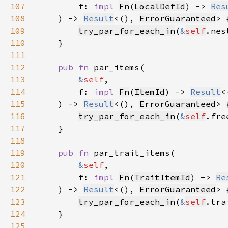
107
        f: 
impl 
Fn
(
LocalDefId
) -> 
Res
108
    ) -> 
Result
<(), 
ErrorGuaranteed
109
try_par_for_each_in
(
&
self
.nes
110
111
112
pub fn 
113
&
self
114
        f: 
impl 
Fn
(
ItemId
) -> 
Result
<
115
    ) -> 
Result
<(), 
ErrorGuaranteed
116
try_par_for_each_in
(
&
self
.fre
117
118
119
pub fn 
120
&
self
121
        f: 
impl 
Fn
(
TraitItemId
) -> 
Re
122
    ) -> 
Result
<(), 
ErrorGuaranteed
123
try_par_for_each_in
(
&
self
.tra
124
125