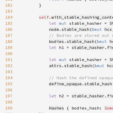
182
183
184
self
.
with_stable_hashing_cont
185
let 
mut 
stable_hasher = 
S
186
node
.
stable_hash
(
&mut 
hcx
187
188
bodies
.
stable_hash
(
&mut 
h
189
let 
h1 = 
stable_hasher
.
fi
190
191
let 
mut 
stable_hasher = 
S
192
attrs
.
stable_hash
(
&mut 
hc
193
194
195
define_opaque
.
stable_hash
196
197
let 
h2 = 
stable_hasher
.
fi
198
199
Hashes
 { bodies_hash: 
Som