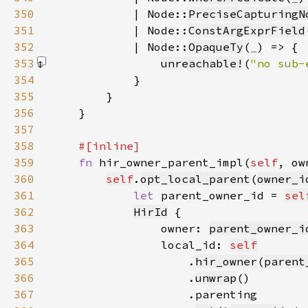
350
            | Node::
PreciseCapturingN
351
            | Node::
ConstArgExprField
352
            | Node::
OpaqueTy
(
_
353
unreachable!
(
"no sub-
354
355
356
357
358
359
fn 
hir_owner_parent_impl(
self
, ow
360
self
.
opt_local_parent
(
owner_i
361
let 
parent_owner_id = 
sel
362
HirId
363
                owner: 
parent_owner_i
364
                local_id: 
self
365
                    .
hir_owner
(
parent
366
                    .
unwrap
367