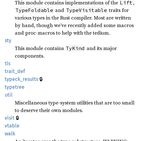
This module contains implementations of the
,
Lift
and
traits for
TypeFoldable
TypeVisitable
various types in the Rust compiler. Most are written
by hand, though we’ve recently added some macros
and proc-macros to help with the tedium.
sty
This module contains
and its major
TyKind
components.
tls
trait_
def
🔒
typeck_
results
typetree
util
Miscellaneous type-system utilities that are too small
to deserve their own modules.
🔒
visit
vtable
walk