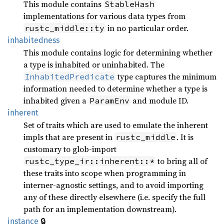
This module contains
StableHash
implementations for various data types from
in no particular order.
rustc_middle::ty
inhabitedness
This module contains logic for determining whether
a type is inhabited or uninhabited. The
type captures the minimum
InhabitedPredicate
information needed to determine whether a type is
inhabited given a
and module ID.
ParamEnv
inherent
Set of traits which are used to emulate the inherent
impls that are present in
. It is
rustc_middle
customary to glob-import
to bring all of
rustc_type_ir::inherent::*
these traits into scope when programming in
interner-agnostic settings, and to avoid importing
any of these directly elsewhere (i.e. specify the full
path for an implementation downstream).
🔒
instance