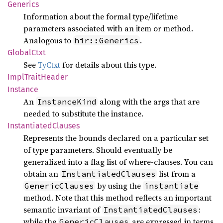
Generics
Information about the formal type/lifetime
parameters associated with an item or method.
Analogous to
.
hir::Generics
Global
Ctxt
See
TyCtxt
for details about this type.
Impl
Trait
Header
Instance
An
along with the args that are
InstanceKind
needed to substitute the instance.
Instantiated
Clauses
Represents the bounds declared on a particular set
of type parameters. Should eventually be
generalized into a flag list of where-clauses. You can
obtain an
list from a
InstantiatedClauses
by using the
GenericClauses
instantiate
method. Note that this method reflects an important
semantic invariant of
:
InstantiatedClauses
while the
are expressed in terms
GenericClauses