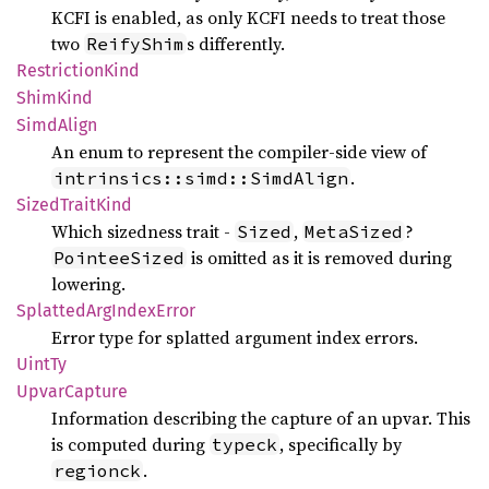
KCFI is enabled, as only KCFI needs to treat those
two
s differently.
ReifyShim
Restriction
Kind
Shim
Kind
Simd
Align
An enum to represent the compiler-side view of
.
intrinsics::simd::SimdAlign
Sized
Trait
Kind
Which sizedness trait -
,
?
Sized
MetaSized
is omitted as it is removed during
PointeeSized
lowering.
Splatted
ArgIndex
Error
Error type for splatted argument index errors.
UintTy
Upvar
Capture
Information describing the capture of an upvar. This
is computed during
, specifically by
typeck
.
regionck