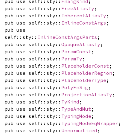
pub use self::sty::
FnSigKind
;
pub use self::sty::
FreeAliasTy
;
pub use self::sty::
InherentAliasTy
;
pub use self::sty::
InlineConstArgs
;
pub use
self::sty::
InlineConstArgsParts
;
pub use self::sty::
OpaqueAliasTy
;
pub use self::sty::
ParamConst
;
pub use self::sty::
ParamTy
;
pub use self::sty::
PlaceholderConst
;
pub use self::sty::
PlaceholderRegion
;
pub use self::sty::
PlaceholderType
;
pub use self::sty::
PolyFnSig
;
pub use self::sty::
ProjectionAliasTy
;
pub use self::sty::
TyKind
;
pub use self::sty::
TypeAndMut
;
pub use self::sty::
TypingMode
;
pub use self::sty::
TypingModeEqWrapper
;
pub use self::sty::
Unnormalized
;