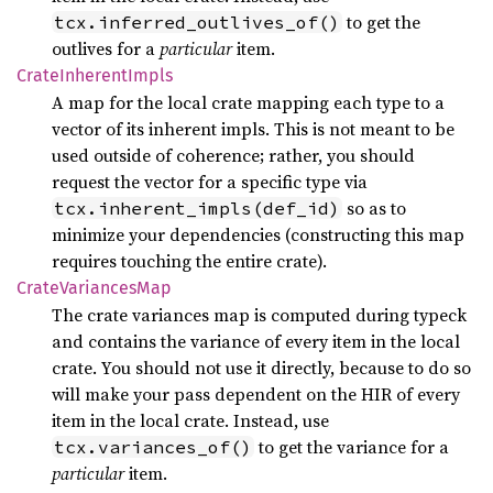
to get the
tcx.inferred_outlives_of()
outlives for a
particular
item.
Crate
Inherent
Impls
A map for the local crate mapping each type to a
vector of its inherent impls. This is not meant to be
used outside of coherence; rather, you should
request the vector for a specific type via
so as to
tcx.inherent_impls(def_id)
minimize your dependencies (constructing this map
requires touching the entire crate).
Crate
Variances
Map
The crate variances map is computed during typeck
and contains the variance of every item in the local
crate. You should not use it directly, because to do so
will make your pass dependent on the HIR of every
item in the local crate. Instead, use
to get the variance for a
tcx.variances_of()
particular
item.