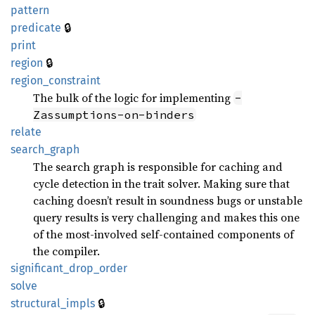
pattern
🔒
predicate
print
🔒
region
region_
constraint
The bulk of the logic for implementing
-
Zassumptions-on-binders
relate
search_
graph
The search graph is responsible for caching and
cycle detection in the trait solver. Making sure that
caching doesn’t result in soundness bugs or unstable
query results is very challenging and makes this one
of the most-involved self-contained components of
the compiler.
significant_
drop_
order
solve
🔒
structural_
impls