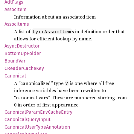
AdtFlags
Assoc
Item
Information about an associated item
Assoc
Items
A list of
s in definition order that
ty::AssocItem
allows for efficient lookup by name.
Async
Destructor
Bottom
UpFolder
Bound
Var
CReader
Cache
Key
Canonical
A “canonicalized” type
is one where all free
V
inference variables have been rewritten to
“canonical vars”. These are numbered starting from
0 in order of first appearance.
Canonical
Param
EnvCache
Entry
Canonical
Query
Input
Canonical
User
Type
Annotation