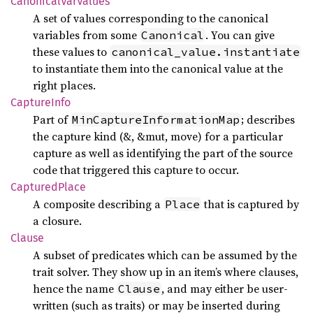
Canonical
VarValues
A set of values corresponding to the canonical
variables from some
. You can give
Canonical
these values to
canonical_value.instantiate
to instantiate them into the canonical value at the
right places.
Capture
Info
Part of
; describes
MinCaptureInformationMap
the capture kind (&, &mut, move) for a particular
capture as well as identifying the part of the source
code that triggered this capture to occur.
Captured
Place
A composite describing a
that is captured by
Place
a closure.
Clause
A subset of predicates which can be assumed by the
trait solver. They show up in an item’s where clauses,
hence the name
, and may either be user-
Clause
written (such as traits) or may be inserted during