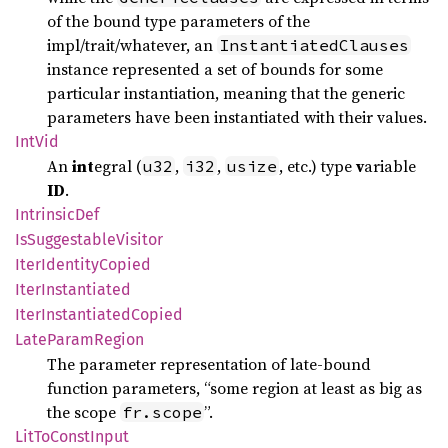
of the bound type parameters of the
impl/trait/whatever, an
InstantiatedClauses
instance represented a set of bounds for some
particular instantiation, meaning that the generic
parameters have been instantiated with their values.
IntVid
An
int
egral (
,
,
, etc.) type
v
ariable
u32
i32
usize
ID
.
Intrinsic
Def
IsSuggestable
Visitor
Iter
Identity
Copied
Iter
Instantiated
Iter
Instantiated
Copied
Late
Param
Region
The parameter representation of late-bound
function parameters, “some region at least as big as
the scope
”.
fr.scope
LitTo
Const
Input