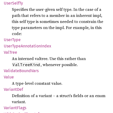
User
Self
Ty
Specifies the user-given self type. In the case of a
path that refers to a member in an inherent impl,
this self type is sometimes needed to constrain the
type parameters on the impl. For example, in this
code:
User
Type
User
Type
Annotation
Index
ValTree
An interned valtree. Use this rather than
, whenever possible.
ValTreeKind
Validate
Bound
Vars
Value
A type-level constant value.
Variant
Def
Definition of a variant – a struct’s fields or an enum
variant.
Variant
Flags