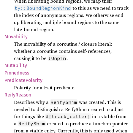
When liberating bound regions, we map their
to this as we need to track
ty::BoundRegionKind
the index of anonymous regions. We otherwise end
up liberating multiple bound regions to the same
late-bound region.
Movability
The movability of a coroutine / closure literal:
whether a coroutine contains self-references,
causing it to be
.
!Unpin
Mutability
Pinnedness
Predicate
Polarity
Polarity for a trait predicate.
Reify
Reason
Describes why a
was created. This is
ReifyShim
needed to distinguish a ReifyShim created to adjust
for things like
in a vtable from
#[track_caller]
a
created to produce a function pointer
ReifyShim
from a vtable entry. Currently, this is only used when