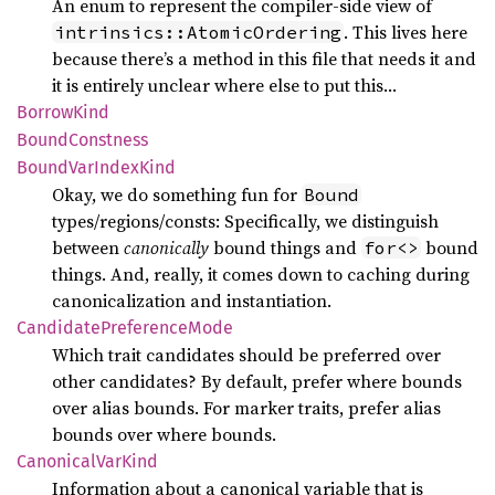
An enum to represent the compiler-side view of
. This lives here
intrinsics::AtomicOrdering
because there’s a method in this file that needs it and
it is entirely unclear where else to put this…
Borrow
Kind
Bound
Constness
Bound
VarIndex
Kind
Okay, we do something fun for
Bound
types/regions/consts: Specifically, we distinguish
between
canonically
bound things and
bound
for<>
things. And, really, it comes down to caching during
canonicalization and instantiation.
Candidate
Preference
Mode
Which trait candidates should be preferred over
other candidates? By default, prefer where bounds
over alias bounds. For marker traits, prefer alias
bounds over where bounds.
Canonical
VarKind
Information about a canonical variable that is