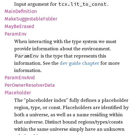
Input argument for
.
tcx.lit_to_const
Main
Definition
Make
Suggestable
Folder
MayBe
Erased
Param
Env
When interacting with the type system we must
provide information about the environment.
is the type that represents this
ParamEnv
information. See the
dev guide chapter
for more
information.
Param
EnvAnd
PerOwner
Resolver
Data
Placeholder
The “placeholder index” fully defines a placeholder
region, type, or const. Placeholders are identified by
both a universe, as well as a name residing within
that universe. Distinct bound regions/types/consts
within the same universe simply have an unknown