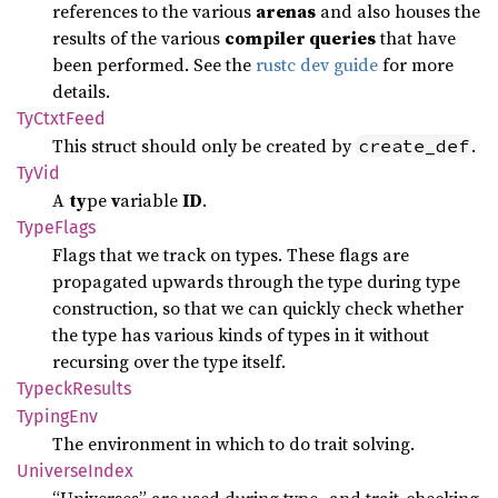
references to the various
arenas
and also houses the
results of the various
compiler queries
that have
been performed. See the
rustc dev guide
for more
details.
TyCtxt
Feed
This struct should only be created by
.
create_def
TyVid
A
ty
pe
v
ariable
ID
.
Type
Flags
Flags that we track on types. These flags are
propagated upwards through the type during type
construction, so that we can quickly check whether
the type has various kinds of types in it without
recursing over the type itself.
Typeck
Results
Typing
Env
The environment in which to do trait solving.
Universe
Index
“Universes” are used during type- and trait-checking