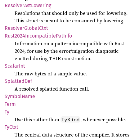
Resolver
AstLowering
Resolutions that should only be used for lowering.
This struct is meant to be consumed by lowering.
Resolver
Global
Ctxt
Rust2024
Incompatible
PatInfo
Information on a pattern incompatible with Rust
2024, for use by the error/migration diagnostic
emitted during THIR construction.
Scalar
Int
The raw bytes of a simple value.
Splatted
Def
A resolved splatted function call.
Symbol
Name
Term
Ty
Use this rather than
, whenever possible.
TyKind
TyCtxt
The central data structure of the compiler. It stores