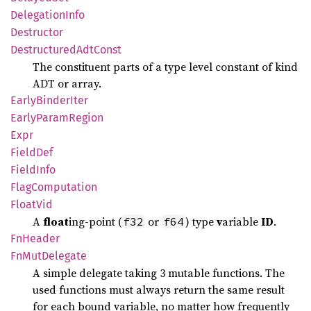
Delegation
Info
Destructor
Destructured
AdtConst
The constituent parts of a type level constant of kind
ADT or array.
Early
Binder
Iter
Early
Param
Region
Expr
Field
Def
Field
Info
Flag
Computation
Float
Vid
A
float
ing-point (
or
) type
v
ariable
ID
.
f32
f64
FnHeader
FnMut
Delegate
A simple delegate taking 3 mutable functions. The
used functions must always return the same result
for each bound variable, no matter how frequently