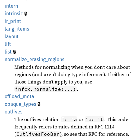
intern
🔒
intrinsic
ir_
print
lang_
items
layout
lift
🔒
list
normalize_
erasing_
regions
Methods for normalizing when you don’t care about
regions (and aren’t doing type inference). If either of
those things don’t apply to you, use
.
infcx.normalize(...)
offload_
meta
🔒
opaque_
types
outlives
The outlives relation
or
. This code
T: 'a
'a: 'b
frequently refers to rules defined in RFC 1214
(
), so see that RFC for reference.
OutlivesFooBar