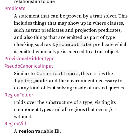
relationship to one
Predicate
A statement that can be proven by a trait solver. This
includes things that may show up in where clauses,
such as trait predicates and projection predicates,
and also things that are emitted as part of type
checking such as
predicate which
DynCompatible
is emitted when a type is coerced to a trait object.
Provisional
Hidden
Type
Pseudo
Canonical
Input
Similar to
, this carries the
CanonicalInput
and the environment necessary to
typing_mode
do any kind of trait solving inside of nested queries.
Region
Folder
Folds over the substructure of a type, visiting its
component types and all regions that occur
free
within it.
Region
Vid
A
region
v
ariable
ID
.