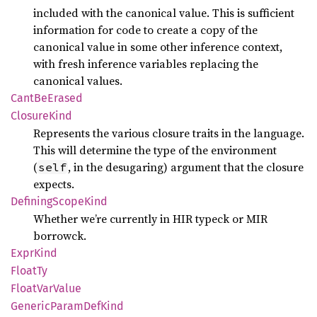
included with the canonical value. This is sufficient
information for code to create a copy of the
canonical value in some other inference context,
with fresh inference variables replacing the
canonical values.
Cant
BeErased
Closure
Kind
Represents the various closure traits in the language.
This will determine the type of the environment
(
, in the desugaring) argument that the closure
self
expects.
Defining
Scope
Kind
Whether we’re currently in HIR typeck or MIR
borrowck.
Expr
Kind
FloatTy
Float
VarValue
Generic
Param
DefKind