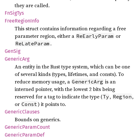
they are called.
FnSig
Tys
Free
Region
Info
This struct contains information regarding a free
parameter region, either a
or
ReEarlyParam
.
ReLateParam
GenSig
Generic
Arg
An entity in the Rust type system, which can be one
of several kinds (types, lifetimes, and consts). To
reduce memory usage, a
is an
GenericArg
interned pointer, with the lowest 2 bits being
reserved for a tag to indicate the type (
,
,
Ty
Region
or
) it points to.
Const
Generic
Clauses
Bounds on generics.
Generic
Param
Count
Generic
Param
Def