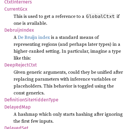
Ctxt
Interners
Current
Gcx
This is used to get a reference to a
if
GlobalCtxt
one is available.
Debruijn
Index
A
De Bruijn index
is a standard means of
representing regions (and perhaps later types) in a
higher-ranked setting. In particular, imagine a type
like this:
Deep
Reject
Ctxt
Given generic arguments, could they be unified after
replacing parameters with inference variables or
placeholders. This behavior is toggled using the
const generics.
Definition
Site
Hidden
Type
Delayed
Map
A hashmap which only starts hashing after ignoring
the first few inputs.
Delayed
Set