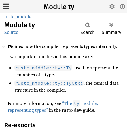
Module ty
rustc_middle
Module
ty
Source
Search
Summary
Defines how the compiler represents types internally.
Two important entities in this module are:
, used to represent the
rustc_middle::ty::Ty
semantics of a type.
, the central data
rustc_middle::ty::TyCtxt
structure in the compiler.
For more information, see
“The
module:
ty
representing types”
in the rustc-dev-guide.
Re-exports