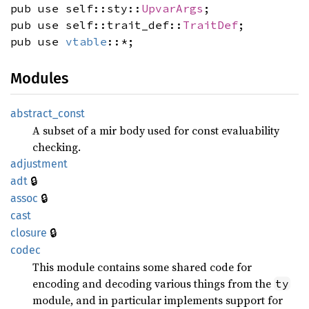
pub use self::sty::
UpvarArgs
;
pub use self::trait_def::
TraitDef
;
pub use
vtable
::*;
Modules
abstract_
const
A subset of a mir body used for const evaluability
checking.
adjustment
🔒
adt
🔒
assoc
cast
🔒
closure
codec
This module contains some shared code for
encoding and decoding various things from the
ty
module, and in particular implements support for