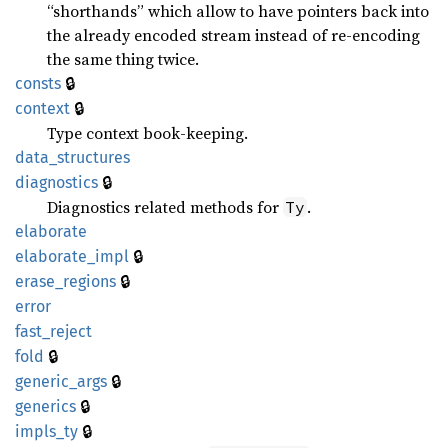
“shorthands” which allow to have pointers back into
the already encoded stream instead of re-encoding
the same thing twice.
🔒
consts
🔒
context
Type context book-keeping.
data_
structures
🔒
diagnostics
Diagnostics related methods for
.
Ty
elaborate
🔒
elaborate_
impl
🔒
erase_
regions
error
fast_
reject
🔒
fold
🔒
generic_
args
🔒
generics
🔒
impls_
ty