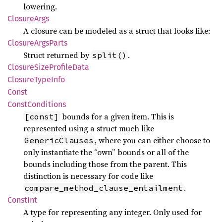
lowering.
Closure
Args
A closure can be modeled as a struct that looks like:
Closure
Args
Parts
Struct returned by
.
split()
Closure
Size
Profile
Data
Closure
Type
Info
Const
Const
Conditions
bounds for a given item. This is
[const]
represented using a struct much like
, where you can either choose to
GenericClauses
only instantiate the “own” bounds or all of the
bounds including those from the parent. This
distinction is necessary for code like
.
compare_method_clause_entailment
Const
Int
A type for representing any integer. Only used for