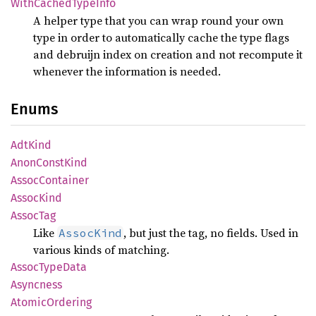
With
Cached
Type
Info
A helper type that you can wrap round your own
type in order to automatically cache the type flags
and debruijn index on creation and not recompute it
whenever the information is needed.
Enums
AdtKind
Anon
Const
Kind
Assoc
Container
Assoc
Kind
Assoc
Tag
Like
, but just the tag, no fields. Used in
AssocKind
various kinds of matching.
Assoc
Type
Data
Asyncness
Atomic
Ordering