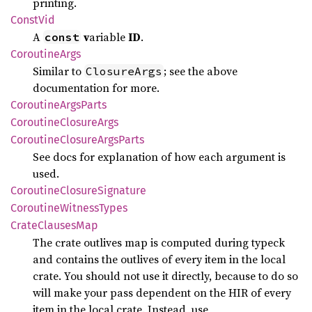
printing.
Const
Vid
A
v
ariable
ID
.
const
Coroutine
Args
Similar to
; see the above
ClosureArgs
documentation for more.
Coroutine
Args
Parts
Coroutine
Closure
Args
Coroutine
Closure
Args
Parts
See docs for explanation of how each argument is
used.
Coroutine
Closure
Signature
Coroutine
Witness
Types
Crate
Clauses
Map
The crate outlives map is computed during typeck
and contains the outlives of every item in the local
crate. You should not use it directly, because to do so
will make your pass dependent on the HIR of every
item in the local crate. Instead, use