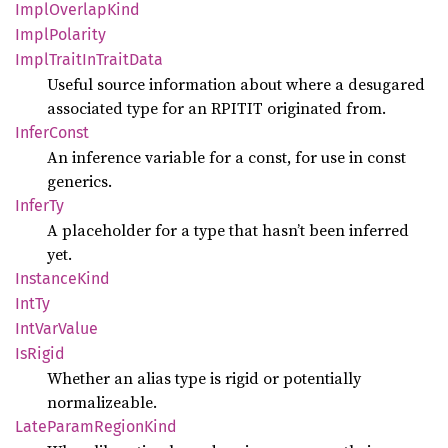
Impl
Overlap
Kind
Impl
Polarity
Impl
Trait
InTrait
Data
Useful source information about where a desugared
associated type for an RPITIT originated from.
Infer
Const
An inference variable for a const, for use in const
generics.
InferTy
A placeholder for a type that hasn’t been inferred
yet.
Instance
Kind
IntTy
IntVar
Value
IsRigid
Whether an alias type is rigid or potentially
normalizeable.
Late
Param
Region
Kind