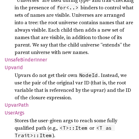
in the presence of
binders to control what
for<..>
sets of names are visible. Universes are arranged
into a tree: the root universe contains names that are
always visible. Each child then adds a new set of
names that are visible, in addition to those of its
parent. We say that the child universe “extends” the
parent universe with new names.
Unsafe
Binder
Inner
UpvarId
Upvars do not get their own
. Instead, we
NodeId
use the pair of the original var ID (that is, the root
variable that is referenced by the upvar) and the ID
of the closure expression.
Upvar
Path
User
Args
Stores the user-given args to reach some fully
qualified path (e.g.,
or
<T>::Item
<T as 
).
Trait>::Item