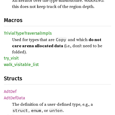
An iterator over the type substructure. WARNING:
this does not keep track of the region depth.
Macros
Trivial
Type
Traversal
Impls
Used for types that are
and which
do not
Copy
care arena allocated data
(i.e., don’t need to be
folded).
try_
visit
walk_
visitable_
list
Structs
AdtDef
AdtDef
Data
The definition of a user-defined type, e.g., a
,
, or
.
struct
enum
union