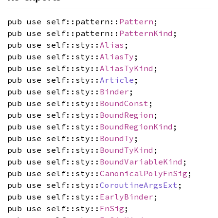
pub use self::pattern::
Pattern
;
pub use self::pattern::
PatternKind
;
pub use self::sty::
Alias
;
pub use self::sty::
AliasTy
;
pub use self::sty::
AliasTyKind
;
pub use self::sty::
Article
;
pub use self::sty::
Binder
;
pub use self::sty::
BoundConst
;
pub use self::sty::
BoundRegion
;
pub use self::sty::
BoundRegionKind
;
pub use self::sty::
BoundTy
;
pub use self::sty::
BoundTyKind
;
pub use self::sty::
BoundVariableKind
;
pub use self::sty::
CanonicalPolyFnSig
;
pub use self::sty::
CoroutineArgsExt
;
pub use self::sty::
EarlyBinder
;
pub use self::sty::
FnSig
;