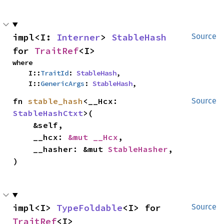
impl<I: 
Interner
> 
StableHash
Source
for 
TraitRef
<I>
where

    I::
TraitId
: 
StableHash
,

    I::
GenericArgs
: 
StableHash
,
fn 
stable_hash
<__Hcx: 
Source
StableHashCtxt
>(

    &self,

    __hcx: 
&mut __Hcx
,

    __hasher: &mut 
StableHasher
,

)
impl<I> 
TypeFoldable
<I> for 
Source
TraitRef
<I>