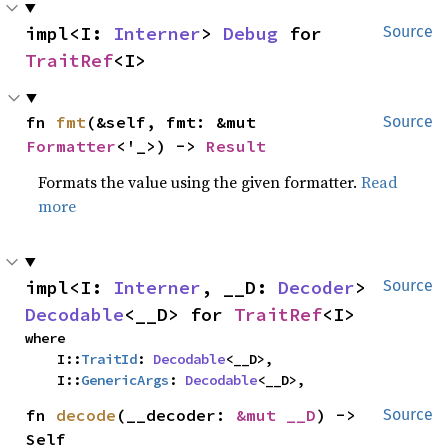
impl<I: 
Interner
> 
Debug
 for 
Source
TraitRef
<I>
fn 
fmt
(&self, fmt: &mut 
Source
Formatter
<'_>) -> 
Result
Formats the value using the given formatter.
Read
more
impl<I: 
Interner
, __D: 
Decoder
> 
Source
Decodable
<__D> for 
TraitRef
<I>
where

    I::
TraitId
: 
Decodable
<__D>,

    I::
GenericArgs
: 
Decodable
<__D>,
fn 
decode
(__decoder: 
&mut __D
) -> 
Source
Self