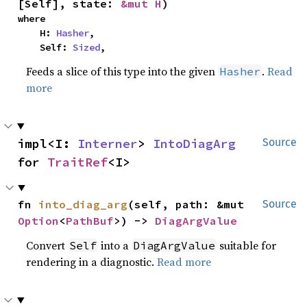
[Self], state: 
&mut H
)
where

    H: 
Hasher
,

    Self: 
Sized
,
Feeds a slice of this type into the given
.
Read
Hasher
more
impl<I: 
Interner
> 
IntoDiagArg
Source
for 
TraitRef
<I>
fn 
into_diag_arg
(self, path: &mut 
Source
Option
<
PathBuf
>) -> 
DiagArgValue
Convert
into a
suitable for
Self
DiagArgValue
rendering in a diagnostic.
Read more