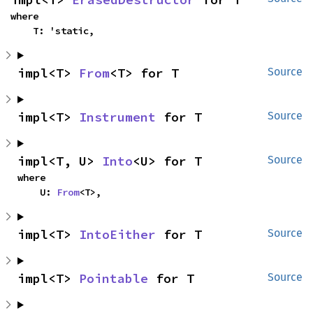
where

    T: 'static,
impl<T> 
From
<T> for T
Source
impl<T> 
Instrument
 for T
Source
impl<T, U> 
Into
<U> for T
Source
where

    U: 
From
<T>,
impl<T> 
IntoEither
 for T
Source
impl<T> 
Pointable
 for T
Source