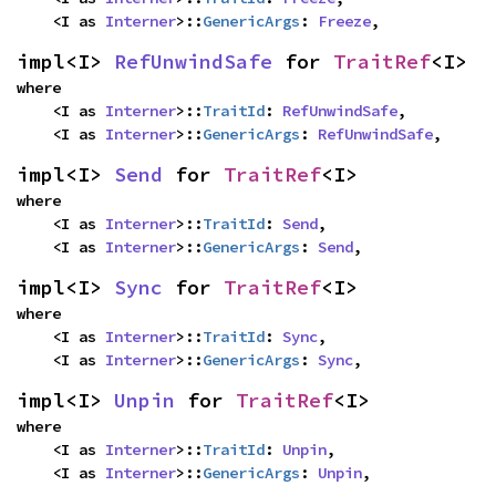
    <I as 
Interner
>::
GenericArgs
: 
Freeze
,
impl<I> 
RefUnwindSafe
 for 
TraitRef
<I>
where

    <I as 
Interner
>::
TraitId
: 
RefUnwindSafe
,

    <I as 
Interner
>::
GenericArgs
: 
RefUnwindSafe
,
impl<I> 
Send
 for 
TraitRef
<I>
where

    <I as 
Interner
>::
TraitId
: 
Send
,

    <I as 
Interner
>::
GenericArgs
: 
Send
,
impl<I> 
Sync
 for 
TraitRef
<I>
where

    <I as 
Interner
>::
TraitId
: 
Sync
,

    <I as 
Interner
>::
GenericArgs
: 
Sync
,
impl<I> 
Unpin
 for 
TraitRef
<I>
where

    <I as 
Interner
>::
TraitId
: 
Unpin
,

    <I as 
Interner
>::
GenericArgs
: 
Unpin
,