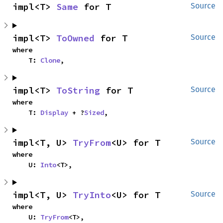
impl<T> 
Same
 for T
Source
impl<T> 
ToOwned
 for T
Source
where

    T: 
Clone
,
impl<T> 
ToString
 for T
Source
where

    T: 
Display
 + ?
Sized
,
impl<T, U> 
TryFrom
<U> for T
Source
where

    U: 
Into
<T>,
impl<T, U> 
TryInto
<U> for T
Source
where

    U: 
TryFrom
<T>,