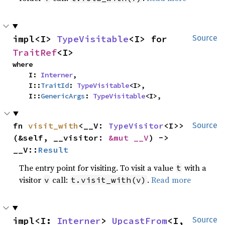
impl<I> 
TypeVisitable
<I> for 
Source
TraitRef
<I>
where

    I: 
Interner
,

    I::
TraitId
: 
TypeVisitable
<I>,

    I::
GenericArgs
: 
TypeVisitable
<I>,
fn 
visit_with
<__V: 
TypeVisitor
<I>>
Source
(&self, __visitor: 
&mut __V
) -> 
__V::
Result
The entry point for visiting. To visit a value
with a
t
visitor
call:
.
Read more
v
t.visit_with(v)
impl<I: 
Interner
> 
UpcastFrom
<I, 
Source