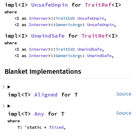
impl<I> 
UnsafeUnpin
 for 
TraitRef
<I>
where

    <I as 
Interner
>::
TraitId
: 
UnsafeUnpin
,

    <I as 
Interner
>::
GenericArgs
: 
UnsafeUnpin
,
impl<I> 
UnwindSafe
 for 
TraitRef
<I>
where

    <I as 
Interner
>::
TraitId
: 
UnwindSafe
,

    <I as 
Interner
>::
GenericArgs
: 
UnwindSafe
,
Blanket Implementations
impl<T> 
Aligned
 for T
Source
impl<T> 
Any
 for T
Source
where

    T: 'static + ?
Sized
,