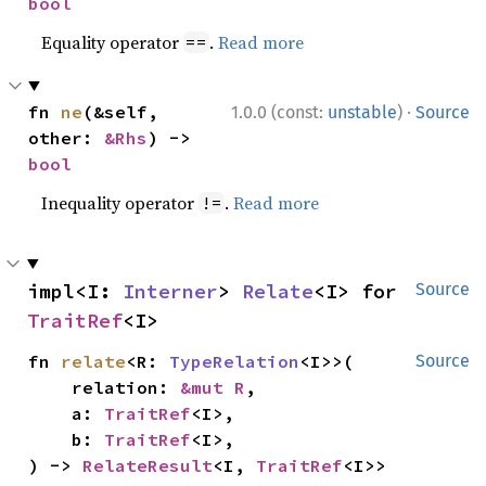
bool
Equality operator
.
Read more
==
·
fn 
ne
(&self, 
1.0.0 (const:
unstable
)
Source
other: 
&Rhs
) -> 
bool
Inequality operator
.
Read more
!=
impl<I: 
Interner
> 
Relate
<I> for 
Source
TraitRef
<I>
fn 
relate
<R: 
TypeRelation
<I>>(

Source
    relation: 
&mut R
,

    a: 
TraitRef
<I>,

    b: 
TraitRef
<I>,

) -> 
RelateResult
<I, 
TraitRef
<I>>