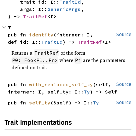
    trait_id: I::
TraitId
,

    args: I::
GenericArgs
,

) -> 
TraitRef
<I>
pub fn 
identity
(interner: I, 
Source
def_id: I::
TraitId
) -> 
TraitRef
<I>
Returns a
of the form
TraitRef
where
are the parameters
P0: Foo<P1..Pn>
Pi
defined on trait.
pub fn 
with_replaced_self_ty
(self, 
Source
interner: I, self_ty: I::
Ty
) -> Self
pub fn 
self_ty
(&self) -> I::
Ty
Source
Trait Implementations