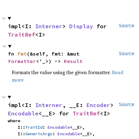
impl<I: 
Interner
> 
Display
 for 
Source
TraitRef
<I>
fn 
fmt
(&self, fmt: &mut 
Source
Formatter
<'_>) -> 
Result
Formats the value using the given formatter.
Read
more
impl<I: 
Interner
, __E: 
Encoder
> 
Source
Encodable
<__E> for 
TraitRef
<I>
where

    I::
TraitId
: 
Encodable
<__E>,

    I::
GenericArgs
: 
Encodable
<__E>,