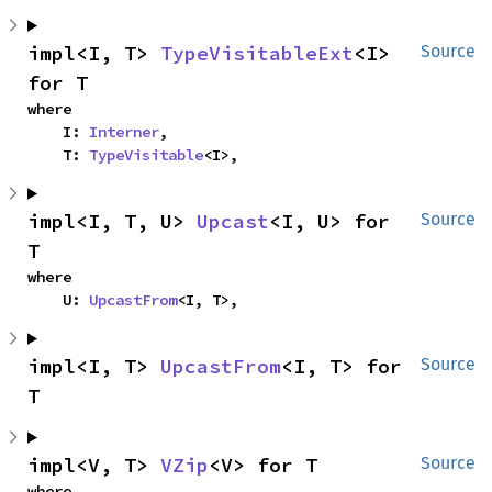
impl<I, T> 
TypeVisitableExt
<I> 
Source
for T
where

    I: 
Interner
,

    T: 
TypeVisitable
<I>,
impl<I, T, U> 
Upcast
<I, U> for 
Source
T
where

    U: 
UpcastFrom
<I, T>,
impl<I, T> 
UpcastFrom
<I, T> for 
Source
T
impl<V, T> 
VZip
<V> for T
Source
where
