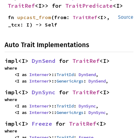
TraitRef
<I>> for 
TraitPredicate
<I>
fn 
upcast_from
(from: 
TraitRef
<I>, 
Source
_tcx: I) -> Self
Auto Trait Implementations
impl<I> 
DynSend
 for 
TraitRef
<I>
where

    <I as 
Interner
>::
TraitId
: 
DynSend
,

    <I as 
Interner
>::
GenericArgs
: 
DynSend
,
impl<I> 
DynSync
 for 
TraitRef
<I>
where

    <I as 
Interner
>::
TraitId
: 
DynSync
,

    <I as 
Interner
>::
GenericArgs
: 
DynSync
,
impl<I> 
Freeze
 for 
TraitRef
<I>
where

    <I as 
Interner
>::
TraitId
: 
Freeze
,
