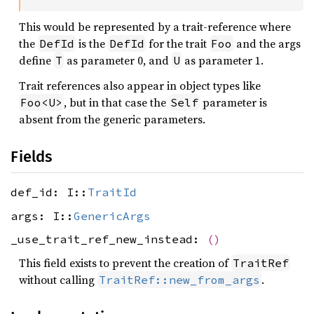
This would be represented by a trait-reference where
the
is the
for the trait
and the args
DefId
DefId
Foo
define
as parameter 0, and
as parameter 1.
T
U
Trait references also appear in object types like
, but in that case the
parameter is
Foo<U>
Self
absent from the generic parameters.
Fields
def_id: I::
TraitId
args: I::
GenericArgs
_use_trait_ref_new_instead:
()
This field exists to prevent the creation of
TraitRef
without calling
.
TraitRef::new_from_args