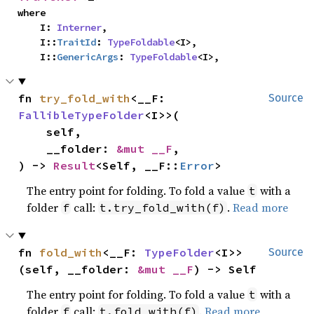
where

    I: 
Interner
,

    I::
TraitId
: 
TypeFoldable
<I>,

    I::
GenericArgs
: 
TypeFoldable
<I>,
fn 
try_fold_with
<__F: 
Source
FallibleTypeFolder
<I>>(

    self,

    __folder: 
&mut __F
,

) -> 
Result
<Self, __F::
Error
>
The entry point for folding. To fold a value
with a
t
folder
call:
.
Read more
f
t.try_fold_with(f)
fn 
fold_with
<__F: 
TypeFolder
<I>>
Source
(self, __folder: 
&mut __F
) -> Self
The entry point for folding. To fold a value
with a
t
folder
call:
.
Read more
f
t.fold_with(f)