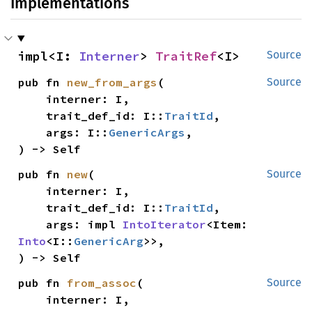
Implementations
impl<I: 
Interner
> 
TraitRef
<I>
Source
pub fn 
new_from_args
(

Source
    interner: I,

    trait_def_id: I::
TraitId
,

    args: I::
GenericArgs
,

) -> Self
pub fn 
new
(

Source
    interner: I,

    trait_def_id: I::
TraitId
,

    args: impl 
IntoIterator
<Item: 
Into
<I::
GenericArg
>>,

) -> Self
pub fn 
from_assoc
(

Source
    interner: I,
