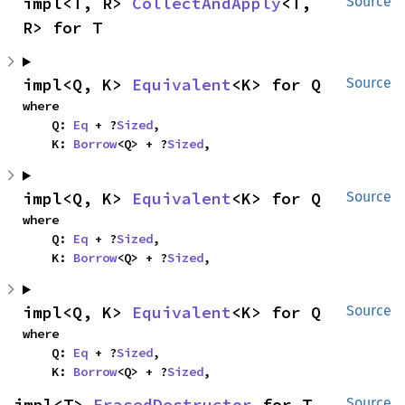
impl<T, R> 
CollectAndApply
<T, 
Source
R> for T
impl<Q, K> 
Equivalent
<K> for Q
Source
where

    Q: 
Eq
 + ?
Sized
,

    K: 
Borrow
<Q> + ?
Sized
,
impl<Q, K> 
Equivalent
<K> for Q
Source
where

    Q: 
Eq
 + ?
Sized
,

    K: 
Borrow
<Q> + ?
Sized
,
impl<Q, K> 
Equivalent
<K> for Q
Source
where

    Q: 
Eq
 + ?
Sized
,

    K: 
Borrow
<Q> + ?
Sized
,
impl<T> 
ErasedDestructor
 for T
Source