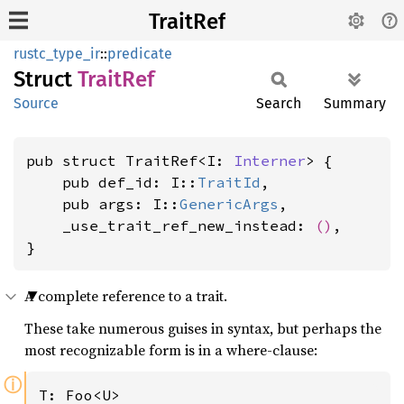
TraitRef
rustc_type_ir
::
predicate
Struct
Trait
Ref
Source
Search
Summary
pub struct TraitRef<I: 
Interner
> {

    pub def_id: I::
TraitId
,

    pub args: I::
GenericArgs
,

    _use_trait_ref_new_instead: 
()
,

}
A complete reference to a trait.
These take numerous guises in syntax, but perhaps the
most recognizable form is in a where-clause:
ⓘ
T: Foo<U>