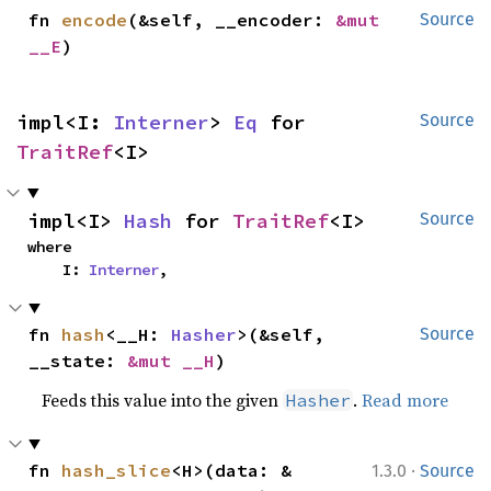
fn 
encode
(&self, __encoder: 
&mut 
Source
__E
)
impl<I: 
Interner
> 
Eq
 for 
Source
TraitRef
<I>
impl<I> 
Hash
 for 
TraitRef
<I>
Source
where

    I: 
Interner
,
fn 
hash
<__H: 
Hasher
>(&self, 
Source
__state: 
&mut __H
)
Feeds this value into the given
.
Read more
Hasher
·
fn 
hash_slice
<H>(data: &
1.3.0
Source