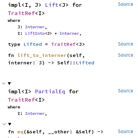
impl<I, J> 
Lift
<J> for 
Source
TraitRef
<I>
where

    J: 
Interner
,

    I: 
LiftInto
<J> + 
Interner
,
type 
Lifted
 = 
TraitRef
<J>
Source
fn 
lift_to_interner
(self, 
Source
interner: J) -> Self::
Lifted
impl<I> 
PartialEq
 for 
Source
TraitRef
<I>
where

    I: 
Interner
,
fn 
eq
(&self, __other: &Self) -> 
Source