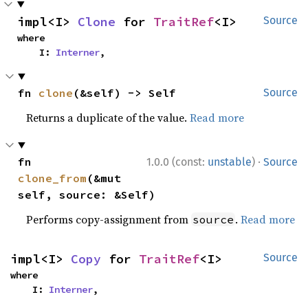
impl<I> 
Clone
 for 
TraitRef
<I>
Source
where

    I: 
Interner
,
fn 
clone
(&self) -> Self
Source
Returns a duplicate of the value.
Read more
·
fn 
1.0.0 (const:
unstable
)
Source
clone_from
(&mut 
self, source: &Self)
Performs copy-assignment from
.
Read more
source
impl<I> 
Copy
 for 
TraitRef
<I>
Source
where

    I: 
Interner
,