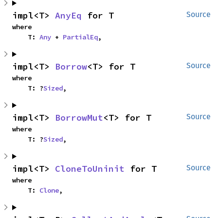
impl<T> 
AnyEq
 for T
Source
where

    T: 
Any
 + 
PartialEq
,
impl<T> 
Borrow
<T> for T
Source
where

    T: ?
Sized
,
impl<T> 
BorrowMut
<T> for T
Source
where

    T: ?
Sized
,
impl<T> 
CloneToUninit
 for T
Source
where

    T: 
Clone
,