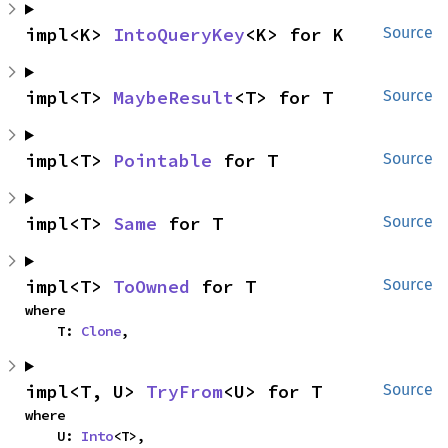
impl<K> 
IntoQueryKey
<K> for K
Source
impl<T> 
MaybeResult
<T> for T
Source
impl<T> 
Pointable
 for T
Source
impl<T> 
Same
 for T
Source
impl<T> 
ToOwned
 for T
Source
where

    T: 
Clone
,
impl<T, U> 
TryFrom
<U> for T
Source
where

    U: 
Into
<T>,