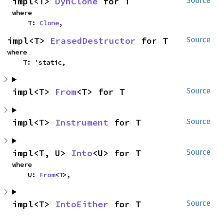
impl<T> 
DynClone
 for T
Source
where

    T: 
Clone
,
impl<T> 
ErasedDestructor
 for T
Source
where

    T: 'static,
impl<T> 
From
<T> for T
Source
impl<T> 
Instrument
 for T
Source
impl<T, U> 
Into
<U> for T
Source
where

    U: 
From
<T>,
impl<T> 
IntoEither
 for T
Source