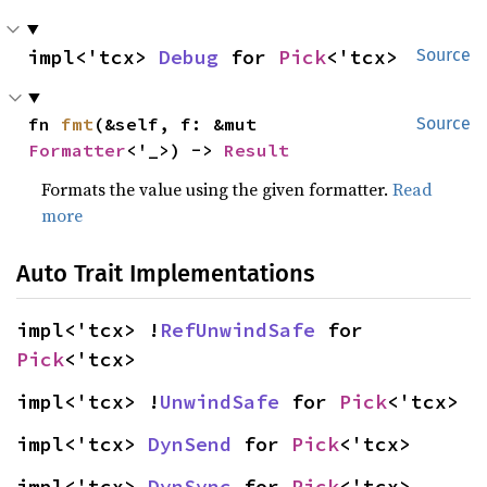
impl<'tcx> 
Debug
 for 
Pick
<'tcx>
Source
fn 
fmt
(&self, f: &mut 
Source
Formatter
<'_>) -> 
Result
Formats the value using the given formatter.
Read
more
Auto Trait Implementations
impl<'tcx> !
RefUnwindSafe
 for 
Pick
<'tcx>
impl<'tcx> !
UnwindSafe
 for 
Pick
<'tcx>
impl<'tcx> 
DynSend
 for 
Pick
<'tcx>
impl<'tcx> 
DynSync
 for 
Pick
<'tcx>