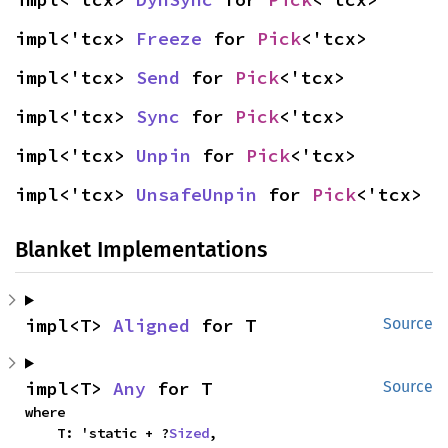
impl<'tcx> 
Freeze
 for 
Pick
<'tcx>
impl<'tcx> 
Send
 for 
Pick
<'tcx>
impl<'tcx> 
Sync
 for 
Pick
<'tcx>
impl<'tcx> 
Unpin
 for 
Pick
<'tcx>
impl<'tcx> 
UnsafeUnpin
 for 
Pick
<'tcx>
Blanket Implementations
impl<T> 
Aligned
 for T
Source
impl<T> 
Any
 for T
Source
where

    T: 'static + ?
Sized
,