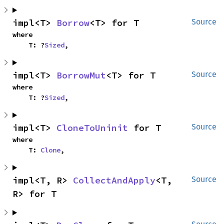
impl<T> 
Borrow
<T> for T
Source
where

    T: ?
Sized
,
impl<T> 
BorrowMut
<T> for T
Source
where

    T: ?
Sized
,
impl<T> 
CloneToUninit
 for T
Source
where

    T: 
Clone
,
impl<T, R> 
CollectAndApply
<T, 
Source
R> for T