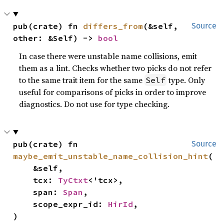
pub(crate) fn 
differs_from
(&self, 
Source
other: &Self) -> 
bool
In case there were unstable name collisions, emit
them as a lint. Checks whether two picks do not refer
to the same trait item for the same
type. Only
Self
useful for comparisons of picks in order to improve
diagnostics. Do not use for type checking.
pub(crate) fn 
Source
maybe_emit_unstable_name_collision_hint
(

    &self,

    tcx: 
TyCtxt
<'tcx>,

    span: 
Span
,

    scope_expr_id: 
HirId
,

)