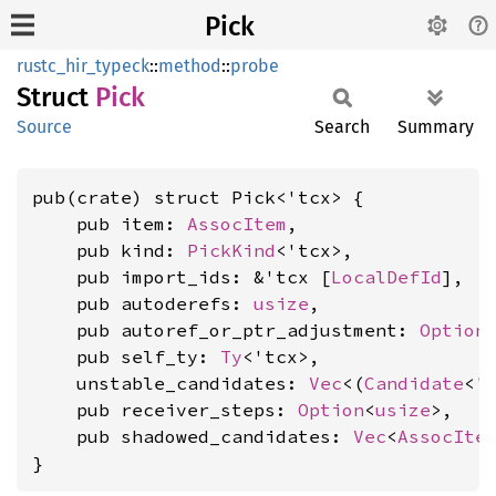
Pick
rustc_hir_typeck
::
method
::
probe
Struct
Pick
Source
Search
Summary
pub(crate) struct Pick<'tcx> {

    pub item: 
AssocItem
,

    pub kind: 
PickKind
<'tcx>,

    pub import_ids: &'tcx [
LocalDefId
],

    pub autoderefs: 
usize
,

    pub autoref_or_ptr_adjustment: 
Option
    pub self_ty: 
Ty
<'tcx>,

    unstable_candidates: 
Vec
<(
Candidate
<'
    pub receiver_steps: 
Option
<
usize
>,

    pub shadowed_candidates: 
Vec
<
AssocIte
}