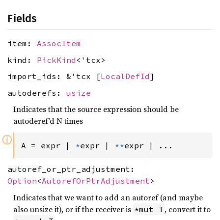
Fields
item:
AssocItem
kind:
PickKind
<'tcx>
import_ids: &'tcx [
LocalDefId
]
autoderefs:
usize
Indicates that the source expression should be
autoderef’d N times
ⓘ
A = expr | 
*
expr | 
**
expr | ...
autoref_or_ptr_adjustment:
Option
<
AutorefOrPtrAdjustment
>
Indicates that we want to add an autoref (and maybe
also unsize it), or if the receiver is
, convert it to
*mut T