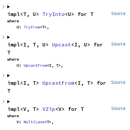
impl<T, U> 
TryInto
<U> for T
Source
where

    U: 
TryFrom
<T>,
impl<I, T, U> 
Upcast
<I, U> for 
Source
T
where

    U: 
UpcastFrom
<I, T>,
impl<I, T> 
UpcastFrom
<I, T> for 
Source
T
impl<V, T> 
VZip
<V> for T
Source
where

    V: 
MultiLane
<T>,