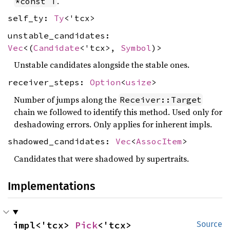
.
*const T
self_ty:
Ty
<'tcx>
unstable_candidates:
Vec
<(
Candidate
<'tcx>,
Symbol
)>
Unstable candidates alongside the stable ones.
receiver_steps:
Option
<
usize
>
Number of jumps along the
Receiver::Target
chain we followed to identify this method. Used only for
deshadowing errors. Only applies for inherent impls.
shadowed_candidates:
Vec
<
AssocItem
>
Candidates that were shadowed by supertraits.
Implementations
impl<'tcx> 
Pick
<'tcx>
Source