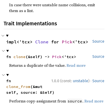
In case there were unstable name collisions, emit
them as a lint.
Trait Implementations
impl<'tcx> 
Clone
 for 
Pick
<'tcx>
Source
fn 
clone
(&self) -> 
Pick
<'tcx>
Source
Returns a duplicate of the value.
Read more
·
fn 
1.0.0 (const:
unstable
)
Source
clone_from
(&mut 
self, source: &Self)
Performs copy-assignment from
.
Read more
source