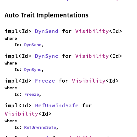
Auto Trait Implementations
impl<Id> 
DynSend
 for 
Visibility
<Id>
where

    Id: 
DynSend
,
impl<Id> 
DynSync
 for 
Visibility
<Id>
where

    Id: 
DynSync
,
impl<Id> 
Freeze
 for 
Visibility
<Id>
where

    Id: 
Freeze
,
impl<Id> 
RefUnwindSafe
 for 
Visibility
<Id>
where

    Id: 
RefUnwindSafe
,