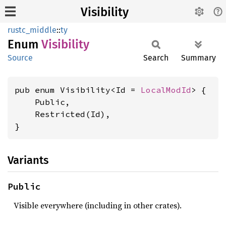
Visibility
rustc_middle
::
ty
Enum
Visibility
Source
Search
Summary
pub enum Visibility<Id = 
LocalModId
> {

    Public,

    Restricted(Id),

}
Variants
Public
Visible everywhere (including in other crates).