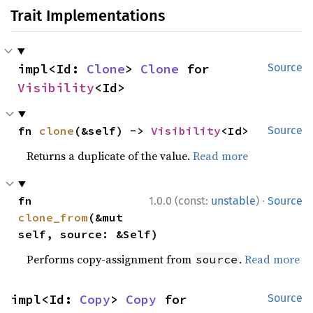
Trait Implementations
impl<Id: 
Clone
> 
Clone
 for 
Source
Visibility
<Id>
fn 
clone
(&self) -> 
Visibility
<Id>
Source
Returns a duplicate of the value.
Read more
·
fn 
1.0.0 (const:
unstable
)
Source
clone_from
(&mut 
self, source: &Self)
Performs copy-assignment from
.
Read more
source
impl<Id: 
Copy
> 
Copy
 for 
Source