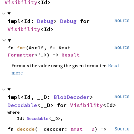
Visibility
<Id>
impl<Id: 
Debug
> 
Debug
 for 
Source
Visibility
<Id>
fn 
fmt
(&self, f: &mut 
Source
Formatter
<'_>) -> 
Result
Formats the value using the given formatter.
Read
more
impl<Id, __D: 
BlobDecoder
> 
Source
Decodable
<__D> for 
Visibility
<Id>
where

    Id: 
Decodable
<__D>,
fn 
decode
(__decoder: 
&mut __D
) -> 
Source