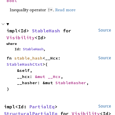
bool
Inequality operator
.
Read more
!=
impl<Id> 
StableHash
 for 
Source
Visibility
<Id>
where

    Id: 
StableHash
,
fn 
stable_hash
<__Hcx: 
Source
StableHashCtxt
>(

    &self,

    __hcx: 
&mut __Hcx
,

    __hasher: &mut 
StableHasher
,

)
impl<Id: 
PartialEq
> 
Source
StructuralPartialEq
 for 
Visibility
<Id>