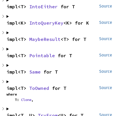
impl<T> 
IntoEither
 for T
Source
impl<K> 
IntoQueryKey
<K> for K
Source
impl<T> 
MaybeResult
<T> for T
Source
impl<T> 
Pointable
 for T
Source
impl<T> 
Same
 for T
Source
impl<T> 
ToOwned
 for T
Source
where

    T: 
Clone
,
impl<T, U> 
TryFrom
<U> for T
Source