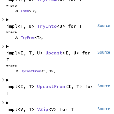
where

    U: 
Into
<T>,
impl<T, U> 
TryInto
<U> for T
Source
where

    U: 
TryFrom
<T>,
impl<I, T, U> 
Upcast
<I, U> for 
Source
T
where

    U: 
UpcastFrom
<I, T>,
impl<I, T> 
UpcastFrom
<I, T> for 
Source
T
impl<V, T> 
VZip
<V> for T
Source