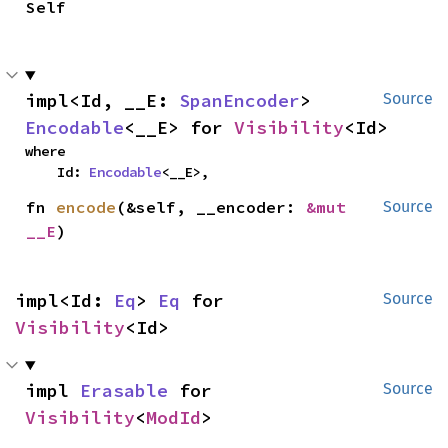
Self
impl<Id, __E: 
SpanEncoder
> 
Source
Encodable
<__E> for 
Visibility
<Id>
where

    Id: 
Encodable
<__E>,
fn 
encode
(&self, __encoder: 
&mut 
Source
__E
)
impl<Id: 
Eq
> 
Eq
 for 
Source
Visibility
<Id>
impl 
Erasable
 for 
Source
Visibility
<
ModId
>