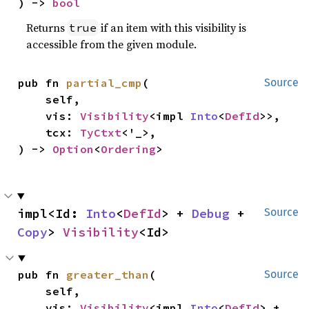
) -> 
bool
Returns
if an item with this visibility is
true
accessible from the given module.
pub fn 
partial_cmp
(

Source
    self,

    vis: 
Visibility
<impl 
Into
<
DefId
>>,

    tcx: 
TyCtxt
<'_>,

) -> 
Option
<
Ordering
>
impl<Id: 
Into
<
DefId
> + 
Debug
 + 
Source
Copy
> 
Visibility
<Id>
pub fn 
greater_than
(

Source
    self,

    vis: 
Visibility
<impl 
Into
<
DefId
> + 