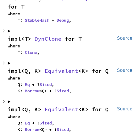
for T
where

    T: 
StableHash
 + 
Debug
,
impl<T> 
DynClone
 for T
Source
where

    T: 
Clone
,
impl<Q, K> 
Equivalent
<K> for Q
Source
where

    Q: 
Eq
 + ?
Sized
,

    K: 
Borrow
<Q> + ?
Sized
,
impl<Q, K> 
Equivalent
<K> for Q
Source
where

    Q: 
Eq
 + ?
Sized
,

    K: 
Borrow
<Q> + ?
Sized
,