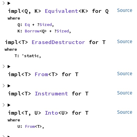
impl<Q, K> 
Equivalent
<K> for Q
Source
where

    Q: 
Eq
 + ?
Sized
,

    K: 
Borrow
<Q> + ?
Sized
,
impl<T> 
ErasedDestructor
 for T
Source
where

    T: 'static,
impl<T> 
From
<T> for T
Source
impl<T> 
Instrument
 for T
Source
impl<T, U> 
Into
<U> for T
Source
where

    U: 
From
<T>,