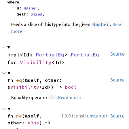
where

    H: 
Hasher
,

    Self: 
Sized
,
Feeds a slice of this type into the given
.
Read
Hasher
more
impl<Id: 
PartialEq
> 
PartialEq
Source
for 
Visibility
<Id>
fn 
eq
(&self, other: 
Source
&
Visibility
<Id>) -> 
bool
Equality operator
.
Read more
==
·
fn 
ne
(&self, 
1.0.0 (const:
unstable
)
Source
other: 
&Rhs
) -> 