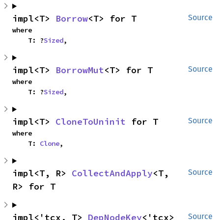
impl<T> 
Borrow
<T> for T
Source
where

    T: ?
Sized
,
impl<T> 
BorrowMut
<T> for T
Source
where

    T: ?
Sized
,
impl<T> 
CloneToUninit
 for T
Source
where

    T: 
Clone
,
impl<T, R> 
CollectAndApply
<T, 
Source
R> for T
impl<'tcx, T> 
DepNodeKey
<'tcx> 
Source