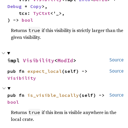
Debug
 + 
Copy
>,

    tcx: 
TyCtxt
<'_>,

) -> 
bool
Returns
if this visibility is strictly larger than the
true
given visibility.
impl 
Visibility
<
ModId
>
Source
pub fn 
expect_local
(self) -> 
Source
Visibility
pub fn 
is_visible_locally
(self) -> 
Source
bool
Returns
if this item is visible anywhere in the
true
local crate.