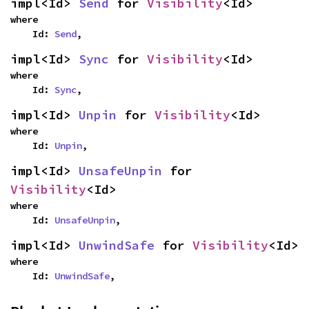
impl<Id> 
Send
 for 
Visibility
<Id>
where

    Id: 
Send
,
impl<Id> 
Sync
 for 
Visibility
<Id>
where

    Id: 
Sync
,
impl<Id> 
Unpin
 for 
Visibility
<Id>
where

    Id: 
Unpin
,
impl<Id> 
UnsafeUnpin
 for 
Visibility
<Id>
where

    Id: 
UnsafeUnpin
,
impl<Id> 
UnwindSafe
 for 
Visibility
<Id>
where

    Id: 
UnwindSafe
,