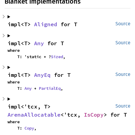
Blanket Implementations
impl<T> 
Aligned
 for T
Source
impl<T> 
Any
 for T
Source
where

    T: 'static + ?
Sized
,
impl<T> 
AnyEq
 for T
Source
where

    T: 
Any
 + 
PartialEq
,
impl<'tcx, T> 
Source
ArenaAllocatable
<'tcx, 
IsCopy
> for T
where

    T: 
Copy
,