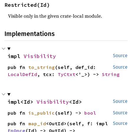
Restricted(Id)
Visible only in the given crate-local module.
Implementations
impl 
Visibility
Source
pub fn 
to_string
(self, def_id: 
Source
LocalDefId
, tcx: 
TyCtxt
<'_>) -> 
String
impl<Id> 
Visibility
<Id>
Source
pub fn 
is_public
(self) -> 
bool
Source
pub fn 
map_id
<OutId>(self, f: impl 
Source
FnOnce
(Id) -> OutId) -> 