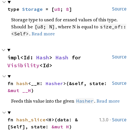
type 
Storage
 = [
u8
; 
8
]
Source
Storage type to used for erased values of this type.
Should be
, where N is equal to
[u8; N]
size_of::
.
Read more
<Self>
impl<Id: 
Hash
> 
Hash
 for 
Source
Visibility
<Id>
fn 
hash
<__H: 
Hasher
>(&self, state: 
Source
&mut __H
)
Feeds this value into the given
.
Read more
Hasher
·
fn 
hash_slice
<H>(data: &
1.3.0
Source
[Self], state: 
&mut H
)