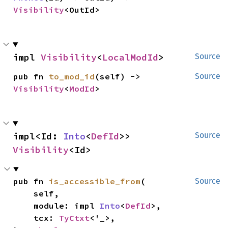
Visibility
<OutId>
impl 
Visibility
<
LocalModId
>
Source
pub fn 
to_mod_id
(self) -> 
Source
Visibility
<
ModId
>
impl<Id: 
Into
<
DefId
>> 
Source
Visibility
<Id>
pub fn 
is_accessible_from
(

Source
    self,

    module: impl 
Into
<
DefId
>,

    tcx: 
TyCtxt
<'_>,
