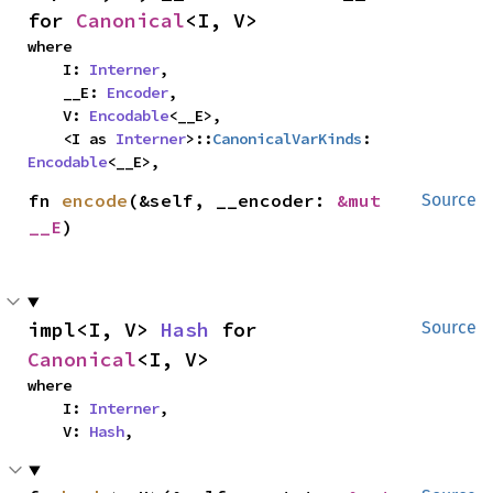
for 
Canonical
<I, V>
where

    I: 
Interner
,

    __E: 
Encoder
,

    V: 
Encodable
<__E>,

    <I as 
Interner
>::
CanonicalVarKinds
: 
Encodable
<__E>,
fn 
encode
(&self, __encoder: 
&mut 
Source
__E
)
impl<I, V> 
Hash
 for 
Source
Canonical
<I, V>
where

    I: 
Interner
,

    V: 
Hash
,