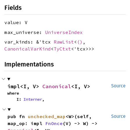
Fields
value: V
max_universe:
UniverseIndex
var_kinds: &'tcx
RawList
<
()
,
CanonicalVarKind
<
TyCtxt
<'tcx>>>
Implementations
impl<I, V> 
Canonical
<I, V>
Source
where

    I: 
Interner
,
pub fn 
unchecked_map
<W>(self, 
Source
map_op: impl 
FnOnce
(V) -> W) -> 