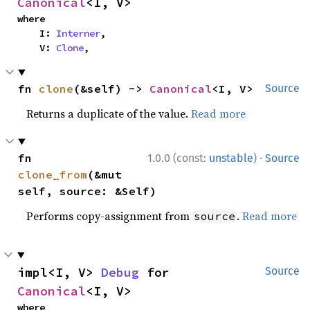
Canonical
<I, V>
where

    I: 
Interner
,

    V: 
Clone
,
fn 
clone
(&self) -> 
Canonical
<I, V>
Source
Returns a duplicate of the value.
Read more
·
fn 
1.0.0 (const:
unstable
)
Source
clone_from
(&mut 
self, source: &Self)
Performs copy-assignment from
.
Read more
source
impl<I, V> 
Debug
 for 
Source
Canonical
<I, V>
where
