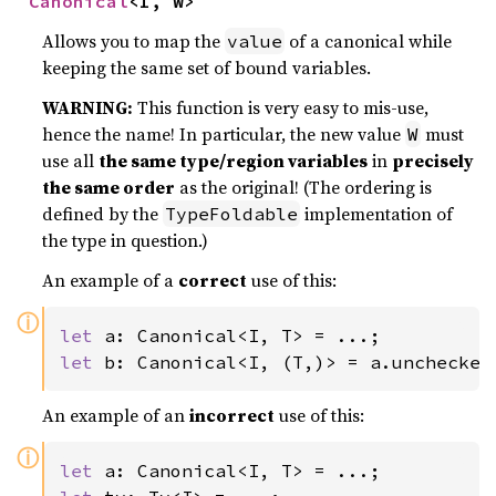
Canonical
<I, W>
Allows you to map the
of a canonical while
value
keeping the same set of bound variables.
WARNING:
This function is very easy to mis-use,
hence the name! In particular, the new value
must
W
use all
the same type/region variables
in
precisely
the same order
as the original! (The ordering is
defined by the
implementation of
TypeFoldable
the type in question.)
An example of a
correct
use of this:
ⓘ
let 
let 
b: Canonical<I, (T,)> = a.unchecked
An example of an
incorrect
use of this:
ⓘ
let 