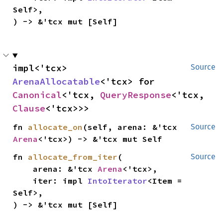
Self>,

) -> &'tcx mut [Self]
impl<'tcx> 
Source
ArenaAllocatable
<'tcx> for 
Canonical
<'tcx, 
QueryResponse
<'tcx, 
Clause
<'tcx>>>
fn 
allocate_on
(self, arena: &'tcx 
Source
Arena
<'tcx>) -> &'tcx mut Self
fn 
allocate_from_iter
(

Source
    arena: &'tcx 
Arena
<'tcx>,

    iter: impl 
IntoIterator
<Item = 
Self>,

) -> &'tcx mut [Self]