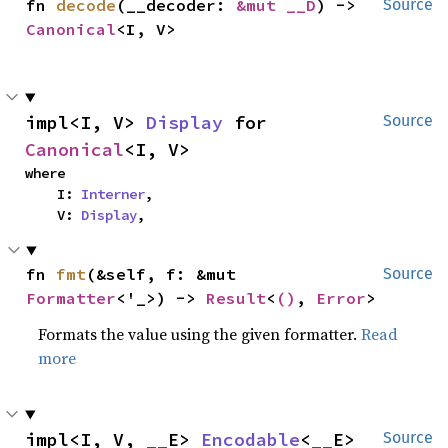
fn 
decode
(__decoder: 
&mut __D
) -> 
Source
Canonical
<I, V>
impl<I, V> 
Display
 for 
Source
Canonical
<I, V>
where

    I: 
Interner
,

    V: 
Display
,
fn 
fmt
(&self, f: &mut 
Source
Formatter
<'_>) -> 
Result
<
()
, 
Error
>
Formats the value using the given formatter.
Read
more
impl<I, V, __E> 
Encodable
<__E> 
Source