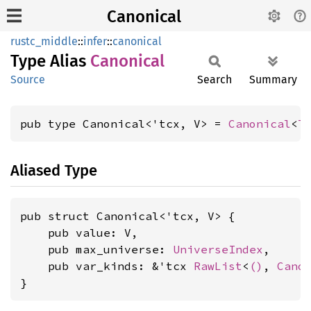
Canonical
rustc_middle
::
infer
::
canonical
Type Alias
Canonical
Source
Search
Summary
pub type Canonical<'tcx, V> = 
Canonical
<
T
Aliased Type
pub struct Canonical<'tcx, V> {

    pub value: V,

    pub max_universe: 
UniverseIndex
,

    pub var_kinds: &'tcx 
RawList
<
()
, 
Cano
}