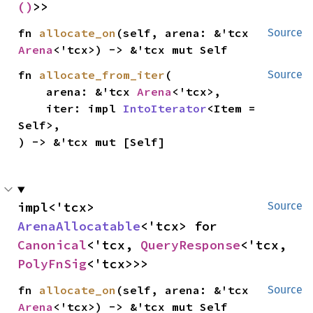
()
>>
fn 
allocate_on
(self, arena: &'tcx 
Source
Arena
<'tcx>) -> &'tcx mut Self
fn 
allocate_from_iter
(

Source
    arena: &'tcx 
Arena
<'tcx>,

    iter: impl 
IntoIterator
<Item = 
Self>,

) -> &'tcx mut [Self]
impl<'tcx> 
Source
ArenaAllocatable
<'tcx> for 
Canonical
<'tcx, 
QueryResponse
<'tcx, 
PolyFnSig
<'tcx>>>
fn 
allocate_on
(self, arena: &'tcx 
Source
Arena
<'tcx>) -> &'tcx mut Self