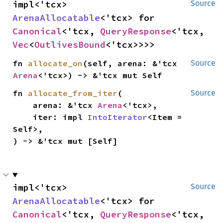
impl<'tcx> 
Source
ArenaAllocatable
<'tcx> for 
Canonical
<'tcx, 
QueryResponse
<'tcx, 
Vec
<
OutlivesBound
<'tcx>>>>
fn 
allocate_on
(self, arena: &'tcx 
Source
Arena
<'tcx>) -> &'tcx mut Self
fn 
allocate_from_iter
(

Source
    arena: &'tcx 
Arena
<'tcx>,

    iter: impl 
IntoIterator
<Item = 
Self>,

) -> &'tcx mut [Self]
impl<'tcx> 
Source
ArenaAllocatable
<'tcx> for 
Canonical
<'tcx, 
QueryResponse
<'tcx, 