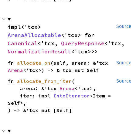
impl<'tcx> 
Source
ArenaAllocatable
<'tcx> for 
Canonical
<'tcx, 
QueryResponse
<'tcx, 
NormalizationResult
<'tcx>>>
fn 
allocate_on
(self, arena: &'tcx 
Source
Arena
<'tcx>) -> &'tcx mut Self
fn 
allocate_from_iter
(

Source
    arena: &'tcx 
Arena
<'tcx>,

    iter: impl 
IntoIterator
<Item = 
Self>,

) -> &'tcx mut [Self]