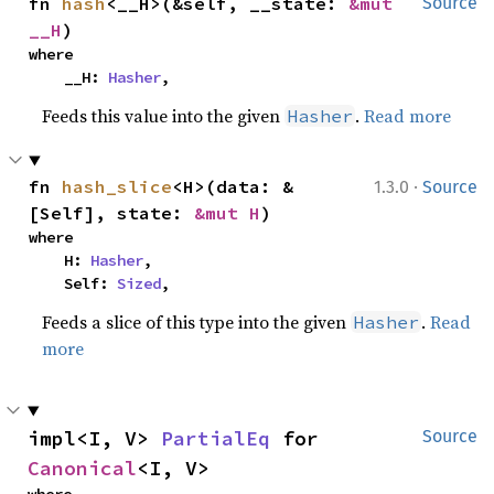
fn 
hash
<__H>(&self, __state: 
&mut 
Source
__H
)
where

    __H: 
Hasher
,
Feeds this value into the given
.
Read more
Hasher
·
fn 
hash_slice
<H>(data: &
1.3.0
Source
[Self], state: 
&mut H
)
where

    H: 
Hasher
,

    Self: 
Sized
,
Feeds a slice of this type into the given
.
Read
Hasher
more
impl<I, V> 
PartialEq
 for 
Source
Canonical
<I, V>