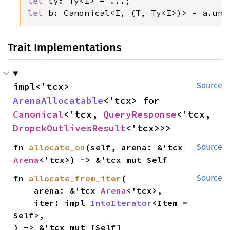
let 
let 
b: Canonical<I, (T, Ty<I>)> = a.unc
Trait Implementations
impl<'tcx> 
Source
ArenaAllocatable
<'tcx> for 
Canonical
<'tcx, 
QueryResponse
<'tcx, 
DropckOutlivesResult
<'tcx>>>
fn 
allocate_on
(self, arena: &'tcx 
Source
Arena
<'tcx>) -> &'tcx mut Self
fn 
allocate_from_iter
(

Source
    arena: &'tcx 
Arena
<'tcx>,

    iter: impl 
IntoIterator
<Item = 
Self>,

) -> &'tcx mut [Self]