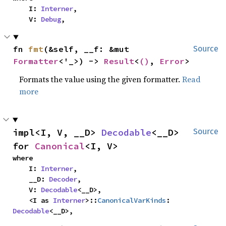
    I: 
Interner
,

    V: 
Debug
,
fn 
fmt
(&self, __f: &mut 
Source
Formatter
<'_>) -> 
Result
<
()
, 
Error
>
Formats the value using the given formatter.
Read
more
impl<I, V, __D> 
Decodable
<__D> 
Source
for 
Canonical
<I, V>
where

    I: 
Interner
,

    __D: 
Decoder
,

    V: 
Decodable
<__D>,

    <I as 
Interner
>::
CanonicalVarKinds
: 
Decodable
<__D>,