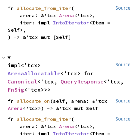
fn 
allocate_from_iter
(

Source
    arena: &'tcx 
Arena
<'tcx>,

    iter: impl 
IntoIterator
<Item = 
Self>,

) -> &'tcx mut [Self]
impl<'tcx> 
Source
ArenaAllocatable
<'tcx> for 
Canonical
<'tcx, 
QueryResponse
<'tcx, 
FnSig
<'tcx>>>
fn 
allocate_on
(self, arena: &'tcx 
Source
Arena
<'tcx>) -> &'tcx mut Self
fn 
allocate_from_iter
(

Source
    arena: &'tcx 
Arena
<'tcx>,

    iter: impl 
IntoIterator
<Item = 