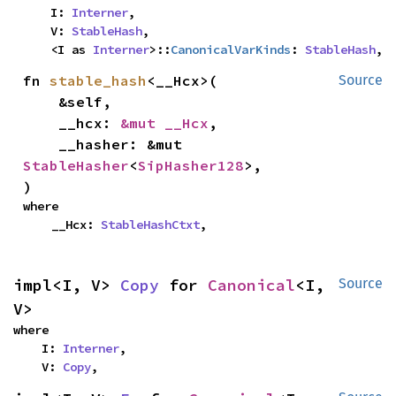
    I: 
Interner
,

    V: 
StableHash
,

    <I as 
Interner
>::
CanonicalVarKinds
: 
StableHash
,
fn 
stable_hash
<__Hcx>(

Source
    &self,

    __hcx: 
&mut __Hcx
,

    __hasher: &mut 
StableHasher
<
SipHasher128
>,

)
where

    __Hcx: 
StableHashCtxt
,
impl<I, V> 
Copy
 for 
Canonical
<I, 
Source
V>
where

    I: 
Interner
,

    V: 
Copy
,