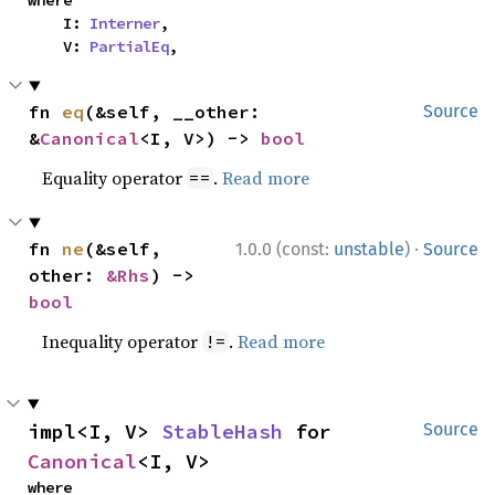
where

    I: 
Interner
,

    V: 
PartialEq
,
fn 
eq
(&self, __other: 
Source
&
Canonical
<I, V>) -> 
bool
Equality operator
.
Read more
==
·
fn 
ne
(&self, 
1.0.0 (const:
unstable
)
Source
other: 
&Rhs
) -> 
bool
Inequality operator
.
Read more
!=
impl<I, V> 
StableHash
 for 
Source
Canonical
<I, V>
where
