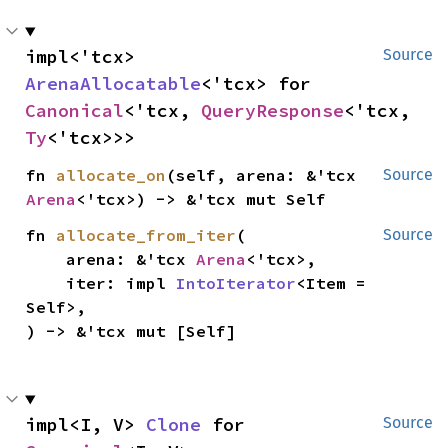
impl<'tcx> 
Source
ArenaAllocatable
<'tcx> for 
Canonical
<'tcx, 
QueryResponse
<'tcx, 
Ty
<'tcx>>>
fn 
allocate_on
(self, arena: &'tcx 
Source
Arena
<'tcx>) -> &'tcx mut Self
fn 
allocate_from_iter
(

Source
    arena: &'tcx 
Arena
<'tcx>,

    iter: impl 
IntoIterator
<Item = 
Self>,

) -> &'tcx mut [Self]
impl<I, V> 
Clone
 for 
Source