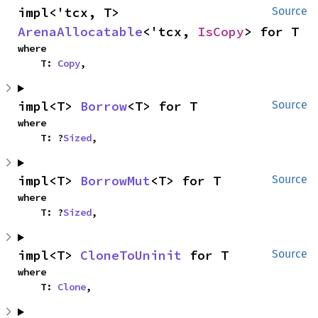
impl<'tcx, T> 
Source
ArenaAllocatable
<'tcx, 
IsCopy
> for T
where

    T: 
Copy
,
impl<T> 
Borrow
<T> for T
Source
where

    T: ?
Sized
,
impl<T> 
BorrowMut
<T> for T
Source
where

    T: ?
Sized
,
impl<T> 
CloneToUninit
 for T
Source
where

    T: 
Clone
,