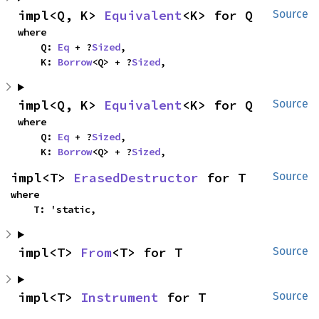
impl<Q, K> 
Equivalent
<K> for Q
Source
where

    Q: 
Eq
 + ?
Sized
,

    K: 
Borrow
<Q> + ?
Sized
,
impl<Q, K> 
Equivalent
<K> for Q
Source
where

    Q: 
Eq
 + ?
Sized
,

    K: 
Borrow
<Q> + ?
Sized
,
impl<T> 
ErasedDestructor
 for T
Source
where

    T: 'static,
impl<T> 
From
<T> for T
Source
impl<T> 
Instrument
 for T
Source