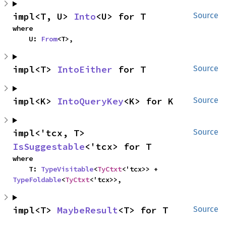
impl<T, U> 
Into
<U> for T
Source
where

    U: 
From
<T>,
impl<T> 
IntoEither
 for T
Source
impl<K> 
IntoQueryKey
<K> for K
Source
impl<'tcx, T> 
Source
IsSuggestable
<'tcx> for T
where

    T: 
TypeVisitable
<
TyCtxt
<'tcx>> + 
TypeFoldable
<
TyCtxt
<'tcx>>,
impl<T> 
MaybeResult
<T> for T
Source