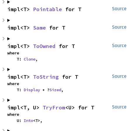
impl<T> 
Pointable
 for T
Source
impl<T> 
Same
 for T
Source
impl<T> 
ToOwned
 for T
Source
where

    T: 
Clone
,
impl<T> 
ToString
 for T
Source
where

    T: 
Display
 + ?
Sized
,
impl<T, U> 
TryFrom
<U> for T
Source
where

    U: 
Into
<T>,