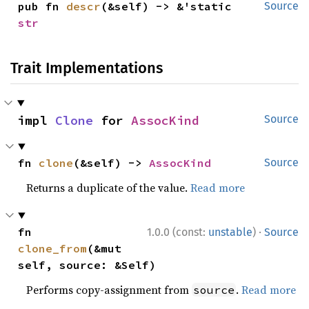
pub fn 
descr
(&self) -> &'static 
Source
str
Trait Implementations
impl 
Clone
 for 
AssocKind
Source
fn 
clone
(&self) -> 
AssocKind
Source
Returns a duplicate of the value.
Read more
·
fn 
1.0.0 (const:
unstable
)
Source
clone_from
(&mut 
self, source: &Self)
Performs copy-assignment from
.
Read more
source