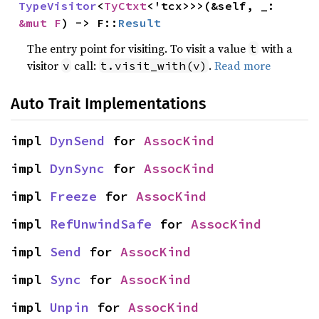
TypeVisitor
<
TyCtxt
<'tcx>>>(&self, _: 
&mut F
) -> F::
Result
The entry point for visiting. To visit a value
with a
t
visitor
call:
.
Read more
v
t.visit_with(v)
Auto Trait Implementations
impl 
DynSend
 for 
AssocKind
impl 
DynSync
 for 
AssocKind
impl 
Freeze
 for 
AssocKind
impl 
RefUnwindSafe
 for 
AssocKind
impl 
Send
 for 
AssocKind
impl 
Sync
 for 
AssocKind
impl 
Unpin
 for 
AssocKind