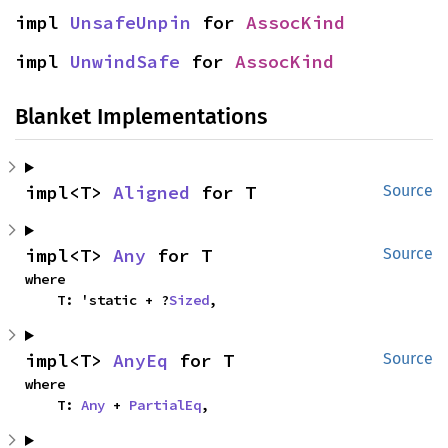
impl 
UnsafeUnpin
 for 
AssocKind
impl 
UnwindSafe
 for 
AssocKind
Blanket Implementations
impl<T> 
Aligned
 for T
Source
impl<T> 
Any
 for T
Source
where

    T: 'static + ?
Sized
,
impl<T> 
AnyEq
 for T
Source
where

    T: 
Any
 + 
PartialEq
,