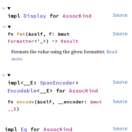
impl 
Display
 for 
AssocKind
Source
fn 
fmt
(&self, f: &mut 
Source
Formatter
<'_>) -> 
Result
Formats the value using the given formatter.
Read
more
impl<__E: 
SpanEncoder
> 
Source
Encodable
<__E> for 
AssocKind
fn 
encode
(&self, __encoder: 
&mut 
Source
__E
)
impl 
Eq
 for 
AssocKind
Source