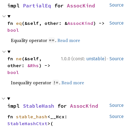
impl 
PartialEq
 for 
AssocKind
Source
fn 
eq
(&self, other: &
AssocKind
) -> 
Source
bool
Equality operator
.
Read more
==
·
fn 
ne
(&self, 
1.0.0 (const:
unstable
)
Source
other: 
&Rhs
) -> 
bool
Inequality operator
.
Read more
!=
impl 
StableHash
 for 
AssocKind
Source
fn 
stable_hash
<__Hcx: 
Source
StableHashCtxt
>(
