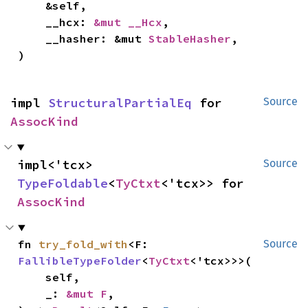
    &self,

    __hcx: 
&mut __Hcx
,

    __hasher: &mut 
StableHasher
,

)
impl 
StructuralPartialEq
 for 
Source
AssocKind
impl<'tcx> 
Source
TypeFoldable
<
TyCtxt
<'tcx>> for 
AssocKind
fn 
try_fold_with
<F: 
Source
FallibleTypeFolder
<
TyCtxt
<'tcx>>>(

    self,

    _: 
&mut F
,
