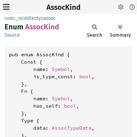
AssocKind
rustc_middle
::
ty
::
assoc
Enum
Assoc
Kind
Source
Search
Summary
pub enum AssocKind {

    Const {

        name: 
Symbol
,

        is_type_const: 
bool
,

    },

    Fn {

        name: 
Symbol
,

        has_self: 
bool
,

    },

    Type {

        data: 
AssocTypeData
,

    },
