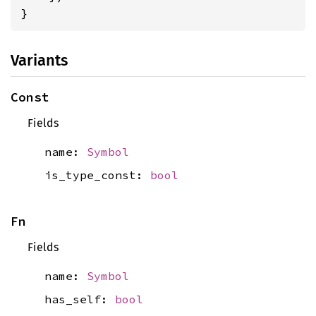
}
Variants
Const
Fields
name:
Symbol
is_type_const:
bool
Fn
Fields
name:
Symbol
has_self:
bool