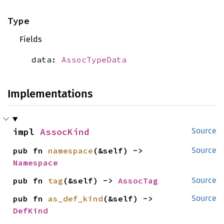
Type
Fields
data:
AssocTypeData
Implementations
impl 
AssocKind
Source
pub fn 
namespace
(&self) -> 
Source
Namespace
pub fn 
tag
(&self) -> 
AssocTag
Source
pub fn 
as_def_kind
(&self) -> 
Source
DefKind