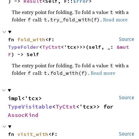
) -> 
Result
<Self, F::
Error
>
The entry point for folding. To fold a value
with a
t
folder
call:
.
Read more
f
t.try_fold_with(f)
fn 
fold_with
<F: 
Source
TypeFolder
<
TyCtxt
<'tcx>>>(self, _: 
&mut 
F
) -> Self
The entry point for folding. To fold a value
with a
t
folder
call:
.
Read more
f
t.fold_with(f)
impl<'tcx> 
Source
TypeVisitable
<
TyCtxt
<'tcx>> for 
AssocKind
fn 
visit_with
<F: 
Source