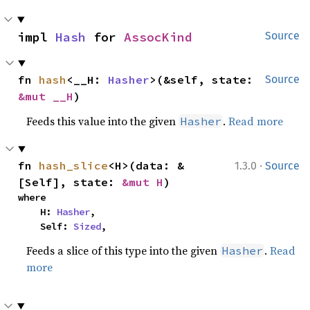
impl 
Hash
 for 
AssocKind
Source
fn 
hash
<__H: 
Hasher
>(&self, state: 
Source
&mut __H
)
Feeds this value into the given
.
Read more
Hasher
·
fn 
hash_slice
<H>(data: &
1.3.0
Source
[Self], state: 
&mut H
)
where

    H: 
Hasher
,

    Self: 
Sized
,
Feeds a slice of this type into the given
.
Read
Hasher
more