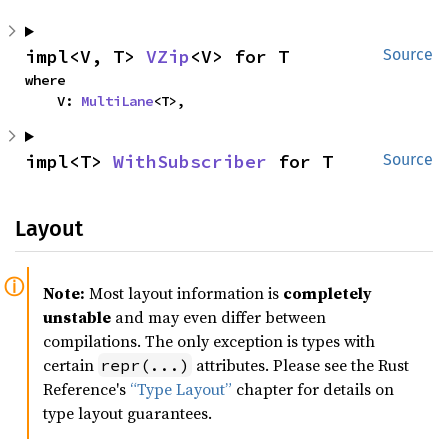
impl<V, T> 
VZip
<V> for T
Source
where

    V: 
MultiLane
<T>,
impl<T> 
WithSubscriber
 for T
Source
Layout
Note:
Most layout information is
completely
unstable
and may even differ between
compilations. The only exception is types with
certain
attributes. Please see the Rust
repr(...)
Reference's
“Type Layout”
chapter for details on
type layout guarantees.