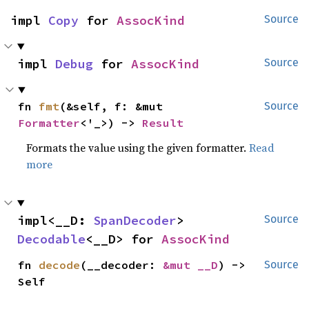
impl 
Copy
 for 
AssocKind
Source
impl 
Debug
 for 
AssocKind
Source
fn 
fmt
(&self, f: &mut 
Source
Formatter
<'_>) -> 
Result
Formats the value using the given formatter.
Read
more
impl<__D: 
SpanDecoder
> 
Source
Decodable
<__D> for 
AssocKind
fn 
decode
(__decoder: 
&mut __D
) -> 
Source
Self