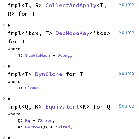
impl<T, R> 
CollectAndApply
<T, 
Source
R> for T
impl<'tcx, T> 
DepNodeKey
<'tcx> 
Source
for T
where

    T: 
StableHash
 + 
Debug
,
impl<T> 
DynClone
 for T
Source
where

    T: 
Clone
,
impl<Q, K> 
Equivalent
<K> for Q
Source
where

    Q: 
Eq
 + ?
Sized
,

    K: 
Borrow
<Q> + ?
Sized
,