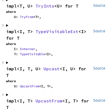
impl<T, U> 
TryInto
<U> for T
Source
where

    U: 
TryFrom
<T>,
impl<I, T> 
TypeVisitableExt
<I> 
Source
for T
where

    I: 
Interner
,

    T: 
TypeVisitable
<I>,
impl<I, T, U> 
Upcast
<I, U> for 
Source
T
where

    U: 
UpcastFrom
<I, T>,
impl<I, T> 
UpcastFrom
<I, T> for 
Source
T