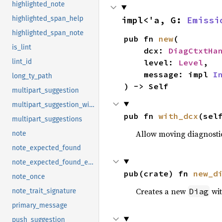
highlighted_note
impl<'a, G: 
Emissi
highlighted_span_help
highlighted_span_note
pub fn 
new
(

is_lint
    dcx: 
DiagCtxtHa
    level: 
Level
,

lint_id
    message: impl 
I
long_ty_path
) -> Self
multipart_suggestion
multipart_suggestion_with_style
pub fn 
with_dcx
(sel
multipart_suggestions
Allow moving diagnostic
note
note_expected_found
note_expected_found_extra
pub(crate) fn 
new_d
note_once
Creates a new
wit
Diag
note_trait_signature
primary_message
push_suggestion