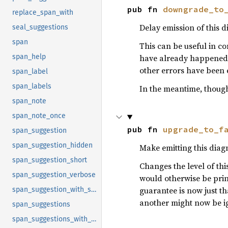
pub fn 
downgrade_to
replace_span_with
Delay emission of this d
seal_suggestions
span
This can be useful in c
have already happened. I
span_help
other errors have been 
span_label
span_labels
In the meantime, though,
span_note
span_note_once
pub fn 
upgrade_to_f
span_suggestion
span_suggestion_hidden
Make emitting this diagn
span_suggestion_short
Changes the level of thi
span_suggestion_verbose
would otherwise be print
guarantee is now just tha
span_suggestion_with_style
another might now be i
span_suggestions
span_suggestions_with_style