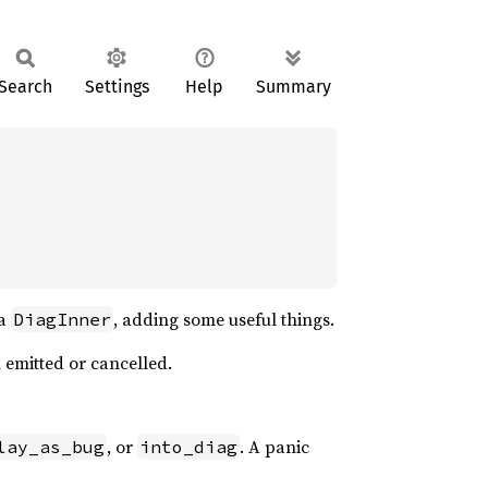
Search
Settings
Help
Summary
 a
, adding some useful things.
DiagInner
n emitted or cancelled.
, or
. A panic
lay_as_bug
into_diag