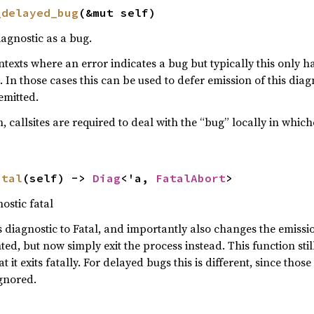
_delayed_bug
(&mut self)
iagnostic as a bug.
ontexts where an error indicates a bug but typically this only
n those cases this can be used to defer emission of this diagn
emitted.
 callsites are required to deal with the “bug” locally in whi
atal
(self) -> 
Diag
<'a, 
FatalAbort
>
ostic fatal
s diagnostic to Fatal, and importantly also changes the emissi
ed, but now simply exit the process instead. This function stil
t it exits fatally. For delayed bugs this is different, since thos
gnored.