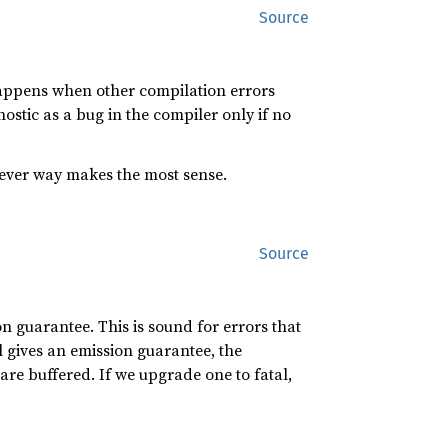
Source
 happens when other compilation errors
ostic as a bug in the compiler only if no
chever way makes the most sense.
Source
on guarantee. This is sound for errors that
l gives an emission guarantee, the
e are buffered. If we upgrade one to fatal,