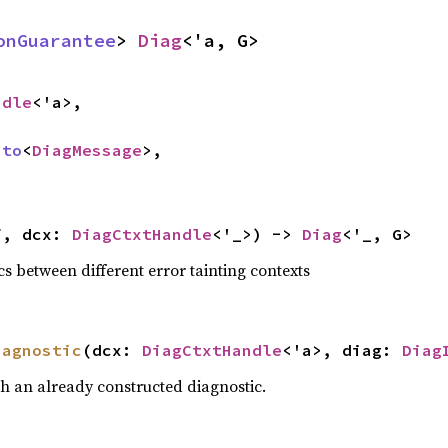
onGuarantee
> 
Diag
<'a, G>
ndle
<'a>,

nto
<
DiagMessage
>,

f, dcx: 
DiagCtxtHandle
<'_>) -> 
Diag
<'_, G>
s between different error tainting contexts
iagnostic
(dcx: 
DiagCtxtHandle
<'a>, diag: 
Diag
h an already constructed diagnostic.