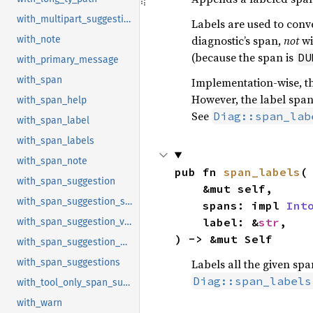
with_multipart_suggestion
Labels are used to conve
diagnostic’s span,
not
wi
with_note
(because the span is
DU
with_primary_message
with_span
Implementation-wise, th
However, the label span
with_span_help
See
Diag::span_lab
with_span_label
with_span_labels
with_span_note
pub fn 
span_labels
(

with_span_suggestion
    &mut self,

with_span_suggestion_short
    spans: impl 
Int
    label: &
str
,

with_span_suggestion_verbose
) -> &mut Self
with_span_suggestion_with_style
Labels all the given spa
with_span_suggestions
Diag::span_labels
with_tool_only_span_suggestion
with_warn