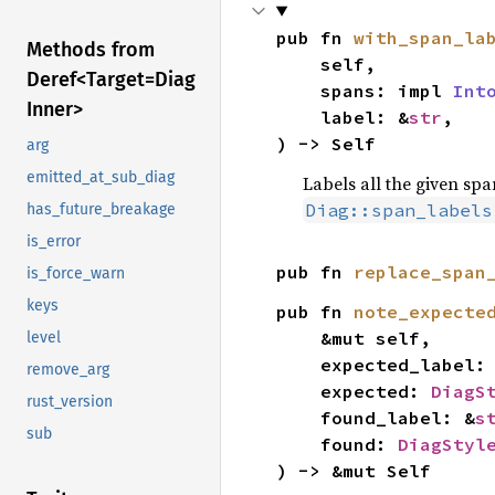
pub fn 
with_span_la
Methods from
    self,

Deref<
Target=
Diag
    spans: impl 
Int
Inner>
    label: &
str
,

) -> Self
arg
emitted_at_sub_diag
Labels all the given spa
Diag::span_labels
has_future_breakage
is_error
pub fn 
replace_span
is_force_warn
keys
pub fn 
note_expecte
    &mut self,

level
    expected_label:
remove_arg
    expected: 
DiagS
rust_version
    found_label: &
s
sub
    found: 
DiagStyl
) -> &mut Self