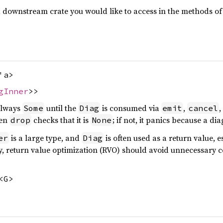
n a downstream crate you would like to access in the methods o
'a>
gInner
>>
 always
until the
is consumed via
,
,
Some
Diag
emit
cancel
hen
checks that it is
; if not, it panics because a di
drop
None
is a large type, and
is often used as a return value, 
er
Diag
y, return value optimization (RVO) should avoid unnecessary cop
<G>