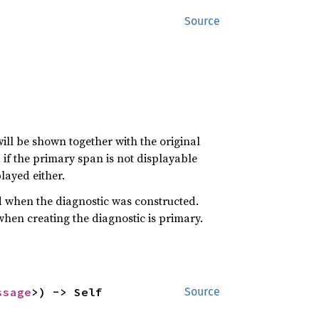
Source
ill be shown together with the original
, if the primary span is not displayable
played either.
 when the diagnostic was constructed.
hen creating the diagnostic is primary.
ssage
>) -> Self
Source