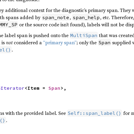
y additional context for the diagnostic’s primary span. They w
th spans added by
,
, etc. Therefore
span_note
span_help
or the source code isn’t found), labels will not be dis
MMY_SP
e label span is pushed onto the
that was created
MultiSpan
 is
not
considered a
“primary span”
; only the
supplied w
Span
.
el()
oIterator
<Item = 
Span
>,

ns with the provided label. See
for m
Self::span_label()
.
()