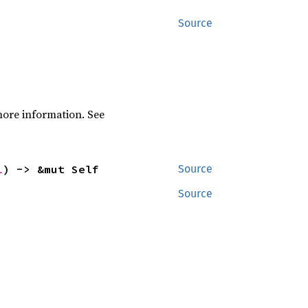
Source
ore information. See
l
) -> &mut Self
Source
Source