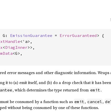
, G: 
EmissionGuarantee
 = 
ErrorGuaranteed
> {

txtHandle
<'a>,

ox
<
DiagInner
>>,

omData
<G>,

tured error messages and other diagnostic information. Wraps
ing it to (a) emit itself, and (b) do a drop check that it has bee
, which determines the type returned from
.
antee
emit
must be consumed by a function such as
,
,
emit
cancel
de
ped without being consumed by one of these functions.