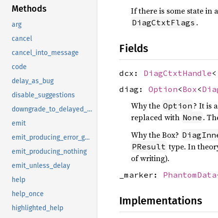
Methods
If there is some state i
.
DiagCtxtFlags
arg
cancel
Fields
cancel_into_message
code
dcx:
DiagCtxtHandle
<
delay_as_bug
diag:
Option
<
Box
<
Dia
disable_suggestions
Why the
? It is
Option
downgrade_to_delayed_bug
replaced with
. T
None
emit
Why the Box?
DiagInn
emit_producing_error_guaranteed
type. In theor
PResult
emit_producing_nothing
of writing).
emit_unless_delay
_marker:
PhantomData
help
help_once
Implementations
highlighted_help