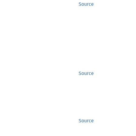
Source
Source
Source