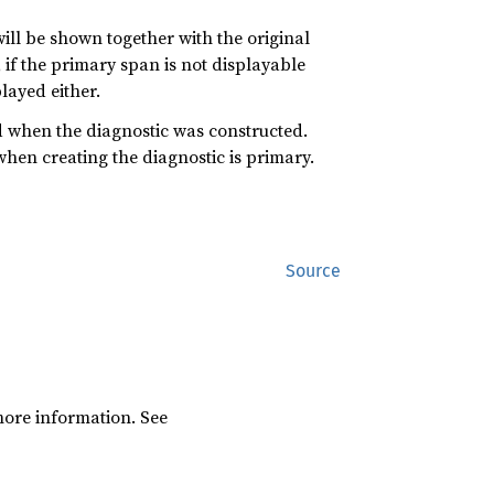
ill be shown together with the original
, if the primary span is not displayable
played either.
 when the diagnostic was constructed.
hen creating the diagnostic is primary.
Source
ore information. See