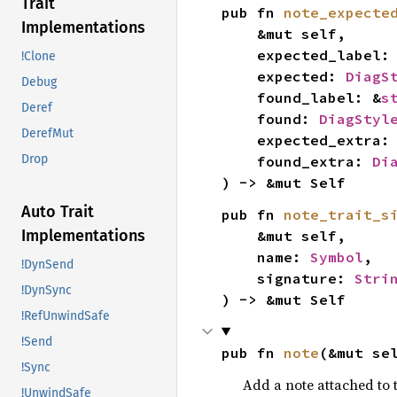
Trait
pub fn 
note_expecte
Implementations
    &mut self,

    expected_label:
!Clone
    expected: 
DiagS
Debug
    found_label: &
s
Deref
    found: 
DiagStyl
DerefMut
    expected_extra:
Drop
    found_extra: 
Di
) -> &mut Self
Auto Trait
pub fn 
note_trait_s
Implementations
    &mut self,

    name: 
Symbol
,

!DynSend
    signature: 
Stri
!DynSync
) -> &mut Self
!RefUnwindSafe
!Send
pub fn 
note
(&mut se
!Sync
Add a note attached to t
!UnwindSafe