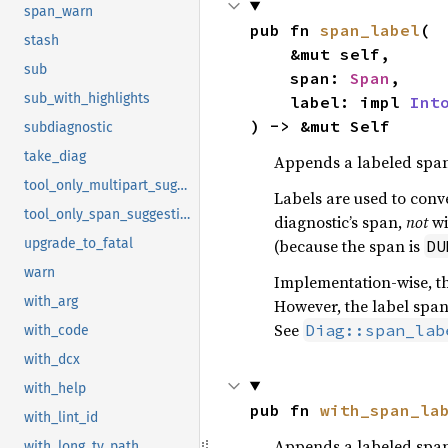
span_warn
pub fn 
span_label
(

stash
    &mut self,

sub
    span: 
Span
,

sub_with_highlights
    label: impl 
Int
) -> &mut Self
subdiagnostic
take_diag
Appends a labeled span 
tool_only_multipart_suggestion
Labels are used to conve
tool_only_span_suggestion
diagnostic’s span,
not
wi
(because the span is
upgrade_to_fatal
DU
warn
Implementation-wise, th
with_arg
However, the label span
See
Diag::span_lab
with_code
with_dcx
with_help
pub fn 
with_span_la
with_lint_id
Appends a labeled span 
with_long_ty_path