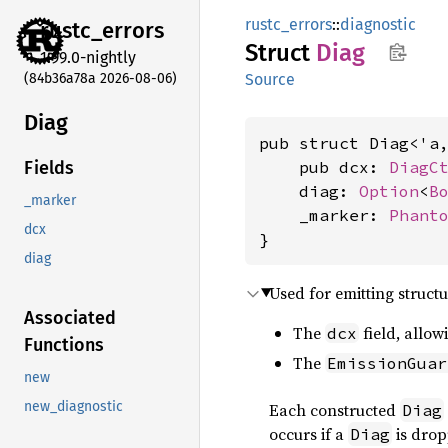
rustc_errors
::
diagnostic
rustc_
errors
Struct
Diag
1.99.0-nightly
(84b36a78a 2026-08-06)
Source
Diag
pub struct Diag<'a
    pub dcx: 
DiagC
Fields
    diag: 
Option
<
B
_marker
    _marker: 
Phant
dcx
}
diag
Used for emitting struc
Associated
The
field, allow
dcx
Functions
The
EmissionGuar
new
new_diagnostic
Each constructed
Diag
occurs if a
is drop
Diag