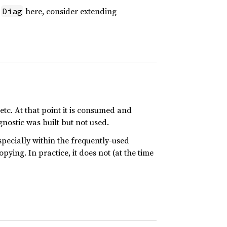
f
here, consider extending
Diag
 etc. At that point it is consumed and
agnostic was built but not used.
especially within the frequently-used
ying. In practice, it does not (at the time