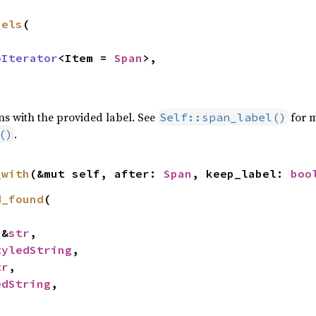
bels
(

oIterator
<Item = 
Span
>,

ns with the provided label. See
for m
Self::span_label()
.
()
_with
(&mut self, after: 
Span
, keep_label: 
boo
d_found
(

 &
str
,

tyledString
,

tr
,

edString
,
