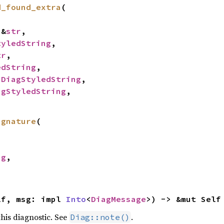
d_found_extra
(

 &
str
,

tyledString
,

tr
,

edString
,

 
DiagStyledString
,

agStyledString
,

ignature
(

ng
,

lf, msg: impl 
Into
<
DiagMessage
>) -> &mut Self
his diagnostic. See
.
Diag::note()