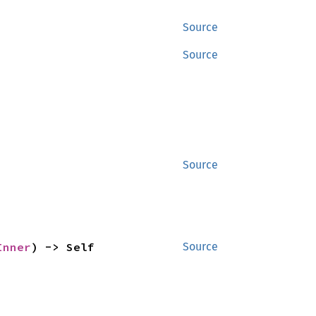
Source
Source
Source
Inner
) -> Self
Source