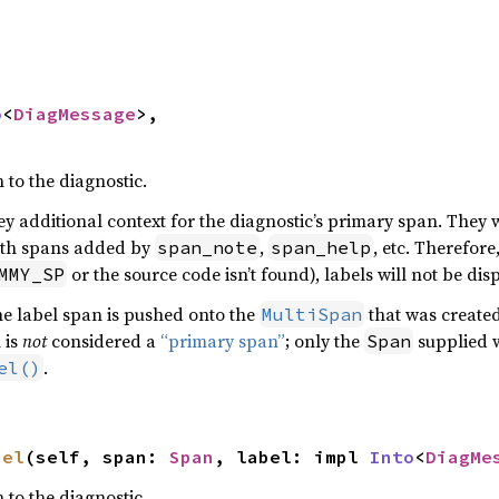
o
<
DiagMessage
>,

to the diagnostic.
y additional context for the diagnostic’s primary span. They w
th spans added by
,
, etc. Therefore
span_note
span_help
or the source code isn’t found), labels will not be dis
MMY_SP
e label span is pushed onto the
that was created
MultiSpan
 is
not
considered a
“primary span”
; only the
supplied w
Span
.
el()
bel
(self, span: 
Span
, label: impl 
Into
<
DiagMe
to the diagnostic.