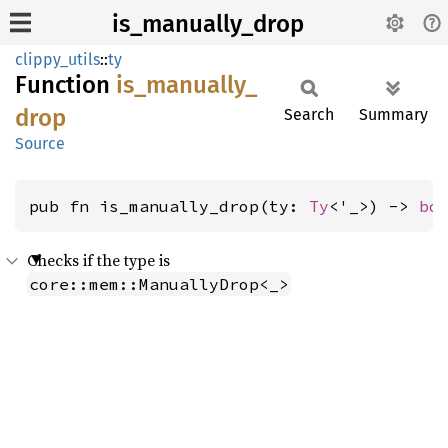
is_manually_drop
clippy_utils
::
ty
Function
is_
manually_
drop
Search
Summary
Source
pub fn is_manually_drop(ty: 
Ty
<'_>) -> 
bo
Checks if the type is
core::mem::ManuallyDrop<_>