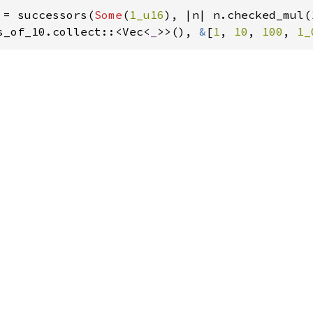
 = successors(
Some
(
1_u16
), |n| n.checked_mul(
s_of_10.collect::<Vec<
_
>>(), 
&
[
1
, 
10
, 
100
, 
1_