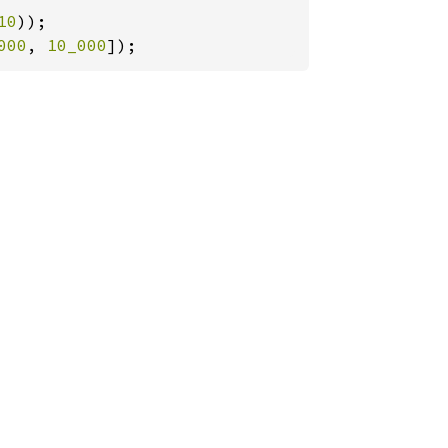
10
000
, 
10_000
]);