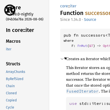
core
::
iter
core
Function
successo
1.99.0-nightly
(84b36a78a 2026-08-06)
1.34.0
·
Source
In core::
iter
pub fn successors<
where

Macros
    F: 
FnMut
(
&T
) -> 
Opt
iter
Creates an iterator whic
Structs
This iterator stores an op
ArrayChunks
method returns the stored
successor. The iterator w
ByRefSized
that once the stored opt
Chain
. The 
FusedIterator
Cloned
Copied
use 
std::iter::su
Cycle