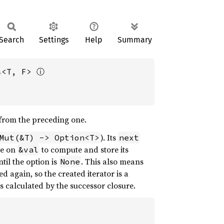
Search
Settings
Help
Summary
ⓘ
s
<T, F> 
m from the preceding one.
). Its
Mut(&T) -> Option<T>
next
re on
to compute and store its
&val
ntil the option is
. This also means
None
led again, so the created iterator is a
s as calculated by the successor closure.