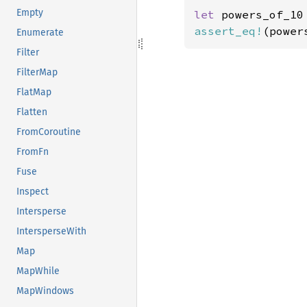
Empty
let 
powers_of_10
assert_eq!
(power
Enumerate
Filter
FilterMap
FlatMap
Flatten
FromCoroutine
FromFn
Fuse
Inspect
Intersperse
IntersperseWith
Map
MapWhile
MapWindows