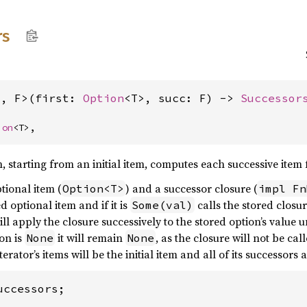
rs
T, F>(first: 
Option
<T>, succ: F) -> 
Successor
ion
<T>,
h, starting from an initial item, computes each successive ite
tional item (
) and a successor closure (
Option<T>
impl Fn
 optional item and if it is
calls the stored closu
Some(val)
ill apply the closure successively to the stored option’s value u
ion is
it will remain
, as the closure will not be cal
None
None
iterator’s items will be the initial item and all of its successor
ccessors;
