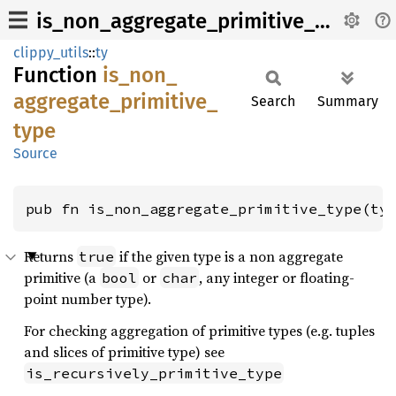
is_non_aggregate_primitive_type
clippy_utils
::
ty
Function
is_
non_
aggregate_
primitive_
Search
Summary
type
Source
pub fn is_non_aggregate_primitive_type(ty
Returns
if the given type is a non aggregate
true
primitive (a
or
, any integer or floating-
bool
char
point number type).
For checking aggregation of primitive types (e.g. tuples
and slices of primitive type) see
is_recursively_primitive_type