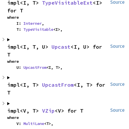
impl<I, T> 
TypeVisitableExt
<I> 
Source
for T
where

    I: 
Interner
,

    T: 
TypeVisitable
<I>,
impl<I, T, U> 
Upcast
<I, U> for 
Source
T
where

    U: 
UpcastFrom
<I, T>,
impl<I, T> 
UpcastFrom
<I, T> for 
Source
T
impl<V, T> 
VZip
<V> for T
Source
where

    V: 
MultiLane
<T>,