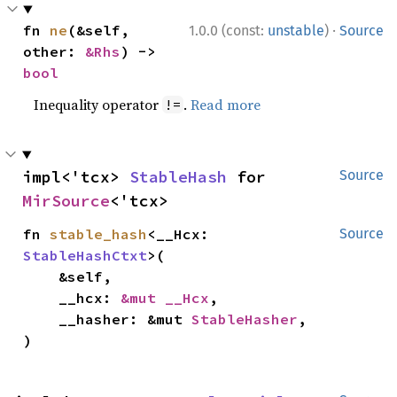
·
fn 
ne
(&self, 
1.0.0 (const:
unstable
)
Source
other: 
&Rhs
) -> 
bool
Inequality operator
.
Read more
!=
impl<'tcx> 
StableHash
 for 
Source
MirSource
<'tcx>
fn 
stable_hash
<__Hcx: 
Source
StableHashCtxt
>(

    &self,

    __hcx: 
&mut __Hcx
,

    __hasher: &mut 
StableHasher
,

)