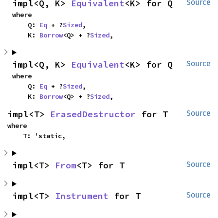
impl<Q, K> 
Equivalent
<K> for Q
Source
where

    Q: 
Eq
 + ?
Sized
,

    K: 
Borrow
<Q> + ?
Sized
,
impl<Q, K> 
Equivalent
<K> for Q
Source
where

    Q: 
Eq
 + ?
Sized
,

    K: 
Borrow
<Q> + ?
Sized
,
impl<T> 
ErasedDestructor
 for T
Source
where

    T: 'static,
impl<T> 
From
<T> for T
Source
impl<T> 
Instrument
 for T
Source