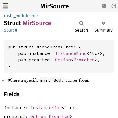
MirSource
rustc_middle
::
mir
Struct
MirSource
Source
Search
Summary
pub struct MirSource<'tcx> {

    pub instance: 
InstanceKind
<'tcx>,

    pub promoted: 
Option
<
Promoted
>,

}
Where a specific
comes from.
mir::Body
Fields
instance:
InstanceKind
<'tcx>
promoted:
Option
<
Promoted
>