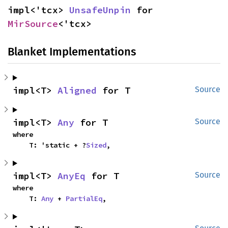
impl<'tcx> 
UnsafeUnpin
 for 
MirSource
<'tcx>
Blanket Implementations
impl<T> 
Aligned
 for T
Source
impl<T> 
Any
 for T
Source
where

    T: 'static + ?
Sized
,
impl<T> 
AnyEq
 for T
Source
where

    T: 
Any
 + 
PartialEq
,