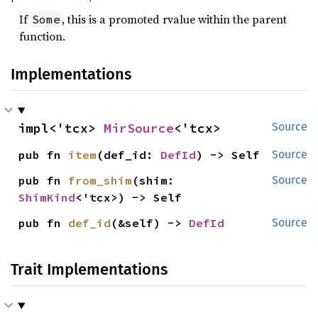
If
, this is a promoted rvalue within the parent
Some
function.
Implementations
impl<'tcx> 
MirSource
<'tcx>
Source
pub fn 
item
(def_id: 
DefId
) -> Self
Source
pub fn 
from_shim
(shim: 
Source
ShimKind
<'tcx>) -> Self
pub fn 
def_id
(&self) -> 
DefId
Source
Trait Implementations