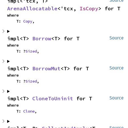
impl<'tcx, T> 
Source
ArenaAllocatable
<'tcx, 
IsCopy
> for T
where

    T: 
Copy
,
impl<T> 
Borrow
<T> for T
Source
where

    T: ?
Sized
,
impl<T> 
BorrowMut
<T> for T
Source
where

    T: ?
Sized
,
impl<T> 
CloneToUninit
 for T
Source
where

    T: 
Clone
,
Source