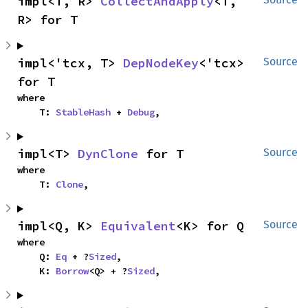
impl<T, R> 
CollectAndApply
<T, 
R> for T
impl<'tcx, T> 
DepNodeKey
<'tcx> 
Source
for T
where

    T: 
StableHash
 + 
Debug
,
impl<T> 
DynClone
 for T
Source
where

    T: 
Clone
,
impl<Q, K> 
Equivalent
<K> for Q
Source
where

    Q: 
Eq
 + ?
Sized
,

    K: 
Borrow
<Q> + ?
Sized
,