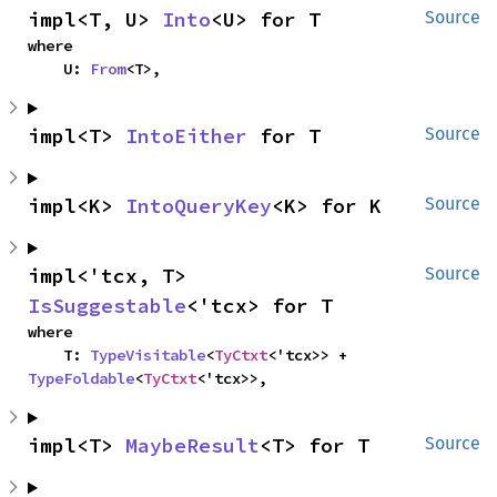
impl<T, U> 
Into
<U> for T
Source
where

    U: 
From
<T>,
impl<T> 
IntoEither
 for T
Source
impl<K> 
IntoQueryKey
<K> for K
Source
impl<'tcx, T> 
Source
IsSuggestable
<'tcx> for T
where

    T: 
TypeVisitable
<
TyCtxt
<'tcx>> + 
TypeFoldable
<
TyCtxt
<'tcx>>,
impl<T> 
MaybeResult
<T> for T
Source