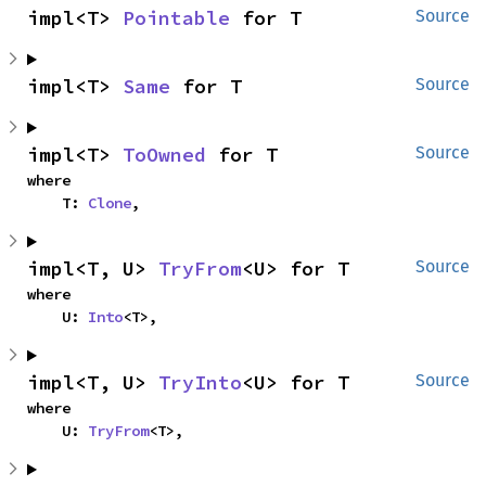
impl<T> 
Pointable
 for T
Source
impl<T> 
Same
 for T
Source
impl<T> 
ToOwned
 for T
Source
where

    T: 
Clone
,
impl<T, U> 
TryFrom
<U> for T
Source
where

    U: 
Into
<T>,
impl<T, U> 
TryInto
<U> for T
Source
where

    U: 
TryFrom
<T>,