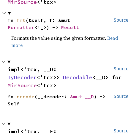
MirSource
<'tcx>
fn 
fmt
(&self, f: &mut 
Source
Formatter
<'_>) -> 
Result
Formats the value using the given formatter.
Read
more
impl<'tcx, __D: 
Source
TyDecoder
<'tcx>> 
Decodable
<__D> for 
MirSource
<'tcx>
fn 
decode
(__decoder: 
&mut __D
) -> 
Source
Self
impl<'tcx, __E: 
Source