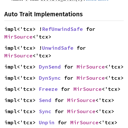
Auto Trait Implementations
impl<'tcx> !
RefUnwindSafe
 for 
MirSource
<'tcx>
impl<'tcx> !
UnwindSafe
 for 
MirSource
<'tcx>
impl<'tcx> 
DynSend
 for 
MirSource
<'tcx>
impl<'tcx> 
DynSync
 for 
MirSource
<'tcx>
impl<'tcx> 
Freeze
 for 
MirSource
<'tcx>
impl<'tcx> 
Send
 for 
MirSource
<'tcx>
impl<'tcx> 
Sync
 for 
MirSource
<'tcx>
impl<'tcx> 
Unpin
 for 
MirSource
<'tcx>