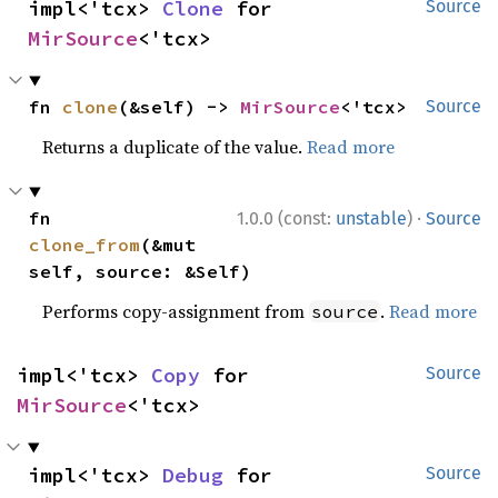
impl<'tcx> 
Clone
 for 
Source
MirSource
<'tcx>
fn 
clone
(&self) -> 
MirSource
<'tcx>
Source
Returns a duplicate of the value.
Read more
·
fn 
1.0.0 (const:
unstable
)
Source
clone_from
(&mut 
self, source: &Self)
Performs copy-assignment from
.
Read more
source
impl<'tcx> 
Copy
 for 
Source
MirSource
<'tcx>
impl<'tcx> 
Debug
 for 
Source