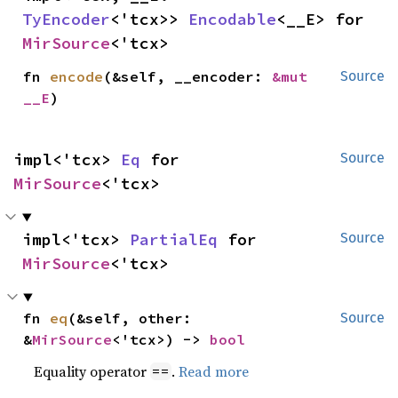
TyEncoder
<'tcx>> 
Encodable
<__E> for 
MirSource
<'tcx>
fn 
encode
(&self, __encoder: 
&mut 
Source
__E
)
impl<'tcx> 
Eq
 for 
Source
MirSource
<'tcx>
impl<'tcx> 
PartialEq
 for 
Source
MirSource
<'tcx>
fn 
eq
(&self, other: 
Source
&
MirSource
<'tcx>) -> 
bool
Equality operator
.
Read more
==