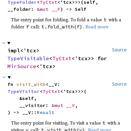
TypeFolder
<
TyCtxt
<'tcx>>>(self, 
__folder: 
&mut __F
) -> Self
The entry point for folding. To fold a value
with a
t
folder
call:
.
Read more
f
t.fold_with(f)
impl<'tcx> 
Source
TypeVisitable
<
TyCtxt
<'tcx>> for 
MirSource
<'tcx>
fn 
visit_with
<__V: 
Source
TypeVisitor
<
TyCtxt
<'tcx>>>(

    &self,

    __visitor: 
&mut __V
,

) -> __V::
Result
The entry point for visiting. To visit a value
with a
t
visitor
call:
.
Read more
v
t.visit_with(v)