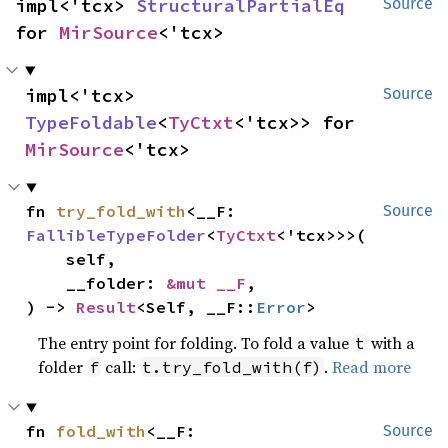
impl<'tcx> 
StructuralPartialEq
Source
for 
MirSource
<'tcx>
impl<'tcx> 
Source
TypeFoldable
<
TyCtxt
<'tcx>> for 
MirSource
<'tcx>
fn 
try_fold_with
<__F: 
Source
FallibleTypeFolder
<
TyCtxt
<'tcx>>>(

    self,

    __folder: 
&mut __F
,

) -> 
Result
<Self, __F::
Error
>
The entry point for folding. To fold a value
with a
t
folder
call:
.
Read more
f
t.try_fold_with(f)
fn 
fold_with
<__F: 
Source