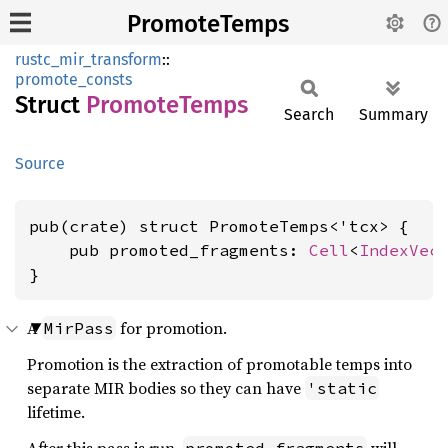
PromoteTemps
rustc_mir_transform
::
promote_consts
Struct
Promote
Temps
Search
Summary
Source
pub(crate) struct PromoteTemps<'tcx> {

    pub promoted_fragments: 
Cell
<
IndexVec
}
A
for promotion.
MirPass
Promotion is the extraction of promotable temps into
separate MIR bodies so they can have
'static
lifetime.