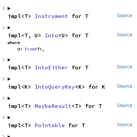
impl<T> 
Instrument
 for T
Source
impl<T, U> 
Into
<U> for T
Source
where

    U: 
From
<T>,
impl<T> 
IntoEither
 for T
Source
impl<K> 
IntoQueryKey
<K> for K
Source
impl<T> 
MaybeResult
<T> for T
Source
impl<T> 
Pointable
 for T
Source