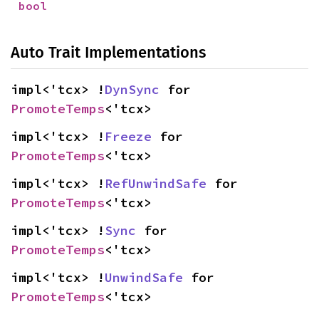
bool
Auto Trait Implementations
impl<'tcx> !
DynSync
 for 
PromoteTemps
<'tcx>
impl<'tcx> !
Freeze
 for 
PromoteTemps
<'tcx>
impl<'tcx> !
RefUnwindSafe
 for 
PromoteTemps
<'tcx>
impl<'tcx> !
Sync
 for 
PromoteTemps
<'tcx>
impl<'tcx> !
UnwindSafe
 for 
PromoteTemps
<'tcx>