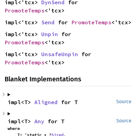
impl<'tcx> 
DynSend
 for 
PromoteTemps
<'tcx>
impl<'tcx> 
Send
 for 
PromoteTemps
<'tcx>
impl<'tcx> 
Unpin
 for 
PromoteTemps
<'tcx>
impl<'tcx> 
UnsafeUnpin
 for 
PromoteTemps
<'tcx>
Blanket Implementations
impl<T> 
Aligned
 for T
Source
impl<T> 
Any
 for T
Source
where

    T: 'static + ?
Sized
,