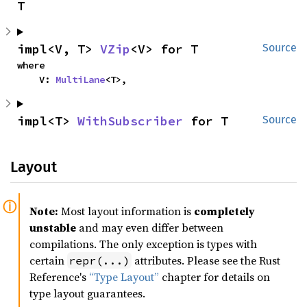
T
impl<V, T> 
VZip
<V> for T
Source
where

    V: 
MultiLane
<T>,
impl<T> 
WithSubscriber
 for T
Source
Layout
Note:
Most layout information is
completely
unstable
and may even differ between
compilations. The only exception is types with
certain
attributes. Please see the Rust
repr(...)
Reference's
“Type Layout”
chapter for details on
type layout guarantees.