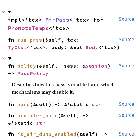
impl<'tcx> 
MirPass
<'tcx> for 
Source
PromoteTemps
<'tcx>
fn 
run_pass
(&self, tcx: 
Source
TyCtxt
<'tcx>, body: &mut 
Body
<'tcx>)
fn 
policy
(&self, _sess: &
Session
) 
Source
-> 
PassPolicy
Describes how this pass is enabled and which
mechanisms may disable it.
fn 
name
(&self) -> &'static 
str
Source
fn 
profiler_name
(&self) -> 
Source
&'static 
str
fn 
is_mir_dump_enabled
(&self) -> 
Source