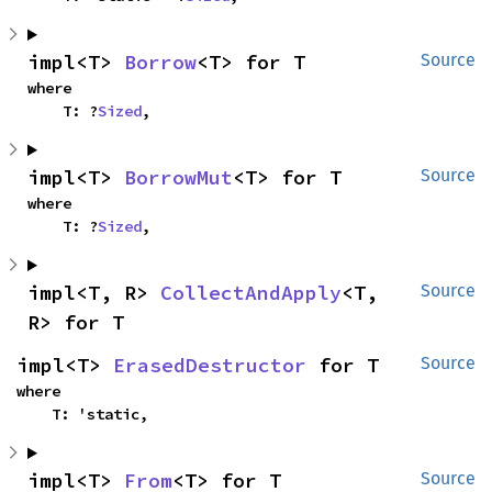
impl<T> 
Borrow
<T> for T
Source
where

    T: ?
Sized
,
impl<T> 
BorrowMut
<T> for T
Source
where

    T: ?
Sized
,
impl<T, R> 
CollectAndApply
<T, 
Source
R> for T
impl<T> 
ErasedDestructor
 for T
Source
where

    T: 'static,
impl<T> 
From
<T> for T
Source