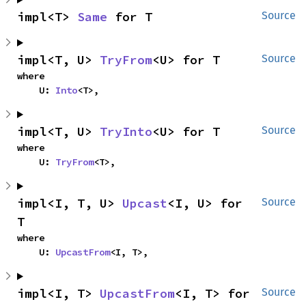
impl<T> 
Same
 for T
Source
impl<T, U> 
TryFrom
<U> for T
Source
where

    U: 
Into
<T>,
impl<T, U> 
TryInto
<U> for T
Source
where

    U: 
TryFrom
<T>,
impl<I, T, U> 
Upcast
<I, U> for 
Source
T
where

    U: 
UpcastFrom
<I, T>,
impl<I, T> 
UpcastFrom
<I, T> for 
Source