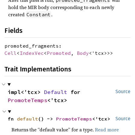
After this pass is run,
will
promoted_fragments
hold the MIR body corresponding to each newly
created
.
Constant
Fields
promoted_fragments:
Cell
<
IndexVec
<
Promoted
,
Body
<'tcx>>>
Trait Implementations
impl<'tcx> 
Default
 for 
Source
PromoteTemps
<'tcx>
fn 
default
() -> 
PromoteTemps
<'tcx>
Source
Returns the “default value” for a type.
Read more