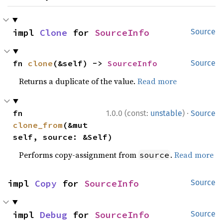
impl 
Clone
 for 
SourceInfo
Source
fn 
clone
(&self) -> 
SourceInfo
Source
Returns a duplicate of the value.
Read more
·
fn 
1.0.0 (const:
unstable
)
Source
clone_from
(&mut 
self, source: &Self)
Performs copy-assignment from
.
Read more
source
impl 
Copy
 for 
SourceInfo
Source
impl 
Debug
 for 
SourceInfo
Source