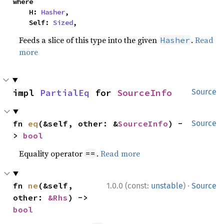
where

    H: 
Hasher
,

    Self: 
Sized
,
Feeds a slice of this type into the given
.
Read
Hasher
more
impl 
PartialEq
 for 
SourceInfo
Source
fn 
eq
(&self, other: &
SourceInfo
) -
Source
> 
bool
Equality operator
.
Read more
==
·
fn 
ne
(&self, 
1.0.0 (const:
unstable
)
Source
other: 
&Rhs
) -> 
bool