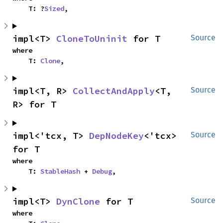
    T: ?
Sized
,
impl<T> 
CloneToUninit
 for T
Source
where

    T: 
Clone
,
impl<T, R> 
CollectAndApply
<T, 
Source
R> for T
impl<'tcx, T> 
DepNodeKey
<'tcx> 
Source
for T
where

    T: 
StableHash
 + 
Debug
,
impl<T> 
DynClone
 for T
Source
where
