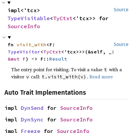
impl<'tcx> 
Source
TypeVisitable
<
TyCtxt
<'tcx>> for 
SourceInfo
fn 
visit_with
<F: 
Source
TypeVisitor
<
TyCtxt
<'tcx>>>(&self, _: 
&mut F
) -> F::
Result
The entry point for visiting. To visit a value
with a
t
visitor
call:
.
Read more
v
t.visit_with(v)
Auto Trait Implementations
impl 
DynSend
 for 
SourceInfo
impl 
DynSync
 for 
SourceInfo
impl 
Freeze
 for 
SourceInfo