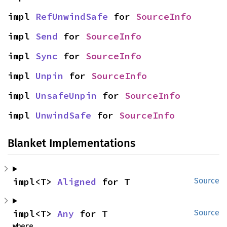
impl 
RefUnwindSafe
 for 
SourceInfo
impl 
Send
 for 
SourceInfo
impl 
Sync
 for 
SourceInfo
impl 
Unpin
 for 
SourceInfo
impl 
UnsafeUnpin
 for 
SourceInfo
impl 
UnwindSafe
 for 
SourceInfo
Blanket Implementations
impl<T> 
Aligned
 for T
Source
impl<T> 
Any
 for T
Source
where
