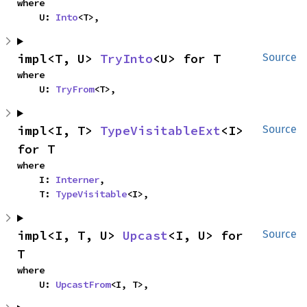
where

    U: 
Into
<T>,
impl<T, U> 
TryInto
<U> for T
Source
where

    U: 
TryFrom
<T>,
impl<I, T> 
TypeVisitableExt
<I> 
Source
for T
where

    I: 
Interner
,

    T: 
TypeVisitable
<I>,
impl<I, T, U> 
Upcast
<I, U> for 
Source
T
where

    U: 
UpcastFrom
<I, T>,