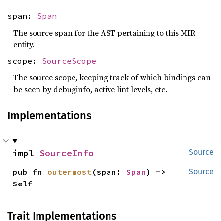
span:
Span
The source span for the AST pertaining to this MIR
entity.
scope:
SourceScope
The source scope, keeping track of which bindings can
be seen by debuginfo, active lint levels, etc.
Implementations
impl 
SourceInfo
Source
pub fn 
outermost
(span: 
Span
) -> 
Source
Self
Trait Implementations