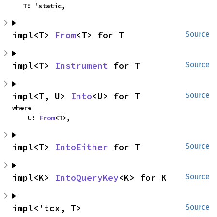
    T: 'static,
impl<T> 
From
<T> for T
Source
impl<T> 
Instrument
 for T
Source
impl<T, U> 
Into
<U> for T
Source
where

    U: 
From
<T>,
impl<T> 
IntoEither
 for T
Source
impl<K> 
IntoQueryKey
<K> for K
Source
impl<'tcx, T> 
Source