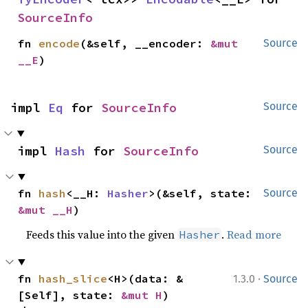
SourceInfo
fn 
encode
(&self, __encoder: 
&mut 
Source
__E
)
impl 
Eq
 for 
SourceInfo
Source
impl 
Hash
 for 
SourceInfo
Source
fn 
hash
<__H: 
Hasher
>(&self, state: 
Source
&mut __H
)
Feeds this value into the given
.
Read more
Hasher
·
fn 
hash_slice
<H>(data: &
1.3.0
Source
[Self], state: 
&mut H
)