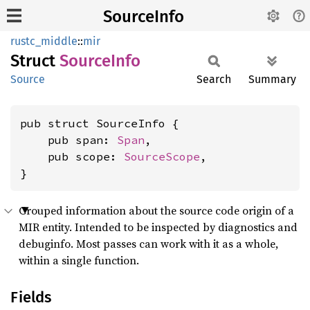
SourceInfo
rustc_middle
::
mir
Struct
Source
Info
Source
Search
Summary
pub struct SourceInfo {

    pub span: 
Span
,

    pub scope: 
SourceScope
,

}
Grouped information about the source code origin of a
MIR entity. Intended to be inspected by diagnostics and
debuginfo. Most passes can work with it as a whole,
within a single function.
Fields