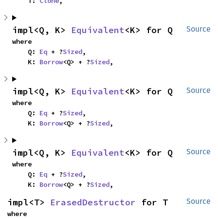
    T: 
Clone
,
impl<Q, K> 
Equivalent
<K> for Q
Source
where

    Q: 
Eq
 + ?
Sized
,

    K: 
Borrow
<Q> + ?
Sized
,
impl<Q, K> 
Equivalent
<K> for Q
Source
where

    Q: 
Eq
 + ?
Sized
,

    K: 
Borrow
<Q> + ?
Sized
,
impl<Q, K> 
Equivalent
<K> for Q
Source
where

    Q: 
Eq
 + ?
Sized
,

    K: 
Borrow
<Q> + ?
Sized
,
impl<T> 
ErasedDestructor
 for T
Source
where
