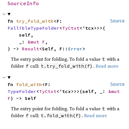
SourceInfo
fn 
try_fold_with
<F: 
Source
FallibleTypeFolder
<
TyCtxt
<'tcx>>>(

    self,

    _: 
&mut F
,

) -> 
Result
<Self, F::
Error
>
The entry point for folding. To fold a value
with a
t
folder
call:
.
Read more
f
t.try_fold_with(f)
fn 
fold_with
<F: 
Source
TypeFolder
<
TyCtxt
<'tcx>>>(self, _: 
&mut 
F
) -> Self
The entry point for folding. To fold a value
with a
t
folder
call:
.
Read more
f
t.fold_with(f)