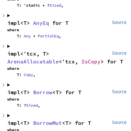
    T: 'static + ?
Sized
,
impl<T> 
AnyEq
 for T
Source
where

    T: 
Any
 + 
PartialEq
,
impl<'tcx, T> 
Source
ArenaAllocatable
<'tcx, 
IsCopy
> for T
where

    T: 
Copy
,
impl<T> 
Borrow
<T> for T
Source
where

    T: ?
Sized
,
impl<T> 
BorrowMut
<T> for T
Source
where
