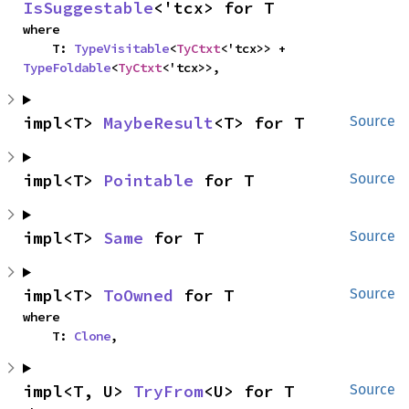
IsSuggestable
<'tcx> for T
where

    T: 
TypeVisitable
<
TyCtxt
<'tcx>> + 
TypeFoldable
<
TyCtxt
<'tcx>>,
impl<T> 
MaybeResult
<T> for T
Source
impl<T> 
Pointable
 for T
Source
impl<T> 
Same
 for T
Source
impl<T> 
ToOwned
 for T
Source
where

    T: 
Clone
,
impl<T, U> 
TryFrom
<U> for T
Source