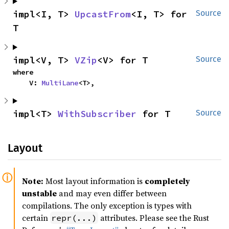
impl<I, T> 
UpcastFrom
<I, T> for 
Source
T
impl<V, T> 
VZip
<V> for T
Source
where

    V: 
MultiLane
<T>,
impl<T> 
WithSubscriber
 for T
Source
Layout
Note:
Most layout information is
completely
unstable
and may even differ between
compilations. The only exception is types with
certain
attributes. Please see the Rust
repr(...)