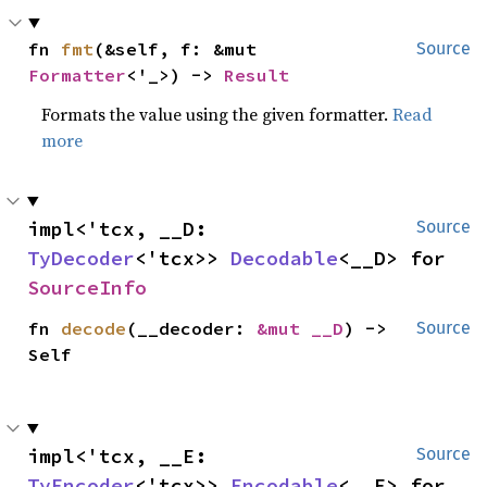
fn 
fmt
(&self, f: &mut 
Source
Formatter
<'_>) -> 
Result
Formats the value using the given formatter.
Read
more
impl<'tcx, __D: 
Source
TyDecoder
<'tcx>> 
Decodable
<__D> for 
SourceInfo
fn 
decode
(__decoder: 
&mut __D
) -> 
Source
Self
impl<'tcx, __E: 
Source
TyEncoder
<'tcx>> 
Encodable
<__E> for 