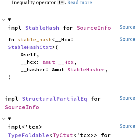
Inequality operator
.
Read more
!=
impl 
StableHash
 for 
SourceInfo
Source
fn 
stable_hash
<__Hcx: 
Source
StableHashCtxt
>(

    &self,

    __hcx: 
&mut __Hcx
,

    __hasher: &mut 
StableHasher
,

)
impl 
StructuralPartialEq
 for 
Source
SourceInfo
impl<'tcx> 
Source
TypeFoldable
<
TyCtxt
<'tcx>> for 