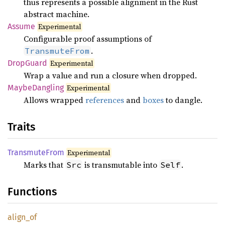
thus represents a possible alignment in the Rust
abstract machine.
Assume
Experimental
Configurable proof assumptions of
.
TransmuteFrom
Drop
Guard
Experimental
Wrap a value and run a closure when dropped.
Maybe
Dangling
Experimental
Allows wrapped
references
and
boxes
to dangle.
Traits
Transmute
From
Experimental
Marks that
is transmutable into
.
Src
Self
Functions
align_
of