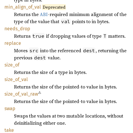
min_
align_
of_
val
Deprecated
Returns the
ABI
-required minimum alignment of the
type of the value that
points to in bytes.
val
needs_
drop
Returns
if dropping values of type
matters.
true
T
replace
Moves
into the referenced
, returning the
src
dest
previous
value.
dest
size_of
Returns the size of a type in bytes.
size_
of_
val
Returns the size of the pointed-to value in bytes.
⚠
size_
of_
val_
raw
Returns the size of the pointed-to value in bytes.
swap
Swaps the values at two mutable locations, without
deinitializing either one.
take