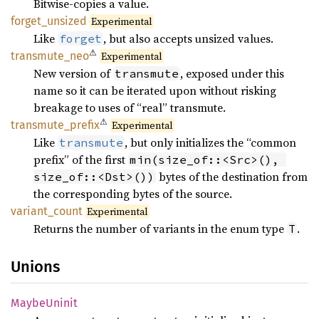
Bitwise-copies a value.
forget_
unsized
Experimental
Like
, but also accepts unsized values.
forget
⚠
transmute_
neo
Experimental
New version of
, exposed under this
transmute
name so it can be iterated upon without risking
breakage to uses of “real” transmute.
⚠
transmute_
prefix
Experimental
Like
, but only initializes the “common
transmute
prefix” of the first
min(size_of::<Src>(), 
bytes of the destination from
size_of::<Dst>())
the corresponding bytes of the source.
variant_
count
Experimental
Returns the number of variants in the enum type
.
T
Unions
Maybe
Uninit