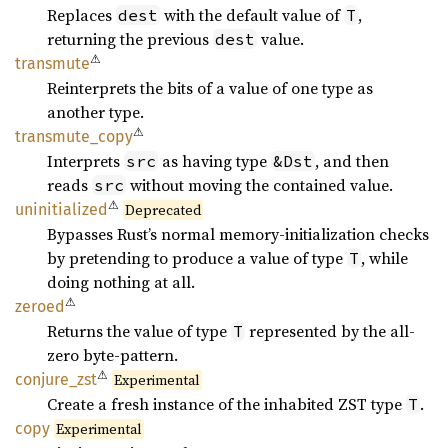
Replaces
with the default value of
,
dest
T
returning the previous
value.
dest
⚠
transmute
Reinterprets the bits of a value of one type as
another type.
⚠
transmute_
copy
Interprets
as having type
, and then
src
&Dst
reads
without moving the contained value.
src
⚠
uninitialized
Deprecated
Bypasses Rust’s normal memory-initialization checks
by pretending to produce a value of type
, while
T
doing nothing at all.
⚠
zeroed
Returns the value of type
represented by the all-
T
zero byte-pattern.
⚠
conjure_
zst
Experimental
Create a fresh instance of the inhabited ZST type
.
T
copy
Experimental