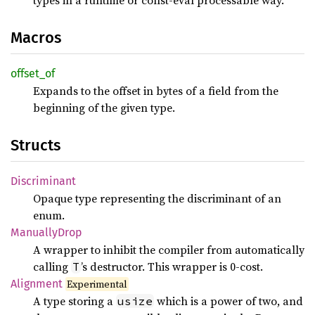
Macros
offset_
of
Expands to the offset in bytes of a field from the
beginning of the given type.
Structs
Discriminant
Opaque type representing the discriminant of an
enum.
Manually
Drop
A wrapper to inhibit the compiler from automatically
calling
’s destructor. This wrapper is 0-cost.
T
Alignment
Experimental
A type storing a
which is a power of two, and
usize