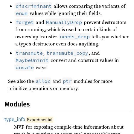
allows comparing the variants of
discriminant
values while ignoring their fields.
enum
and
prevent destructors
forget
ManuallyDrop
from running, which is used in certain kinds of
ownership transfer.
tells you whether
needs_drop
a type’s destructor even does anything.
,
, and
transmute
transmute_copy
convert and construct values in
MaybeUninit
ways.
unsafe
See also the
and
modules for more
alloc
ptr
primitive operations on memory.
Modules
type_
info
Experimental
MVP for exposing compile-time information about
types in a runtime or const-eval processable way.