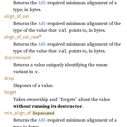
Returns the
ABI
-required minimum alignment of a
type, in bytes.
align_
of_
val
Returns the
ABI
-required minimum alignment of the
type of the value that
points to, in bytes.
val
⚠
align_
of_
val_
raw
Returns the
ABI
-required minimum alignment of the
type of the value that
points to, in bytes.
val
discriminant
Returns a value uniquely identifying the enum
variant in
.
v
drop
Disposes of a value.
forget
Takes ownership and “forgets” about the value
without running its destructor
.
min_
align_
of
Deprecated
Returns the
ABI
-required minimum alignment of a
type in bytes.