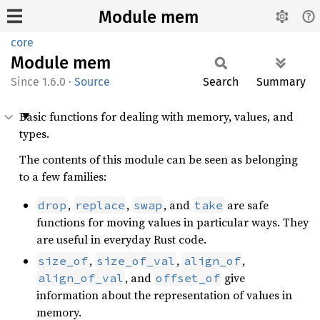
Module mem
core
Module
mem
1.6.0
·
Source
Search
Summary
Basic functions for dealing with memory, values, and
types.
The contents of this module can be seen as belonging
to a few families:
,
,
, and
are safe
drop
replace
swap
take
functions for moving values in particular ways. They
are useful in everyday Rust code.
,
,
,
size_of
size_of_val
align_of
, and
give
align_of_val
offset_of
information about the representation of values in
memory.