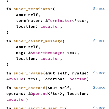
)
fn 
super_terminator
(

Source
    &mut self,

    terminator: &
Terminator
<'tcx>,

    location: 
Location
,

)
fn 
super_assert_message
(

Source
    &mut self,

    msg: &
AssertMessage
<'tcx>,

    location: 
Location
,

)
fn 
super_rvalue
(&mut self, rvalue: 
Source
&
Rvalue
<'tcx>, location: 
Location
)
fn 
super_operand
(&mut self, 
Source
operand: &
Operand
<'tcx>, location: 
Location
)
fn 
super_ascribe_user_ty
(

Source