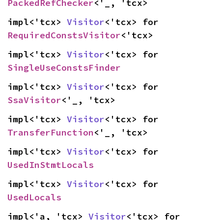
PackedRefChecker
<'_, 'tcx>
impl<'tcx> 
Visitor
<'tcx> for 
RequiredConstsVisitor
<'tcx>
impl<'tcx> 
Visitor
<'tcx> for 
SingleUseConstsFinder
impl<'tcx> 
Visitor
<'tcx> for 
SsaVisitor
<'_, 'tcx>
impl<'tcx> 
Visitor
<'tcx> for 
TransferFunction
<'_, 'tcx>
impl<'tcx> 
Visitor
<'tcx> for 
UsedInStmtLocals
impl<'tcx> 
Visitor
<'tcx> for 
UsedLocals
impl<'a, 'tcx> 
Visitor
<'tcx> for 