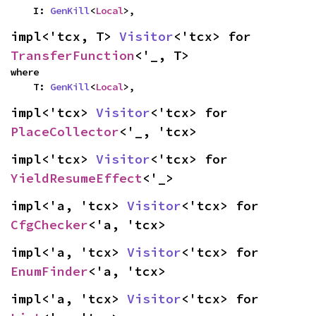
    I: 
GenKill
<
Local
>,
impl<'tcx, T> 
Visitor
<'tcx> for 
TransferFunction
<'_, T>
where

    T: 
GenKill
<
Local
>,
impl<'tcx> 
Visitor
<'tcx> for 
PlaceCollector
<'_, 'tcx>
impl<'tcx> 
Visitor
<'tcx> for 
YieldResumeEffect
<'_>
impl<'a, 'tcx> 
Visitor
<'tcx> for 
CfgChecker
<'a, 'tcx>
impl<'a, 'tcx> 
Visitor
<'tcx> for 
EnumFinder
<'a, 'tcx>
impl<'a, 'tcx> 
Visitor
<'tcx> for 