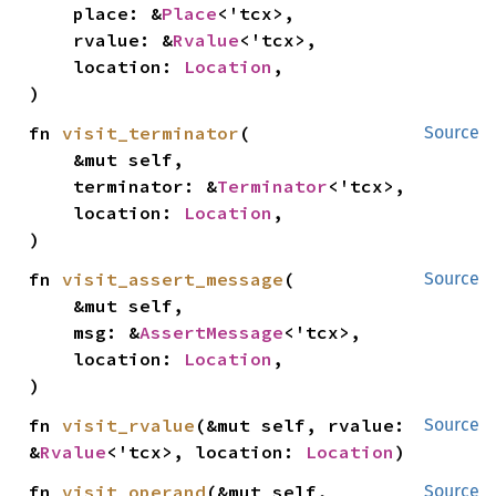
    place: &
Place
<'tcx>,

    rvalue: &
Rvalue
<'tcx>,

    location: 
Location
,

)
fn 
visit_terminator
(

Source
    &mut self,

    terminator: &
Terminator
<'tcx>,

    location: 
Location
,

)
fn 
visit_assert_message
(

Source
    &mut self,

    msg: &
AssertMessage
<'tcx>,

    location: 
Location
,

)
fn 
visit_rvalue
(&mut self, rvalue: 
Source
&
Rvalue
<'tcx>, location: 
Location
)
fn 
visit_operand
(&mut self, 
Source