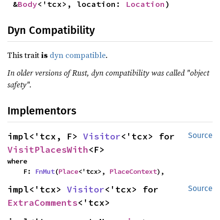
&
Body
<'tcx>, location: 
Location
)
Dyn Compatibility
This trait
is
dyn compatible
.
In older versions of Rust, dyn compatibility was called "object
safety".
Implementors
impl<'tcx, F> 
Visitor
<'tcx> for 
Source
VisitPlacesWith
<F>
where

    F: 
FnMut
(
Place
<'tcx>, 
PlaceContext
),
impl<'tcx> 
Visitor
<'tcx> for 
Source
ExtraComments
<'tcx>