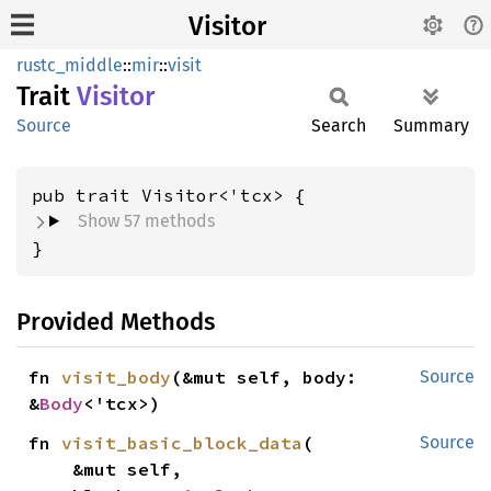
Visitor
rustc_middle
::
mir
::
visit
Trait
Visitor
Source
Search
Summary
Show 57 methods
}
Provided Methods
fn 
visit_body
(&mut self, body: 
Source
&
Body
<'tcx>)
fn 
visit_basic_block_data
(

Source
    &mut self,
