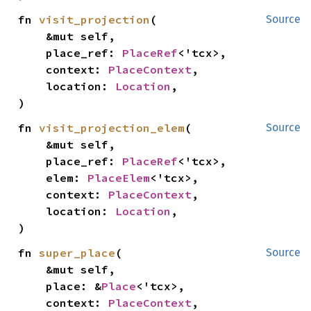
fn 
visit_projection
(

Source
    &mut self,

    place_ref: 
PlaceRef
<'tcx>,

    context: 
PlaceContext
,

    location: 
Location
,

)
fn 
visit_projection_elem
(

Source
    &mut self,

    place_ref: 
PlaceRef
<'tcx>,

    elem: 
PlaceElem
<'tcx>,

    context: 
PlaceContext
,

    location: 
Location
,

)
fn 
super_place
(

Source
    &mut self,

    place: &
Place
<'tcx>,

    context: 
PlaceContext
,
