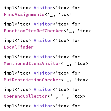
impl<'tcx> 
Visitor
<'tcx> for 
FindAssignments
<'_, 'tcx>
impl<'tcx> 
Visitor
<'tcx> for 
FunctionItemRefChecker
<'_, 'tcx>
impl<'tcx> 
Visitor
<'tcx> for 
LocalFinder
impl<'tcx> 
Visitor
<'tcx> for 
MentionedItemsVisitor
<'_, 'tcx>
impl<'tcx> 
Visitor
<'tcx> for 
MutRestrictionChecker
<'_, 'tcx>
impl<'tcx> 
Visitor
<'tcx> for 
OperandCollector
<'_, '_, 'tcx>
impl<'tcx> 
Visitor
<'tcx> for 