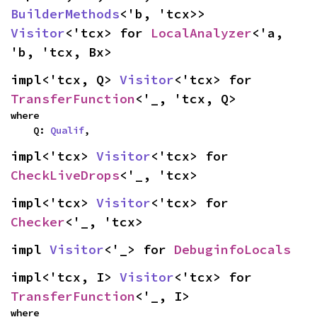
BuilderMethods
<'b, 'tcx>> 
Visitor
<'tcx> for 
LocalAnalyzer
<'a, 
'b, 'tcx, Bx>
impl<'tcx, Q> 
Visitor
<'tcx> for 
TransferFunction
<'_, 'tcx, Q>
where

    Q: 
Qualif
,
impl<'tcx> 
Visitor
<'tcx> for 
CheckLiveDrops
<'_, 'tcx>
impl<'tcx> 
Visitor
<'tcx> for 
Checker
<'_, 'tcx>
impl 
Visitor
<'_> for 
DebuginfoLocals
impl<'tcx, I> 
Visitor
<'tcx> for 
TransferFunction
<'_, I>
where
