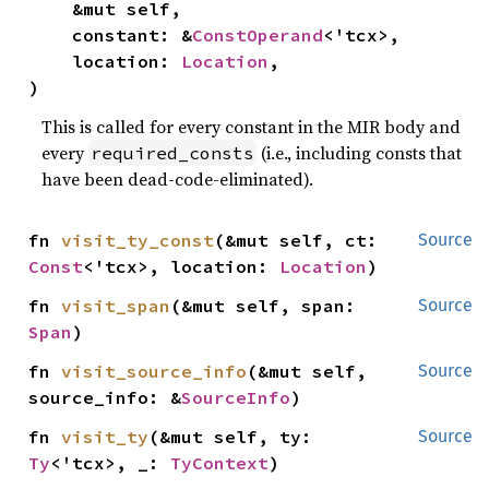
    &mut self,

    constant: &
ConstOperand
<'tcx>,

    location: 
Location
,

)
This is called for every constant in the MIR body and
every
(i.e., including consts that
required_consts
have been dead-code-eliminated).
fn 
visit_ty_const
(&mut self, ct: 
Source
Const
<'tcx>, location: 
Location
)
fn 
visit_span
(&mut self, span: 
Source
Span
)
fn 
visit_source_info
(&mut self, 
Source
source_info: &
SourceInfo
)
fn 
visit_ty
(&mut self, ty: 
Source
Ty
<'tcx>, _: 
TyContext
)