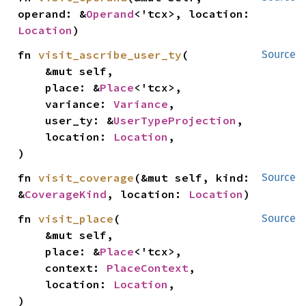
operand: &
Operand
<'tcx>, location: 
Location
)
fn 
visit_ascribe_user_ty
(

Source
    &mut self,

    place: &
Place
<'tcx>,

    variance: 
Variance
,

    user_ty: &
UserTypeProjection
,

    location: 
Location
,

)
fn 
visit_coverage
(&mut self, kind: 
Source
&
CoverageKind
, location: 
Location
)
fn 
visit_place
(

Source
    &mut self,

    place: &
Place
<'tcx>,

    context: 
PlaceContext
,

    location: 
Location
,

)