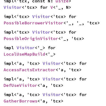
impl<'tcx, const N: 
usize
> 
Visitor
<'tcx> for 
V
<'_, N>
impl<'tcx> 
Visitor
<'tcx> for 
PossibleBorrowerVisitor
<'_, '_, 'tcx>
impl<'tcx> 
Visitor
<'tcx> for 
PossibleOriginVisitor
<'_, 'tcx>
impl 
Visitor
<'_> for 
LocalUseMapBuild
<'_>
impl<'a, 'tcx> 
Visitor
<'tcx> for 
AccessFactsExtractor
<'a, 'tcx>
impl<'a, 'tcx> 
Visitor
<'tcx> for 
DefUseVisitor
<'a, 'tcx>
impl<'a, 'tcx> 
Visitor
<'tcx> for 
GatherBorrows
<'a, 'tcx>