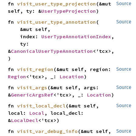
fn 
visit_user_type_projection
(&mut 
Source
self, ty: &
UserTypeProjection
)
fn 
visit_user_type_annotation
(

Source
    &mut self,

    index: 
UserTypeAnnotationIndex
,

    ty: 
&
CanonicalUserTypeAnnotation
<'tcx>,

)
fn 
visit_region
(&mut self, region: 
Source
Region
<'tcx>, _: 
Location
)
fn 
visit_args
(&mut self, args: 
Source
&
GenericArgsRef
<'tcx>, _: 
Location
)
fn 
visit_local_decl
(&mut self, 
Source
local: 
Local
, local_decl: 
&
LocalDecl
<'tcx>)
fn 
visit_var_debug_info
(&mut self, 
Source