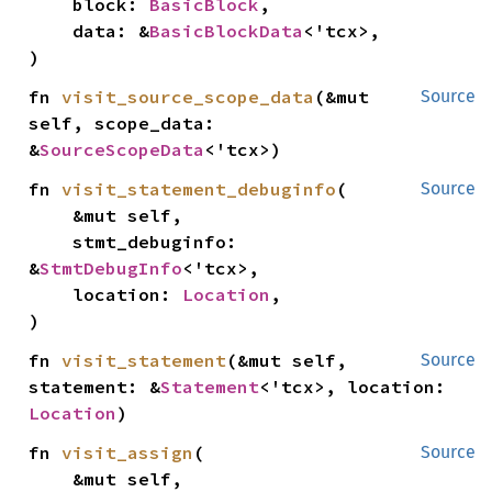
    block: 
BasicBlock
,

    data: &
BasicBlockData
<'tcx>,

)
fn 
visit_source_scope_data
(&mut 
Source
self, scope_data: 
&
SourceScopeData
<'tcx>)
fn 
visit_statement_debuginfo
(

Source
    &mut self,

    stmt_debuginfo: 
&
StmtDebugInfo
<'tcx>,

    location: 
Location
,

)
fn 
visit_statement
(&mut self, 
Source
statement: &
Statement
<'tcx>, location: 
Location
)
fn 
visit_assign
(

Source
    &mut self,
