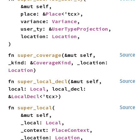
    &mut self,

    place: &
Place
<'tcx>,

    variance: 
Variance
,

    user_ty: &
UserTypeProjection
,

    location: 
Location
,

)
fn 
super_coverage
(&mut self, 
Source
_kind: &
CoverageKind
, _location: 
Location
)
fn 
super_local_decl
(&mut self, 
Source
local: 
Local
, local_decl: 
&
LocalDecl
<'tcx>)
fn 
super_local
(

Source
    &mut self,

    _local: 
Local
,

    _context: 
PlaceContext
,

    _location: 
Location
,
