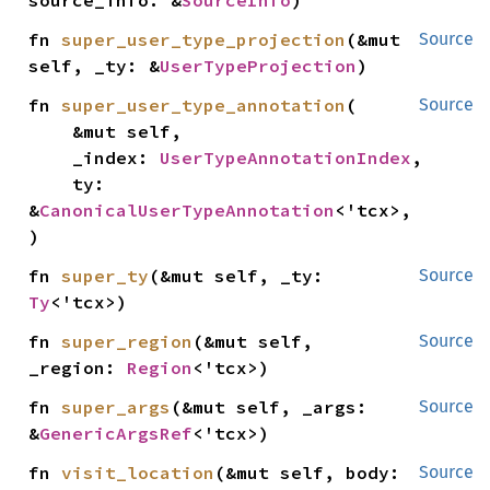
source_info: &
SourceInfo
)
fn 
super_user_type_projection
(&mut 
Source
self, _ty: &
UserTypeProjection
)
fn 
super_user_type_annotation
(

Source
    &mut self,

    _index: 
UserTypeAnnotationIndex
,

    ty: 
&
CanonicalUserTypeAnnotation
<'tcx>,

)
fn 
super_ty
(&mut self, _ty: 
Source
Ty
<'tcx>)
fn 
super_region
(&mut self, 
Source
_region: 
Region
<'tcx>)
fn 
super_args
(&mut self, _args: 
Source
&
GenericArgsRef
<'tcx>)
fn 
visit_location
(&mut self, body: 
Source