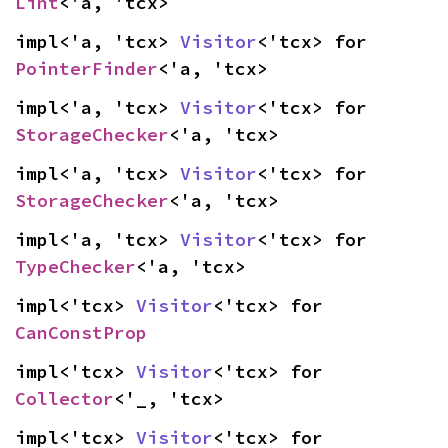
Lint
<'a, 'tcx>
impl<'a, 'tcx> 
Visitor
<'tcx> for 
PointerFinder
<'a, 'tcx>
impl<'a, 'tcx> 
Visitor
<'tcx> for 
StorageChecker
<'a, 'tcx>
impl<'a, 'tcx> 
Visitor
<'tcx> for 
StorageChecker
<'a, 'tcx>
impl<'a, 'tcx> 
Visitor
<'tcx> for 
TypeChecker
<'a, 'tcx>
impl<'tcx> 
Visitor
<'tcx> for 
CanConstProp
impl<'tcx> 
Visitor
<'tcx> for 
Collector
<'_, 'tcx>
impl<'tcx> 
Visitor
<'tcx> for 