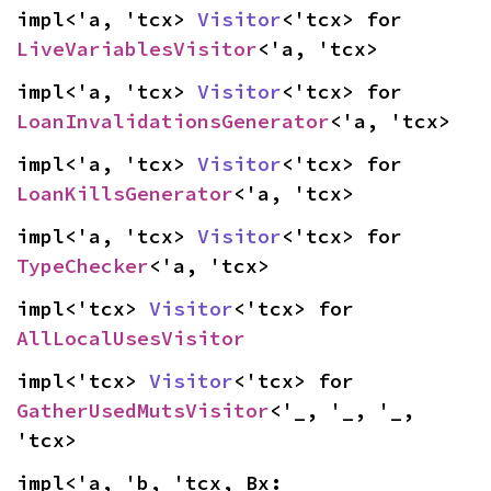
impl<'a, 'tcx> 
Visitor
<'tcx> for 
LiveVariablesVisitor
<'a, 'tcx>
impl<'a, 'tcx> 
Visitor
<'tcx> for 
LoanInvalidationsGenerator
<'a, 'tcx>
impl<'a, 'tcx> 
Visitor
<'tcx> for 
LoanKillsGenerator
<'a, 'tcx>
impl<'a, 'tcx> 
Visitor
<'tcx> for 
TypeChecker
<'a, 'tcx>
impl<'tcx> 
Visitor
<'tcx> for 
AllLocalUsesVisitor
impl<'tcx> 
Visitor
<'tcx> for 
GatherUsedMutsVisitor
<'_, '_, '_, 
'tcx>
impl<'a, 'b, 'tcx, Bx: 