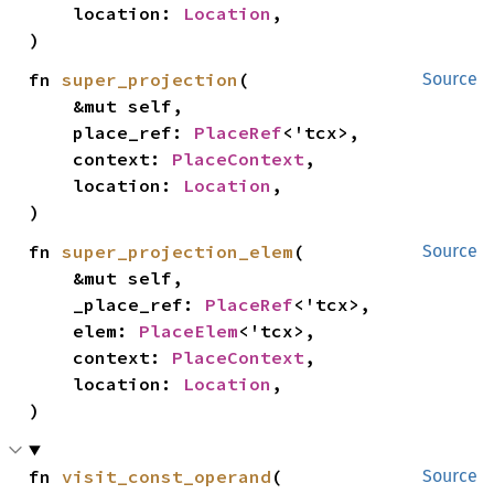
    location: 
Location
,

)
fn 
super_projection
(

Source
    &mut self,

    place_ref: 
PlaceRef
<'tcx>,

    context: 
PlaceContext
,

    location: 
Location
,

)
fn 
super_projection_elem
(

Source
    &mut self,

    _place_ref: 
PlaceRef
<'tcx>,

    elem: 
PlaceElem
<'tcx>,

    context: 
PlaceContext
,

    location: 
Location
,

)
fn 
visit_const_operand
(

Source