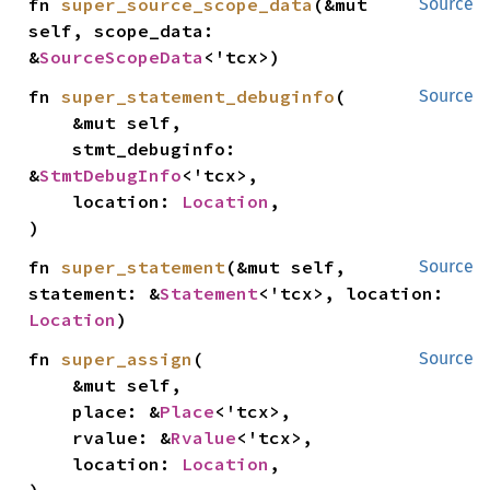
fn 
super_source_scope_data
(&mut 
Source
self, scope_data: 
&
SourceScopeData
<'tcx>)
fn 
super_statement_debuginfo
(

Source
    &mut self,

    stmt_debuginfo: 
&
StmtDebugInfo
<'tcx>,

    location: 
Location
,

)
fn 
super_statement
(&mut self, 
Source
statement: &
Statement
<'tcx>, location: 
Location
)
fn 
super_assign
(

Source
    &mut self,

    place: &
Place
<'tcx>,

    rvalue: &
Rvalue
<'tcx>,

    location: 
Location
,
