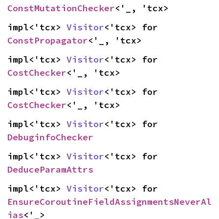
ConstMutationChecker
<'_, 'tcx>
impl<'tcx> 
Visitor
<'tcx> for 
ConstPropagator
<'_, 'tcx>
impl<'tcx> 
Visitor
<'tcx> for 
CostChecker
<'_, 'tcx>
impl<'tcx> 
Visitor
<'tcx> for 
CostChecker
<'_, 'tcx>
impl<'tcx> 
Visitor
<'tcx> for 
DebuginfoChecker
impl<'tcx> 
Visitor
<'tcx> for 
DeduceParamAttrs
impl<'tcx> 
Visitor
<'tcx> for 
EnsureCoroutineFieldAssignmentsNeverAl
ias
<'_>