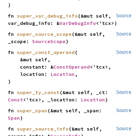
)
fn 
super_var_debug_info
(&mut self, 
Source
var_debug_info: &
VarDebugInfo
<'tcx>)
fn 
super_source_scope
(&mut self, 
Source
_scope: 
SourceScope
)
fn 
super_const_operand
(

Source
    &mut self,

    constant: &
ConstOperand
<'tcx>,

    location: 
Location
,

)
fn 
super_ty_const
(&mut self, _ct: 
Source
Const
<'tcx>, _location: 
Location
)
fn 
super_span
(&mut self, _span: 
Source
Span
)
fn 
super_source_info
(&mut self, 
Source