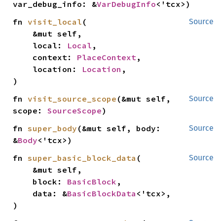
var_debug_info: &
VarDebugInfo
<'tcx>)
fn 
visit_local
(

Source
    &mut self,

    local: 
Local
,

    context: 
PlaceContext
,

    location: 
Location
,

)
fn 
visit_source_scope
(&mut self, 
Source
scope: 
SourceScope
)
fn 
super_body
(&mut self, body: 
Source
&
Body
<'tcx>)
fn 
super_basic_block_data
(

Source
    &mut self,

    block: 
BasicBlock
,

    data: &
BasicBlockData
<'tcx>,

)