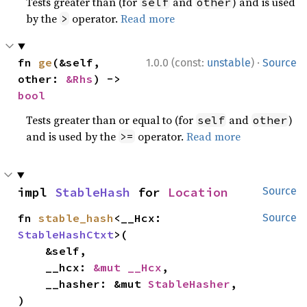
Tests greater than (for
and
) and is used
self
other
by the
operator.
Read more
>
·
fn 
ge
(&self, 
1.0.0 (const:
unstable
)
Source
other: 
&Rhs
) -> 
bool
Tests greater than or equal to (for
and
)
self
other
and is used by the
operator.
Read more
>=
impl 
StableHash
 for 
Location
Source
fn 
stable_hash
<__Hcx: 
Source
StableHashCtxt
>(

    &self,

    __hcx: 
&mut __Hcx
,

    __hasher: &mut 
StableHasher
,

)