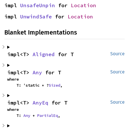
impl 
UnsafeUnpin
 for 
Location
impl 
UnwindSafe
 for 
Location
Blanket Implementations
impl<T> 
Aligned
 for T
Source
impl<T> 
Any
 for T
Source
where

    T: 'static + ?
Sized
,
impl<T> 
AnyEq
 for T
Source
where

    T: 
Any
 + 
PartialEq
,