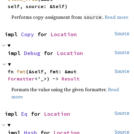
self, source: &Self)
Performs copy-assignment from
.
Read more
source
impl 
Copy
 for 
Location
Source
impl 
Debug
 for 
Location
Source
fn 
fmt
(&self, fmt: &mut 
Source
Formatter
<'_>) -> 
Result
Formats the value using the given formatter.
Read
more
impl 
Eq
 for 
Location
Source
impl 
Hash
 for 
Location
Source