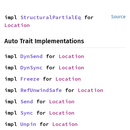
impl 
StructuralPartialEq
 for 
Source
Location
Auto Trait Implementations
impl 
DynSend
 for 
Location
impl 
DynSync
 for 
Location
impl 
Freeze
 for 
Location
impl 
RefUnwindSafe
 for 
Location
impl 
Send
 for 
Location
impl 
Sync
 for 
Location
impl 
Unpin
 for 
Location