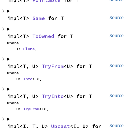
impl<T> 
Pointable
 for T
impl<T> 
Same
 for T
Source
impl<T> 
ToOwned
 for T
Source
where

    T: 
Clone
,
impl<T, U> 
TryFrom
<U> for T
Source
where

    U: 
Into
<T>,
impl<T, U> 
TryInto
<U> for T
Source
where

    U: 
TryFrom
<T>,
impl<I, T, U> 
Upcast
<I, U> for 
Source