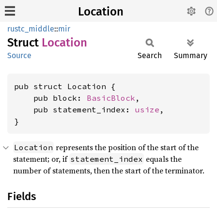
Location
rustc_middle
::
mir
Struct
Location
Source
Search
Summary
pub struct Location {

    pub block: 
BasicBlock
,

    pub statement_index: 
usize
,

}
represents the position of the start of the
Location
statement; or, if
equals the
statement_index
number of statements, then the start of the terminator.
Fields