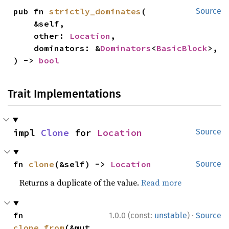
pub fn 
strictly_dominates
(

Source
    &self,

    other: 
Location
,

    dominators: &
Dominators
<
BasicBlock
>,

) -> 
bool
Trait Implementations
impl 
Clone
 for 
Location
Source
fn 
clone
(&self) -> 
Location
Source
Returns a duplicate of the value.
Read more
·
fn 
1.0.0 (const:
unstable
)
Source
clone_from
(&mut 