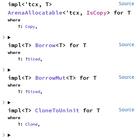
impl<'tcx, T> 
Source
ArenaAllocatable
<'tcx, 
IsCopy
> for T
where

    T: 
Copy
,
impl<T> 
Borrow
<T> for T
Source
where

    T: ?
Sized
,
impl<T> 
BorrowMut
<T> for T
Source
where

    T: ?
Sized
,
impl<T> 
CloneToUninit
 for T
Source
where

    T: 
Clone
,