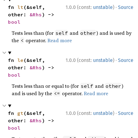
·
fn 
lt
(&self, 
1.0.0 (const:
unstable
)
Source
other: 
&Rhs
) -> 
bool
Tests less than (for
and
) and is used by
self
other
the
operator.
Read more
<
·
fn 
le
(&self, 
1.0.0 (const:
unstable
)
Source
other: 
&Rhs
) -> 
bool
Tests less than or equal to (for
and
)
self
other
and is used by the
operator.
Read more
<=
·
fn 
gt
(&self, 
1.0.0 (const:
unstable
)
Source
other: 
&Rhs
) -> 
bool