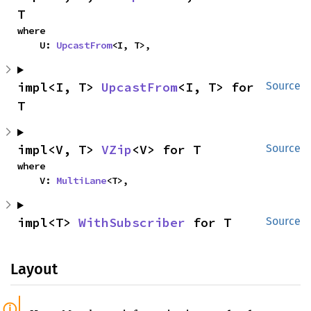
T
where

    U: 
UpcastFrom
<I, T>,
impl<I, T> 
UpcastFrom
<I, T> for 
Source
T
impl<V, T> 
VZip
<V> for T
Source
where

    V: 
MultiLane
<T>,
impl<T> 
WithSubscriber
 for T
Source
Layout