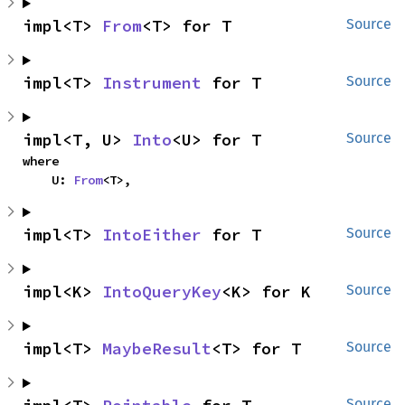
impl<T> 
From
<T> for T
Source
impl<T> 
Instrument
 for T
Source
impl<T, U> 
Into
<U> for T
Source
where

    U: 
From
<T>,
impl<T> 
IntoEither
 for T
Source
impl<K> 
IntoQueryKey
<K> for K
Source
impl<T> 
MaybeResult
<T> for T
Source
Source