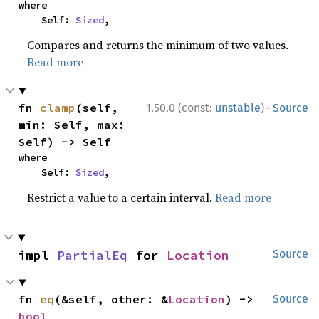
where

    Self: 
Sized
,
Compares and returns the minimum of two values.
Read more
·
fn 
clamp
(self, 
1.50.0 (const:
unstable
)
Source
min: Self, max: 
Self) -> Self
where

    Self: 
Sized
,
Restrict a value to a certain interval.
Read more
impl 
PartialEq
 for 
Location
Source
fn 
eq
(&self, other: &
Location
) -> 
Source
bool