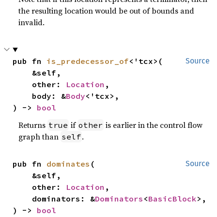
the resulting location would be out of bounds and
invalid.
pub fn 
is_predecessor_of
<'tcx>(

Source
    &self,

    other: 
Location
,

    body: &
Body
<'tcx>,

) -> 
bool
Returns
if
is earlier in the control flow
true
other
graph than
.
self
pub fn 
dominates
(

Source
    &self,

    other: 
Location
,

    dominators: &
Dominators
<
BasicBlock
>,

) -> 
bool