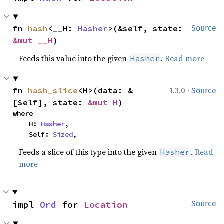
fn 
hash
<__H: 
Hasher
>(&self, state: 
Source
&mut __H
)
Feeds this value into the given
.
Read more
Hasher
·
fn 
hash_slice
<H>(data: &
1.3.0
Source
[Self], state: 
&mut H
)
where

    H: 
Hasher
,

    Self: 
Sized
,
Feeds a slice of this type into the given
.
Read
Hasher
more
impl 
Ord
 for 
Location
Source