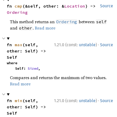
fn 
cmp
(&self, other: &
Location
) -> 
Source
Ordering
This method returns an
between
Ordering
self
and
.
Read more
other
·
fn 
max
(self, 
1.21.0 (const:
unstable
)
Source
other: Self) -> 
Self
where

    Self: 
Sized
,
Compares and returns the maximum of two values.
Read more
·
fn 
min
(self, 
1.21.0 (const:
unstable
)
Source
other: Self) -> 
Self