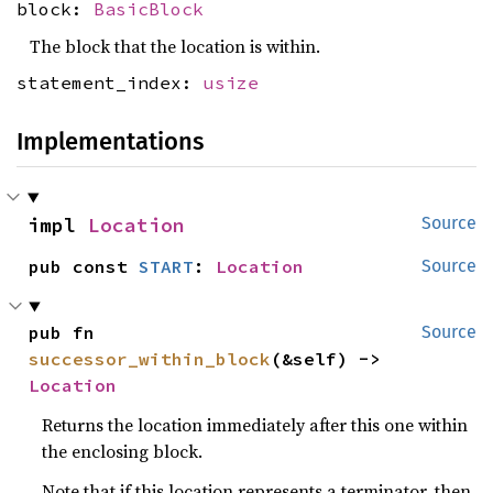
block:
BasicBlock
The block that the location is within.
statement_index:
usize
Implementations
impl 
Location
Source
pub const 
START
: 
Location
Source
pub fn 
Source
successor_within_block
(&self) -> 
Location
Returns the location immediately after this one within
the enclosing block.
Note that if this location represents a terminator, then