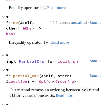
Equality operator
.
Read more
==
·
fn 
ne
(&self, 
1.0.0 (const:
unstable
)
Source
other: 
&Rhs
) -> 
bool
Inequality operator
.
Read more
!=
impl 
PartialOrd
 for 
Location
Source
fn 
partial_cmp
(&self, other: 
Source
&
Location
) -> 
Option
<
Ordering
>
This method returns an ordering between
and
self
values if one exists.
Read more
other