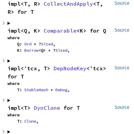
impl<T, R> 
CollectAndApply
<T, 
Source
R> for T
impl<Q, K> 
Comparable
<K> for Q
Source
where

    Q: 
Ord
 + ?
Sized
,

    K: 
Borrow
<Q> + ?
Sized
,
impl<'tcx, T> 
DepNodeKey
<'tcx> 
Source
for T
where

    T: 
StableHash
 + 
Debug
,
impl<T> 
DynClone
 for T
Source
where

    T: 
Clone
,