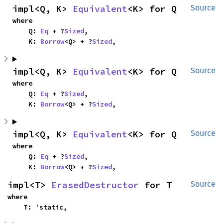
impl<Q, K> 
Equivalent
<K> for Q
Source
where

    Q: 
Eq
 + ?
Sized
,

    K: 
Borrow
<Q> + ?
Sized
,
impl<Q, K> 
Equivalent
<K> for Q
Source
where

    Q: 
Eq
 + ?
Sized
,

    K: 
Borrow
<Q> + ?
Sized
,
impl<Q, K> 
Equivalent
<K> for Q
Source
where

    Q: 
Eq
 + ?
Sized
,

    K: 
Borrow
<Q> + ?
Sized
,
impl<T> 
ErasedDestructor
 for T
Source
where

    T: 'static,