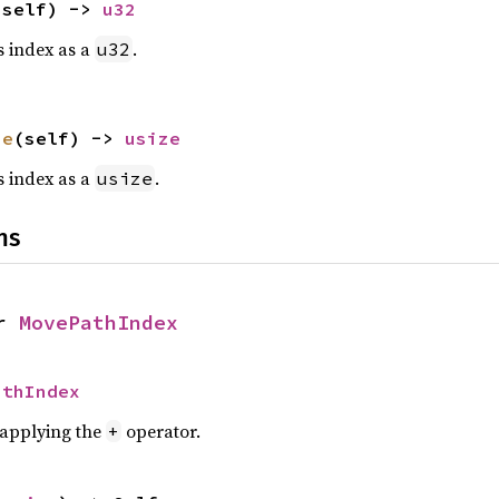
(self) -> 
u32
is index as a
.
u32
ze
(self) -> 
usize
is index as a
.
usize
ns
r 
MovePathIndex
athIndex
r applying the
operator.
+