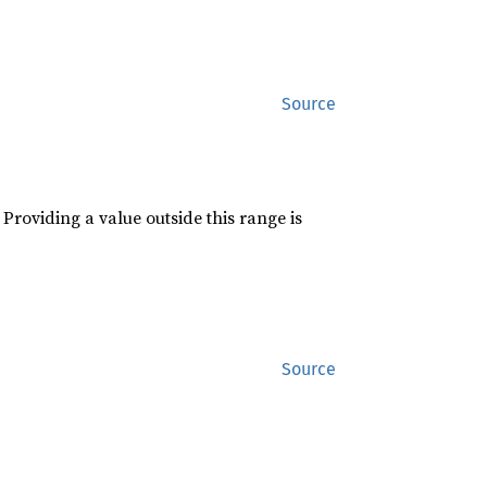
Source
roviding a value outside this range is
Source