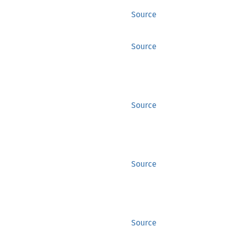
Source
Source
Source
Source
Source