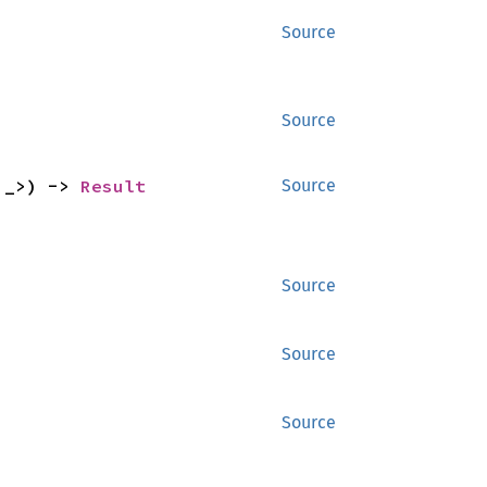
Source
Source
'_>) -> 
Result
Source
Source
Source
Source