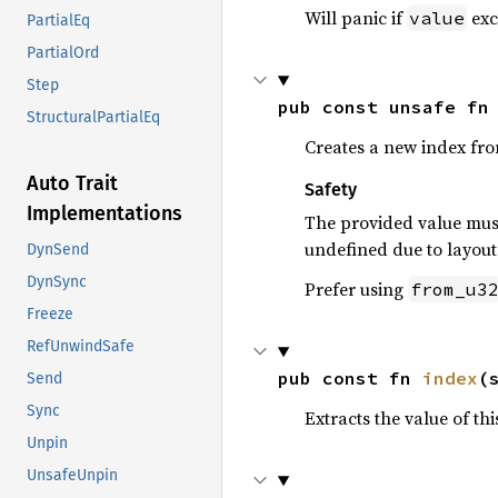
Will panic if
exc
value
PartialEq
PartialOrd
Step
pub const unsafe fn
StructuralPartialEq
Creates a new index fr
Auto Trait
Safety
Implementations
The provided value must
undefined due to layout 
DynSend
DynSync
Prefer using
from_u3
Freeze
RefUnwindSafe
pub const fn 
index
(
Send
Sync
Extracts the value of th
Unpin
UnsafeUnpin