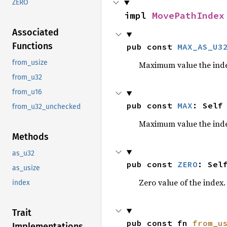
ZERO
impl 
MovePathIndex
Associated
Functions
pub const 
MAX_AS_U3
from_usize
Maximum value the inde
from_u32
from_u16
pub const 
MAX
: Self
from_u32_unchecked
Maximum value the inde
Methods
as_u32
pub const 
ZERO
: Sel
as_usize
Zero value of the index.
index
Trait
pub const fn 
from_u
Implementations