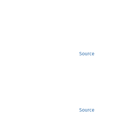
Source
Source