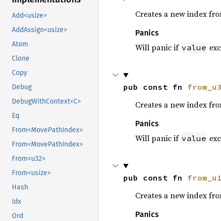
Creates a new index fr
Add<usize>
AddAssign<usize>
Panics
Atom
Will panic if
exc
value
Clone
Copy
pub const fn 
from_u
Debug
DebugWithContext<C>
Creates a new index fr
Eq
Panics
From<MovePathIndex>
Will panic if
exc
value
From<MovePathIndex>
From<u32>
From<usize>
pub const fn 
from_u
Hash
Creates a new index fr
Idx
Panics
Ord