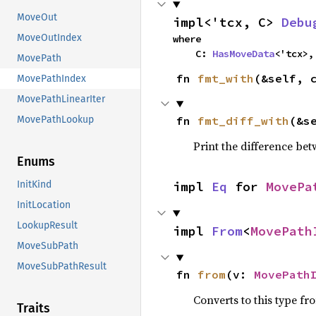
MoveOut
impl<'tcx, C> 
Debu
MoveOutIndex
where

    C: 
HasMoveData
<'tcx>,
MovePath
fn 
fmt_with
(&self, 
MovePathIndex
MovePathLinearIter
fn 
fmt_diff_with
(&s
MovePathLookup
Print the difference be
Enums
impl 
Eq
 for 
MovePa
InitKind
InitLocation
LookupResult
impl 
From
<
MovePath
MoveSubPath
MoveSubPathResult
fn 
from
(v: 
MovePath
Converts to this type fr
Traits