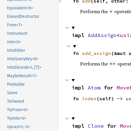
fn 
add
(self, other:
Equivalent<K>
Performs the
operati
+
ErasedDestructor
From<T>
Instrument
impl 
AddAssign
<
usi
Into<U>
IntoEither
fn 
add_assign
(&mut 
IntoQueryKey<K>
Performs the
operat
+=
IntoSliceIdx<I, [T]>
MaybeResult<T>
Pointable
impl 
Atom
 for 
Move
Same
fn 
index
(self) -> 
u
ToOwned
TryFrom<U>
TryInto<U>
impl 
Clone
 for 
Mov
Upcast<I, U>