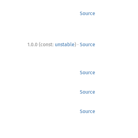
Source
·
1.0.0 (const:
unstable
)
Source
Source
Source
Source