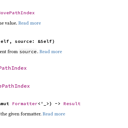
MovePathIndex
he value.
Read more
self, source: &Self)
ent from
.
Read more
source
PathIndex
ePathIndex
&mut 
Formatter
<'_>) -> 
Result
 the given formatter.
Read more