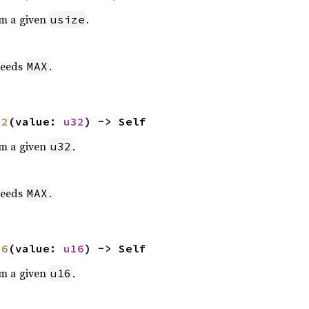
om a given
.
usize
eeds
.
MAX
32
(value: 
u32
) -> Self
om a given
.
u32
eeds
.
MAX
16
(value: 
u16
) -> Self
om a given
.
u16