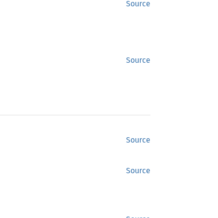
Source
Source
Source
Source