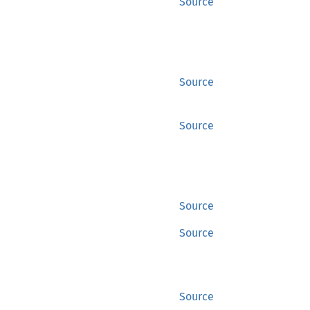
Source
Source
Source
Source
Source
Source