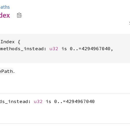
aths
dex
Index {

_methods_instead: 
u32
 is 0..=4294967040,

.
ePath
ods_instead:
u32
is 0..=4294967040