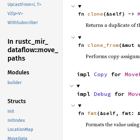
UpcastFrom<I, T>
fn 
clone
(&self) -> 
VZip<V>
WithSubscriber
Returns a duplicate of t
In rustc_
mir_
fn 
clone_from
(&mut 
dataflow::
move_
Performs copy-assignm
paths
Modules
impl 
Copy
 for 
Move
builder
impl 
Debug
 for 
Mov
Structs
Init
fn 
fmt
(&self, fmt: 
InitIndex
Formats the value using
LocationMap
MoveData