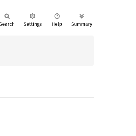
Search
Settings
Help
Summary