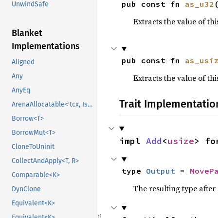
pub const fn 
as_u32
UnwindSafe
Extracts the value of th
Blanket
Implementations
pub const fn 
as_usi
Aligned
Any
Extracts the value of th
AnyEq
Trait Implementatio
ArenaAllocatable<'tcx, IsCopy>
Borrow<T>
BorrowMut<T>
impl 
Add
<
usize
> fo
CloneToUninit
CollectAndApply<T, R>
type 
Output
 = 
MoveP
Comparable<K>
The resulting type afte
DynClone
Equivalent<K>
Equivalent<K>