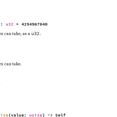
2
: 
u32
 = 4294967040
x can take, as a
.
u32
x can take.
f
size
(value: 
usize
) -> Self