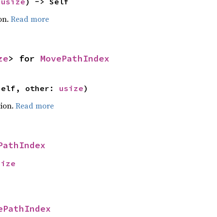
 
usize
) -> Self
on.
Read more
ze
> for 
MovePathIndex
self, other: 
usize
)
ion.
Read more
PathIndex
size
ePathIndex