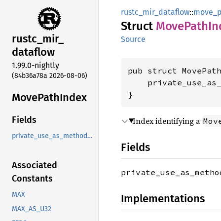
rustc_mir_dataflow
::
move_p
Struct
Move
Path
In
rustc_
mir_
Source
dataflow
1.99.0-nightly
pub struct MovePath
(84b36a78a 2026-08-06)
    private_use_as
}
Move
Path
Index
Fields
Index identifying a
Mov
private_use_as_methods_instead
Fields
Associated
private_use_as_meth
Constants
MAX
Implementations
MAX_AS_U32