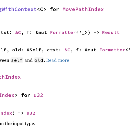
gWithContext
<C> for 
MovePathIndex
ctxt: 
&C
, f: &mut 
Formatter
<'_>) -> 
Result
elf, old: &Self, ctxt: 
&C
, f: &mut 
Formatter
<
tween
and
.
Read more
self
old
thIndex
Index
> for 
u32
Index
) -> 
u32
om the input type.