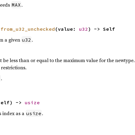
eeds
.
MAX
 
from_u32_unchecked
(value: 
u32
) -> Self
om a given
.
u32
 be less than or equal to the maximum value for the newtype. P
restrictions.
.
2
self) -> 
usize
is index as a
.
usize