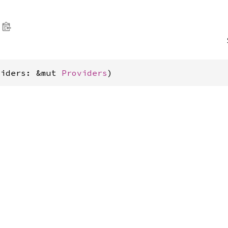
viders: &mut 
Providers
)