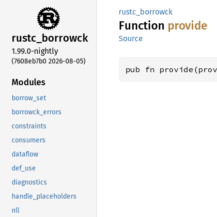
rustc_borrowck
Function
provide
rustc_
borrowck
Source
1.99.0-nightly
(7608eb7b0 2026-08-05)
pub fn provide(pro
Modules
borrow_set
borrowck_errors
constraints
consumers
dataflow
def_use
diagnostics
handle_placeholders
nll