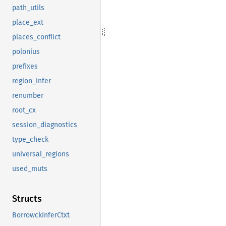
path_utils
place_ext
places_conflict
polonius
prefixes
region_infer
renumber
root_cx
session_diagnostics
type_check
universal_regions
used_muts
Structs
BorrowckInferCtxt