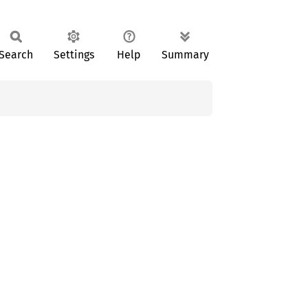
Search
Settings
Help
Summary