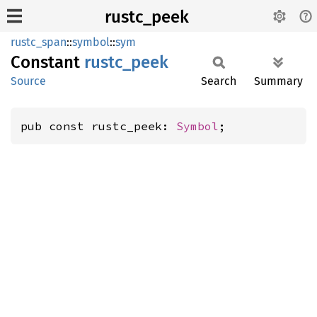
rustc_peek
rustc_span
::
symbol
::
sym
Constant
rustc_
peek
Source
Search
Summary
pub const rustc_peek: 
Symbol
;