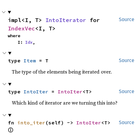
impl<I, T> 
IntoIterator
 for 
Source
IndexVec
<I, T>
where

    I: 
Idx
,
type 
Item
 = T
Source
The type of the elements being iterated over.
type 
IntoIter
 = 
IntoIter
<T>
Source
Which kind of iterator are we turning this into?
fn 
into_iter
(self) -> 
IntoIter
<T> 
Source
ⓘ