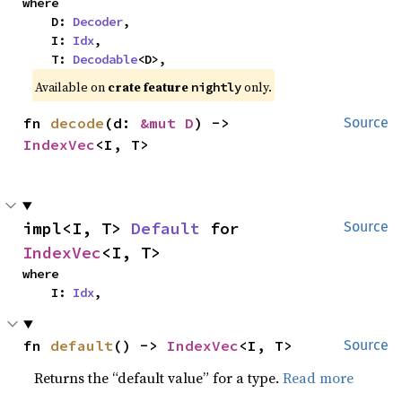
where

    D: 
Decoder
,

    I: 
Idx
,

    T: 
Decodable
<D>,
Available on
crate feature
only.
nightly
fn 
decode
(d: 
&mut D
) -> 
Source
IndexVec
<I, T>
impl<I, T> 
Default
 for 
Source
IndexVec
<I, T>
where

    I: 
Idx
,
fn 
default
() -> 
IndexVec
<I, T>
Source
Returns the “default value” for a type.
Read more