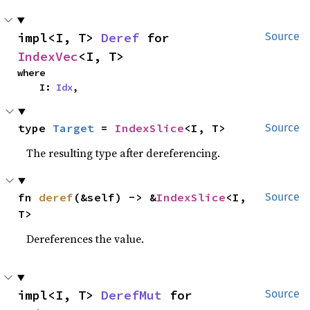
impl<I, T> 
Deref
 for 
Source
IndexVec
<I, T>
where

    I: 
Idx
,
type 
Target
 = 
IndexSlice
<I, T>
Source
The resulting type after dereferencing.
fn 
deref
(&self) -> &
IndexSlice
<I, 
Source
T>
Dereferences the value.
impl<I, T> 
DerefMut
 for 
Source