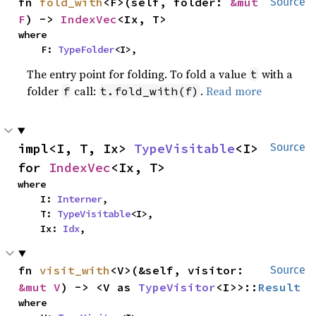
fn 
fold_with
<F>(self, folder: 
&mut 
Source
F
) -> 
IndexVec
<Ix, T>
where

    F: 
TypeFolder
<I>,
The entry point for folding. To fold a value
with a
t
folder
call:
.
Read more
f
t.fold_with(f)
impl<I, T, Ix> 
TypeVisitable
<I> 
Source
for 
IndexVec
<Ix, T>
where

    I: 
Interner
,

    T: 
TypeVisitable
<I>,

    Ix: 
Idx
,
fn 
visit_with
<V>(&self, visitor: 
Source
&mut V
) -> <V as 
TypeVisitor
<I>>::
Result
where
