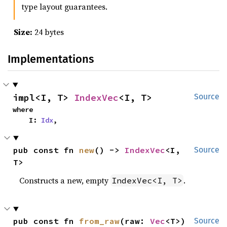
type layout guarantees.
Size:
24 bytes
Implementations
impl<I, T> 
IndexVec
<I, T>
Source
where

    I: 
Idx
,
pub const fn 
new
() -> 
IndexVec
<I, 
Source
T>
Constructs a new, empty
.
IndexVec<I, T>
pub const fn 
from_raw
(raw: 
Vec
<T>) 
Source