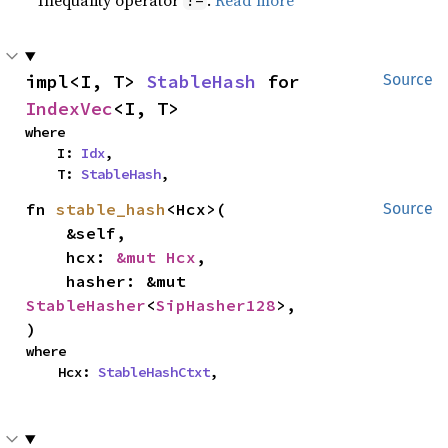
Inequality operator
.
Read more
!=
impl<I, T> 
StableHash
 for 
Source
IndexVec
<I, T>
where

    I: 
Idx
,

    T: 
StableHash
,
fn 
stable_hash
<Hcx>(

Source
    &self,

    hcx: 
&mut Hcx
,

    hasher: &mut 
StableHasher
<
SipHasher128
>,

)
where

    Hcx: 
StableHashCtxt
,