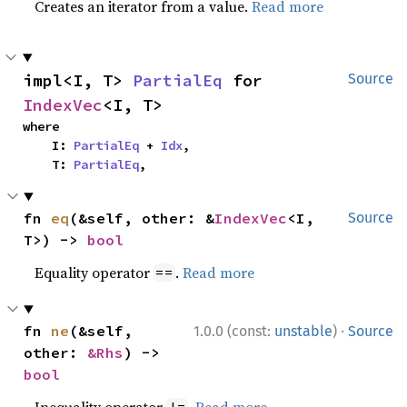
Creates an iterator from a value.
Read more
impl<I, T> 
PartialEq
 for 
Source
IndexVec
<I, T>
where

    I: 
PartialEq
 + 
Idx
,

    T: 
PartialEq
,
fn 
eq
(&self, other: &
IndexVec
<I, 
Source
T>) -> 
bool
Equality operator
.
Read more
==
·
fn 
ne
(&self, 
1.0.0 (const:
unstable
)
Source
other: 
&Rhs
) -> 
bool