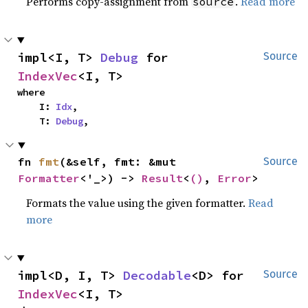
Performs copy-assignment from
.
Read more
source
impl<I, T> 
Debug
 for 
Source
IndexVec
<I, T>
where

    I: 
Idx
,

    T: 
Debug
,
fn 
fmt
(&self, fmt: &mut 
Source
Formatter
<'_>) -> 
Result
<
()
, 
Error
>
Formats the value using the given formatter.
Read
more
impl<D, I, T> 
Decodable
<D> for 
Source
IndexVec
<I, T>