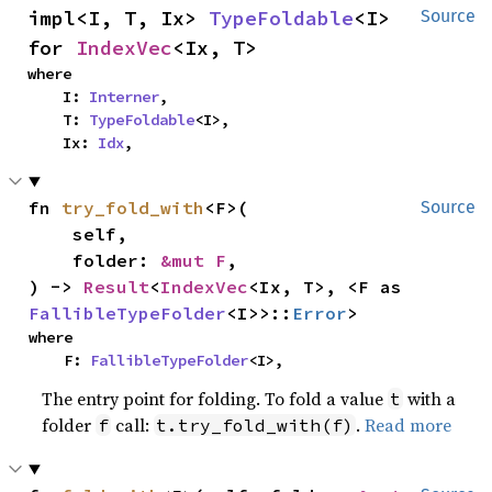
impl<I, T, Ix> 
TypeFoldable
<I> 
Source
for 
IndexVec
<Ix, T>
where

    I: 
Interner
,

    T: 
TypeFoldable
<I>,

    Ix: 
Idx
,
fn 
try_fold_with
<F>(

Source
    self,

    folder: 
&mut F
,

) -> 
Result
<
IndexVec
<Ix, T>, <F as 
FallibleTypeFolder
<I>>::
Error
>
where

    F: 
FallibleTypeFolder
<I>,
The entry point for folding. To fold a value
with a
t
folder
call:
.
Read more
f
t.try_fold_with(f)