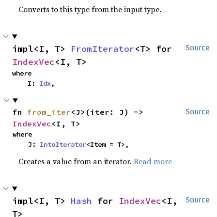
Converts to this type from the input type.
impl<I, T> 
FromIterator
<T> for 
Source
IndexVec
<I, T>
where

    I: 
Idx
,
fn 
from_iter
<J>(iter: J) -> 
Source
IndexVec
<I, T>
where

    J: 
IntoIterator
<Item = T>,
Creates a value from an iterator.
Read more
impl<I, T> 
Hash
 for 
IndexVec
<I, 
Source
T>