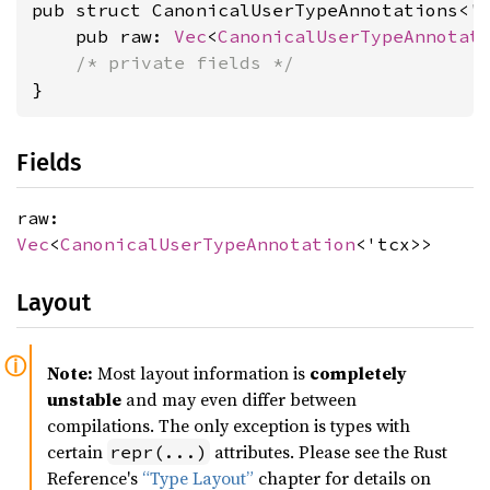
pub struct CanonicalUserTypeAnnotations<'t
    pub raw: 
Vec
<
CanonicalUserTypeAnnotat
/* private fields */
}
Fields
raw:
Vec
<
CanonicalUserTypeAnnotation
<'tcx>>
Layout
Note:
Most layout information is
completely
unstable
and may even differ between
compilations. The only exception is types with
certain
attributes. Please see the Rust
repr(...)
Reference's
“Type Layout”
chapter for details on