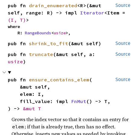
pub fn 
drain_enumerated
<R>(&mut 
Source
self, range: R) -> impl 
Iterator
<Item = 
(I, T)
>
where

    R: 
RangeBounds
<
usize
>,
pub fn 
shrink_to_fit
(&mut self)
Source
pub fn 
truncate
(&mut self, a: 
Source
usize
)
pub fn 
ensure_contains_elem
(

Source
    &mut self,

    elem: I,

    fill_value: impl 
FnMut
() -> T,

) -> 
&mut T
Grows the index vector so that it contains an entry for
; if that is already true, then has no effect.
elem
Otherwise, inserts new values as needed by invoking