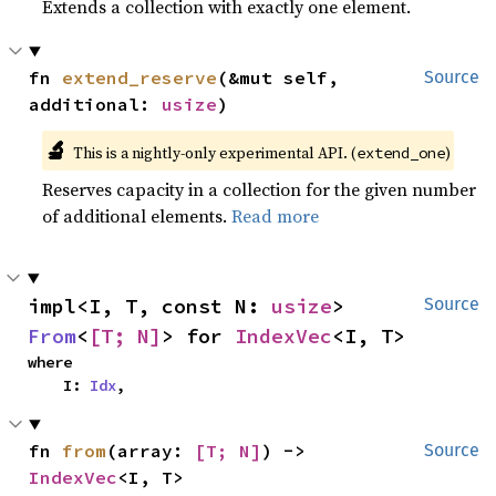
Extends a collection with exactly one element.
fn 
extend_reserve
(&mut self, 
Source
additional: 
usize
)
🔬
This is a nightly-only experimental API. (
)
extend_one
Reserves capacity in a collection for the given number
of additional elements.
Read more
impl<I, T, const N: 
usize
> 
Source
From
<
[T; N]
> for 
IndexVec
<I, T>
where

    I: 
Idx
,
fn 
from
(array: 
[T; N]
) -> 
Source
IndexVec
<I, T>