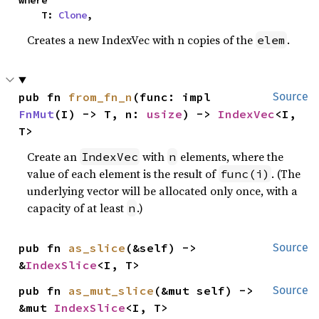
where

    T: 
Clone
,
Creates a new IndexVec with n copies of the
.
elem
pub fn 
from_fn_n
(func: impl 
Source
FnMut
(I) -> T, n: 
usize
) -> 
IndexVec
<I, 
T>
Create an
with
elements, where the
IndexVec
n
value of each element is the result of
. (The
func(i)
underlying vector will be allocated only once, with a
capacity of at least
.)
n
pub fn 
as_slice
(&self) -> 
Source
&
IndexSlice
<I, T>
pub fn 
as_mut_slice
(&mut self) -> 
Source
&mut 
IndexSlice
<I, T>