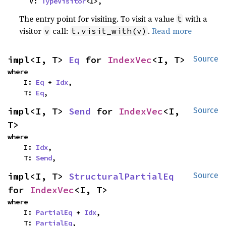
    V: 
TypeVisitor
<I>,
The entry point for visiting. To visit a value
with a
t
visitor
call:
.
Read more
v
t.visit_with(v)
impl<I, T> 
Eq
 for 
IndexVec
<I, T>
Source
where

    I: 
Eq
 + 
Idx
,

    T: 
Eq
,
impl<I, T> 
Send
 for 
IndexVec
<I, 
Source
T>
where

    I: 
Idx
,

    T: 
Send
,
impl<I, T> 
StructuralPartialEq
Source
for 
IndexVec
<I, T>
where

    I: 
PartialEq
 + 
Idx
,

    T: 
PartialEq
,