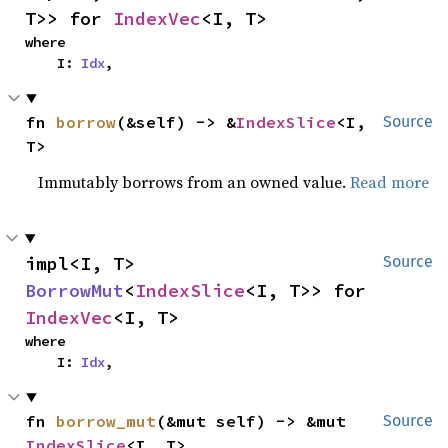
T>> for 
IndexVec
<I, T>
where

    I: 
Idx
,
fn 
borrow
(&self) -> &
IndexSlice
<I, 
Source
T>
Immutably borrows from an owned value.
Read more
impl<I, T> 
Source
BorrowMut
<
IndexSlice
<I, T>> for 
IndexVec
<I, T>
where

    I: 
Idx
,
fn 
borrow_mut
(&mut self) -> &mut 
Source
IndexSlice
<I, T>