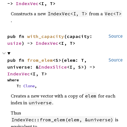
-> 
IndexVec
<I, T>
Constructs a new
from a
IndexVec<I, T>
Vec<T>
.
pub fn 
with_capacity
(capacity: 
Source
usize
) -> 
IndexVec
<I, T>
pub fn 
from_elem
<S>(elem: T, 
Source
universe: &
IndexSlice
<I, S>) -> 
IndexVec
<I, T>
where

    T: 
Clone
,
Creates a new vector with a copy of
for each
elem
index in
.
universe
Thus
is
IndexVec::from_elem(elem, &universe)
equivalent to