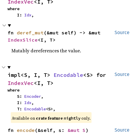
IndexVec
<I, T>
where

    I: 
Idx
,
fn 
deref_mut
(&mut self) -> &mut 
Source
IndexSlice
<I, T>
Mutably dereferences the value.
impl<S, I, T> 
Encodable
<S> for 
Source
IndexVec
<I, T>
where

    S: 
Encoder
,

    I: 
Idx
,

    T: 
Encodable
<S>,
Available on
crate feature
only.
nightly
fn 
encode
(&self, s: 
&mut S
)
Source