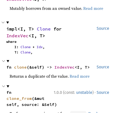
Mutably borrows from an owned value.
Read more
impl<I, T> 
Clone
 for 
Source
IndexVec
<I, T>
where

    I: 
Clone
 + 
Idx
,

    T: 
Clone
,
fn 
clone
(&self) -> 
IndexVec
<I, T>
Source
Returns a duplicate of the value.
Read more
·
fn 
1.0.0 (const:
unstable
)
Source
clone_from
(&mut 
self, source: &Self)