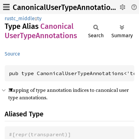
CanonicalUserTypeAnnotations
rustc_middle
::
ty
Type Alias
Canonical
User
Type
Annotations
Search
Summary
Source
pub type CanonicalUserTypeAnnotations<'tc
Mapping of type annotation indices to canonical user
type annotations.
Aliased Type
#[repr(transparent)]