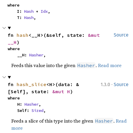
where

    I: 
Hash
 + 
Idx
,

    T: 
Hash
,
fn 
hash
<__H>(&self, state: 
&mut 
Source
__H
)
where

    __H: 
Hasher
,
Feeds this value into the given
.
Read more
Hasher
·
fn 
hash_slice
<H>(data: &
1.3.0
Source
[Self], state: 
&mut H
)
where

    H: 
Hasher
,

    Self: 
Sized
,
Feeds a slice of this type into the given
.
Read
Hasher
more