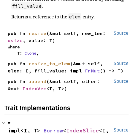
.
fill_value
Returns a reference to the
entry.
elem
pub fn 
resize
(&mut self, new_len: 
Source
usize
, value: T)
where

    T: 
Clone
,
pub fn 
resize_to_elem
(&mut self, 
Source
elem: I, fill_value: impl 
FnMut
() -> T)
pub fn 
append
(&mut self, other: 
Source
&mut 
IndexVec
<I, T>)
Trait Implementations
impl<I, T> 
Borrow
<
IndexSlice
<I, 
Source