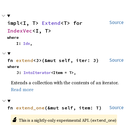
impl<I, T> 
Extend
<T> for 
Source
IndexVec
<I, T>
where

    I: 
Idx
,
fn 
extend
<J>(&mut self, iter: J)
Source
where

    J: 
IntoIterator
<Item = T>,
Extends a collection with the contents of an iterator.
Read more
fn 
extend_one
(&mut self, item: T)
Source
🔬
This is a nightly-only experimental API. (
)
extend_one