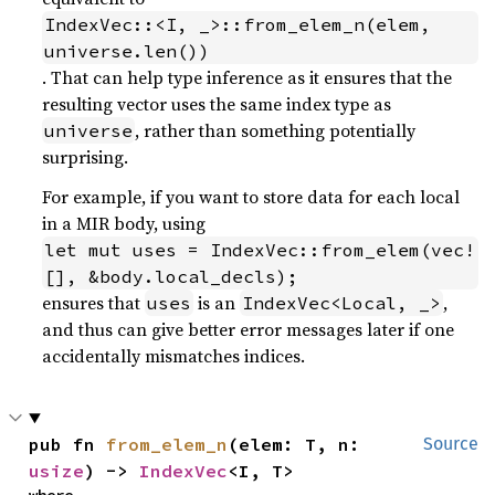
IndexVec::<I, _>::from_elem_n(elem, 
universe.len())
. That can help type inference as it ensures that the
resulting vector uses the same index type as
, rather than something potentially
universe
surprising.
For example, if you want to store data for each local
in a MIR body, using
let mut uses = IndexVec::from_elem(vec!
[], &body.local_decls);
ensures that
is an
,
uses
IndexVec<Local, _>
and thus can give better error messages later if one
accidentally mismatches indices.
pub fn 
from_elem_n
(elem: T, n: 
Source
usize
) -> 
IndexVec
<I, T>