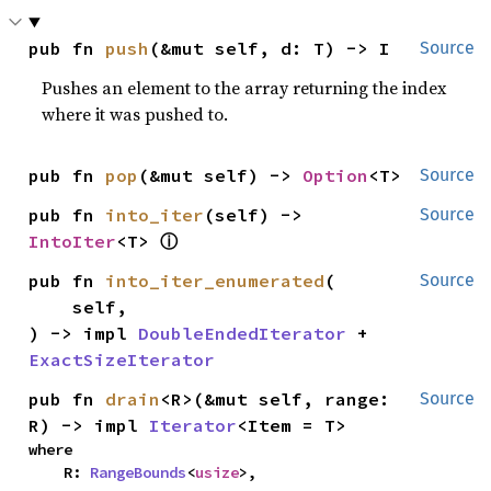
pub fn 
push
(&mut self, d: T) -> I
Source
Pushes an element to the array returning the index
where it was pushed to.
pub fn 
pop
(&mut self) -> 
Option
<T>
Source
pub fn 
into_iter
(self) -> 
Source
ⓘ
IntoIter
<T> 
pub fn 
into_iter_enumerated
(

Source
    self,

) -> impl 
DoubleEndedIterator
 + 
ExactSizeIterator
pub fn 
drain
<R>(&mut self, range: 
Source
R) -> impl 
Iterator
<Item = T>
where

    R: 
RangeBounds
<
usize
>,