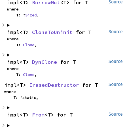
impl<T> 
BorrowMut
<T> for T
Source
where

    T: ?
Sized
,
impl<T> 
CloneToUninit
 for T
Source
where

    T: 
Clone
,
impl<T> 
DynClone
 for T
Source
where

    T: 
Clone
,
impl<T> 
ErasedDestructor
 for T
Source
where

    T: 'static,
impl<T> 
From
<T> for T
Source