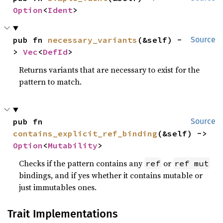
Option
<
Ident
>
pub fn 
necessary_variants
(&self) -
Source
> 
Vec
<
DefId
>
Returns variants that are necessary to exist for the
pattern to match.
pub fn 
Source
contains_explicit_ref_binding
(&self) -> 
Option
<
Mutability
>
Checks if the pattern contains any
or
ref
ref mut
bindings, and if yes whether it contains mutable or
just immutables ones.
Trait Implementations