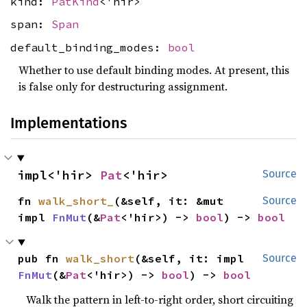
kind:
PatKind
<'hir>
span:
Span
default_binding_modes:
bool
Whether to use default binding modes. At present, this
is false only for destructuring assignment.
Implementations
impl<'hir> 
Pat
<'hir>
Source
fn 
walk_short_
(&self, it: &mut 
Source
impl 
FnMut
(&
Pat
<'hir>) -> 
bool
) -> 
bool
pub fn 
walk_short
(&self, it: impl 
Source
FnMut
(&
Pat
<'hir>) -> 
bool
) -> 
bool
Walk the pattern in left-to-right order, short circuiting