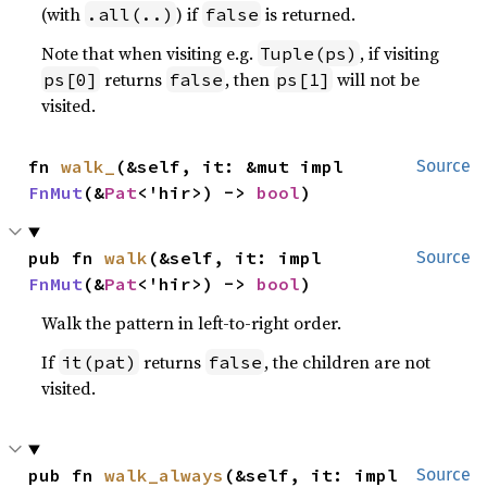
(with
) if
is returned.
.all(..)
false
Note that when visiting e.g.
, if visiting
Tuple(ps)
returns
, then
will not be
ps[0]
false
ps[1]
visited.
fn 
walk_
(&self, it: &mut impl 
Source
FnMut
(&
Pat
<'hir>) -> 
bool
)
pub fn 
walk
(&self, it: impl 
Source
FnMut
(&
Pat
<'hir>) -> 
bool
)
Walk the pattern in left-to-right order.
If
returns
, the children are not
it(pat)
false
visited.
pub fn 
walk_always
(&self, it: impl 
Source