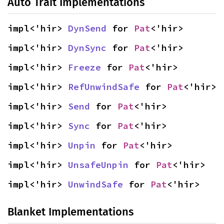
Auto Trait Implementations
impl<'hir> 
DynSend
 for 
Pat
<'hir>
impl<'hir> 
DynSync
 for 
Pat
<'hir>
impl<'hir> 
Freeze
 for 
Pat
<'hir>
impl<'hir> 
RefUnwindSafe
 for 
Pat
<'hir>
impl<'hir> 
Send
 for 
Pat
<'hir>
impl<'hir> 
Sync
 for 
Pat
<'hir>
impl<'hir> 
Unpin
 for 
Pat
<'hir>
impl<'hir> 
UnsafeUnpin
 for 
Pat
<'hir>
impl<'hir> 
UnwindSafe
 for 
Pat
<'hir>
Blanket Implementations