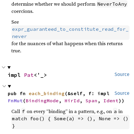
determine whether we should perform
NeverToAny
coercions.
See
expr_guaranteed_to_constitute_read_for_
never
for the nuances of what happens when this returns
true.
impl 
Pat
<'_>
Source
pub fn 
each_binding
(&self, f: impl 
Source
FnMut
(
BindingMode
, 
HirId
, 
Span
, 
Ident
))
Call
on every “binding” in a pattern, e.g., on
in
f
a
match foo() { Some(a) => (), None => () 
}