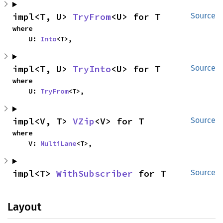
impl<T, U> 
TryFrom
<U> for T
Source
where

    U: 
Into
<T>,
impl<T, U> 
TryInto
<U> for T
Source
where

    U: 
TryFrom
<T>,
impl<V, T> 
VZip
<V> for T
Source
where

    V: 
MultiLane
<T>,
impl<T> 
WithSubscriber
 for T
Source
Layout