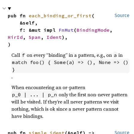
pub fn 
each_binding_or_first
(

Source
    &self,

    f: &mut impl 
FnMut
(
BindingMode
, 
HirId
, 
Span
, 
Ident
),

)
Call
on every “binding” in a pattern, e.g., on
in
f
a
match foo() { Some(a) => (), None => () 
}
.
When encountering an or-pattern
only the first non-never pattern
p_0 | ... | p_n
will be visited. If they’re all never patterns we visit
nothing, which is ok since a never pattern cannot
have bindings.
pub fn 
simple_ident
(&self) -> 
Source