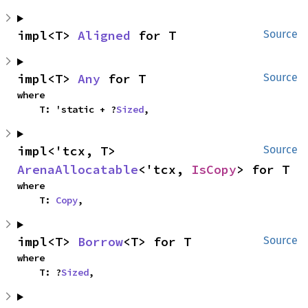
impl<T> 
Aligned
 for T
Source
impl<T> 
Any
 for T
Source
where

    T: 'static + ?
Sized
,
impl<'tcx, T> 
Source
ArenaAllocatable
<'tcx, 
IsCopy
> for T
where

    T: 
Copy
,
impl<T> 
Borrow
<T> for T
Source
where

    T: ?
Sized
,