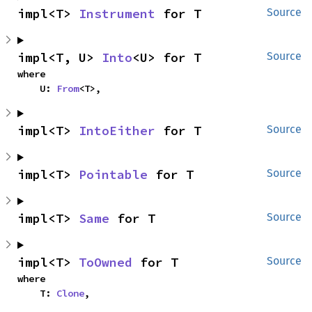
impl<T> 
Instrument
 for T
Source
impl<T, U> 
Into
<U> for T
Source
where

    U: 
From
<T>,
impl<T> 
IntoEither
 for T
Source
impl<T> 
Pointable
 for T
Source
impl<T> 
Same
 for T
Source
impl<T> 
ToOwned
 for T
Source
where

    T: 
Clone
,