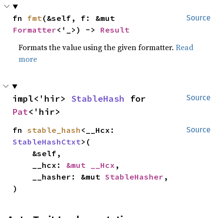
fn 
fmt
(&self, f: &mut 
Source
Formatter
<'_>) -> 
Result
Formats the value using the given formatter.
Read
more
impl<'hir> 
StableHash
 for 
Source
Pat
<'hir>
fn 
stable_hash
<__Hcx: 
Source
StableHashCtxt
>(

    &self,

    __hcx: 
&mut __Hcx
,

    __hasher: &mut 
StableHasher
,

)