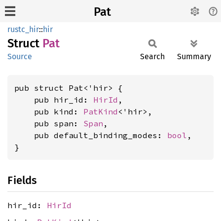
Pat
rustc_hir
::
hir
Struct
Pat
Source
Search
Summary
pub struct Pat<'hir> {

    pub hir_id: 
HirId
,

    pub kind: 
PatKind
<'hir>,

    pub span: 
Span
,

    pub default_binding_modes: 
bool
,

}
Fields
hir_id:
HirId