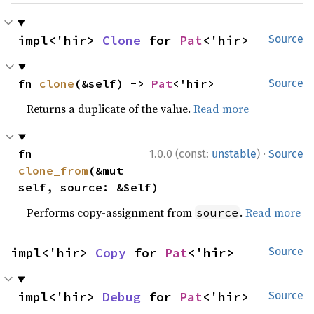
impl<'hir> 
Clone
 for 
Pat
<'hir>
Source
fn 
clone
(&self) -> 
Pat
<'hir>
Source
Returns a duplicate of the value.
Read more
·
fn 
1.0.0 (const:
unstable
)
Source
clone_from
(&mut 
self, source: &Self)
Performs copy-assignment from
.
Read more
source
impl<'hir> 
Copy
 for 
Pat
<'hir>
Source
impl<'hir> 
Debug
 for 
Pat
<'hir>
Source