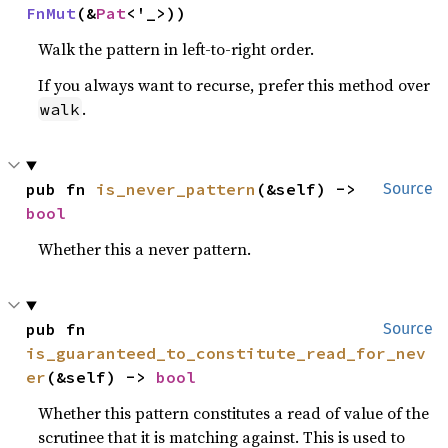
FnMut
(&
Pat
<'_>))
Walk the pattern in left-to-right order.
If you always want to recurse, prefer this method over
.
walk
pub fn 
is_never_pattern
(&self) -> 
Source
bool
Whether this a never pattern.
pub fn 
Source
is_guaranteed_to_constitute_read_for_nev
er
(&self) -> 
bool
Whether this pattern constitutes a read of value of the
scrutinee that it is matching against. This is used to