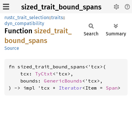
sized_trait_bound_spans
rustc_trait_selection
::
traits
::
dyn_compatibility
Function
sized_
trait_
Search
Summary
bound_
spans
Source
fn sized_trait_bound_spans<'tcx>(

    tcx: 
TyCtxt
<'tcx>,

    bounds: 
GenericBounds
<'tcx>,

) -> impl 'tcx + 
Iterator
<Item = 
Span
>