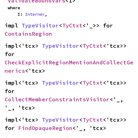
ValidateBoundVars
<I>
where

    I: 
Interner
,
impl 
TypeVisitor
<
TyCtxt
<'_>> for 
ContainsRegion
impl<'tcx> 
TypeVisitor
<
TyCtxt
<'tcx>> 
for 
CheckExplicitRegionMentionAndCollectGe
nerics
<'tcx>
impl<'tcx> 
TypeVisitor
<
TyCtxt
<'tcx>> 
for 
CollectMemberConstraintsVisitor
<'_, 
'_, 'tcx>
impl<'tcx> 
TypeVisitor
<
TyCtxt
<'tcx>> 
for 
FindOpaqueRegion
<'_, 'tcx>