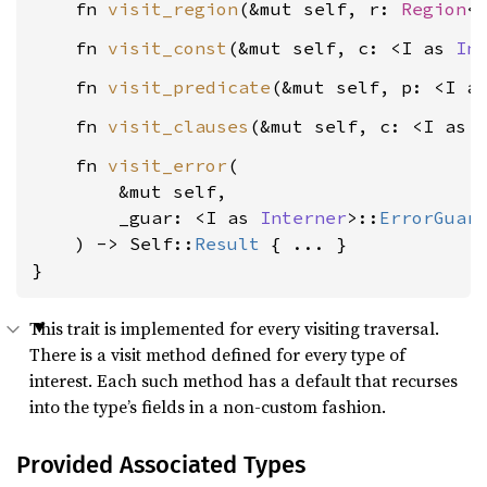
    fn 
visit_region
(&mut self, r: 
Region
<
    fn 
visit_const
(&mut self, c: <I as 
In
    fn 
visit_predicate
(&mut self, p: <I a
    fn 
visit_clauses
(&mut self, c: <I as 
    fn 
visit_error
(

        &mut self,

        _guar: <I as 
Interner
>::
ErrorGuar
    ) -> Self::
Result
 { ... }

}
This trait is implemented for every visiting traversal.
There is a visit method defined for every type of
interest. Each such method has a default that recurses
into the type’s fields in a non-custom fashion.
Provided Associated Types