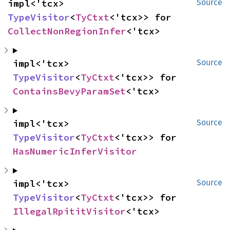
impl<'tcx> 
Source
TypeVisitor
<
TyCtxt
<'tcx>> for 
CollectNonRegionInfer
<'tcx>
impl<'tcx> 
Source
TypeVisitor
<
TyCtxt
<'tcx>> for 
ContainsBevyParamSet
<'tcx>
impl<'tcx> 
Source
TypeVisitor
<
TyCtxt
<'tcx>> for 
HasNumericInferVisitor
impl<'tcx> 
Source
TypeVisitor
<
TyCtxt
<'tcx>> for 
IllegalRpititVisitor
<'tcx>