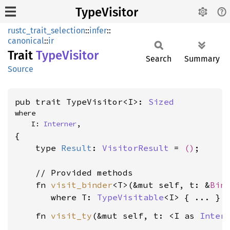
TypeVisitor
rustc_trait_selection
::
infer
::
canonical
::
ir
Trait
Type
Visitor
Search
Summary
Source
pub trait TypeVisitor<I>: 
Sized
where

    I: 
Interner
,
{

    type 
Result
: 
VisitorResult
 = 
()
;

    // Provided methods

    fn 
visit_binder
<T>(&mut self, t: &
Bin
where T: 
TypeVisitable
<I>
    fn 
visit_ty
(&mut self, t: <I as 
Inter