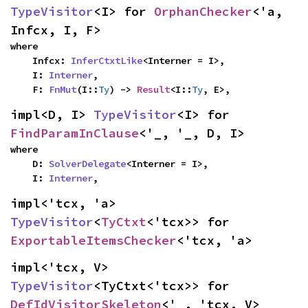
TypeVisitor
<I> for 
OrphanChecker
<'a, 
Infcx, I, F>
where

    Infcx: 
InferCtxtLike
<Interner = I>,

    I: 
Interner
,

    F: 
FnMut
(I::
Ty
) -> 
Result
<I::
Ty
, E>,
impl<D, I> 
TypeVisitor
<I> for 
FindParamInClause
<'_, '_, D, I>
where

    D: 
SolverDelegate
<Interner = I>,

    I: 
Interner
,
impl<'tcx, 'a> 
TypeVisitor
<
TyCtxt
<'tcx>> for 
ExportableItemsChecker
<'tcx, 'a>
impl<'tcx, V> 
TypeVisitor
<TyCtxt<'tcx>> for 
DefIdVisitorSkeleton
<'_, 'tcx, V>