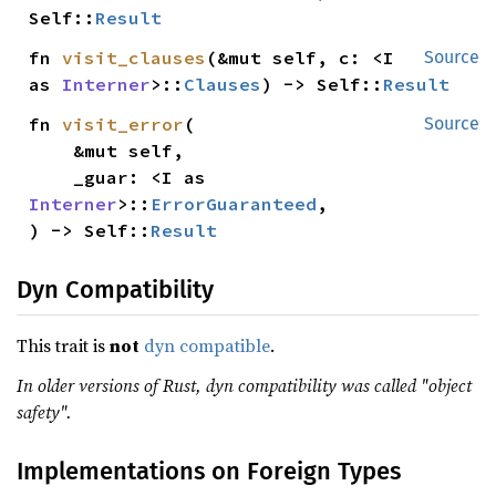
Self::
Result
fn 
visit_clauses
(&mut self, c: <I 
Source
as 
Interner
>::
Clauses
) -> Self::
Result
fn 
visit_error
(

Source
    &mut self,

    _guar: <I as 
Interner
>::
ErrorGuaranteed
,

) -> Self::
Result
Dyn Compatibility
This trait is
not
dyn compatible
.
In older versions of Rust, dyn compatibility was called "object
safety".
Implementations on Foreign Types