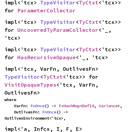
impl<'tcx> 
TypeVisitor
<
TyCtxt
<'tcx>> 
for 
ParameterCollector
impl<'tcx> 
TypeVisitor
<
TyCtxt
<'tcx>> 
for 
UncoveredTyParamCollector
<'_, 
'tcx>
impl<'tcx> 
TypeVisitor
<
TyCtxt
<'tcx>> 
for 
HasRecursiveOpaque
<'_, 'tcx>
impl<'tcx, VarFn, OutlivesFn> 
TypeVisitor
<
TyCtxt
<'tcx>> for 
VisitOpaqueTypes
<'tcx, VarFn, 
OutlivesFn>
where

    VarFn: 
FnOnce
() -> 
FxHashMap
<
DefId
, 
Variance
>,

    OutlivesFn: 
FnOnce
() -> 
OutlivesEnvironment<'tcx>,
impl<'a, Infcx, I, F, E> 