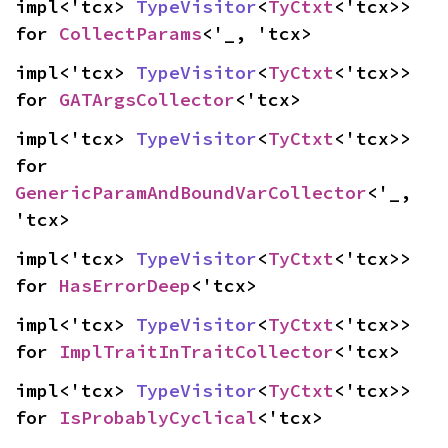
impl<'tcx> 
TypeVisitor
<
TyCtxt
<'tcx>> 
for 
CollectParams
<'_, 'tcx>
impl<'tcx> 
TypeVisitor
<
TyCtxt
<'tcx>> 
for 
GATArgsCollector
<'tcx>
impl<'tcx> 
TypeVisitor
<
TyCtxt
<'tcx>> 
for 
GenericParamAndBoundVarCollector
<'_, 
'tcx>
impl<'tcx> 
TypeVisitor
<
TyCtxt
<'tcx>> 
for 
HasErrorDeep
<'tcx>
impl<'tcx> 
TypeVisitor
<
TyCtxt
<'tcx>> 
for 
ImplTraitInTraitCollector
<'tcx>
impl<'tcx> 
TypeVisitor
<
TyCtxt
<'tcx>> 
for 
IsProbablyCyclical
<'tcx>