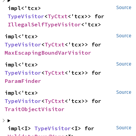
impl<'tcx> 
Source
TypeVisitor
<
TyCtxt
<'tcx>> for 
IllegalSelfTypeVisitor
<'tcx>
impl<'tcx> 
Source
TypeVisitor
<
TyCtxt
<'tcx>> for 
MaxEscapingBoundVarVisitor
impl<'tcx> 
Source
TypeVisitor
<
TyCtxt
<'tcx>> for 
ParamFinder
impl<'tcx> 
Source
TypeVisitor
<
TyCtxt
<'tcx>> for 
TraitObjectVisitor
impl<I> 
TypeVisitor
<I> for 
Source