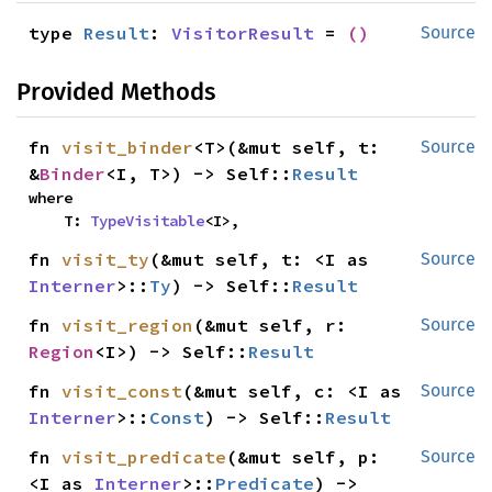
type 
Result
: 
VisitorResult
 = 
()
Source
Provided Methods
fn 
visit_binder
<T>(&mut self, t: 
Source
&
Binder
<I, T>) -> Self::
Result
where

    T: 
TypeVisitable
<I>,
fn 
visit_ty
(&mut self, t: <I as 
Source
Interner
>::
Ty
) -> Self::
Result
fn 
visit_region
(&mut self, r: 
Source
Region
<I>) -> Self::
Result
fn 
visit_const
(&mut self, c: <I as 
Source
Interner
>::
Const
) -> Self::
Result
fn 
visit_predicate
(&mut self, p: 
Source
<I as 
Interner
>::
Predicate
) -> 