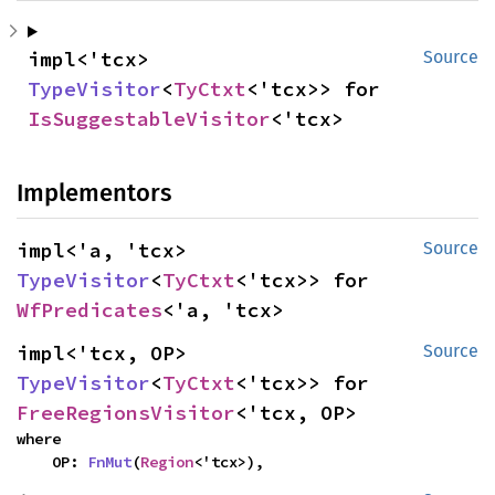
impl<'tcx> 
Source
TypeVisitor
<
TyCtxt
<'tcx>> for 
IsSuggestableVisitor
<'tcx>
Implementors
impl<'a, 'tcx> 
Source
TypeVisitor
<
TyCtxt
<'tcx>> for 
WfPredicates
<'a, 'tcx>
impl<'tcx, OP> 
Source
TypeVisitor
<
TyCtxt
<'tcx>> for 
FreeRegionsVisitor
<'tcx, OP>
where

    OP: 
FnMut
(
Region
<'tcx>),