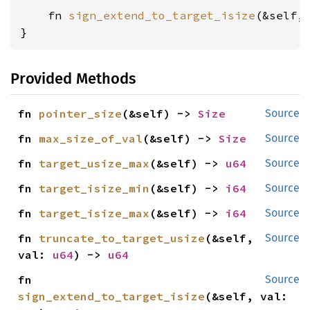
    fn 
sign_extend_to_target_isize
(&self,
}
Provided Methods
fn 
pointer_size
(&self) -> 
Size
Source
fn 
max_size_of_val
(&self) -> 
Size
Source
fn 
target_usize_max
(&self) -> 
u64
Source
fn 
target_isize_min
(&self) -> 
i64
Source
fn 
target_isize_max
(&self) -> 
i64
Source
fn 
truncate_to_target_usize
(&self, 
Source
val: 
u64
) -> 
u64
fn 
Source
sign_extend_to_target_isize
(&self, val: 