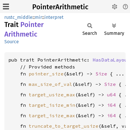
PointerArithmetic
rustc_middle
::
mir
::
interpret
Trait
Pointer
Arithmetic
Search
Summary
Source
pub trait PointerArithmetic: 
HasDataLayou
    // Provided methods

    fn 
pointer_size
(&self) -> 
Size
    fn 
max_size_of_val
(&self) -> 
Size
    fn 
target_usize_max
(&self) -> 
u64
    fn 
target_isize_min
(&self) -> 
i64
    fn 
target_isize_max
(&self) -> 
i64
    fn 
truncate_to_target_usize
(&self, va