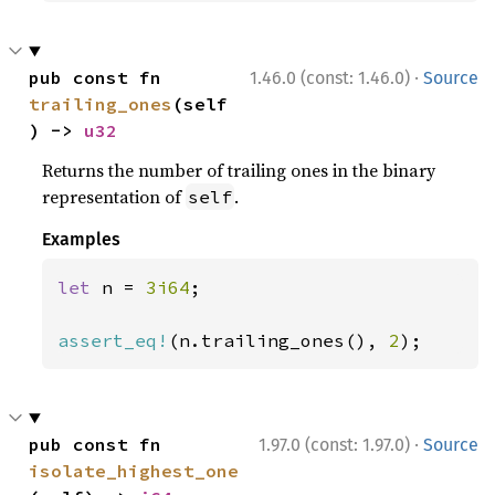
·
pub const fn 
1.46.0 (const: 1.46.0)
Source
trailing_ones
(self
) -> 
u32
Returns the number of trailing ones in the binary
representation of
.
self
Examples
let 
n = 
3i64
;

assert_eq!
(n.trailing_ones(), 
2
);
·
pub const fn 
1.97.0 (const: 1.97.0)
Source
isolate_highest_one