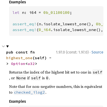
Examples
let 
n: i64 = 
0b_01100100
;

assert_eq!
(n.isolate_lowest_one(), 
0b_0
assert_eq!
(
0_i64
.isolate_lowest_one(), 
·
pub const fn 
1.97.0 (const: 1.97.0)
Source
highest_one
(self) -
> 
Option
<
u32
>
Returns the index of the highest bit set to one in
self
, or
if
is
.
None
self
0
Note that for non-negative numbers, this is equivalent
to
.
checked_ilog2
Examples