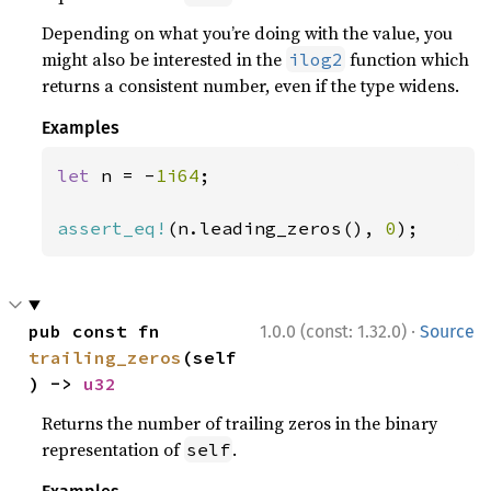
Depending on what you’re doing with the value, you
might also be interested in the
function which
ilog2
returns a consistent number, even if the type widens.
Examples
let 
n = -
1i64
;

assert_eq!
(n.leading_zeros(), 
0
);
·
pub const fn 
1.0.0 (const: 1.32.0)
Source
trailing_zeros
(self
) -> 
u32
Returns the number of trailing zeros in the binary
representation of
.
self