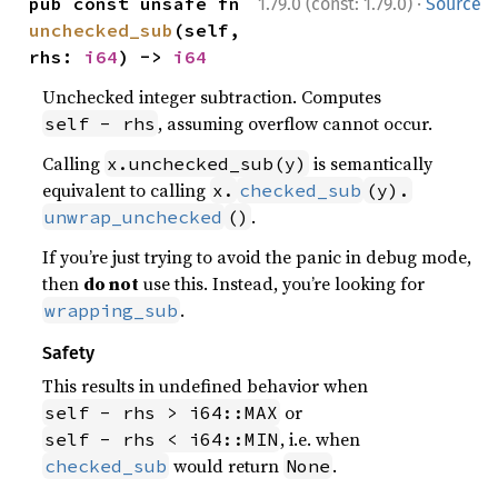
·
pub const unsafe fn 
1.79.0 (const: 1.79.0)
Source
unchecked_sub
(self, 
rhs: 
i64
) -> 
i64
Unchecked integer subtraction. Computes
, assuming overflow cannot occur.
self - rhs
Calling
is semantically
x.unchecked_sub(y)
equivalent to calling
x.
checked_sub
(y).
.
unwrap_unchecked
()
If you’re just trying to avoid the panic in debug mode,
then
do not
use this. Instead, you’re looking for
.
wrapping_sub
Safety
This results in undefined behavior when
or
self - rhs > i64::MAX
, i.e. when
self - rhs < i64::MIN
would return
.
checked_sub
None