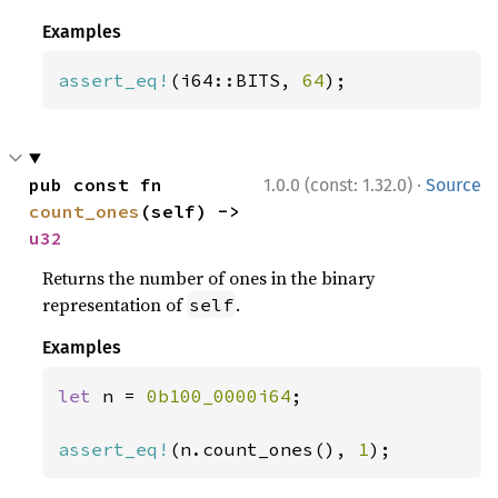
Examples
assert_eq!
(i64::BITS, 
64
);
·
pub const fn 
1.0.0 (const: 1.32.0)
Source
count_ones
(self) -> 
u32
Returns the number of ones in the binary
representation of
.
self
Examples
let 
n = 
0b100_0000i64
;

assert_eq!
(n.count_ones(), 
1
);