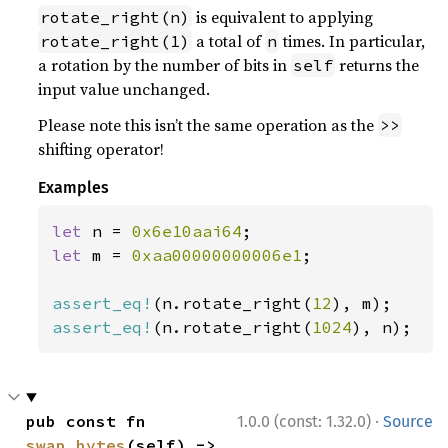
is equivalent to applying
rotate_right(n)
a total of
times. In particular,
rotate_right(1)
n
a rotation by the number of bits in
returns the
self
input value unchanged.
Please note this isn’t the same operation as the
>>
shifting operator!
Examples
let 
n = 
0x6e10aai64
let 
m = 
0xaa00000000006e1
;

assert_eq!
(n.rotate_right(
12
assert_eq!
(n.rotate_right(
1024
), n);
·
pub const fn 
1.0.0 (const: 1.32.0)
Source
swap_bytes
(self) -> 