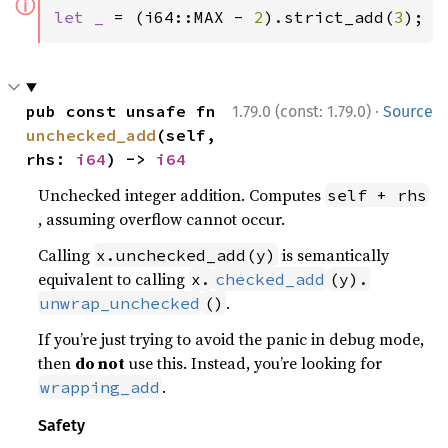
ⓘ
let _ 
= (i64::MAX - 
2
).strict_add(
3
);
·
pub const unsafe fn 
1.79.0 (const: 1.79.0)
Source
unchecked_add
(self, 
rhs: 
i64
) -> 
i64
Unchecked integer addition. Computes
self + rhs
, assuming overflow cannot occur.
Calling
is semantically
x.unchecked_add(y)
equivalent to calling
x.
checked_add
(y).
.
unwrap_unchecked
()
If you’re just trying to avoid the panic in debug mode,
then
do not
use this. Instead, you’re looking for
.
wrapping_add
Safety