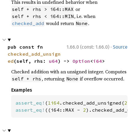
This results in undefined behavior when
or
self + rhs > i64::MAX
, i.e. when
self + rhs < i64::MIN
would return
.
checked_add
None
·
pub const fn 
1.66.0 (const: 1.66.0)
Source
checked_add_unsign
ed
(self, rhs: 
u64
) -> 
Option
<
i64
>
Checked addition with an unsigned integer. Computes
, returning
if overflow occurred.
self + rhs
None
Examples
assert_eq!
(
1i64
.checked_add_unsigned(
2
)
assert_eq!
((i64::MAX - 
2
).checked_add_u