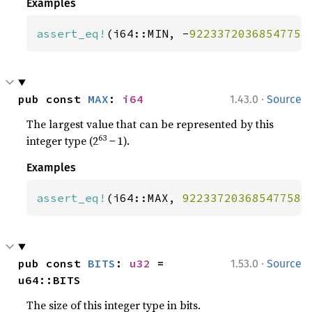
Examples
assert_eq!
(i64::MIN, -
92233720368547758
·
pub const 
MAX
: 
i64
1.43.0
Source
The largest value that can be represented by this
63
integer type (2
− 1).
Examples
assert_eq!
(i64::MAX, 
922337203685477580
·
pub const 
BITS
: 
u32
 = 
1.53.0
Source
u64::BITS
The size of this integer type in bits.