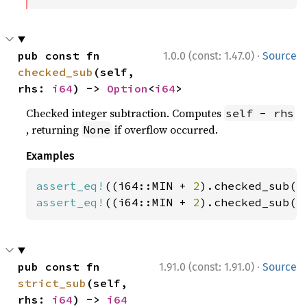
·
pub const fn 
1.0.0 (const: 1.47.0)
Source
checked_sub
(self, 
rhs: 
i64
) -> 
Option
<
i64
>
Checked integer subtraction. Computes
self - rhs
, returning
if overflow occurred.
None
Examples
assert_eq!
((i64::MIN + 
2
).checked_sub(
1
assert_eq!
((i64::MIN + 
2
).checked_sub(
3
·
pub const fn 
1.91.0 (const: 1.91.0)
Source
strict_sub
(self, 
rhs: 
i64
) -> 
i64