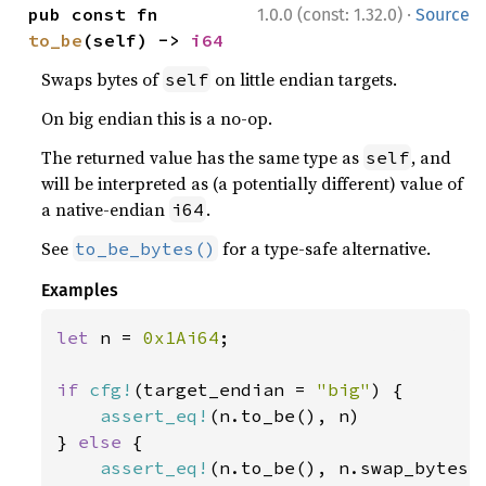
·
pub const fn 
1.0.0 (const: 1.32.0)
Source
to_be
(self) -> 
i64
Swaps bytes of
on little endian targets.
self
On big endian this is a no-op.
The returned value has the same type as
, and
self
will be interpreted as (a potentially different) value of
a native-endian
.
i64
See
for a type-safe alternative.
to_be_bytes()
Examples
let 
n = 
0x1Ai64
;

if 
cfg!
(target_endian = 
"big"
) {

assert_eq!
(n.to_be(), n)

} 
else 
{

assert_eq!
(n.to_be(), n.swap_bytes()