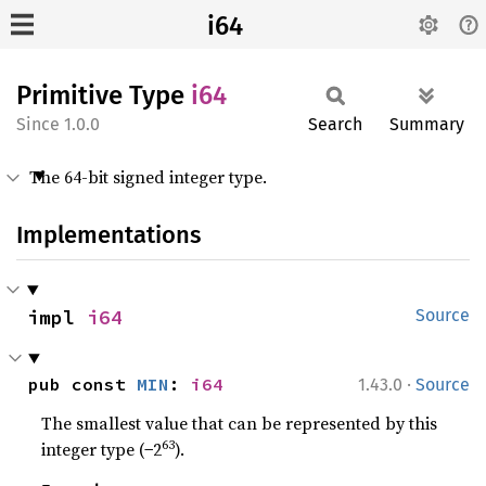
i64
Primitive Type
i64
1.0.0
Search
Summary
The 64-bit signed integer type.
Implementations
impl 
i64
Source
·
pub const 
MIN
: 
i64
1.43.0
Source
The smallest value that can be represented by this
63
integer type (−2
).