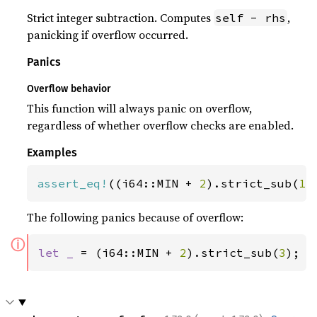
Strict integer subtraction. Computes
,
self - rhs
panicking if overflow occurred.
Panics
Overflow behavior
This function will always panic on overflow,
regardless of whether overflow checks are enabled.
Examples
assert_eq!
((i64::MIN + 
2
).strict_sub(
1
)
The following panics because of overflow:
ⓘ
let _ 
= (i64::MIN + 
2
).strict_sub(
3
);