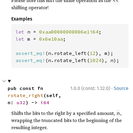
Please note this isn’t the same operation as the
<<
shifting operator!
Examples
let 
n = 
0xaa00000000006e1i64
let 
m = 
0x6e10aa
;

assert_eq!
(n.rotate_left(
12
assert_eq!
(n.rotate_left(
1024
), n);
·
pub const fn 
1.0.0 (const: 1.32.0)
Source
rotate_right
(self, 
n: 
u32
) -> 
i64
Shifts the bits to the right by a specified amount,
,
n
wrapping the truncated bits to the beginning of the
resulting integer.