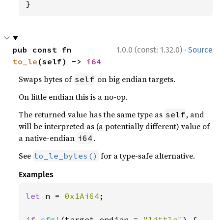
}
·
pub const fn 
1.0.0 (const: 1.32.0)
Source
to_le
(self) -> 
i64
Swaps bytes of
on big endian targets.
self
On little endian this is a no-op.
The returned value has the same type as
, and
self
will be interpreted as (a potentially different) value of
a native-endian
.
i64
See
for a type-safe alternative.
to_le_bytes()
Examples
let 
n = 
0x1Ai64
;

if 
cfg!
(target_endian = 
"little"
) {
