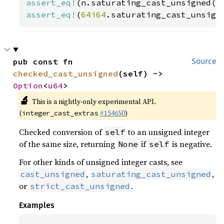
assert_eq!
(n.saturating_cast_unsigned()
assert_eq!
(
64i64
.saturating_cast_unsign
pub const fn 
Source
checked_cast_unsigned
(self) -> 
Option
<
u64
>
🔬
This is a nightly-only experimental API.
(
#154650
)
integer_cast_extras
Checked conversion of
to an unsigned integer
self
of the same size, returning
if
is negative.
None
self
For other kinds of unsigned integer casts, see
,
,
cast_unsigned
saturating_cast_unsigned
or
.
strict_cast_unsigned
Examples