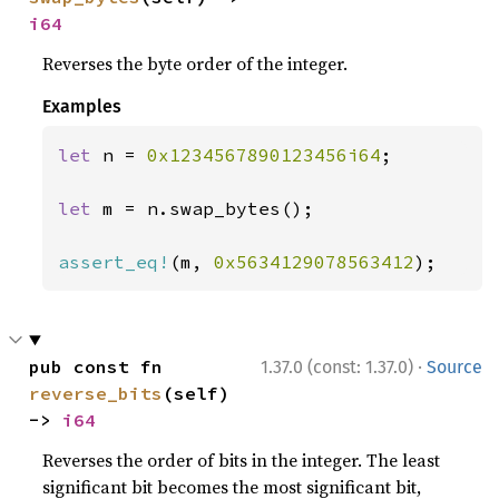
i64
Reverses the byte order of the integer.
Examples
let 
n = 
0x1234567890123456i64
;

let 
m = n.swap_bytes();

assert_eq!
(m, 
0x5634129078563412
);
·
pub const fn 
1.37.0 (const: 1.37.0)
Source
reverse_bits
(self) 
-> 
i64
Reverses the order of bits in the integer. The least
significant bit becomes the most significant bit,