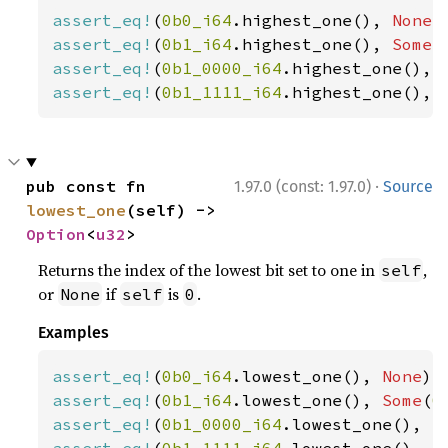
assert_eq!
(
0b0_i64
.highest_one(), 
None
assert_eq!
(
0b1_i64
.highest_one(), 
Some
(
assert_eq!
(
0b1_0000_i64
.highest_one(), 
assert_eq!
(
0b1_1111_i64
.highest_one(), 
·
pub const fn 
1.97.0 (const: 1.97.0)
Source
lowest_one
(self) -> 
Option
<
u32
>
Returns the index of the lowest bit set to one in
,
self
or
if
is
.
None
self
0
Examples
assert_eq!
(
0b0_i64
.lowest_one(), 
None
assert_eq!
(
0b1_i64
.lowest_one(), 
Some
(
0
assert_eq!
(
0b1_0000_i64
.lowest_one(), 
S