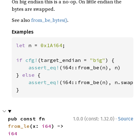
On big endian this is a no-op. On little endian the
bytes are swapped.
See also
from_be_bytes()
.
Examples
let 
n = 
0x1Ai64
;

if 
cfg!
(target_endian = 
"big"
) {

assert_eq!
(i64::from_be(n), n)

} 
else 
{

assert_eq!
(i64::from_be(n), n.swap_b
}
·
pub const fn 
1.0.0 (const: 1.32.0)
Source
from_le
(x: 
i64
) -> 
i64