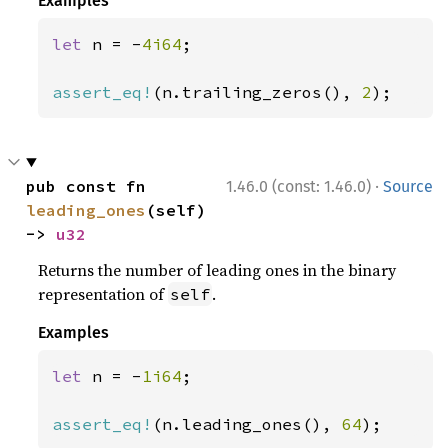
Examples
let 
n = -
4i64
;

assert_eq!
(n.trailing_zeros(), 
2
);
·
pub const fn 
1.46.0 (const: 1.46.0)
Source
leading_ones
(self) 
-> 
u32
Returns the number of leading ones in the binary
representation of
.
self
Examples
let 
n = -
1i64
;

assert_eq!
(n.leading_ones(), 
64
);