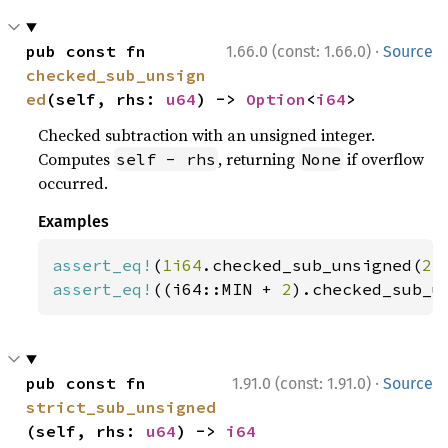
·
pub const fn 
1.66.0 (const: 1.66.0)
Source
checked_sub_unsign
ed
(self, rhs: 
u64
) -> 
Option
<
i64
>
Checked subtraction with an unsigned integer.
Computes
, returning
if overflow
self - rhs
None
occurred.
Examples
assert_eq!
(
1i64
.checked_sub_unsigned(
2
)
assert_eq!
((i64::MIN + 
2
).checked_sub_u
·
pub const fn 
1.91.0 (const: 1.91.0)
Source
strict_sub_unsigned
(self, rhs: 
u64
) -> 
i64