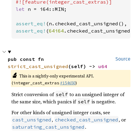
let 
n = i64::MIN;

assert_eq!
(n.checked_cast_unsigned(), 
N
assert_eq!
(
64i64
.checked_cast_unsigned(
pub const fn 
Source
strict_cast_unsigned
(self) -> 
u64
🔬
This is a nightly-only experimental API.
(
#154650
)
integer_cast_extras
Strict conversion of
to an unsigned integer of
self
the same size, which panics if
is negative.
self
For other kinds of unsigned integer casts, see
,
, or
cast_unsigned
checked_cast_unsigned
.
saturating_cast_unsigned