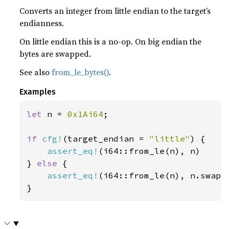
Converts an integer from little endian to the target’s
endianness.
On little endian this is a no-op. On big endian the
bytes are swapped.
See also
from_le_bytes()
.
Examples
let 
n = 
0x1Ai64
;

if 
cfg!
(target_endian = 
"little"
) {

assert_eq!
(i64::from_le(n), n)

} 
else 
{

assert_eq!
(i64::from_le(n), n.swap_b
}