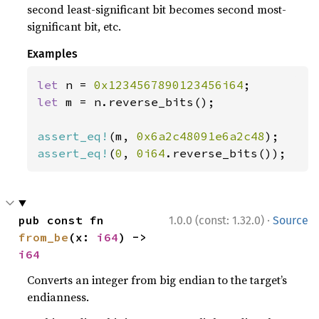
second least-significant bit becomes second most-
significant bit, etc.
Examples
let 
n = 
0x1234567890123456i64
let 
m = n.reverse_bits();

assert_eq!
(m, 
0x6a2c48091e6a2c48
assert_eq!
(
0
, 
0i64
.reverse_bits());
·
pub const fn 
1.0.0 (const: 1.32.0)
Source
from_be
(x: 
i64
) -> 
i64
Converts an integer from big endian to the target’s
endianness.