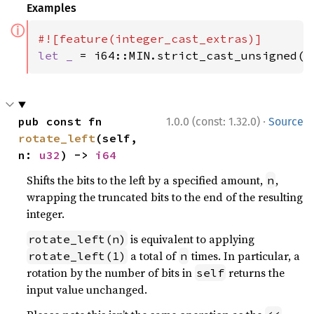
Examples
ⓘ
let _ 
= i64::MIN.strict_cast_unsigned()
·
pub const fn 
1.0.0 (const: 1.32.0)
Source
rotate_left
(self, 
n: 
u32
) -> 
i64
Shifts the bits to the left by a specified amount,
,
n
wrapping the truncated bits to the end of the resulting
integer.
is equivalent to applying
rotate_left(n)
a total of
times. In particular, a
rotate_left(1)
n
rotation by the number of bits in
returns the
self
input value unchanged.