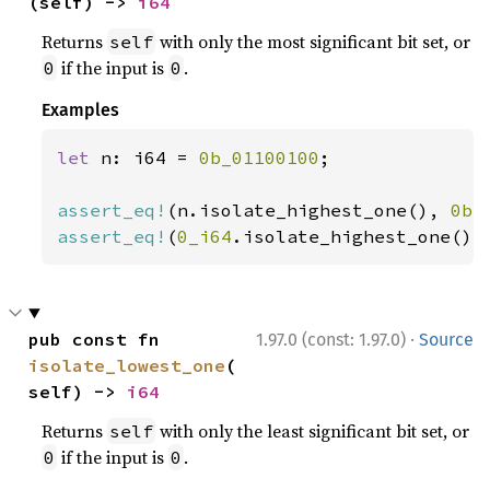
(self) -> 
i64
Returns
with only the most significant bit set, or
self
if the input is
.
0
0
Examples
let 
n: i64 = 
0b_01100100
;

assert_eq!
(n.isolate_highest_one(), 
0b_
assert_eq!
(
0_i64
.isolate_highest_one(),
·
pub const fn 
1.97.0 (const: 1.97.0)
Source
isolate_lowest_one
(
self) -> 
i64
Returns
with only the least significant bit set, or
self
if the input is
.
0
0