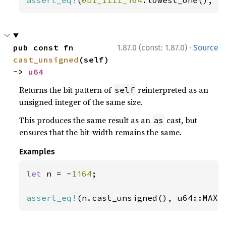
assert_eq!
(
0b1_1111_i64
.lowest_one(), 
S
·
pub const fn 
1.87.0 (const: 1.87.0)
Source
cast_unsigned
(self) 
-> 
u64
Returns the bit pattern of
reinterpreted as an
self
unsigned integer of the same size.
This produces the same result as an
cast, but
as
ensures that the bit-width remains the same.
Examples
let 
n = -
1i64
;

assert_eq!
(n.cast_unsigned(), u64::MAX)