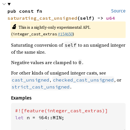
pub const fn 
Source
saturating_cast_unsigned
(self) -> 
u64
🔬
This is a nightly-only experimental API.
(
#154650
)
integer_cast_extras
Saturating conversion of
to an unsigned integer
self
of the same size.
Negative values are clamped to
.
0
For other kinds of unsigned integer casts, see
,
, or
cast_unsigned
checked_cast_unsigned
.
strict_cast_unsigned
Examples
let 
n = i64::MIN;
