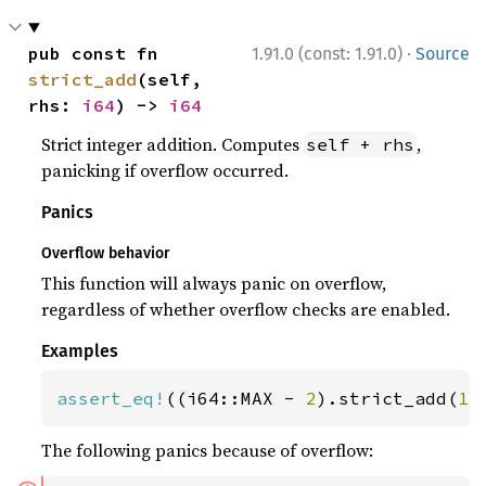
·
pub const fn 
1.91.0 (const: 1.91.0)
Source
strict_add
(self, 
rhs: 
i64
) -> 
i64
Strict integer addition. Computes
,
self + rhs
panicking if overflow occurred.
Panics
Overflow behavior
This function will always panic on overflow,
regardless of whether overflow checks are enabled.
Examples
assert_eq!
((i64::MAX - 
2
).strict_add(
1
)
The following panics because of overflow: