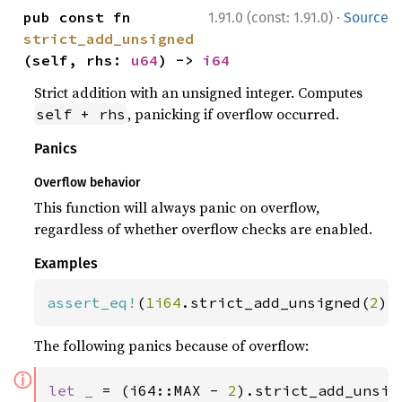
·
pub const fn 
1.91.0 (const: 1.91.0)
Source
strict_add_unsigned
(self, rhs: 
u64
) -> 
i64
Strict addition with an unsigned integer. Computes
, panicking if overflow occurred.
self + rhs
Panics
Overflow behavior
This function will always panic on overflow,
regardless of whether overflow checks are enabled.
Examples
assert_eq!
(
1i64
.strict_add_unsigned(
2
),
The following panics because of overflow:
ⓘ
let _ 
= (i64::MAX - 
2
).strict_add_unsig