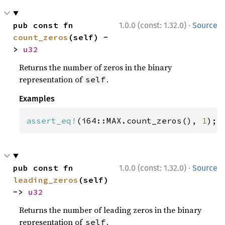
·
pub const fn 
1.0.0 (const: 1.32.0)
Source
count_zeros
(self) -
> 
u32
Returns the number of zeros in the binary
representation of
.
self
Examples
assert_eq!
(i64::MAX.count_zeros(), 
1
);
·
pub const fn 
1.0.0 (const: 1.32.0)
Source
leading_zeros
(self) 
-> 
u32
Returns the number of leading zeros in the binary
representation of
.
self