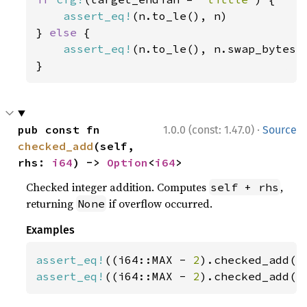
assert_eq!
(n.to_le(), n)

} 
else 
{

assert_eq!
(n.to_le(), n.swap_bytes()
}
·
pub const fn 
1.0.0 (const: 1.47.0)
Source
checked_add
(self, 
rhs: 
i64
) -> 
Option
<
i64
>
Checked integer addition. Computes
,
self + rhs
returning
if overflow occurred.
None
Examples
assert_eq!
((i64::MAX - 
2
).checked_add(
1
assert_eq!
((i64::MAX - 
2
).checked_add(
3